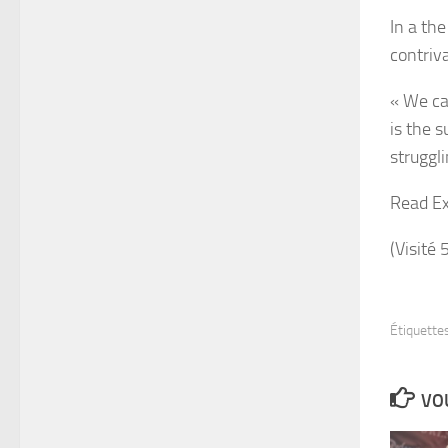
In a th
contriva
« We cal
is the 
struggl
Read Ex
(Visité 
Étiquettes
VOU