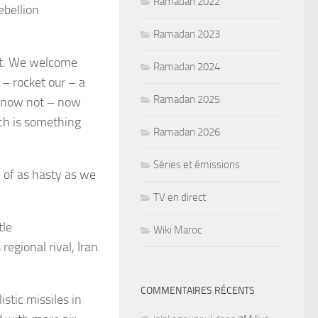
Ramadan 2022
ebellion
Ramadan 2023
ent. We welcome
Ramadan 2024
– rocket our – a
Ramadan 2025
ly now not – now
ch is something
Ramadan 2026
Séries et émissions
n of as hasty as we
TV en direct
tle
Wiki Maroc
regional rival,
Iran
COMMENTAIRES RÉCENTS
stic missiles in