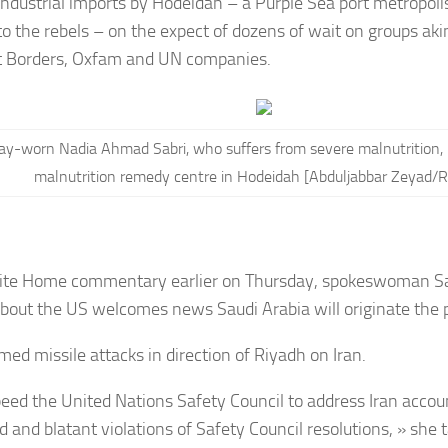
industrial imports by Hodeidah – a Purple Sea port metropoli
 to the rebels – on the expect of dozens of wait on groups aki
 Borders, Oxfam and UN companies.
ay-worn Nadia Ahmad Sabri, who suffers from severe malnutrition, l
malnutrition remedy centre in Hodeidah [Abduljabbar Zeyad/R
ite Home commentary earlier on Thursday, s
pokeswoman Sa
about the US welcomes news Saudi Arabia will originate the p
med missile attacks in direction of Riyadh on Iran.
eed the United Nations Safety Council to address Iran accoun
 and blatant violations of Safety Council resolutions, » she 