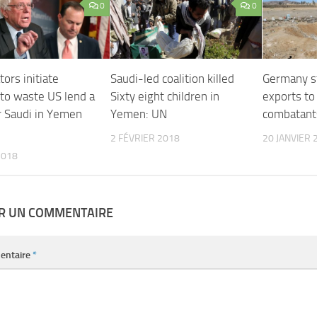
0
0
ors initiate
Saudi-led coalition killed
Germany s
 to waste US lend a
Sixty eight children in
exports t
r Saudi in Yemen
Yemen: UN
combatant
2 FÉVRIER 2018
20 JANVIER 
2018
ER UN COMMENTAIRE
entaire
*