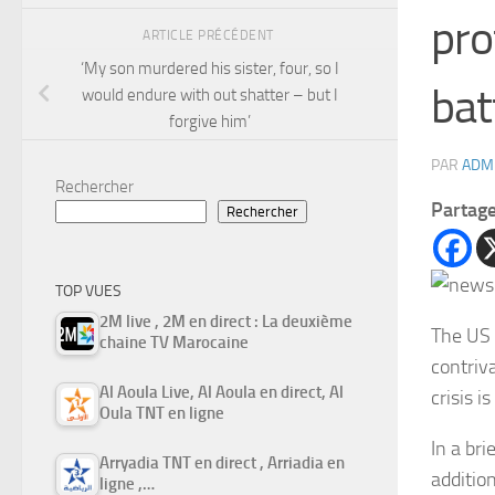
pro
ARTICLE PRÉCÉDENT
‘My son murdered his sister, four, so I
bat
would endure with out shatter – but I
forgive him’
PAR
ADM
Rechercher
Partag
Rechercher
TOP VUES
2M live , 2M en direct : La deuxième
The US 
chaine TV Marocaine
contriva
Al Aoula Live, Al Aoula en direct, Al
crisis i
Oula TNT en ligne
In a br
Arryadia TNT en direct , Arriadia en
additio
ligne ,…