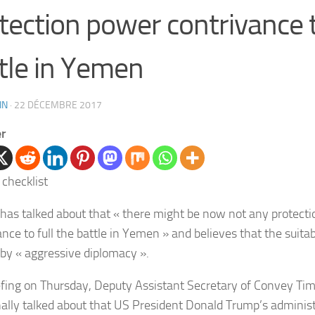
tection power contrivance t
tle in Yemen
IN
·
22 DÉCEMBRE 2017
er
has talked about that « there might be now not any protect
nce to full the battle in Yemen » and believes that the suitab
s by « aggressive diplomacy ».
iefing on Thursday, Deputy Assistant Secretary of Convey Ti
nally talked about that US President Donald Trump’s administ