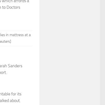
s which affords a
n to Doctors
ies in mattress at a
euters]
rah Sanders
ort.
table for its
talked about.