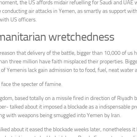
moment, the US affords midair refuelling for Saudi and
UAE
w
e conducting air attacks in Yemen, as smartly as support wit
with US officers.
anitarian wretchedness
 reason that delivery of the battle, bigger than 10,000 of us 
than three million have faith misplaced their properties. Bigg
 of Yemenis lack gain admission to to food, fuel, neat water 
s face the specter of famine.
gdom, based totally on a missile fired in direction of Riyadh 
r- talked about it imposed a blockade as a indispensable pr
ing with weapons being smuggled into Yemen by Iran.
alked about it eased the blockade weeks later, nonetheless it