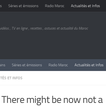
s
Séries et émissions
Radio Maroc
Actualités et Infos
vidéos , TV en ligne , recettes , astuces et actualité du Maroc
ains
Séries et émissions
Radio Maroc
Actualités et Infos
TÉS ET INFOS
 There might be now not a