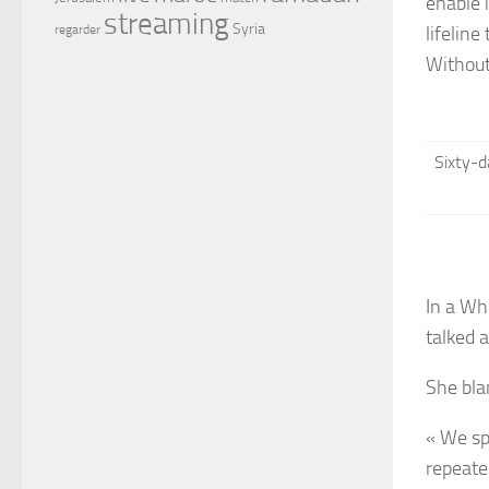
enable 
streaming
Syria
lifeline
regarder
Without
Sixty-d
In a Wh
talked 
She bla
« We sp
repeated