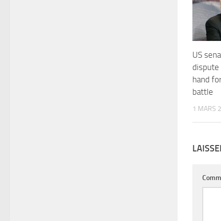
US senat
dispute
hand fo
battle
1 MARS 
LAISS
Comm