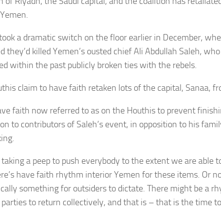
n of Riyadh, the Saudi capital, and the coalition has retaliat
n Yemen.
took a dramatic switch on the floor earlier in December, wh
d they’d killed
Yemen’s ousted chief
Ali Abdullah Saleh
, who
ed within the past publicly broken ties with the rebels.
this claim to have faith retaken lots of the capital, Sanaa, 
ve faith now referred to as on the Houthis to prevent finishin
on to contributors of Saleh’s event, in opposition to his famil
ing.
 taking a peep to push everybody to the extent we are able to
ere’s have faith rhythm interior Yemen for these items. Or n
ically something for outsiders to dictate. There might be a rh
arties to return collectively, and that is – that is the time to 