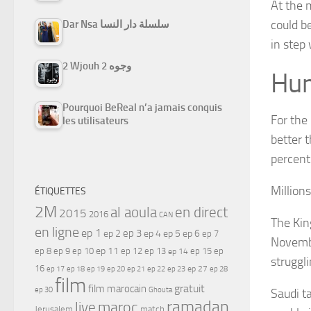
At the 
could b
Dar Nsa سلسلة دار النسا
in step 
2 Wjouh 2 وجوه
Hum
Pourquoi BeReal n’a jamais conquis
For the
les utilisateurs
better 
percent
Million
ÉTIQUETTES
2M
al aoula
en direct
2015
2016
CAN
The Kin
en ligne
ep 1
ep 3
ep 2
ep 4
ep 5
ep 6
ep 7
Novembe
ep 11
ep 8
ep 9
ep 10
ep 12
ep 13
ep 15
ep
ep 14
struggl
16
ep 17
ep 21
ep 27
ep 18
ep 19
ep 20
ep 22
ep 23
ep 28
film
gratuit
film marocain
ep 30
Ghouta
Saudi t
ramadan
maroc
live
Jerusalem
match