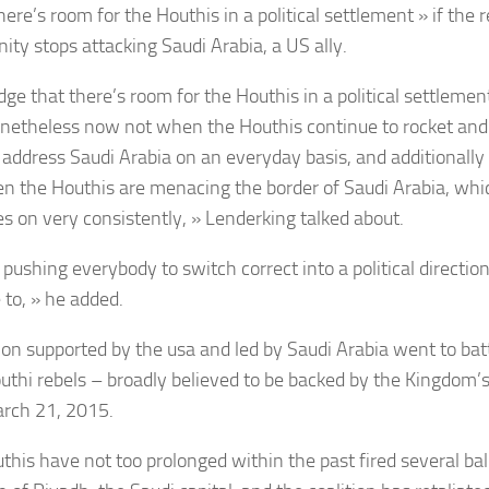
here’s room for the Houthis in a political settlement » if the r
ty stops attacking Saudi Arabia, a US ally.
dge that there’s room for the Houthis in a political settlem
onetheless now not when the Houthis continue to rocket and 
y address Saudi Arabia on an everyday basis, and additional
n the Houthis are menacing the border of Saudi Arabia, whi
es on very consistently, »
Lenderking talked about.
 pushing everybody to switch correct into a political directio
 to, » he added.
tion supported by the usa and led by
Saudi Arabia
went to bat
uthi
rebels
– broadly believed to be backed by the Kingdom’s 
rch 21, 2015.
his have not too prolonged within the past fired several balli