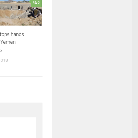
0
tops hands
o Yemen
s
2018