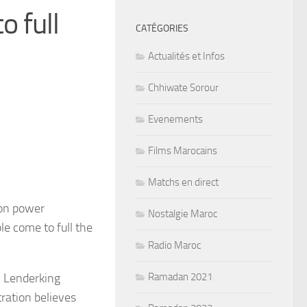
o full
CATÉGORIES
Actualités et Infos
Chhiwate Sorour
Evenements
Films Marocains
Matchs en direct
ion power
Nostalgie Maroc
le come to full the
Radio Maroc
m Lenderking
Ramadan 2021
ration believes