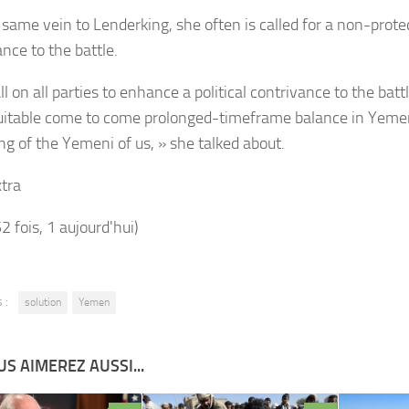
e same vein to
Lenderking, she often is called for a non-prot
nce to the battle.
l on all parties to enhance a political contrivance to the ba
suitable come to come prolonged-timeframe balance in Yeme
ing of the Yemeni of us, » she talked about.
tra
52 fois, 1 aujourd'hui)
 :
solution
Yemen
S AIMEREZ AUSSI...