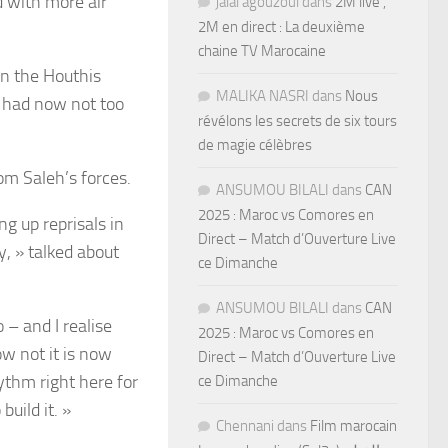
ed with more air
jalal agouzoul
dans
2M live ,
2M en direct : La deuxième
chaine TV Marocaine
en the Houthis
MALIKA NASRI
dans
Nous
 had now not too
révélons les secrets de six tours
de magie célèbres
from
Saleh’s forces.
ANSUMOU BILALI
dans
CAN
2025 : Maroc vs Comores en
g up reprisals in
Direct – Match d’Ouverture Live
y, » talked about
ce Dimanche
ANSUMOU BILALI
dans
CAN
 – and I realise
2025 : Maroc vs Comores en
ow not it is now
Direct – Match d’Ouverture Live
ythm right here for
ce Dimanche
build it. »
Chennani
dans
Film marocain