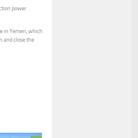
ection power
ttle in Yemen, which
n and close the