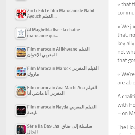
« that t
Zin Li Fik Le film Marocain de Nabil
communi
Ayouch الفيلم…
« We ju
Al Maghribia live : la chaîne
that, n
marocaine qui…
key all
Film marocain Al Ikhwane الفيلم
not whe
المغربي الإخوان
that go
Film Marocain Marock الفيلم المغربي
« We’re
ماروك
are able
Film marocain Ana Machi Ana الفيلم
المغربي أنا ماشي أنا
A coali
with
Ho
Film marocain Nayda الفيلم المغربي
–
on Ma
نايضة
Série Ila Da9 Lhal سلسلة إلى ضاق
The Hout
الحال