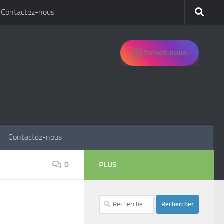
Contactez-nous
Suivez-nous
Contactez-nous
0
PLUS
Rechercher :