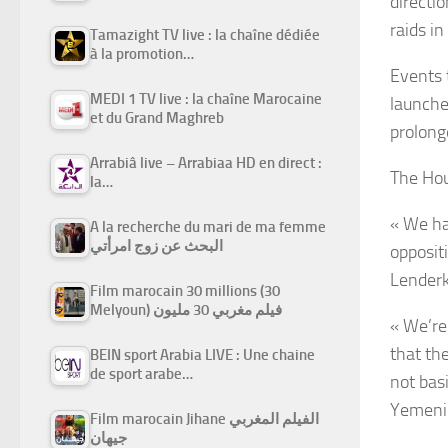
directio
raids i
Tamazight TV live : la chaîne dédiée
à la promotion…
Events 
MEDI 1 TV live : la chaîne Marocaine
launche
et du Grand Maghreb
prolong
Arrabiâ live – Arrabiaa HD en direct :
The Hou
la…
« We ha
A la recherche du mari de ma femme
البحث عن زوج امرأتي
oppositi
Lenderk
Film marocain 30 millions (30
Melyoun) فيلم مغربي 30 مليون
« We’re
that th
BEIN sport Arabia LIVE : Une chaine
de sport arabe…
not bas
Yemeni p
Film marocain Jihane الفيلم المغربي
جيهان