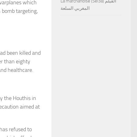
La marchandise (Sel3a) الفيلم
arplanes which
المغربي السلعة
h bomb targeting,
had been killed and
er than eighty
and healthcare.
by the Houthis in
ecaution aimed at
 has refused to