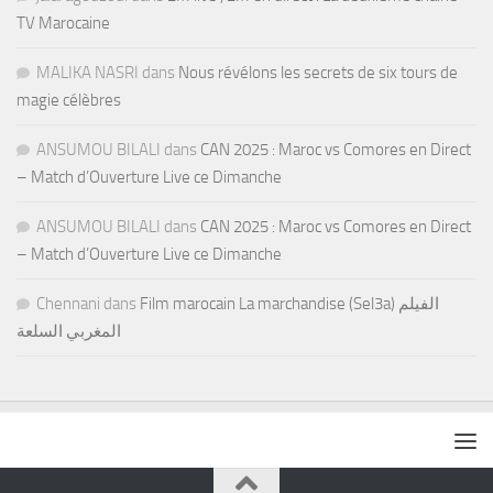
TV Marocaine
MALIKA NASRI
dans
Nous révélons les secrets de six tours de
magie célèbres
ANSUMOU BILALI
dans
CAN 2025 : Maroc vs Comores en Direct
– Match d’Ouverture Live ce Dimanche
ANSUMOU BILALI
dans
CAN 2025 : Maroc vs Comores en Direct
– Match d’Ouverture Live ce Dimanche
Chennani
dans
Film marocain La marchandise (Sel3a) الفيلم
المغربي السلعة