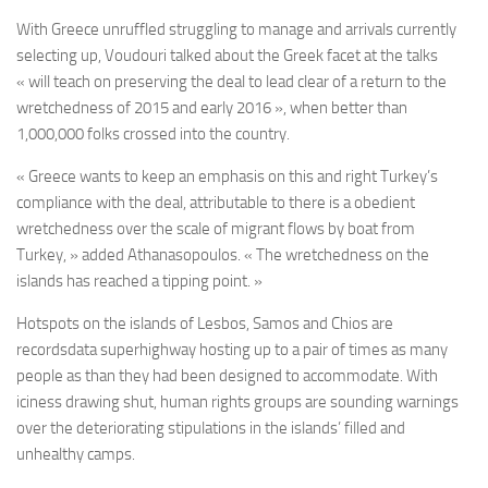
With Greece unruffled struggling to manage and arrivals currently
selecting up, Voudouri talked about the Greek facet at the talks
« will teach on preserving the deal to lead clear of a return to the
wretchedness of 2015 and early 2016 », when better than
1,000,000 folks crossed into the country.
« Greece wants to keep an emphasis on this and right Turkey’s
compliance with the deal, attributable to there is a obedient
wretchedness over the scale of migrant flows by boat from
Turkey, » added Athanasopoulos. « The wretchedness on the
islands has reached a tipping point. »
Hotspots on the islands of Lesbos, Samos and Chios are
recordsdata superhighway hosting up to a pair of times as many
people as than they had been designed to accommodate. With
iciness drawing shut, human rights groups are sounding warnings
over the deteriorating stipulations in the islands’ filled and
unhealthy camps.