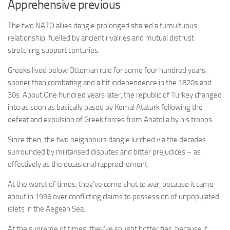
Apprehensive previous
The two NATO allies dangle prolonged shared a tumultuous
relationship, fuelled by ancient rivalries and mutual distrust
stretching support centuries.
Greeks lived below Ottoman rule for some four hundred years,
sooner than combating and a hit independence in the 1820s and
30s. About One hundred years later, the republic of Turkey changed
into as soon as basically based by Kemal Ataturk following the
defeat and expulsion of Greek forces from Anatolia by his troops.
Since then, the two neighbours dangle lurched via the decades
surrounded by militarised disputes and bitter prejudices – as
effectively as the occasional rapprochement.
At the worst of times, they’ve come shut to war, because it came
about in 1996 over conflicting claims to possession of unpopulated
islets in the Aegean Sea.
At the supreme of times, they’ve sought hotter ties, because it