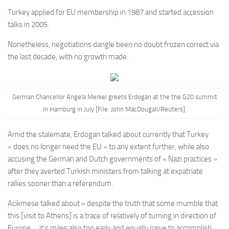
Turkey applied for EU membership in 1987 and started accession
talks in 2005.
Nonetheless, negotiations dangle been no doubt frozen correct via
the last decade, with no growth made.
German Chancellor Angela Merkel greets Erdogan at the the G20 summit
in Hamburg in July [File: John MacDougall/Reuters]
Amid the stalemate, Erdogan talked about currently that Turkey
« does no longer need the EU » to any extent further, while also
accusing the German and Dutch governments of « Nazi practices »
after they averted Turkish ministers from talking at expatriate
rallies sooner than a referendum.
Acikmese talked about « despite the truth that some mumble that
this [visit to Athens] is a trace of relatively of turning in direction of
Europe … it’s miles also too early and equally naive to accomplish