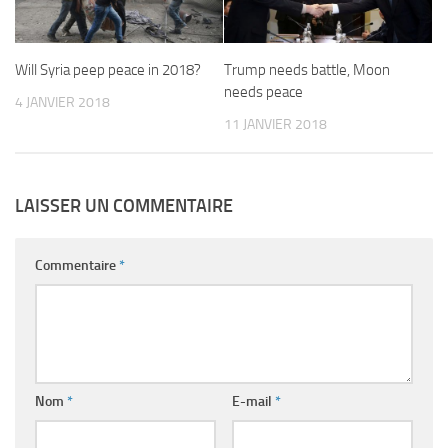
Will Syria peep peace in 2018?
Trump needs battle, Moon
needs peace
4 JANVIER 2018
11 JANVIER 2018
LAISSER UN COMMENTAIRE
Commentaire
*
Nom
*
E-mail
*