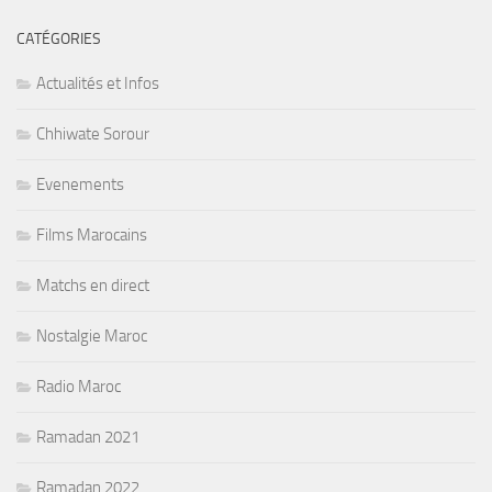
CATÉGORIES
Actualités et Infos
Chhiwate Sorour
Evenements
Films Marocains
Matchs en direct
Nostalgie Maroc
Radio Maroc
Ramadan 2021
Ramadan 2022