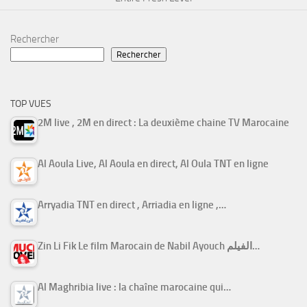
Rechercher
Rechercher
TOP VUES
2M live , 2M en direct : La deuxième chaine TV Marocaine
Al Aoula Live, Al Aoula en direct, Al Oula TNT en ligne
Arryadia TNT en direct , Arriadia en ligne ,…
Zin Li Fik Le film Marocain de Nabil Ayouch الفيلم…
Al Maghribia live : la chaîne marocaine qui…