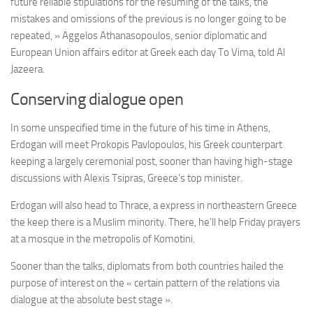
future reliable stipulations for the resuming of the talks, the
mistakes and omissions of the previous is no longer going to be
repeated, » Aggelos Athanasopoulos, senior diplomatic and
European Union affairs editor at Greek each day To Vima, told Al
Jazeera.
Conserving dialogue open
In some unspecified time in the future of his time in Athens,
Erdogan will meet Prokopis Pavlopoulos, his Greek counterpart
keeping a largely ceremonial post, sooner than having high-stage
discussions with Alexis Tsipras, Greece’s top minister.
Erdogan will also head to Thrace, a express in northeastern Greece
the keep there is a Muslim minority. There, he’ll help Friday prayers
at a mosque in the metropolis of Komotini.
Sooner than the talks, diplomats from both countries hailed the
purpose of interest on the « certain pattern of the relations via
dialogue at the absolute best stage ».