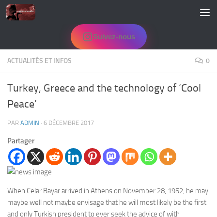
Skip to content
Suivez-nous
ACTUALITÉS ET INFOS
0
Turkey, Greece and the technology of ‘Cool
Peace’
PAR
ADMIN
·
6 DÉCEMBRE 2017
Partager
When Celar Bayar arrived in Athens on November 28, 1952, he may
maybe well not maybe envisage that he will most likely be the first
and only Turkish president to ever seek the advice of with