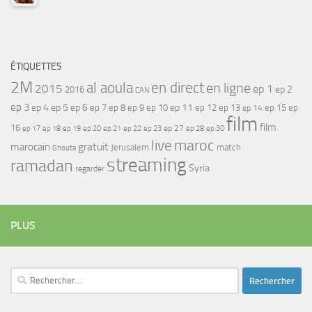
ÉTIQUETTES
2M
al aoula
en direct
en ligne
2015
ep 1
ep 2
2016
CAN
ep 3
ep 4
ep 5
ep 6
ep 7
ep 11
ep 8
ep 9
ep 10
ep 12
ep 13
ep 15
ep
ep 14
film
film
16
ep 17
ep 21
ep 27
ep 18
ep 19
ep 20
ep 22
ep 23
ep 28
ep 30
maroc
live
gratuit
marocain
Jerusalem
match
Ghouta
streaming
ramadan
Syria
regarder
PLUS
Rechercher :