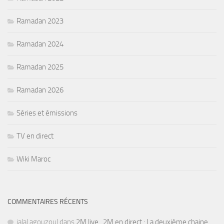
Ramadan 2023
Ramadan 2024
Ramadan 2025
Ramadan 2026
Séries et émissions
TV en direct
Wiki Maroc
COMMENTAIRES RÉCENTS
jalal agouzoul
dans
2M live , 2M en direct : La deuxième chaine