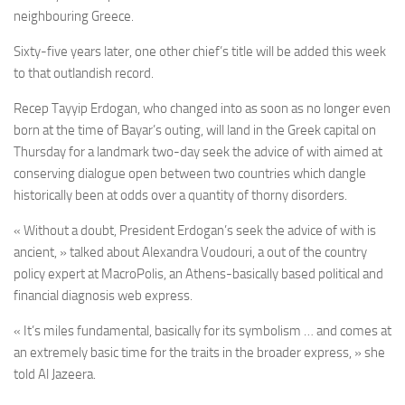
neighbouring Greece.
Sixty-five years later, one other chief’s title will be added this week
to that outlandish record.
Recep Tayyip Erdogan, who changed into as soon as no longer even
born at the time of Bayar’s outing, will land in the Greek capital on
Thursday for a landmark two-day seek the advice of with aimed at
conserving dialogue open between two countries which dangle
historically been at odds over a quantity of thorny disorders.
« Without a doubt, President Erdogan’s seek the advice of with is
ancient, » talked about Alexandra Voudouri, a out of the country
policy expert at MacroPolis, an Athens-basically based political and
financial diagnosis web express.
« It’s miles fundamental, basically for its symbolism … and comes at
an extremely basic time for the traits in the broader express, » she
told Al Jazeera.