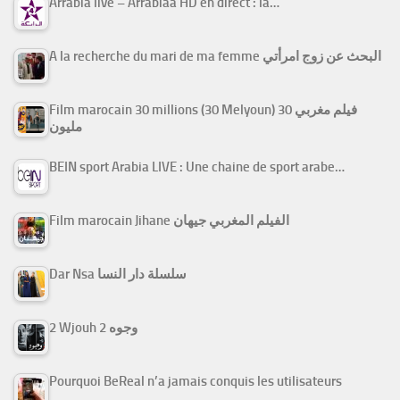
Arrabiâ live – Arrabiaa HD en direct : la…
A la recherche du mari de ma femme البحث عن زوج امرأتي
Film marocain 30 millions (30 Melyoun) فيلم مغربي 30
مليون
BEIN sport Arabia LIVE : Une chaine de sport arabe…
Film marocain Jihane الفيلم المغربي جيهان
Dar Nsa سلسلة دار النسا
2 Wjouh 2 وجوه
Pourquoi BeReal n’a jamais conquis les utilisateurs