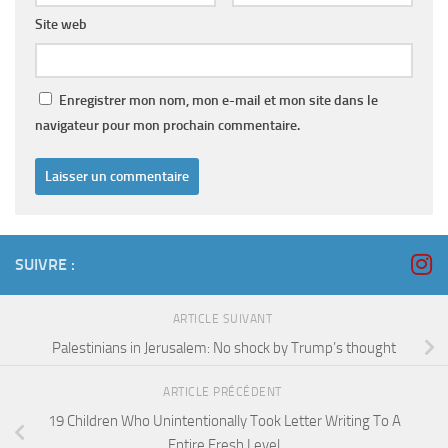
Site web
Enregistrer mon nom, mon e-mail et mon site dans le
navigateur pour mon prochain commentaire.
SUIVRE :
ARTICLE SUIVANT
Palestinians in Jerusalem: No shock by Trump’s thought
ARTICLE PRÉCÉDENT
19 Children Who Unintentionally Took Letter Writing To A
Entire Fresh Level