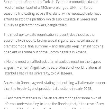
Since then, its Greek- and Turkish-Cypriot communities dangle
lived on either facet of a 180km-prolonged, UN-monitored
ceasefire line cutting across the island, while repeated diplomatic
efforts to stop the partition,
which also luxuriate in Greece and
Turkey as guarantor powers,
dangle failed.
The most up-to-date reunification present, described as the
supreme likelihood to broker a deal in generations, collapsed in
dramatic model final summer – and analysts keep in mind nothing
obedient will come out of the upcoming talks in Athens.
« No one must unruffled ask of a miraculous enact on the Cyprus
anguish, » Sinem Akgul Acikmese, professor of world relations at
Istanbul’s Kadir Has University, told Al Jazeera.
Analysts in Greece agreed, stating that nothing will alternate sooner
than the Greek-Cypriot presidential elections in early 2018.
« I estimate that there will be an are attempting for some own of
informal understanding to keep the flooring that, in the case of any