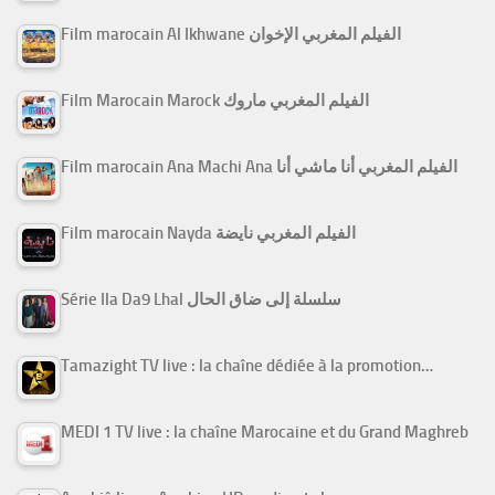
Film marocain Al Ikhwane الفيلم المغربي الإخوان
Film Marocain Marock الفيلم المغربي ماروك
Film marocain Ana Machi Ana الفيلم المغربي أنا ماشي أنا
Film marocain Nayda الفيلم المغربي نايضة
Série Ila Da9 Lhal سلسلة إلى ضاق الحال
Tamazight TV live : la chaîne dédiée à la promotion…
MEDI 1 TV live : la chaîne Marocaine et du Grand Maghreb