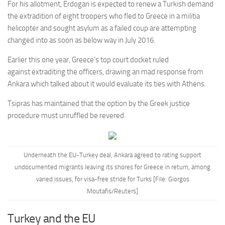
For his allotment, Erdogan is expected to renew a Turkish demand
the extradition of eight troopers who fled to Greece in a militia
helicopter and sought asylum as a failed coup are attempting
changed into as soon as below way in July 2016.
Earlier this one year, Greece’s top court docket ruled
against extraditing the officers, drawing an mad response from
Ankara which talked about it would evaluate its ties with Athens.
Tsipras has maintained that the option by the Greek justice
procedure must unruffled be revered.
Underneath the EU-Turkey deal, Ankara agreed to rating support
undocumented migrants leaving its shores for Greece in return, among
varied issues, for visa-free stride for Turks [File: Giorgos
Moutafis/Reuters]
Turkey and the EU