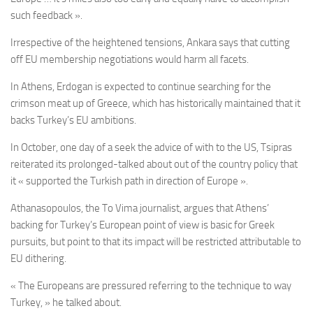
such feedback ».
Irrespective of the heightened tensions, Ankara says that cutting
off EU membership negotiations would harm all facets.
In Athens, Erdogan is expected to continue searching for the
crimson meat up of Greece, which has historically maintained that it
backs Turkey’s EU ambitions.
In October, one day of a seek the advice of with to the US, Tsipras
reiterated its prolonged-talked about out of the country policy that
it « supported the Turkish path in direction of Europe ».
Athanasopoulos, the
To Vima journalist,
argues that Athens’
backing for Turkey’s European point of view is basic for Greek
pursuits, but point to that its impact will be restricted attributable to
EU dithering.
« The Europeans are pressured referring to the technique to way
Turkey, » he talked about.