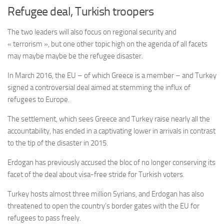
Refugee deal, Turkish troopers
The two leaders will also focus on regional security and
« terrorism », but one other topic high on the agenda of all facets
may maybe maybe be the refugee disaster.
In March 2016, the EU – of which Greece is a member – and Turkey
signed a controversial deal aimed at stemming the influx of
refugees to Europe.
The settlement, which sees Greece and Turkey raise nearly all the
accountability, has ended in a captivating lower in arrivals in contrast
to the tip of the disaster in 2015.
Erdogan has previously accused the bloc of no longer conserving its
facet of the deal about visa-free stride for Turkish voters.
Turkey hosts almost three million Syrians, and Erdogan has also
threatened to open the country’s border gates with the EU for
refugees to pass freely.