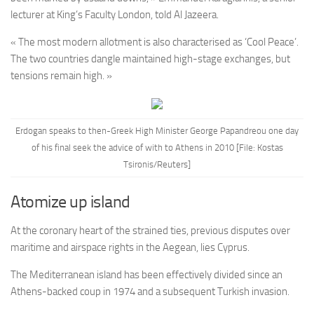
lecturer at King’s Faculty London, told Al Jazeera.
« The most modern allotment is also characterised as ‘Cool Peace’.
The two countries dangle maintained high-stage exchanges, but
tensions remain high. »
Erdogan speaks to then-Greek High Minister George Papandreou one day
of his final seek the advice of with to Athens in 2010 [File: Kostas
Tsironis/Reuters]
Atomize up island
At the coronary heart of the strained ties, previous disputes over
maritime and airspace rights in the Aegean, lies Cyprus.
The Mediterranean island has been effectively divided since an
Athens-backed coup in 1974 and a subsequent Turkish invasion.