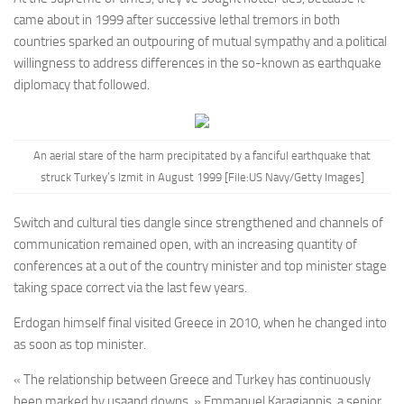
came about in 1999 after successive lethal tremors in both
countries sparked an outpouring of mutual sympathy and a political
willingness to address differences in the so-known as earthquake
diplomacy that followed.
An aerial stare of the harm precipitated by a fanciful earthquake that
struck Turkey’s Izmit in August 1999 [File:US Navy/Getty Images]
Switch and cultural ties dangle since strengthened and channels of
communication remained open, with an increasing quantity of
conferences at a out of the country minister and top minister stage
taking space correct via the last few years.
Erdogan himself final visited Greece in 2010, when he changed into
as soon as top minister.
« The relationship between Greece and Turkey has continuously
been marked by usaand downs, » Emmanuel Karagiannis, a senior