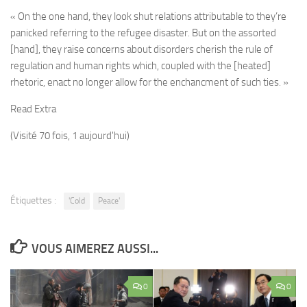
« On the one hand, they look shut relations attributable to they’re
panicked referring to the refugee disaster. But on the assorted
[hand], they raise concerns about disorders cherish the rule of
regulation and human rights which, coupled with the [heated]
rhetoric, enact no longer allow for the enchancment of such ties. »
Read Extra
(Visité 70 fois, 1 aujourd'hui)
Étiquettes :
'Cold
Peace'
VOUS AIMEREZ AUSSI...
0
0