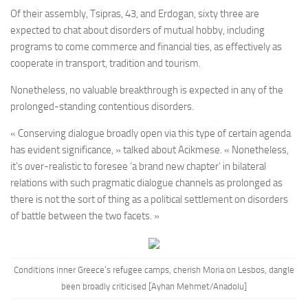
Of their assembly, Tsipras, 43, and Erdogan, sixty three are
expected to chat about disorders of mutual hobby, including
programs to come commerce and financial ties, as effectively as
cooperate in transport, tradition and tourism.
Nonetheless, no valuable breakthrough is expected in any of the
prolonged-standing contentious disorders.
« Conserving dialogue broadly open via this type of certain agenda
has evident significance, » talked about Acikmese. « Nonetheless,
it’s over-realistic to foresee ‘a brand new chapter’ in bilateral
relations with such pragmatic dialogue channels as prolonged as
there is not the sort of thing as a political settlement on disorders
of battle between the two facets. »
Conditions inner Greece’s refugee camps, cherish Moria on Lesbos, dangle
been broadly criticised [Ayhan Mehmet/Anadolu]