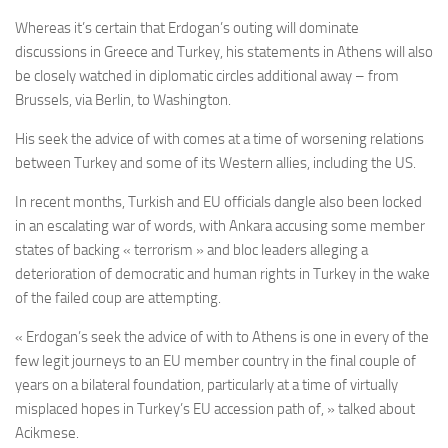
Whereas it’s certain that Erdogan’s outing will dominate
discussions in Greece and Turkey, his statements in Athens will also
be closely watched in diplomatic circles additional away – from
Brussels, via Berlin, to Washington.
His seek the advice of with comes at a time of worsening relations
between Turkey and some of its Western allies, including the US.
In recent months, Turkish and EU officials dangle also been locked
in an escalating war of words, with Ankara accusing some member
states of backing « terrorism » and bloc leaders alleging a
deterioration of democratic and human rights in Turkey in the wake
of the failed coup are attempting.
« Erdogan’s seek the advice of with to Athens is one in every of the
few legit journeys to an EU member country in the final couple of
years on a bilateral foundation, particularly at a time of virtually
misplaced hopes in Turkey’s EU accession path of, » talked about
Acikmese.