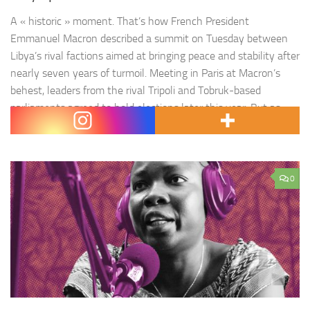
A « historic » moment. That’s how French President
Emmanuel Macron described a summit on Tuesday between
Libya’s rival factions aimed at bringing peace and stability after
nearly seven years of turmoil. Meeting in Paris at Macron’s
behest, leaders from the rival Tripoli and Tobruk-based
parliaments agreed to hold elections later this year. But as
cameras flashed…
0