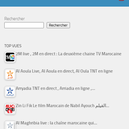
Rechercher
Rechercher
TOP VUES
2M live , 2M en direct : La deuxième chaine TV Marocaine
Al Aoula Live, Al Aoula en direct, Al Oula TNT en ligne
Arryadia TNT en direct , Arriadia en ligne ,…
Zin Li Fik Le film Marocain de Nabil Ayouch الفيلم…
Al Maghribia live : la chaîne marocaine qui…