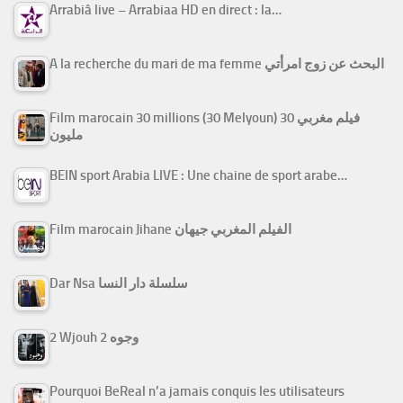
Arrabiâ live – Arrabiaa HD en direct : la…
A la recherche du mari de ma femme البحث عن زوج امرأتي
Film marocain 30 millions (30 Melyoun) فيلم مغربي 30
مليون
BEIN sport Arabia LIVE : Une chaine de sport arabe…
Film marocain Jihane الفيلم المغربي جيهان
Dar Nsa سلسلة دار النسا
2 Wjouh 2 وجوه
Pourquoi BeReal n’a jamais conquis les utilisateurs