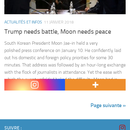
ACTUALITÉS ET INFOS
11 JANVIER 2018
Trump needs battle, Moon needs peace
South Korean President Moon Jae-in held a very
polished press conference on January 10. He confidently laid
out his domestic and foreign policy priorities for some 30
minutes. That address was followed by an hour-long exchange
with the flock of journalists in attendance. Yet the ease with
which the event unfolded belied the difficulty Moon had in
addressing questions…
Page suivante »
SUIVRE :