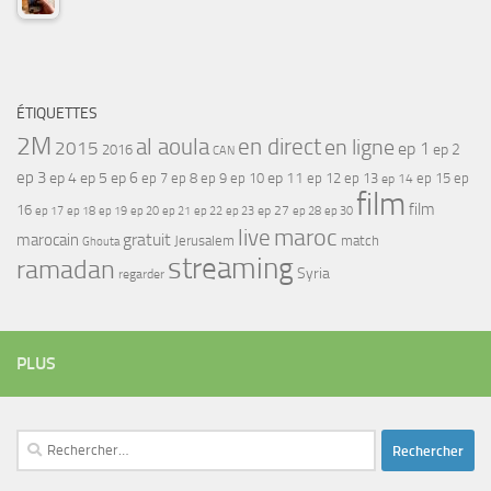
ÉTIQUETTES
2M
al aoula
en direct
en ligne
2015
ep 1
ep 2
2016
CAN
ep 3
ep 4
ep 5
ep 6
ep 7
ep 11
ep 8
ep 9
ep 10
ep 12
ep 13
ep 15
ep
ep 14
film
film
16
ep 17
ep 21
ep 27
ep 18
ep 19
ep 20
ep 22
ep 23
ep 28
ep 30
maroc
live
gratuit
marocain
Jerusalem
match
Ghouta
streaming
ramadan
Syria
regarder
PLUS
Rechercher :