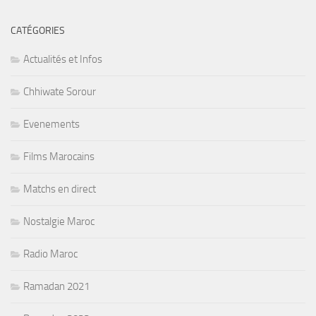
CATÉGORIES
Actualités et Infos
Chhiwate Sorour
Evenements
Films Marocains
Matchs en direct
Nostalgie Maroc
Radio Maroc
Ramadan 2021