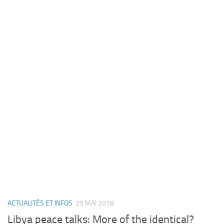
ACTUALITÉS ET INFOS
29 MAI 2018
Libya peace talks: More of the identical?