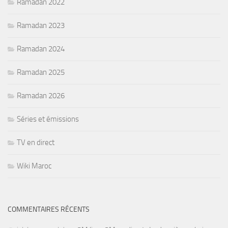
Ramadan 2022
Ramadan 2023
Ramadan 2024
Ramadan 2025
Ramadan 2026
Séries et émissions
TV en direct
Wiki Maroc
COMMENTAIRES RÉCENTS