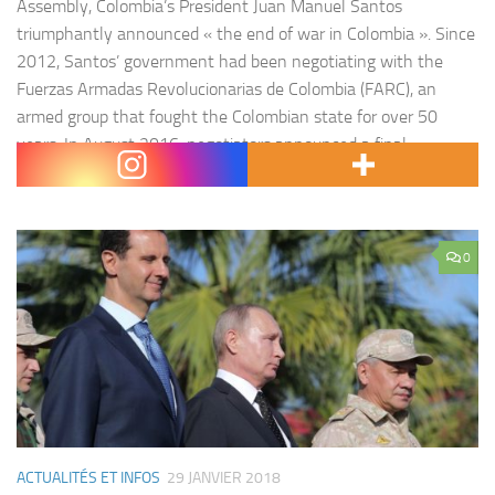
Assembly, Colombia’s President Juan Manuel Santos
triumphantly announced « the end of war in Colombia ». Since
2012, Santos’ government had been negotiating with the
Fuerzas Armadas Revolucionarias de Colombia (FARC), an
armed group that fought the Colombian state for over 50
years. In August 2016, negotiators announced a final
agreement…
0
ACTUALITÉS ET INFOS
29 JANVIER 2018