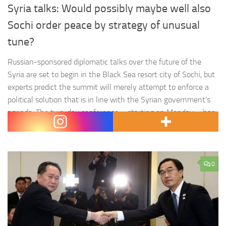
Syria talks: Would possibly maybe well also
Sochi order peace by strategy of unusual
tune?
Russian-sponsored diplomatic talks over the future of the
Syria are set to begin in the Black Sea resort city of Sochi, but
experts predict the summit will merely attempt to enforce a
political solution that is in line with the Syrian government’s
agenda. The two-day conference – starting on Monday – has
been given the…
0