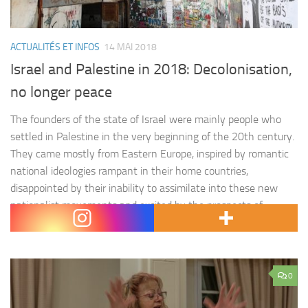
ACTUALITÉS ET INFOS
14 MAI 2018
Israel and Palestine in 2018: Decolonisation,
no longer peace
The founders of the state of Israel were mainly people who
settled in Palestine in the very beginning of the 20th century.
They came mostly from Eastern Europe, inspired by romantic
national ideologies rampant in their home countries,
disappointed by their inability to assimilate into these new
nationalist movements and excited by the prospects of
modern-day…
0