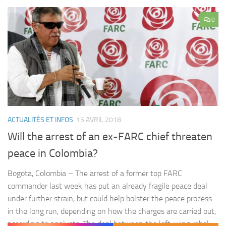
0
ACTUALITÉS ET INFOS
15 AVRIL 2018
Will the arrest of an ex-FARC chief threaten
peace in Colombia?
Bogota, Colombia – The arrest of a former top FARC
commander last week has put an already fragile peace deal
under further strain, but could help bolster the peace process
in the long run, depending on how the charges are carried out,
according to analysts. The deal between the left-wing rebel