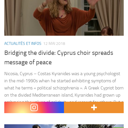
ACTUALITÉS ET INFOS
12 MAI 2018
Bridging the divide: Cyprus choir spreads
message of peace
Nicosia, Cyprus – Costas Kyranides was a young psychologist
in the mid-1990s when he started exhibiting symptoms of
what he terms « political schizophrenia ». A Greek Cypriot born
on the divided Mediterranean island, Kyranides had grown up
embracing the values of solidarity and respect for others. But a
battle of principles was brewing inside of him.…