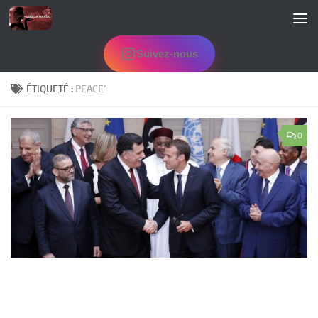
Skip to content
Suivez-nous
ÉTIQUETÉ :
PEACE’
0