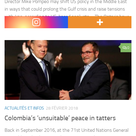
Director Mike Pompeo may shift US policy in the Middle East
in ways that could prolong the Gulf crisis and raise tensions
with Iran, according to US-based analysts. « The Qataris have
lost a friend in the administration and that can’t…
0
ACTUALITÉS ET INFOS
28 FÉVRIER 2018
Colombia’s ‘unsuitable’ peace in tatters
Back in September 2016, at the 71st United Nations General