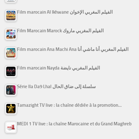
Film marocain Al Ikhwane الفيلم المغربي الإخوان
Film Marocain Marock الفيلم المغربي ماروك
Film marocain Ana Machi Ana الفيلم المغربي أنا ماشي أنا
Film marocain Nayda الفيلم المغربي نايضة
Série Ila Da9 Lhal سلسلة إلى ضاق الحال
Tamazight TV live : la chaîne dédiée à la promotion…
MEDI 1 TV live : la chaîne Marocaine et du Grand Maghreb