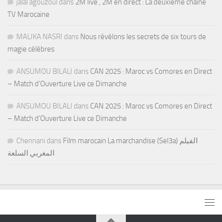
jalal agouzoul
dans
2M live , 2M en direct : La deuxième chaine
TV Marocaine
MALIKA NASRI
dans
Nous révélons les secrets de six tours de
magie célèbres
ANSUMOU BILALI
dans
CAN 2025 : Maroc vs Comores en Direct
– Match d’Ouverture Live ce Dimanche
ANSUMOU BILALI
dans
CAN 2025 : Maroc vs Comores en Direct
– Match d’Ouverture Live ce Dimanche
Chennani
dans
Film marocain La marchandise (Sel3a) الفيلم
المغربي السلعة