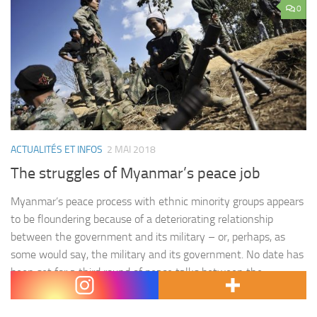
0
ACTUALITÉS ET INFOS
2 MAI 2018
The struggles of Myanmar’s peace job
Myanmar’s peace process with ethnic minority groups appears
to be floundering because of a deteriorating relationship
between the government and its military – or, perhaps, as
some would say, the military and its government. No date has
been set for a third round of peace talks between the
administration of State Counsellor Aung San Suu…