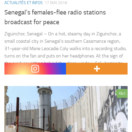
ACTUALITÉS ET INFOS
17 MAI 2018
Senegal’s females-flee radio stations
broadcast for peace
Ziguinchor, Senegal – On a hot, steamy day in Ziguinchor, a
small coastal city in Senegal’s southern Casamance region,
31-year-old Marie Leocadie Coly walks into a recording studio,
turns on the fan and puts on her headphones. At the sign of
the producer sitting behind the glass window, Coly begins to
speak into the microphone.…
0