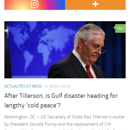
groups Revolutionary Armed Forces…
0
ACTUALITÉS ET INFOS
14 MARS 2018
After Tillerson, is Gulf disaster heading for
lengthy ‘cold peace’?
Washington, DC – US Secretary of State Rex Tillerson’s ouster
by President Donald Trump and the replacement of CIA