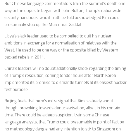
But Chinese language commentators train the summit’s death one
way or the opposite began with
John Bolton,
Trump’s nationwide
security handbook, who if truth be told acknowledged Kim could
presumably stop up like Muammar Gaddafi.
Libya’s slack leader
used to be compelled to quit his nuclear
ambitions in exchange for a normalisation of relatives with the
West.
He used to be one way or the opposite killed by Western-
backed rebels in 2011.
China’s leaders will no doubt additionally shock regarding the timing
of Trump’s resolution, coming tender hours after North Korea
implemented its promise to dismantle tunnels at its easiest nuclear
test purpose.
Beijing feels that here’s extra signal that Kim is steady about
though-provoking towards denuclearisation, albeit in his contain
time. There could be a deep suspicion, train some Chinese
language analysts, that Trump could presumably in point of fact by
no methodology dangle had any intention to stir to Singapore on