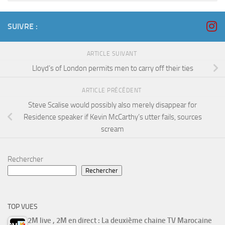
SUIVRE :
ARTICLE SUIVANT
Lloyd’s of London permits men to carry off their ties
ARTICLE PRÉCÉDENT
Steve Scalise would possibly also merely disappear for
Residence speaker if Kevin McCarthy’s utter fails, sources
scream
Rechercher
Rechercher
TOP VUES
2M live , 2M en direct : La deuxième chaine TV Marocaine