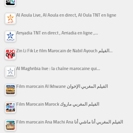
Al Aoula Live, Al Aoula en direct, Al Oula TNT en ligne
Arryadia TNT en direct , Arriadia en ligne ,…
Zin Li Fik Le film Marocain de Nabil Ayouch الفيلم…
Al Maghribia live : la chaîne marocaine qui…
Film marocain Al Ikhwane الفيلم المغربي الإخوان
Film Marocain Marock الفيلم المغربي ماروك
Film marocain Ana Machi Ana الفيلم المغربي أنا ماشي أنا