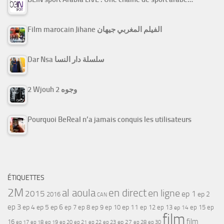
Film marocain Jihane الفيلم المغربي جيهان
Dar Nsa سلسلة دار النسا
2 Wjouh 2 وجوه
Pourquoi BeReal n’a jamais conquis les utilisateurs
ÉTIQUETTES
2M
al aoula
en direct
en ligne
2015
ep 1
ep 2
2016
CAN
ep 3
ep 4
ep 5
ep 6
ep 7
ep 11
ep 8
ep 9
ep 10
ep 12
ep 13
ep 15
ep
ep 14
film
film
16
ep 17
ep 21
ep 27
ep 18
ep 19
ep 20
ep 22
ep 23
ep 28
ep 30