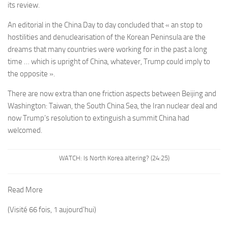
its review.
An editorial in the China Day to day concluded that « an stop to
hostilities and denuclearisation of the Korean Peninsula are the
dreams that many countries were working for in the past a long
time … which is upright of China, whatever, Trump could imply to
the opposite ».
There are now extra than one friction aspects between Beijing and
Washington: Taiwan, the South China Sea, the Iran nuclear deal and
now Trump’s resolution to extinguish a summit China had
welcomed.
WATCH: Is North Korea altering? (24:25)
Read More
(Visité 66 fois, 1 aujourd'hui)