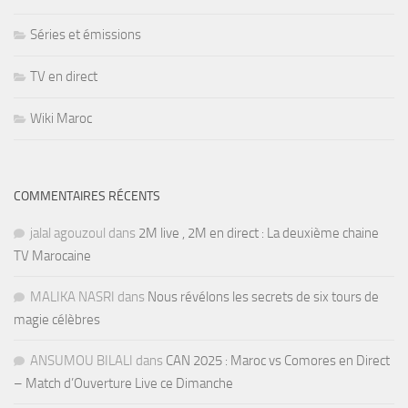
Séries et émissions
TV en direct
Wiki Maroc
COMMENTAIRES RÉCENTS
jalal agouzoul
dans
2M live , 2M en direct : La deuxième chaine
TV Marocaine
MALIKA NASRI
dans
Nous révélons les secrets de six tours de
magie célèbres
ANSUMOU BILALI
dans
CAN 2025 : Maroc vs Comores en Direct
– Match d’Ouverture Live ce Dimanche