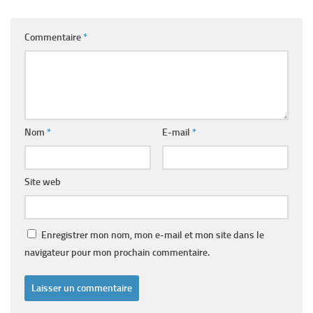
Commentaire
*
Nom
*
E-mail
*
Site web
Enregistrer mon nom, mon e-mail et mon site dans le
navigateur pour mon prochain commentaire.