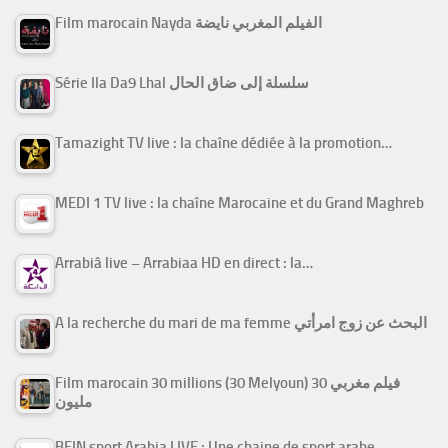
Film marocain Nayda الفيلم المغربي نايضة
Série Ila Da9 Lhal سلسلة إلى ضاق الحال
Tamazight TV live : la chaîne dédiée à la promotion…
MEDI 1 TV live : la chaîne Marocaine et du Grand Maghreb
Arrabiâ live – Arrabiaa HD en direct : la…
A la recherche du mari de ma femme البحث عن زوج امرأتي
Film marocain 30 millions (30 Melyoun) فيلم مغربي 30
مليون
BEIN sport Arabia LIVE : Une chaine de sport arabe…