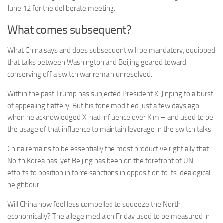
June 12 for the deliberate meeting.
What comes subsequent?
What China says and does subsequent will be mandatory, equipped
that talks between Washington and Beijing geared toward
conserving off a switch war remain unresolved.
Within the past Trump has subjected President Xi Jinping to a burst
of appealing flattery. But his tone modified just a few days ago
when he acknowledged Xi had influence over Kim – and used to be
the usage of that influence to maintain leverage in the switch talks.
China remains to be essentially the most productive right ally that
North Korea has, yet Beijing has been on the forefront of UN
efforts to position in force sanctions in opposition to its idealogical
neighbour.
Will China now feel less compelled to squeeze the North
economically? The allege media on Friday used to be measured in