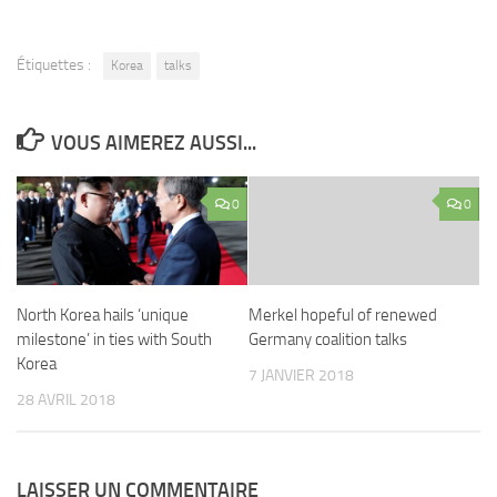
Étiquettes :
Korea
talks
VOUS AIMEREZ AUSSI...
0
0
North Korea hails ‘unique
Merkel hopeful of renewed
milestone’ in ties with South
Germany coalition talks
Korea
7 JANVIER 2018
28 AVRIL 2018
LAISSER UN COMMENTAIRE