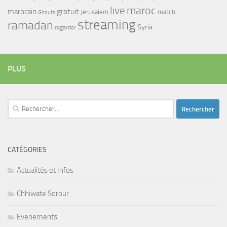
maroc
live
gratuit
marocain
Jerusalem
match
Ghouta
streaming
ramadan
Syria
regarder
PLUS
Rechercher :
CATÉGORIES
Actualités et Infos
Chhiwate Sorour
Evenements