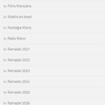
Films Marocains
Matchs en direct
Nostalgie Maroc
Radio Maroc
Ramadan 2021
Ramadan 2022
Ramadan 2023
Ramadan 2024
Ramadan 2025
Ramadan 2026