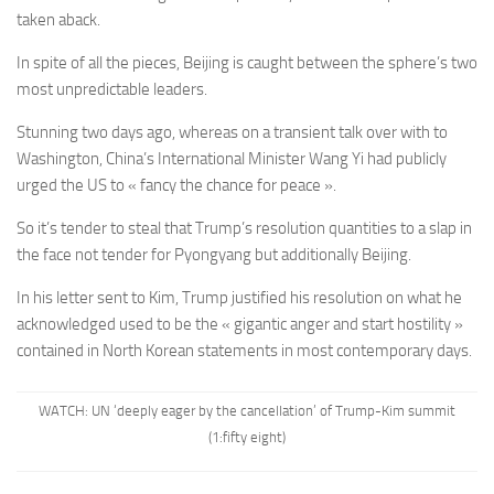
taken aback.
In spite of all the pieces, Beijing is caught between the sphere’s two
most unpredictable leaders.
Stunning two days ago, whereas on a transient talk over with to
Washington, China’s International Minister Wang Yi had publicly
urged the US to « fancy the chance for peace ».
So it’s tender to steal that Trump’s resolution quantities to a slap in
the face not tender for Pyongyang but additionally Beijing.
In his letter sent to Kim, Trump justified his resolution on what he
acknowledged used to be the « gigantic anger and start hostility »
contained in North Korean statements in most contemporary days.
WATCH: UN ‘deeply eager by the cancellation’ of Trump-Kim summit
(1:fifty eight)