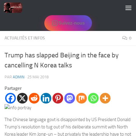
Skip to content
Suivez-nous
ACTUALITÉS ET INFOS
0
Trump has slapped Beijing in the face by
cancelling N Korea talks
PAR
ADMIN
·
25 MAI 2018
Partager
The Chinese language govt is disappointed by US President Donald
Trump’s resolution to tug out of his deliberate summit with North
Korea leader Kim Jong-un – but privately the leadership have to not