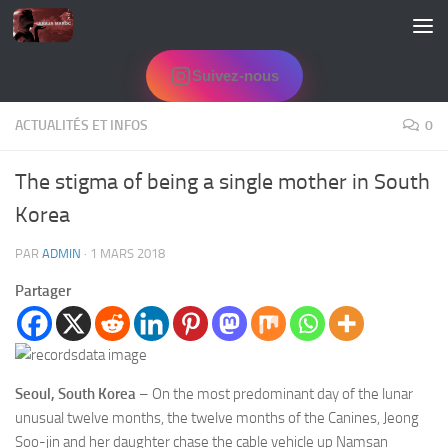
Skip to content
Suivez-nous
ACTUALITÉS ET INFOS
0
The stigma of being a single mother in South
Korea
PAR
ADMIN
·
1 MARS 2018
Partager
Seoul, South Korea
– On the most predominant day of the lunar
unusual twelve months, the twelve months of the Canines, Jeong
Soo-jin and her daughter chase the cable vehicle up Namsan