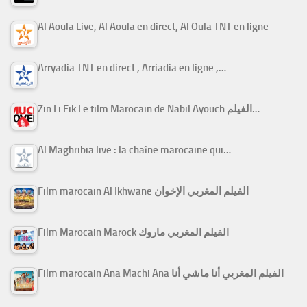
Al Aoula Live, Al Aoula en direct, Al Oula TNT en ligne
Arryadia TNT en direct , Arriadia en ligne ,…
Zin Li Fik Le film Marocain de Nabil Ayouch الفيلم…
Al Maghribia live : la chaîne marocaine qui…
Film marocain Al Ikhwane الفيلم المغربي الإخوان
Film Marocain Marock الفيلم المغربي ماروك
Film marocain Ana Machi Ana الفيلم المغربي أنا ماشي أنا