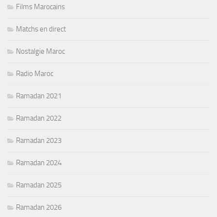
Films Marocains
Matchs en direct
Nostalgie Maroc
Radio Maroc
Ramadan 2021
Ramadan 2022
Ramadan 2023
Ramadan 2024
Ramadan 2025
Ramadan 2026