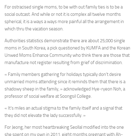
For ostracised single moms, to be with out family ties is to be a
social outcast. And while or not it is complex all twelve months
spherical, it is a ways a ways more painful all the arrangement in
which thru the vacation season.
Authorities statistics demonstrate there are about 25,000 single
moms in South Korea, a pick questioned by KUMFA and the Korean
Unwed Moms Enhance Community who think there are those that
manufacture not register resulting from grief of discrimination.
« Family members gathering for holidays typically don’t desire
unmarried moms attending since it reminds them that there is a
shadowy sheep in the family, » acknowledged Hye-ryeon Noh, a
professor of social welfare at Soongsil College.
« It’s miles an actual stigma to the family itself and a signal that
they did not elevate the lady successfully. »
For Jeong, her most heartbreaking Seollal modified into the one
she spent on my own in 2011, eight months pregnant with Ah-