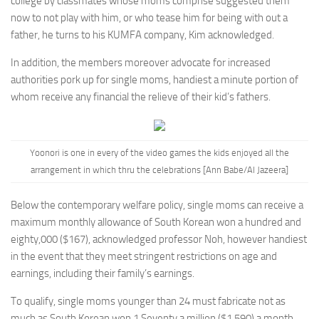
college by classmates whose moms comprise suggested them
now to not play with him, or who tease him for being with out a
father, he turns to his KUMFA company, Kim acknowledged.
In addition, the members moreover advocate for increased
authorities pork up for single moms, handiest a minute portion of
whom receive any financial the relieve of their kid’s fathers.
Yoonori is one in every of the video games the kids enjoyed all the
arrangement in which thru the celebrations [Ann Babe/Al Jazeera]
Below the contemporary welfare policy, single moms can receive a
maximum monthly allowance of
South Korean won
a hundred and
eighty,000 ($167), acknowledged professor Noh, however handiest
in the event that they meet stringent restrictions on age and
earnings, including their family’s earnings.
To qualify, single moms younger than 24 must fabricate not as
much as
South Korean won
1.Seventy a million ($1,590) a month,