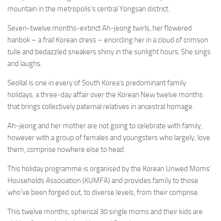
mountain in the metropolis’s central Yongsan district.
Seven-twelve months-extinct Ah-jeong twirls, her flowered
hanbok –
a frail Korean dress –
encircling her in a cloud of crimson
tulle and bedazzled sneakers shiny in the sunlight hours. She sings
and laughs.
Seollal is one in every of South Korea’s predominant family
holidays, a three-day affair over the Korean New twelve months
that brings collectively paternal relatives in ancestral homage.
Ah-jeong and her mother are not going to celebrate with family,
however with a group of females and youngsters who largely, love
them, comprise nowhere else to head.
This holiday programme is organised by the Korean Unwed Moms’
Households Association (KUMFA) and provides family to those
who’ve been forged out, to diverse levels, from their comprise.
This twelve months, spherical 30 single moms and their kids are