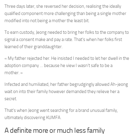
Three days later, she reversed her decision, realising the ideally
qualified component more challenging than being a single mother
modified into not being a mother the least bit.
To earn custody, Jeong needed to bring her folks to the company to
signal a consent make and pay a rate. That’s when her folks first
learned of their granddaughter.
« My father rejected her. He insisted I needed to let her dwell in the
adoption company … because he view I wasn’t safe to be a
mother. »
Infected and humiliated, her father begrudgingly allowed Ah-jeong
wait on into their family however demanded they relieve her a
secret.
That’s when Jeong went searching for a brand unusual family,
ultimately discovering KUMFA.
A definite more or much less family