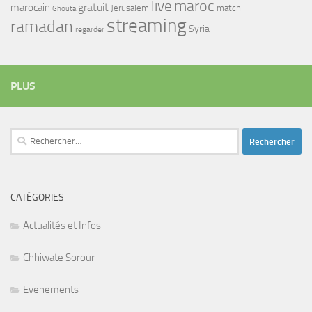
maroc
live
gratuit
marocain
Jerusalem
match
Ghouta
streaming
ramadan
Syria
regarder
PLUS
Rechercher :
CATÉGORIES
Actualités et Infos
Chhiwate Sorour
Evenements