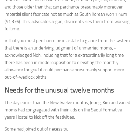
and those older than that can perchance presumably moreover
impartial silent fabricate not as much as
South Korean won
1.48m
($1,376). This, advocates argue, disincentivises them from working
fulltime.
« That you must perchance be in a state to glance from the system
that there is an underlying judgment of unmarried moms, »
acknowledged Noh, including that for a extraordinarily long time
there has been in model opposition to elevating the monthly
allowance for grief it could perchance presumably support more
out-of-wedlock births.
Needs for the unusual twelve months
The day earlier than the New twelve months, Jeong, Kim and varied
moms had congregated with their kids on the Seoul Formative
years Hostel to kick off the festivities.
Some had joined out of necessity.