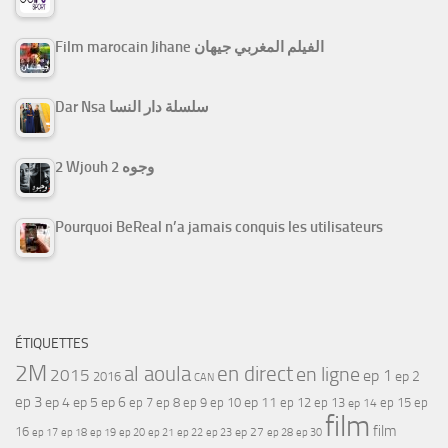
Film marocain Jihane الفيلم المغربي جيهان
Dar Nsa سلسلة دار النسا
2 Wjouh 2 وجوه
Pourquoi BeReal n’a jamais conquis les utilisateurs
ÉTIQUETTES
2M
al aoula
en direct
en ligne
2015
ep 1
ep 2
2016
CAN
ep 3
ep 4
ep 5
ep 6
ep 7
ep 11
ep 8
ep 9
ep 10
ep 12
ep 13
ep 15
ep
ep 14
film
film
16
ep 17
ep 21
ep 27
ep 18
ep 19
ep 20
ep 22
ep 23
ep 28
ep 30