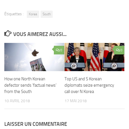
Étiquettes :
Korea
South
VOUS AIMEREZ AUSSI...
0
0
How one North Korean
Top US and S Korean
defector sends ‘factual news’
diplomats seize emergency
from the South
call over N Korea
10 AVRIL 2018
17 MAI 2018
LAISSER UN COMMENTAIRE