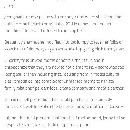
jeong.
Jeong had already split up with her boyfriend when she came upon
out she modified into pregnant at 29. He denied the toddler
modified into his and refused to pork up her.
Beaten by shame, she modified into too jumpy to face her folks or
search out of doorways again and ended up giving birth on my own.
« Society tells unwed moms or not it is their fault, and in
philosophize that they are now to not blame folks, » acknowledged
Jeong earlier than including that, resulting from in model cultural
bias, it modified into complex for unmarried moms to narrate
family relationships, earn jobs, create company and meet a partner.
« I had no self perception that I could perchance presumably
moreover dwell to explain the tale as an unwed mother in Korea. »
Interior the most predominant month of motherhood, Jeong felt so
desperate she gave her toddler up for adoption.