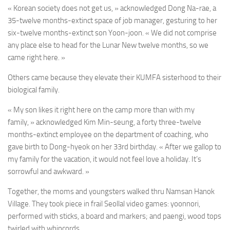
« Korean society does not get us, » acknowledged Dong Na-rae, a
35-twelve months-extinct space of job manager, gesturing to her
six-twelve months-extinct son Yoon-joon. « We did not comprise
any place else to head for the Lunar New twelve months, so we
came right here. »
Others came because they elevate their KUMFA sisterhood to their
biological family.
« My son likes it right here on the camp more than with my
family, » acknowledged Kim Min-seung, a forty three-twelve
months-extinct employee on the department of coaching, who
gave birth to Dong-hyeok on her 33rd birthday. « After we gallop to
my family for the vacation, it would not feel love a holiday. It’s
sorrowful and awkward. »
Together, the moms and youngsters walked thru Namsan Hanok
Village. They took piece in frail Seollal video games: yoonnori,
performed with sticks, a board and markers; and paengi, wood tops
twirled with whipcords.