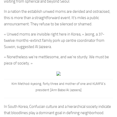
visiting from spherical and beyond Seoul.
In a nation the establish unwed moms are derided and ostracised,
this is more than a straightforward event. It’s miles a public
announcement: They refuse to be silenced or shamed.
« Unwed moms are invisible right here in Korea, » Jeong, a 37-
twelve months-extinct family pork up centre coordinator from
Suwon, suggested Al Jazeera.
« Nonetheless we’re mettlesome, and we’re sturdy. We must be
piece of society. »
Kim Method-kyeong, forty three and mother of one and KUMFA’s
president [Ann Babe/Al Jazeera]
In South Korea, Confucian culture and a hierarchical society indicate
that bloodlines play a dominant goal in defining neighborhood.