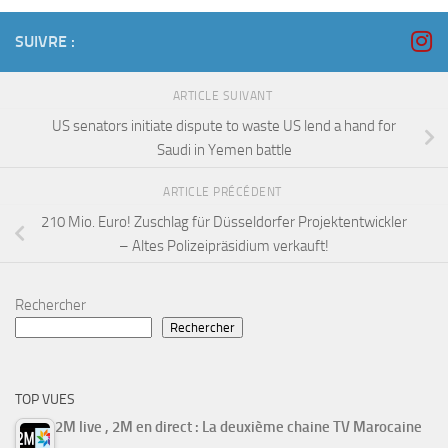
SUIVRE :
ARTICLE SUIVANT
US senators initiate dispute to waste US lend a hand for
Saudi in Yemen battle
ARTICLE PRÉCÉDENT
210 Mio. Euro! Zuschlag für Düsseldorfer Projektentwickler
– Altes Polizeipräsidium verkauft!
Rechercher
Rechercher
TOP VUES
2M live , 2M en direct : La deuxième chaine TV Marocaine