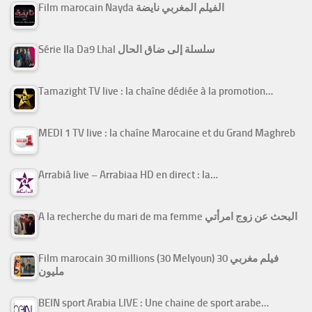
Film marocain Nayda الفيلم المغربي نايضة
Série Ila Da9 Lhal سلسلة إلى ضاق الحال
Tamazight TV live : la chaîne dédiée à la promotion…
MEDI 1 TV live : la chaîne Marocaine et du Grand Maghreb
Arrabiâ live – Arrabiaa HD en direct : la…
A la recherche du mari de ma femme البحث عن زوج امرأتي
Film marocain 30 millions (30 Melyoun) فيلم مغربي 30
مليون
BEIN sport Arabia LIVE : Une chaine de sport arabe…