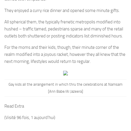
They enjoyed a curry rice dinner and opened some minute gifts.
All spherical them, the typically frenetic metropolis modified into
hushed – traffic tamed, pedestrians sparse and many of the retail
outlets both shuttered or posting indicators list diminished hours.
For the moms and their kids, though, their minute corner of the
realm modified into a joyous racket, however they all knew that the
next morning, lifestyles would return to regular.
Gay kids all the arrangement in which thru the celebrations at Namsam
[Ann Babe/Al Jazeera]
Read Extra
(Visité 96 fois, 1 aujourd'hui)