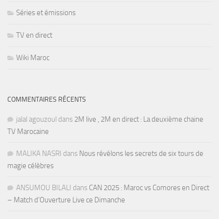
Séries et émissions
TV en direct
Wiki Maroc
COMMENTAIRES RÉCENTS
jalal agouzoul
dans
2M live , 2M en direct : La deuxième chaine
TV Marocaine
MALIKA NASRI
dans
Nous révélons les secrets de six tours de
magie célèbres
ANSUMOU BILALI
dans
CAN 2025 : Maroc vs Comores en Direct
– Match d’Ouverture Live ce Dimanche