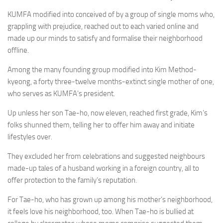
KUMFA modified into conceived of by a group of single moms who,
grappling with prejudice, reached out to each varied online and
made up our minds to satisfy and formalise their neighborhood
offline.
Among the many founding group modified into Kim Method-
kyeong, a forty three-twelve months-extinct single mother of one,
who serves as KUMFA’s president.
Up unless her son Tae-ho, now eleven, reached first grade, Kim’s
folks shunned them, telling her to offer him away and initiate
lifestyles over.
They excluded her from celebrations and suggested neighbours
made-up tales of a husband working in a foreign country, all to
offer protection to the family’s reputation.
For Tae-ho, who has grown up among his mother’s neighborhood,
it feels love his neighborhood, too. When Tae-ho is bullied at