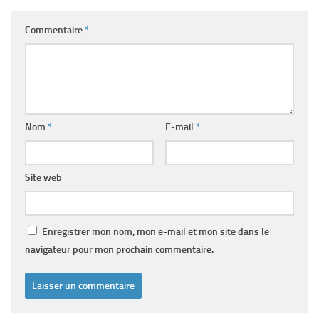
Commentaire
*
Nom
*
E-mail
*
Site web
Enregistrer mon nom, mon e-mail et mon site dans le
navigateur pour mon prochain commentaire.