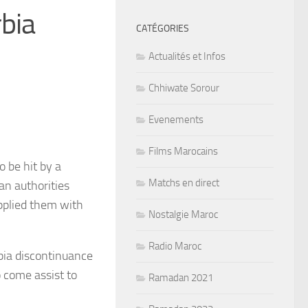
bia
CATÉGORIES
Actualités et Infos
Chhiwate Sorour
Evenements
Films Marocains
 be hit by a
Matchs en direct
an authorities
upplied them with
Nostalgie Maroc
Radio Maroc
bia discontinuance
o come assist to
Ramadan 2021