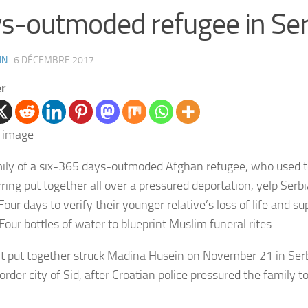
s-outmoded refugee in Ser
IN
·
6 DÉCEMBRE 2017
er
ily of a six-365 days-outmoded Afghan refugee, who used to
ring put together all over a pressured deportation, yelp Serbi
our days to verify their younger relative’s loss of life and s
Four bottles of water to blueprint Muslim funeral rites.
ht put together struck Madina Husein on November 21 in Ser
order city of Sid, after Croatian police pressured the family t