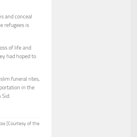
ays and conceal
le refugees is
oss of life and
they had hoped to
lim funeral rites,
ortation in the
 Sid.
bia [Courtesy of the