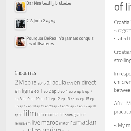
of li
Dar Nsa سلسلة دار النسا
2 Wjouh 2 وجوه
Croatia’
« regre
stated t
Pourquoi BeReal n’a jamais conquis
les utilisateurs
Croatian
strollin
In resp
ÉTIQUETTES
2M
childre
al aoula
en direct
2015
2016
CAN
between
en ligne
ep 1
ep 3
ep 2
ep 4
ep 5
ep 6
ep 7
ep 11
ep 8
ep 9
ep 10
ep 12
ep 13
ep 15
ep
ep 14
After M
16
ep 17
ep 21
ep 27
ep 18
ep 19
ep 20
ep 22
ep 23
ep 28
film
practic
gratuit
film marocain
ep 30
Ghouta
ramadan
maroc
live
Jerusalem
match
« My mo
streaming