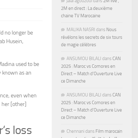
jalal agouzoul
dans
2M live ,
2M en direct : La deuxième
chaine TV Marocaine
MALIKA NASRI
dans
Nous
ld no longer be
révélons les secrets de six tours
lab Husein,
de magie célèbres
ANSUMOU BILALI
dans
CAN
Madina used to be
2025 : Maroc vs Comores en
ly known as an
Direct – Match d’Ouverture Live
ce Dimanche
lance, even when
ANSUMOU BILALI
dans
CAN
2025 : Maroc vs Comores en
 her [other]
Direct – Match d’Ouverture Live
ce Dimanche
r
‘
s loss
Chennani
dans
Film marocain