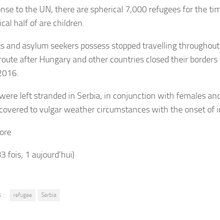
onse to the UN, there are spherical 7,000 refugees for the ti
cal half of are children.
s and asylum seekers possess stopped travelling throughou
route after Hungary and other countries closed their borders 
2016.
were left stranded in Serbia, in conjunction with females and
overed to vulgar weather circumstances with the onset of i
ore
83 fois, 1 aujourd'hui)
 :
refugee
Serbia