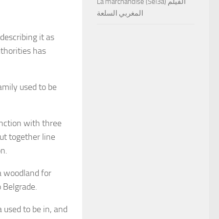
La marchandise (Sel3a) الفيلم
المغربي السلعة
 describing it as
thorities has
family used to be
nction with three
ut together line
on.
 a woodland for
o Belgrade.
used to be in, and