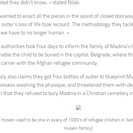
ated they didn’t know, » stated Nilab.
wanted to enact all the pieces in the assist of closed doorw
sister’s loss of life took recount. The methodology they tack
we have to no longer human. »
authorities took Four days to inform the family of Madina’s l
enable the child to be buried in the capital, Belgrade, where 
a carrier with the Afghan refugee community.
ly also claims they got Four bottles of water to blueprint Mus
ossess washing the physique, and threatened them with dep
n that they refused to bury Madina in a Christian cemetery in
Husein used to be one in every of 1000’s of refugee children in Ser
Husein family]