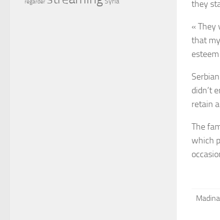
Syria
regarder
they st
« They 
that my 
esteem 
Serbian 
didn’t 
retain 
The fami
which p
occasio
Madina 