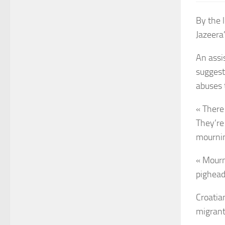
By the l
Jazeera
An assi
suggest
abuses 
« There 
They’re
mournin
« Mourni
pighead
Croatia
migrant