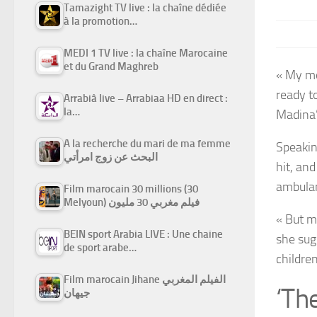
Tamazight TV live : la chaîne dédiée
à la promotion…
MEDI 1 TV live : la chaîne Marocaine
et du Grand Maghreb
« My mo
ready t
Arrabiâ live – Arrabiaa HD en direct :
la…
Madina’
A la recherche du mari de ma femme
Speakin
البحث عن زوج امرأتي
hit, an
ambula
Film marocain 30 millions (30
Melyoun) فيلم مغربي 30 مليون
« But m
BEIN sport Arabia LIVE : Une chaine
she sug
de sport arabe…
childre
Film marocain Jihane الفيلم المغربي
‘Th
جيهان