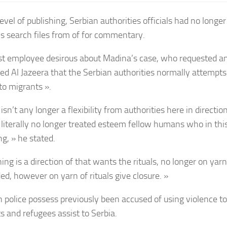
evel of publishing, Serbian authorities officials had no longe
’s search files from of for commentary.
st employee desirous about Madina’s case, who requested a
ed Al Jazeera that the Serbian authorities normally attempts t
to migrants ».
isn’t any longer a flexibility from authorities here in directio
 literally no longer treated esteem fellow humans who in thi
g, » he stated.
ng is a direction of that wants the rituals, no longer on yarn
ed, however on yarn of rituals give closure. »
n police possess previously been accused of using violence t
s and refugees assist to Serbia.