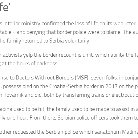
fe’
s interior ministry confirmed the loss of life on its web utter,
ttable » and denying that border police were to blame. The au
he family returned to Serbia voluntarily.
 activists yelp the border recount is unlit, which ability the 
g at the hours of darkness.
onse to Doctors With out Borders (MSF), seven folks, in conju
n, possess died on the Croatia-Serbia border in 2017 on the p
 Tovarnik and Sid, both by transferring trains or electrocuti
adina used to be hit, the family used to be made to assist in
ally one hour. From there, Serbian police officers took them t
ther requested the Serbian police which sanatorium Madina 