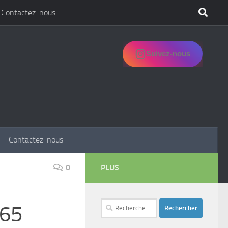
Contactez-nous
Suivez-nous
Contactez-nous
0
PLUS
Rechercher :
365