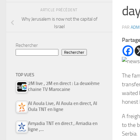
day
ARTICLE PRÉCÉDENT
Why Jerusalem is now not the capital of
Israel
PAR
ADM
Partag
Rechercher
Rechercher
The fam
TOP VUES
2M live , 2M en direct : La deuxième
transfer
chaine TV Marocaine
waited F
honest 
Al Aoula Live, Al Aoula en direct, Al
Oula TNT en ligne
A freig
Arryadia TNT en direct , Arriadia en
to the b
ligne ,…
Serbia.