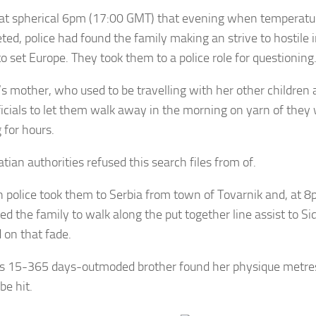
, at spherical 6pm (17:00 GMT) that evening when temperatu
ed, police had found the family making an strive to hostile i
o set Europe. They took them to a police role for questioning
s mother, who used to be travelling with her other children 
fficials to let them walk away in the morning on yarn of they 
g for hours.
tian authorities refused this search files from of.
n police took them to Serbia from town of Tovarnik and, at 
ed the family to walk along the put together line assist to Si
d on that fade.
’s 15-365 days-outmoded brother found her physique metr
be hit.