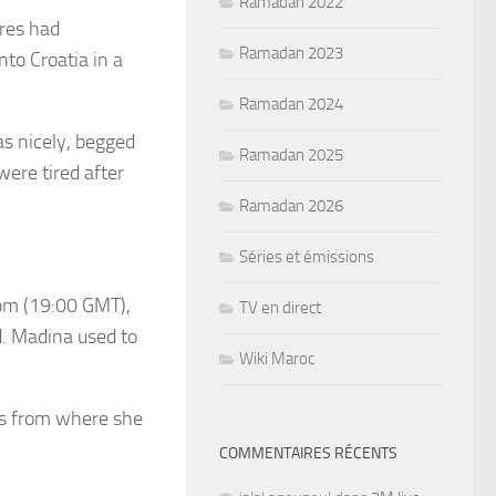
Ramadan 2022
res had
Ramadan 2023
nto Croatia in a
.
Ramadan 2024
as nicely, begged
Ramadan 2025
were tired after
Ramadan 2026
Séries et émissions
8pm (19:00 GMT),
TV en direct
d. Madina used to
Wiki Maroc
es from where she
COMMENTAIRES RÉCENTS