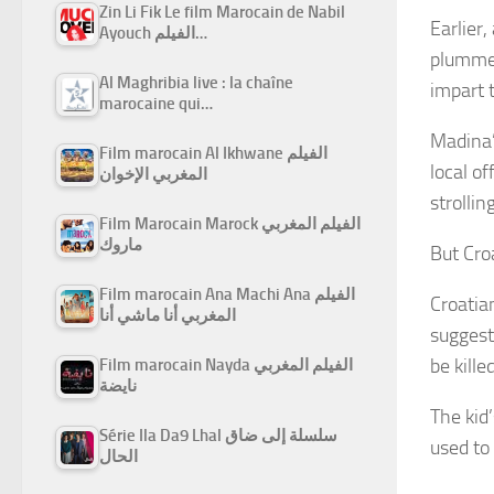
Zin Li Fik Le film Marocain de Nabil
Earlier
Ayouch الفيلم…
plummet
Al Maghribia live : la chaîne
impart t
marocaine qui…
Madina’
Film marocain Al Ikhwane الفيلم
local o
المغربي الإخوان
strollin
Film Marocain Marock الفيلم المغربي
ماروك
But Croa
Film marocain Ana Machi Ana الفيلم
Croatia
المغربي أنا ماشي أنا
suggest
be kille
Film marocain Nayda الفيلم المغربي
نايضة
The kid
Série Ila Da9 Lhal سلسلة إلى ضاق
used to 
الحال