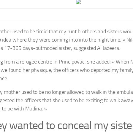
ther used to be timid that my runt brothers and sisters wou
o idea where they were coming into into the night time, » Ni
s 17-365 days-outmoded sister, suggested Al Jazeera.
g from a refugee centre in Principovac, she added: « When 
d we found her physique, the officers who deported my fami
nce.
y mother used to be no longer allowed to walk in the ambu
gested the officers that she used to be exciting to walk away
n to be with Madina. »
ey wanted to conceal my siste