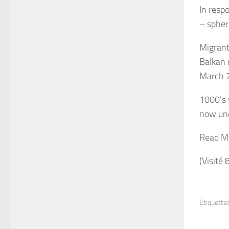
In resp
– spheri
Migrant
Balkan 
March 
1000’s 
now unc
Read M
(Visité 
Étiquettes