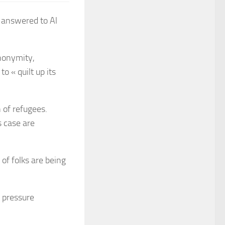
r answered to Al
nonymity,
o « quilt up its
n of refugees.
s case are
 of folks are being
o pressure