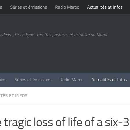
s
Séries et émissions
Radio Maroc
Actualités et Infos
vidéos , TV en ligne , recettes , astuces et actualité du Maroc
ains
Séries et émissions
Radio Maroc
Actualités et Infos
TÉS ET INFOS
 tragic loss of life of a six-