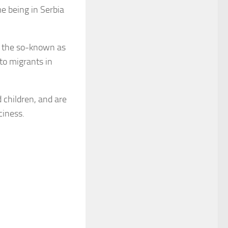
me being in Serbia
t the so-known as
to migrants in
 children, and are
ciness.