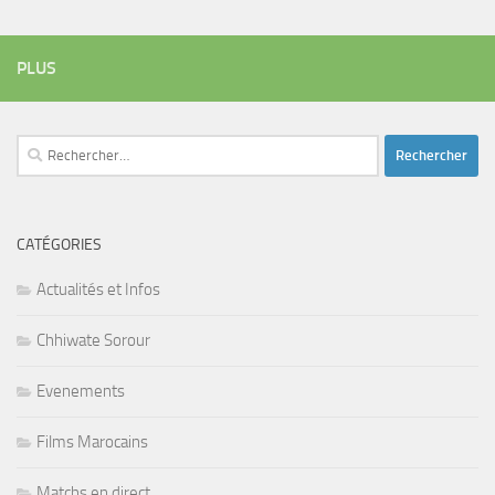
PLUS
Rechercher :
CATÉGORIES
Actualités et Infos
Chhiwate Sorour
Evenements
Films Marocains
Matchs en direct