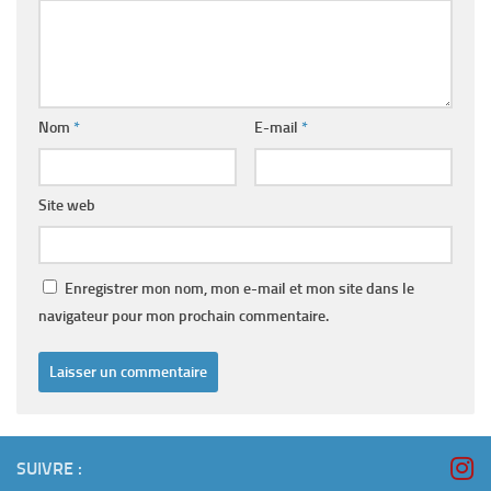
Nom
*
E-mail
*
Site web
Enregistrer mon nom, mon e-mail et mon site dans le
navigateur pour mon prochain commentaire.
SUIVRE :