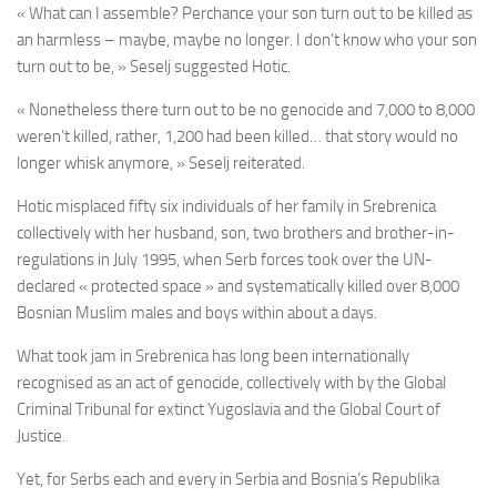
« What can I assemble? Perchance your son turn out to be killed as
an harmless – maybe, maybe no longer. I don’t know who your son
turn out to be, » Seselj suggested Hotic.
« Nonetheless there turn out to be no genocide and 7,000 to 8,000
weren’t killed, rather, 1,200 had been killed… that story would no
longer whisk anymore, » Seselj reiterated.
Hotic misplaced fifty six individuals of her family in Srebrenica
collectively with her husband, son, two brothers and brother-in-
regulations in July 1995, when Serb forces took over the UN-
declared « protected space » and systematically killed over 8,000
Bosnian Muslim males and boys within about a days.
What took jam in Srebrenica has long been internationally
recognised as an act of genocide, collectively with by the Global
Criminal Tribunal for extinct Yugoslavia and the Global Court of
Justice.
Yet, for Serbs each and every in Serbia and Bosnia’s Republika