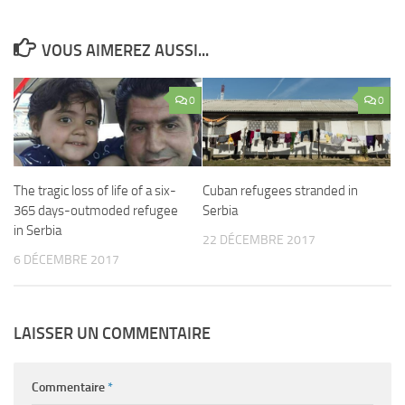
VOUS AIMEREZ AUSSI...
0
0
The tragic loss of life of a six-
Cuban refugees stranded in
365 days-outmoded refugee
Serbia
in Serbia
22 DÉCEMBRE 2017
6 DÉCEMBRE 2017
LAISSER UN COMMENTAIRE
Commentaire
*