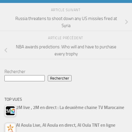
ARTICLE SUIVANT
Russia threatens to shoot down any US missiles fired at
Syria
ARTICLE PRÉCÉDENT
NBA awards predictions: Who will and have to purchase
every trophy
Rechercher
Rechercher
TOP VUES
2M live , 2M en direct : La deuxième chaine TV Marocaine
Al Aoula Live, Al Aoula en direct, Al Oula TNT en ligne