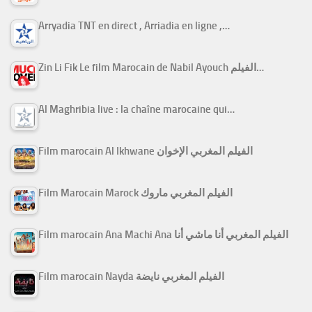
Arryadia TNT en direct , Arriadia en ligne ,…
Zin Li Fik Le film Marocain de Nabil Ayouch الفيلم…
Al Maghribia live : la chaîne marocaine qui…
Film marocain Al Ikhwane الفيلم المغربي الإخوان
Film Marocain Marock الفيلم المغربي ماروك
Film marocain Ana Machi Ana الفيلم المغربي أنا ماشي أنا
Film marocain Nayda الفيلم المغربي نايضة