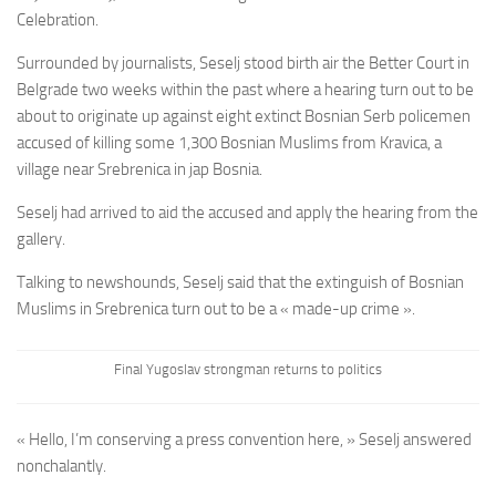
Celebration.
Surrounded by journalists, Seselj stood birth air the Better Court in
Belgrade two weeks within the past where a hearing turn out to be
about to originate up against eight extinct Bosnian Serb policemen
accused of killing some 1,300 Bosnian Muslims from Kravica, a
village near Srebrenica in jap Bosnia.
Seselj had arrived to aid the accused and apply the hearing from the
gallery.
Talking to newshounds, Seselj said that the extinguish of Bosnian
Muslims in Srebrenica turn out to be a « made-up crime ».
Final Yugoslav strongman returns to politics
« Hello, I’m conserving a press convention here, » Seselj answered
nonchalantly.