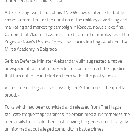
moreover as Republika Srpska.
After serving two-thirds of his 14-365 days sentence for battle
crimes committed for the duration of the military advertising and
marketing and marketing campaign in Kosovo, news broke final
October that Vladimir Lazarevic – extinct chief of employees of the
Yugoslav Navy’s Pristina Corps – will be instructing cadets on the
Militia Academy in Belgrade.
Serbian Defence Minister Aleksandar Vulin suggested a native
newspaper it turn out to be « a technique to correct the injustice
that turn out to be inflicted on them within the past years ».
« The time of disgrace has passed; here’s the time to be quietly
proud. »
Folks which had been convicted and released from The Hague
fabricate frequent appearances in Serbian media. Nonetheless the
media fails to indicate their past, leaving the general public largely
uninformed about alleged complicity in battle crimes.