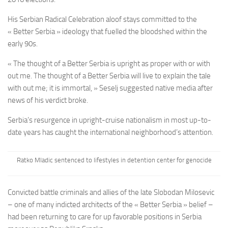
His Serbian Radical Celebration aloof stays committed to the
« Better Serbia » ideology that fuelled the bloodshed within the
early 90s.
« The thought of a Better Serbia is upright as proper with or with
out me. The thought of a Better Serbia will live to explain the tale
with out me; it is immortal, » Seselj suggested native media after
news of his verdict broke.
Serbia’s resurgence in upright-cruise nationalism in most up-to-
date years has caught the international neighborhood’s attention.
Ratko Mladic sentenced to lifestyles in detention center for genocide
Convicted battle criminals and allies of the late Slobodan Milosevic
– one of many indicted architects of the « Better Serbia » belief –
had been returning to care for up favorable positions in Serbia