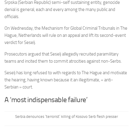
Srpska (Serbian Republic) semi-self sustaining entity, genocide
denial is general, each and every among the many public and
officials.
On Wednesday, the Mechanism for Global Criminal Tribunals in The
Hague, Netherlands will rule on an appeal and lift its second-event
verdict for Seselj.
Prosecutors argued that Seselj allegedly recruited paramilitary
teams and incited them to commit atrocities against non-Serbs.
Seselj has long refused to with regards to The Hague and motivate
the hearing, having known because it an illegitimate, « anti-
Serbian » court.
A ‘most indispensable failure’
Serbia denounces ‘terrorist’ killing of Kosovo Serb flesh presser