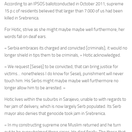
According to an IPSOS ballotconducted in October 2011, supreme
15 p.c of residents believed that larger than 7.000 of us had been
killed in Srebrenica.
For Hotic, strive as she might maybe maybe well furthermore, her
words fall on deaf ears.
« Serbia embraces its charged and convicted [criminals]; it would no
longer shield in tips them to be criminals, » Hotic acknowledged.
« We request [Seselj] to be convicted; that can bring justice for
victims… nonetheless I do know for Seselj, punishment will never
touch him. His Serbs might maybe maybe well furthermore no
longer allow him to be arrested. »
Hotic lives within the suburbs in Sarajevo, unable to with regards to
her jam of delivery, which is now largely Serb populated. Its Serb
mayor also denies that genocide took jam in Srebrenica.
« In my constructing supreme one Muslim returned and he turn
out to be overwhelmed three cases. He died finally. The those that