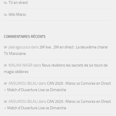
TV en direct
Wiki Maroc
COMMENTAIRES RÉCENTS
jalal agouzoul
dans
2M live , 2M en direct : La deuxième chaine
TV Marocaine
MALIKA NASRI
dans
Nous révélons les secrets de six tours de
magie célèbres
ANSUMOU BILALI
dans
CAN 2025 : Maroc vs Comores en Direct
– Match d’Ouverture Live ce Dimanche
ANSUMOU BILALI
dans
CAN 2025 : Maroc vs Comores en Direct
– Match d’Ouverture Live ce Dimanche