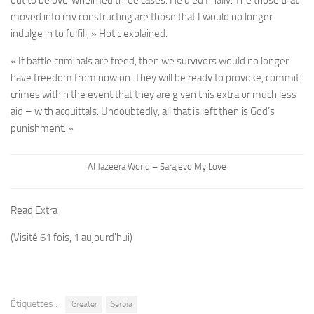
moved into my constructing are those that I would no longer
indulge in to fulfill, » Hotic explained.
« If battle criminals are freed, then we survivors would no longer
have freedom from now on. They will be ready to provoke, commit
crimes within the event that they are given this extra or much less
aid – with acquittals. Undoubtedly, all that is left then is God’s
punishment. »
Al Jazeera World – Sarajevo My Love
Read Extra
(Visité 61 fois, 1 aujourd'hui)
Étiquettes :
'Greater
Serbia