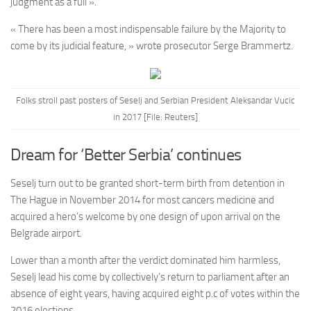
judgment as a full ».
« There has been a most indispensable failure by the Majority to
come by its judicial feature, » wrote prosecutor Serge Brammertz.
Folks stroll past posters of Seselj and Serbian President Aleksandar Vucic
in 2017 [File: Reuters]
Dream for ‘Better Serbia’ continues
Seselj turn out to be granted short-term birth from detention in
The Hague in November 2014 for most cancers medicine and
acquired a hero’s welcome by one design of upon arrival on the
Belgrade airport.
Lower than a month after the verdict dominated him harmless,
Seselj lead his come by collectively’s return to parliament after an
absence of eight years, having acquired eight p.c of votes within the
2016 elections.