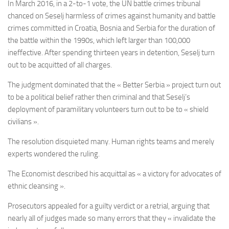
In March 2016, in a 2-to-1 vote, the UN battle crimes tribunal
chanced on Seselj harmless of crimes against humanity and battle
crimes committed in Croatia, Bosnia and Serbia for the duration of
the battle within the 1990s, which left larger than 100,000
ineffective. After spending thirteen years in detention, Seselj turn
out to be acquitted of all charges.
The judgment dominated that the « Better Serbia » project turn out
to be a political belief rather then criminal and that Seselj’s
deployment of paramilitary volunteers turn out to be to « shield
civilians ».
The resolution disquieted many. Human rights teams and merely
experts wondered the ruling.
The Economist described his acquittal as « a victory for advocates of
ethnic cleansing ».
Prosecutors appealed for a guilty verdict or a retrial, arguing that
nearly all of judges made so many errors that they « invalidate the