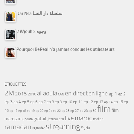
Dar Nsa سلسلة دار النسا
2 Wjouh 2 وجوه
Pourquoi BeReal n’a jamais conquis les utilisateurs
ÉTIQUETTES
2M
al aoula
en direct
en ligne
2015
ep 1
ep 2
2016
CAN
ep 3
ep 4
ep 5
ep 6
ep 7
ep 11
ep 8
ep 9
ep 10
ep 12
ep 13
ep 15
ep
ep 14
film
film
16
ep 17
ep 21
ep 27
ep 18
ep 19
ep 20
ep 22
ep 23
ep 28
ep 30
maroc
live
gratuit
marocain
Jerusalem
match
Ghouta
streaming
ramadan
Syria
regarder