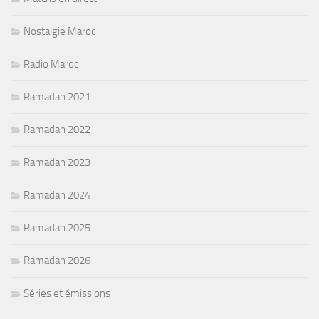
Nostalgie Maroc
Radio Maroc
Ramadan 2021
Ramadan 2022
Ramadan 2023
Ramadan 2024
Ramadan 2025
Ramadan 2026
Séries et émissions