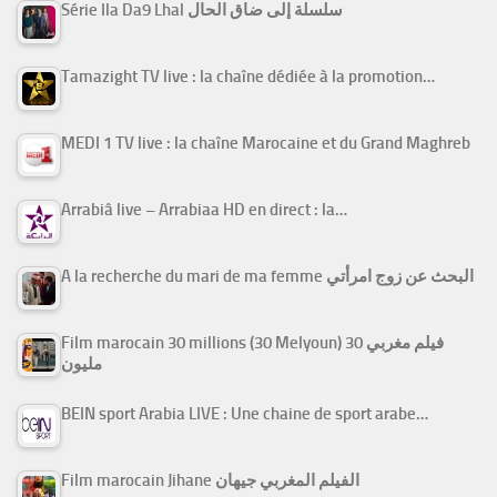
Série Ila Da9 Lhal سلسلة إلى ضاق الحال
Tamazight TV live : la chaîne dédiée à la promotion…
MEDI 1 TV live : la chaîne Marocaine et du Grand Maghreb
Arrabiâ live – Arrabiaa HD en direct : la…
A la recherche du mari de ma femme البحث عن زوج امرأتي
Film marocain 30 millions (30 Melyoun) فيلم مغربي 30
مليون
BEIN sport Arabia LIVE : Une chaine de sport arabe…
Film marocain Jihane الفيلم المغربي جيهان