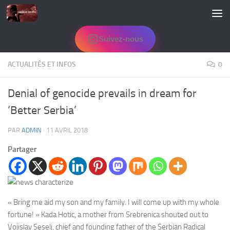
Skip to content
Suivez-nous
ACTUALITÉS ET INFOS
0
Denial of genocide prevails in dream for
‘Better Serbia’
PAR
ADMIN
·
11 AVRIL 2018
Partager
« Bring me aid my son and my family. I will come up with my whole
fortune! » Kada Hotic, a mother from Srebrenica shouted out to
Vojislav Seselj, chief and founding father of the Serbian Radical