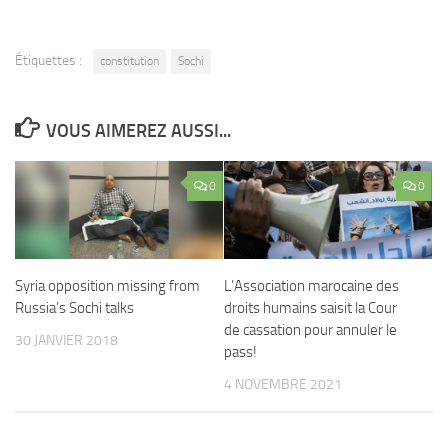
Étiquettes :
constitution
Sochi
VOUS AIMEREZ AUSSI...
0
0
Syria opposition missing from
L’Association marocaine des
Russia’s Sochi talks
droits humains saisit la Cour
de cassation pour annuler le
30 JANVIER 2018
pass!
4 NOVEMBRE 2021