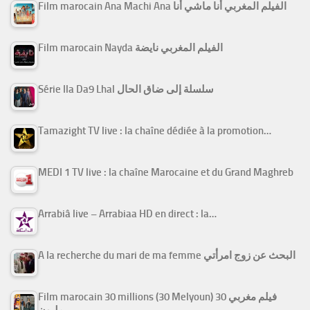
Film marocain Ana Machi Ana الفيلم المغربي أنا ماشي أنا
Film marocain Nayda الفيلم المغربي نايضة
Série Ila Da9 Lhal سلسلة إلى ضاق الحال
Tamazight TV live : la chaîne dédiée à la promotion…
MEDI 1 TV live : la chaîne Marocaine et du Grand Maghreb
Arrabiâ live – Arrabiaa HD en direct : la…
A la recherche du mari de ma femme البحث عن زوج امرأتي
Film marocain 30 millions (30 Melyoun) فيلم مغربي 30