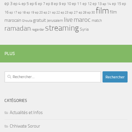
ep 3
ep 4
ep 5
ep 6
ep 7
ep 11
ep 8
ep 9
ep 10
ep 12
ep 13
ep 15
ep
ep 14
film
film
16
ep 17
ep 21
ep 27
ep 18
ep 19
ep 20
ep 22
ep 23
ep 28
ep 30
maroc
live
gratuit
marocain
Jerusalem
match
Ghouta
streaming
ramadan
Syria
regarder
PLUS
Rechercher :
CATÉGORIES
Actualités et Infos
Chhiwate Sorour