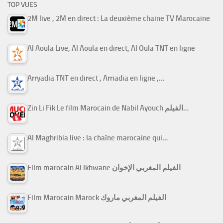
TOP VUES
2M live , 2M en direct : La deuxième chaine TV Marocaine
Al Aoula Live, Al Aoula en direct, Al Oula TNT en ligne
Arryadia TNT en direct , Arriadia en ligne ,…
Zin Li Fik Le film Marocain de Nabil Ayouch الفيلم…
Al Maghribia live : la chaîne marocaine qui…
Film marocain Al Ikhwane الفيلم المغربي الإخوان
Film Marocain Marock الفيلم المغربي ماروك