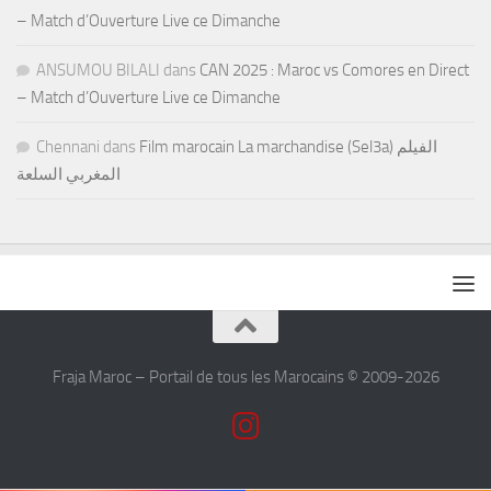
– Match d’Ouverture Live ce Dimanche
ANSUMOU BILALI
dans
CAN 2025 : Maroc vs Comores en Direct
– Match d’Ouverture Live ce Dimanche
Chennani
dans
Film marocain La marchandise (Sel3a) الفيلم
المغربي السلعة
Fraja Maroc – Portail de tous les Marocains © 2009-2026