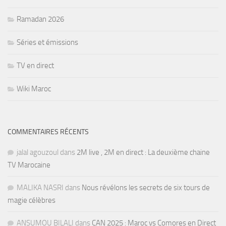
Ramadan 2026
Séries et émissions
TV en direct
Wiki Maroc
COMMENTAIRES RÉCENTS
jalal agouzoul
dans
2M live , 2M en direct : La deuxième chaine
TV Marocaine
MALIKA NASRI
dans
Nous révélons les secrets de six tours de
magie célèbres
ANSUMOU BILALI
dans
CAN 2025 : Maroc vs Comores en Direct