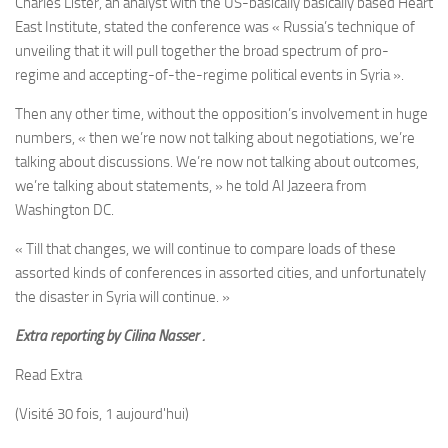
Charles
Lister, an analyst with the US-basically basically based Heart
East Institute, stated the conference was « Russia’s technique of
unveiling that it will pull together the broad spectrum of pro-
regime and accepting-of-the-regime political events in Syria ».
Then any other time, without the opposition’s involvement in huge
numbers, « then we’re now not talking about negotiations, we’re
talking about discussions. We’re now not talking about outcomes,
we’re talking about statements, » he told Al Jazeera from
Washington DC.
« Till that changes, we will continue to compare loads of these
assorted kinds of conferences in assorted cities, and unfortunately
the disaster in Syria will continue. »
Extra reporting by
Cilina Nasser .
Read Extra
(Visité 30 fois, 1 aujourd'hui)