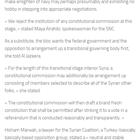
make enlighten of navy may perhaps presumably and exhibiting no
hobby in stepping into appropriate negotiations.
« We reject the institution of any constitutional commission at this
stage, » stated
Maya Alrahibi, spokeswoman for the SNC.
As a substitute, the bloc wants the federal government and the
opposition to arrangement up a transitional governing body first,
she told Al Jazeera.
« For the length of this transitional stage interior Syria, a
constitutional commission may additionally be arrangement up
consisting of members selected to describe all of the Syrian other
folks, » she stated.
« The constitutional commission will then draft a brand fresh
constitution that shall be permitted after striking it to a vote in a
referendum that is conducted reasonably and transparently. »
Hisham Marwah, a lawyer for the Syrian Coalition, a Turkey-basically
basically based opposition group, stated a « neutral and stable