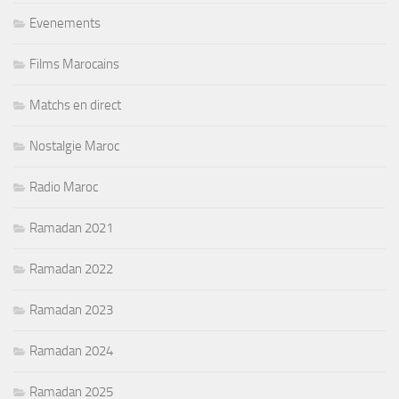
Evenements
Films Marocains
Matchs en direct
Nostalgie Maroc
Radio Maroc
Ramadan 2021
Ramadan 2022
Ramadan 2023
Ramadan 2024
Ramadan 2025