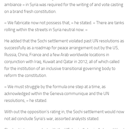
ambiance » in Syria was required for
the writing of and vote casting
on a brand fresh constitution
.
« We fabricate now not possess that, » he stated. « There are tanks
rolling within the streets in Syria neutral now. »
He added that the Sochi settlement violated past UN resolutions as
successfully as a roadmap for peace arrangement out by the US,
Russia, China, France and a few Arab worldwide locations in
conjunction with Iraq, Kuwait and Qatar in 2012, all of which called
for the institution of an inclusive transitional governing body to
reform the constitution.
« We must struggle by the formula one step at a time, as
acknowledged within the Geneva communique and the UN
resolutions, » he stated.
With out the opposition’s rating in, the Sochi settlement would now
not aid conclude Syria’s war, assorted analysts stated.