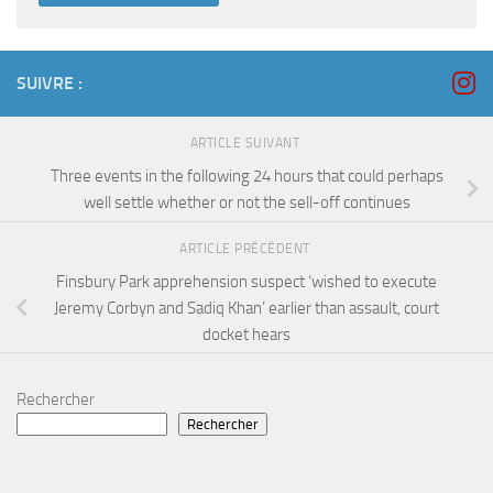
SUIVRE :
ARTICLE SUIVANT
Three events in the following 24 hours that could perhaps
well settle whether or not the sell-off continues
ARTICLE PRÉCÉDENT
Finsbury Park apprehension suspect ‘wished to execute
Jeremy Corbyn and Sadiq Khan’ earlier than assault, court
docket hears
Rechercher
Rechercher