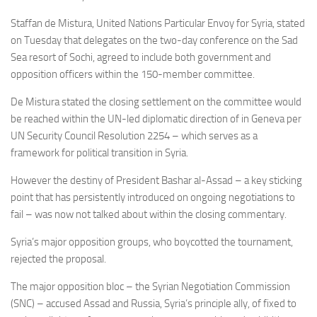
Staffan de Mistura,
United Nations Particular Envoy for Syria, stated
on Tuesday that delegates on the
two-day conference on the Sad
Sea resort of Sochi, agreed to include both government and
opposition officers within the 150-member committee.
De Mistura stated the closing settlement on the committee would
be reached within the UN-led diplomatic direction of in Geneva per
UN Security Council Resolution 2254 – which serves as a
framework for political transition in Syria.
However the destiny of President Bashar al-Assad – a key sticking
point that has persistently introduced on ongoing negotiations to
fail – was now not talked about within the closing commentary.
Syria’s major opposition groups, who boycotted the tournament,
rejected the proposal.
The major opposition bloc – the Syrian Negotiation Commission
(SNC) – accused Assad and Russia, Syria’s principle ally, of fixed to