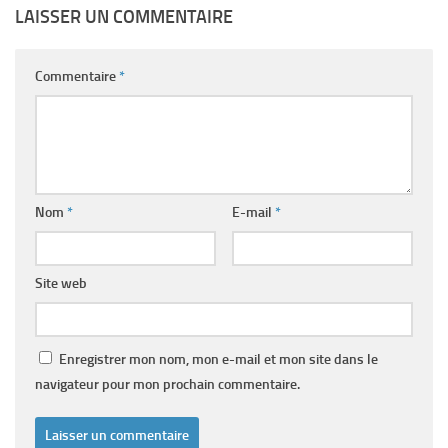
LAISSER UN COMMENTAIRE
Commentaire
*
Nom
*
E-mail
*
Site web
Enregistrer mon nom, mon e-mail et mon site dans le
navigateur pour mon prochain commentaire.