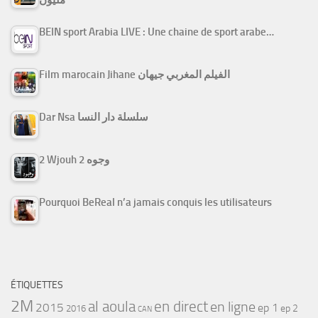
مليون
BEIN sport Arabia LIVE : Une chaine de sport arabe…
Film marocain Jihane الفيلم المغربي جيهان
Dar Nsa سلسلة دار النسا
2 Wjouh 2 وجوه
Pourquoi BeReal n’a jamais conquis les utilisateurs
ÉTIQUETTES
2M
al aoula
en direct
en ligne
2015
ep 1
ep 2
2016
CAN