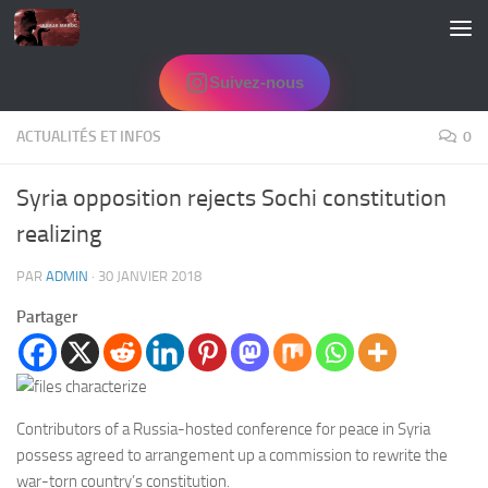
Skip to content
Suivez-nous
ACTUALITÉS ET INFOS
0
Syria opposition rejects Sochi constitution
realizing
PAR
ADMIN
·
30 JANVIER 2018
Partager
Contributors of a Russia-hosted conference for peace in Syria
possess agreed to arrangement up a commission to rewrite the
war-torn country’s constitution.