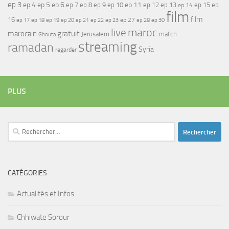
ep 3
ep 4
ep 5
ep 6
ep 7
ep 11
ep 8
ep 9
ep 10
ep 12
ep 13
ep 15
ep
ep 14
film
film
16
ep 17
ep 21
ep 27
ep 18
ep 19
ep 20
ep 22
ep 23
ep 28
ep 30
maroc
live
gratuit
marocain
Jerusalem
match
Ghouta
streaming
ramadan
Syria
regarder
PLUS
Rechercher :
CATÉGORIES
Actualités et Infos
Chhiwate Sorour