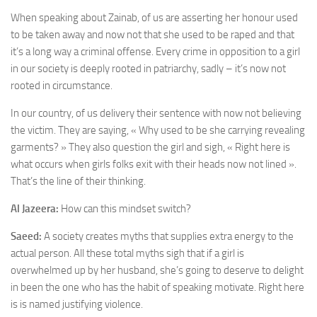
When speaking about Zainab, of us are asserting her honour used
to be taken away and now not that she used to be raped and that
it’s a long way a criminal offense. Every crime in opposition to a girl
in our society is deeply rooted in patriarchy, sadly – it’s now not
rooted in circumstance.
In our country, of us delivery their sentence with now not believing
the victim. They are saying, « Why used to be she carrying revealing
garments? » They also question the girl and sigh, « Right here is
what occurs when girls folks exit with their heads now not lined ».
That’s the line of their thinking.
Al Jazeera:
How can this mindset switch?
Saeed:
A society creates myths that supplies extra energy to the
actual person. All these total myths sigh that if a girl is
overwhelmed up by her husband, she’s going to deserve to delight
in been the one who has the habit of speaking motivate. Right here
is is named justifying violence.