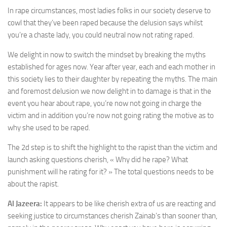
In rape circumstances, most ladies folks in our society deserve to
cowl that they’ve been raped because the delusion says whilst
you’re a chaste lady, you could neutral now not rating raped.
We delight in now to switch the mindset by breaking the myths
established for ages now. Year after year, each and each mother in
this society lies to their daughter by repeating the myths. The main
and foremost delusion we now delight in to damage is that in the
event you hear about rape, you’re now not going in charge the
victim and in addition you’re now not going rating the motive as to
why she used to be raped.
The 2d step is to shift the highlight to the rapist than the victim and
launch asking questions cherish, « Why did he rape? What
punishment will he rating for it? » The total questions needs to be
about the rapist.
Al Jazeera:
It appears to be like cherish extra of us are reacting and
seeking justice to circumstances cherish Zainab’s than sooner than,