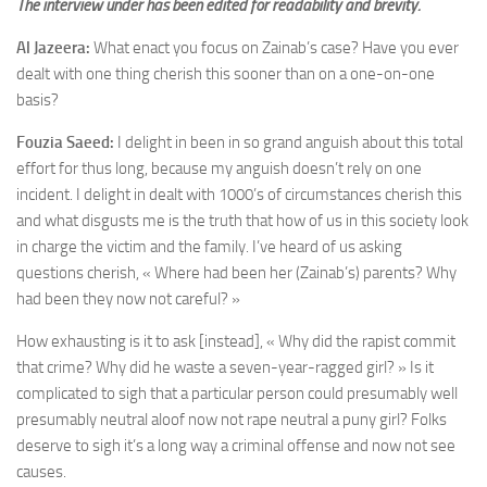
The interview under has been edited for readability and brevity.
Al Jazeera:
What enact you focus on Zainab’s case? Have you ever
dealt with one thing cherish this sooner than on a one-on-one
basis?
Fouzia Saeed:
I delight in been in so grand anguish about this total
effort for thus long, because my anguish doesn’t rely on one
incident. I delight in dealt with 1000’s of circumstances cherish this
and what disgusts me is the truth that how of us
in this society
look
in charge the victim and the family. I’ve heard of us asking
questions cherish, « Where had been her (Zainab’s) parents? Why
had been they now not careful? »
How exhausting is it to ask [instead], « Why did the rapist commit
that crime? Why did he waste a seven-year-ragged girl? » Is it
complicated to sigh that a particular person could presumably well
presumably neutral aloof now not rape neutral a puny girl? Folks
deserve to sigh it’s a long way a criminal offense and now not see
causes.