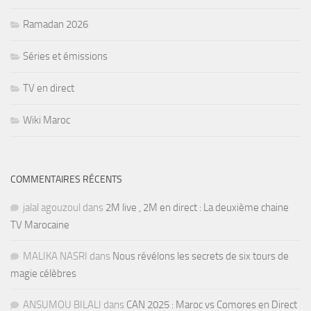
Ramadan 2026
Séries et émissions
TV en direct
Wiki Maroc
COMMENTAIRES RÉCENTS
jalal agouzoul
dans
2M live , 2M en direct : La deuxième chaine
TV Marocaine
MALIKA NASRI
dans
Nous révélons les secrets de six tours de
magie célèbres
ANSUMOU BILALI
dans
CAN 2025 : Maroc vs Comores en Direct