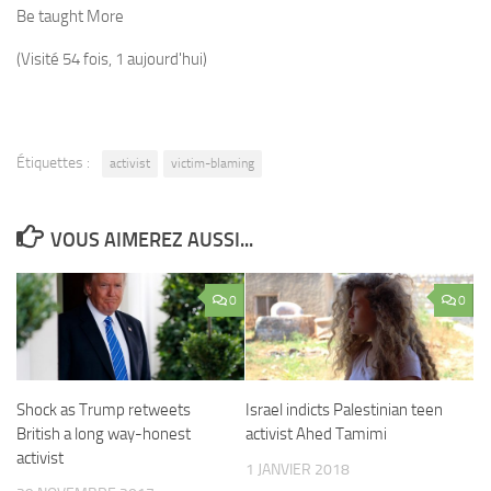
Be taught More
(Visité 54 fois, 1 aujourd'hui)
Étiquettes :
activist
victim-blaming
VOUS AIMEREZ AUSSI...
0
0
Shock as Trump retweets
Israel indicts Palestinian teen
British a long way-honest
activist Ahed Tamimi
activist
1 JANVIER 2018