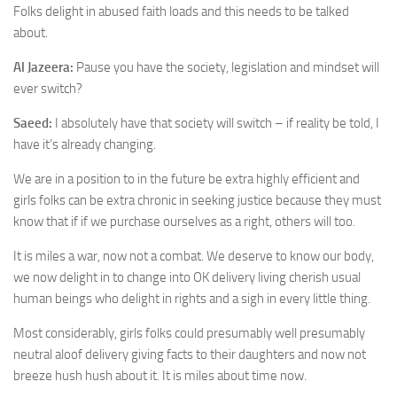
Folks delight in abused faith loads and this needs to be talked
about.
Al Jazeera:
Pause you have the society, legislation and mindset will
ever switch?
Saeed:
I absolutely have that society will switch – if reality be told, I
have it’s already changing.
We are in a position to in the future be extra highly efficient and
girls folks can be extra chronic in seeking justice because they must
know that if if we purchase ourselves as a right, others will too.
It is miles a war, now not a combat. We deserve to know our body,
we now delight in to change into OK delivery living cherish usual
human beings who delight in rights and a sigh in every little thing.
Most considerably, girls folks could presumably well presumably
neutral aloof delivery giving facts to their daughters and now not
breeze hush hush about it. It is miles about time now.