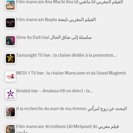
Film marocain Ana Machi Ana الفيلم المغربي أنا ماشي أنا
Film marocain Nayda الفيلم المغربي نايضة
Série Ila Da9 Lhal سلسلة إلى ضاق الحال
Tamazight TV live : la chaîne dédiée à la promotion…
MEDI 1 TV live : la chaîne Marocaine et du Grand Maghreb
Arrabiâ live – Arrabiaa HD en direct : la…
A la recherche du mari de ma femme البحث عن زوج امرأتي
Film marocain 30 millions (30 Melyoun) فيلم مغربي 30
مليون