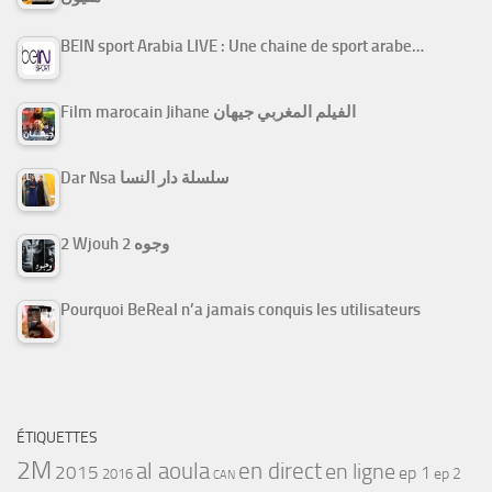
BEIN sport Arabia LIVE : Une chaine de sport arabe…
Film marocain Jihane الفيلم المغربي جيهان
Dar Nsa سلسلة دار النسا
2 Wjouh 2 وجوه
Pourquoi BeReal n’a jamais conquis les utilisateurs
ÉTIQUETTES
2M
al aoula
en direct
en ligne
2015
ep 1
ep 2
2016
CAN