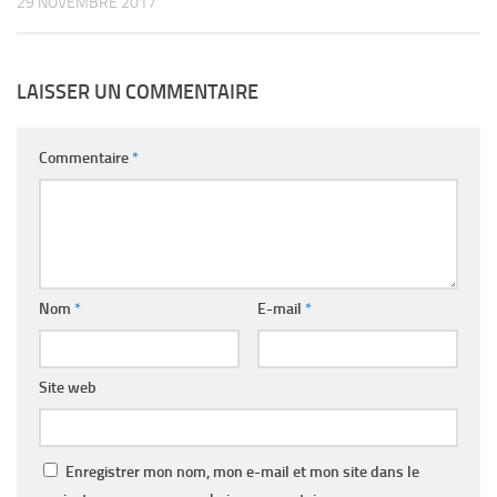
29 NOVEMBRE 2017
LAISSER UN COMMENTAIRE
Commentaire
*
Nom
*
E-mail
*
Site web
Enregistrer mon nom, mon e-mail et mon site dans le