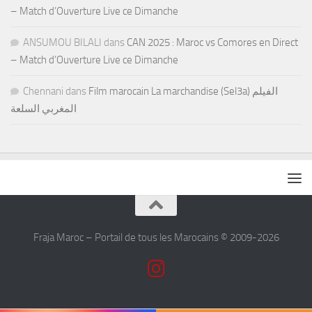
– Match d’Ouverture Live ce Dimanche
ANSUMOU BILALI
dans
CAN 2025 : Maroc vs Comores en Direct
– Match d’Ouverture Live ce Dimanche
Chennani
dans
Film marocain La marchandise (Sel3a) الفيلم
المغربي السلعة
Fraja Maroc – Portail de tous les Marocains © 2009-2026