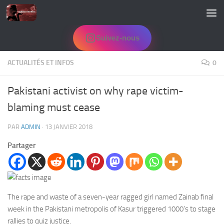
Skip to content
Suivez-nous
ACTUALITÉS ET INFOS
0
Pakistani activist on why rape victim-
blaming must cease
PAR
ADMIN
·
13 JANVIER 2018
Partager
The rape and waste of a seven-year ragged girl named Zainab final
week in the Pakistani metropolis of Kasur triggered 1000’s to stage
rallies to quiz justice.