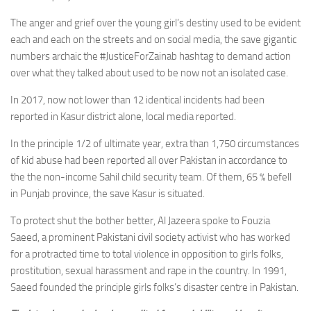
The anger and grief over the young girl’s destiny used to be evident
each and each on the streets and on social media, the save gigantic
numbers archaic the #JusticeForZainab hashtag to demand action
over what they talked about used to be now not an isolated case.
In 2017, now not lower than 12 identical incidents had been
reported in Kasur district alone, local media reported.
In the principle 1/2 of ultimate year, extra than 1,750 circumstances
of kid abuse had been reported all over Pakistan in accordance to
the the non-income Sahil child security team. Of them, 65 % befell
in Punjab province, the save Kasur is situated.
To protect shut the bother better, Al Jazeera spoke to Fouzia
Saeed, a prominent Pakistani civil society activist who has worked
for a protracted time to total violence in opposition to girls folks,
prostitution, sexual harassment and rape in the country. In 1991,
Saeed founded the principle girls folks’s disaster centre in Pakistan.