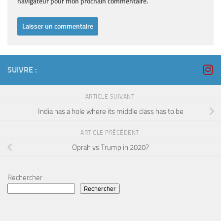
navigateur pour mon prochain commentaire.
SUIVRE :
ARTICLE SUIVANT
India has a hole where its middle class has to be
ARTICLE PRÉCÉDENT
Oprah vs Trump in 2020?
Rechercher
Rechercher