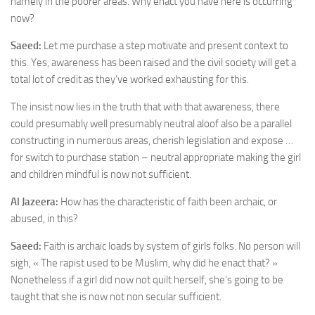
namely in the poorer areas. Why enact you have here is occurring
now?
Saeed:
Let me purchase a step motivate and present context to
this. Yes, awareness has been raised and the civil society will get a
total lot of credit as they’ve worked exhausting for this.
The insist now lies in the truth that with that awareness, there
could presumably well presumably neutral aloof also be a parallel
constructing in numerous areas, cherish legislation and expose …
for switch to purchase station – neutral appropriate making the girl
and children mindful is now not sufficient.
Al Jazeera:
How has the characteristic of faith been archaic, or
abused, in this?
Saeed:
Faith is archaic loads by system of girls folks. No person will
sigh, « The rapist used to be Muslim, why did he enact that? »
Nonetheless if a girl did now not quilt herself, she’s going to be
taught that she is now not non secular sufficient.