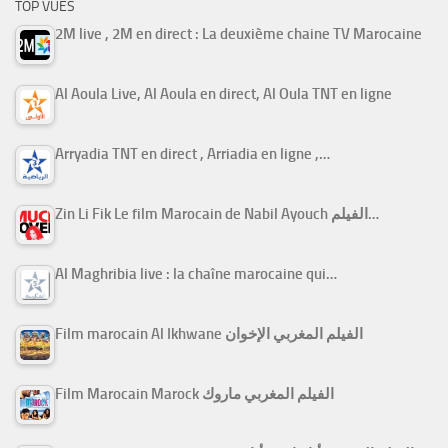
TOP VUES
2M live , 2M en direct : La deuxième chaine TV Marocaine
Al Aoula Live, Al Aoula en direct, Al Oula TNT en ligne
Arryadia TNT en direct , Arriadia en ligne ,…
Zin Li Fik Le film Marocain de Nabil Ayouch الفيلم…
Al Maghribia live : la chaîne marocaine qui…
Film marocain Al Ikhwane الفيلم المغربي الإخوان
Film Marocain Marock الفيلم المغربي ماروك