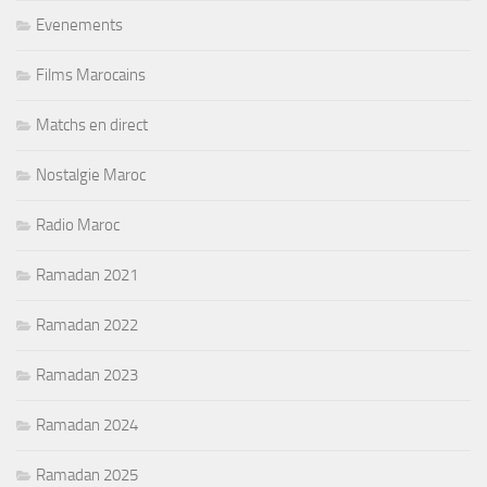
Evenements
Films Marocains
Matchs en direct
Nostalgie Maroc
Radio Maroc
Ramadan 2021
Ramadan 2022
Ramadan 2023
Ramadan 2024
Ramadan 2025