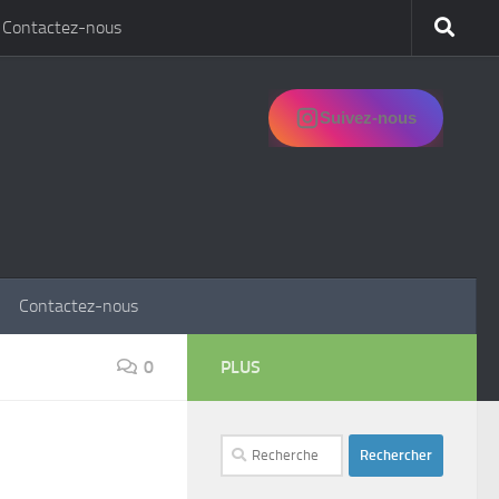
Contactez-nous
Suivez-nous
Contactez-nous
0
PLUS
Rechercher :