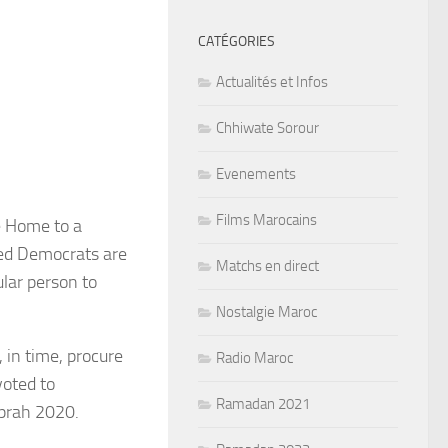
CATÉGORIES
Actualités et Infos
Chhiwate Sorour
Evenements
Films Marocains
e Home to a
sed Democrats are
Matchs en direct
ular person to
Nostalgie Maroc
 in time, procure
Radio Maroc
voted to
Ramadan 2021
prah 2020.