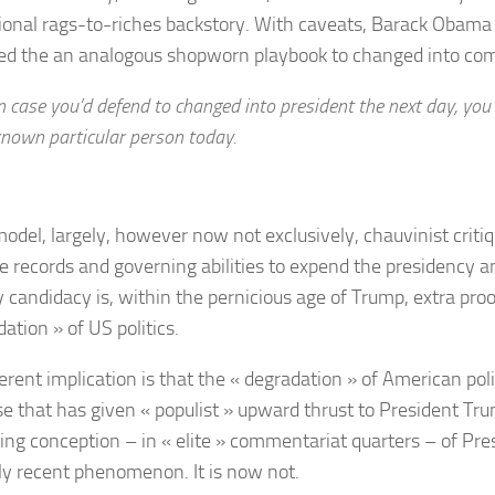
tional rags-to-riches backstory. With caveats, Barack Obama 
d the an analogous shopworn playbook to changed into co
n case you’d defend to changed into president the next day, you 
nown particular person today.
model, largely, however now not exclusively, chauvinist criti
he records and governing abilities to expend the presidency a
y candidacy is, within the pernicious age of Trump, extra pro
ation » of US politics.
rent implication is that the « degradation » of American polit
se that has given « populist » upward thrust to President Tr
ting conception – in « elite » commentariat quarters – of Pre
ely recent phenomenon. It is now not.