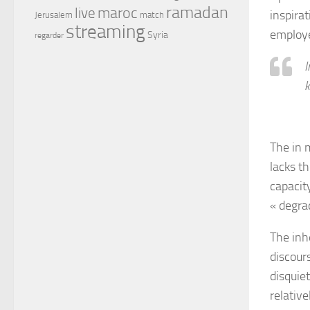
ramadan
maroc
live
inspira
Jerusalem
match
streaming
employe
Syria
regarder
I
k
The in 
lacks t
capacit
« degrad
The inhe
discour
disquie
relativ