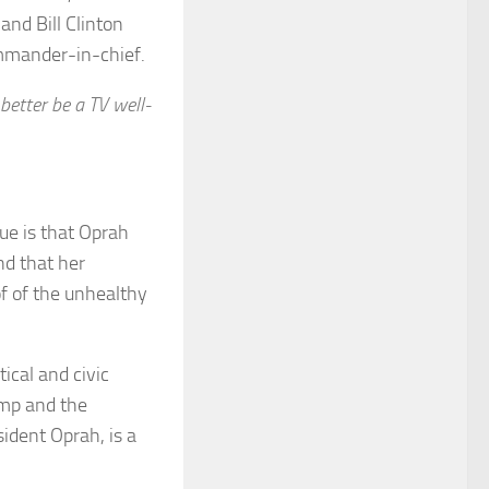
and Bill Clinton
mmander-in-chief.
better be a TV well-
que is that Oprah
nd that her
of of the unhealthy
ical and civic
ump and the
sident Oprah, is a