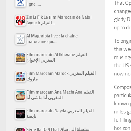
That Op
ligne ,…
changed
Zin Li Fik Le film Marocain de Nabil
giddy D
Ayouch الفيلم…
up to d
Al Maghribia live : la chaîne
To orig
marocaine qui…
this wee
Film marocain Al Ikhwane الفيلم
musings
المغربي الإخوان
the US
now not
Film Marocain Marock الفيلم المغربي
ماروك
Compose
Film marocain Ana Machi Ana الفيلم
particu
المغربي أنا ماشي أنا
known p
Film marocain Nayda الفيلم المغربي
miles go
نايضة
fulfill
horizon
Série Ila Da9 Lhal سلسلة إلى ضاق