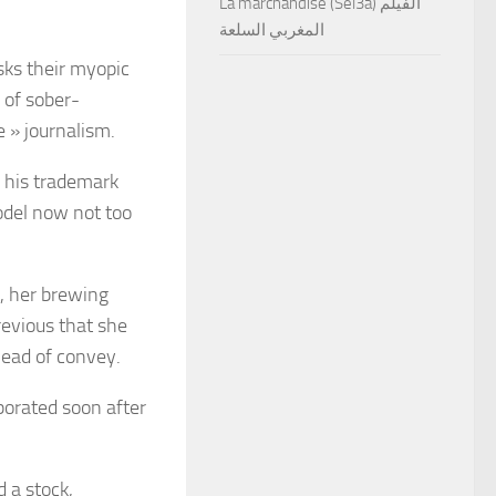
La marchandise (Sel3a) الفيلم
المغربي السلعة
sks their myopic
 of sober-
le » journalism.
 his trademark
odel now not too
, her brewing
revious
that she
 head of convey.
porated soon after
 a stock,