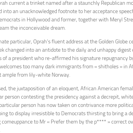
rah current a trinket named after a staunchly Republican mo
 into an unacknowledged footnote to
her acceptance speec
emocrats in Hollywood and former, together with
Meryl Str
ream the inconceivable dream.
inate particular, Oprah’s fluent address at the Golden Globe 
k changed into an antidote to the daily and unhappy digest of
 of a president who re-affirmed his signature repugnancy b
 welcomes too many dark immigrants from
« shitholes »
in A
 ample from lily-white Norway.
d, the juxtaposition of an eloquent, African American fem
lar person contesting the presidency against a decrepit, whit
articular person has now taken on contrivance more political
ing to display irresistible to Democrats thirsting to bring a d
ing comeuppance to Mr « Prefer them by the p**** » correct ove
.