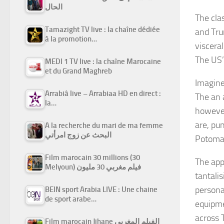
الحال
The clas
Tamazight TV live : la chaîne dédiée
and Tru
à la promotion…
visceral
The US’
MEDI 1 TV live : la chaîne Marocaine
et du Grand Maghreb
Imagine
Arrabiâ live – Arrabiaa HD en direct :
The an 
la…
however
are, pu
A la recherche du mari de ma femme
البحث عن زوج امرأتي
Potoma
Film marocain 30 millions (30
The app
Melyoun) فيلم مغربي 30 مليون
tantali
persona
BEIN sport Arabia LIVE : Une chaine
de sport arabe…
equipme
across 
Film marocain Jihane الفيلم المغربي