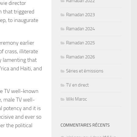
Ramadan 2022
vie director
h
that triggered
Ramadan 2023
eep
, to inaugurate
Ramadan 2024
ceremony earlier
Ramadan 2025
 crass, illiterate
Ramadan 2026
y lamenting that
frica and Haiti, and
Séries et émissions
TV en direct
ale TV well-known
e, male TV well-
Wiki Maroc
 potency and it is
ecisive and ever so
r the political
COMMENTAIRES RÉCENTS