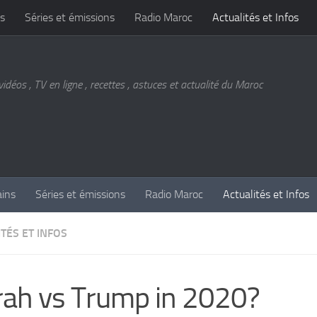
s
Séries et émissions
Radio Maroc
Actualités et Infos
vidéos , TV en ligne , recettes , astuces et actualité du Maroc
ains
Séries et émissions
Radio Maroc
Actualités et Infos
TÉS ET INFOS
ah vs Trump in 2020?