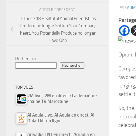
PAR
ADM
ARTICLE PRÉCÉDENT
If These 18 Healthful Animal Friendships
Partag
Produce no longer Soften Your Coronary
heart, You Potentially Produce no longer
Have One
Oprah, 
Rechercher
Rechercher
Compose
favored
longing
TOP VUES
settle i
2M live , 2M en direct : La deuxième
chaine TV Marocaine
So, the
Al Aoula Live, Al Aoula en direct, Al
inexora
Oula TNT en ligne
celebra
Arryadia TNT en direct , Arriadia en