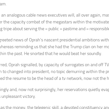
eam.
 an analogous cable news executives will, all over again, ma
er the capacity combat of the megastars within the motivate
g tripe about serving the « public » pastime and « responsib
greeted news
of Oprah’s nascent presidential ambitions with
whereas reminding us that she had the Trump clan on her m
thin the past. He snorted that he would beat her soundly.
red, Oprah signalled,
by capacity of surrogates
on and off TV
on to changed into president, no topic
demurring within the p
ed the resume to be the head of a tv network, now not the
tingly and, now not surprisingly, her reservations quietly eva
 unpleasant victory.
as the money, the telegenic skill, a devoted constituency and