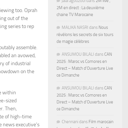
jalal agouzoul
dans
2M live ,
2M en direct : La deuxième
 viewing too. Oprah
chaine TV Marocaine
ng out of the
ing series to rep
MALIKA NASRI
dans
Nous
révélons les secrets de six tours
de magie célèbres
sputably assemble.
ANSUMOU BILALI
dans
CAN
abled an avowed,
2025 : Maroc vs Comores en
y of industrial
Direct – Match d’Ouverture Live
 showdown on the
ce Dimanche
ANSUMOU BILALI
dans
CAN
e within
2025 : Maroc vs Comores en
ee-sized
Direct – Match d’Ouverture Live
er. Then,
ce Dimanche
te of high-time
Chennani
dans
Film marocain
le news executive’s