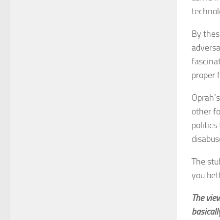
technol
By thes
adversa
fascina
proper 
Oprah’s 
other f
politic
disabus
The stu
you bet
The vie
basicall