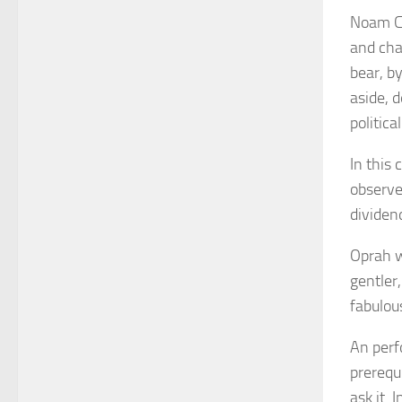
Noam 
and cha
bear, b
aside, 
politica
In this
observe
dividend
Oprah w
gentler
fabulous
An perf
prerequ
ask it. 