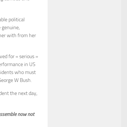
le political
 genuine,
her with from her
ved for « serious »
performance in US
esidents who must
 George W Bush.
dent the next day,
 assemble now not