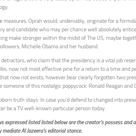
ogy.
e measures, Oprah would, undeniably, originate for a formidab
ry and candidate who may per chance well absolutely entice
ting make stronger within the midst of The US, maybe toget
followers, Michelle Obama and her husband.
detractors, who claim that the presidency is a vital job reser
olks, now not most effective pine for a return to a time and 
s that now not exists, however bear clearly forgotten two pr
e someone of this nostalgic poppycock: Ronald Reagan and
bborn truth stays: In case you’d defend to changed into presi
ter be a TV well-known particular person today.
ws expressed listed listed below are the creator’s possess and
y mediate Al Jazeera’s editorial stance.