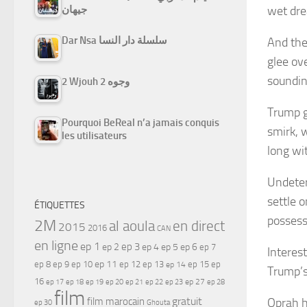
wet dr
جيهان
Dar Nsa سلسلة دار النسا
And the
glee ov
soundin
2 Wjouh 2 وجوه
Trump 
Pourquoi BeReal n’a jamais conquis
smirk, 
les utilisateurs
long wi
Undeter
settle 
ÉTIQUETTES
possess
2M
al aoula
en direct
2015
2016
CAN
en ligne
ep 1
ep 3
ep 2
ep 4
ep 5
ep 6
ep 7
Interes
ep 11
ep 8
ep 9
ep 10
ep 12
ep 13
ep 15
ep
ep 14
Trump’s
16
ep 17
ep 21
ep 27
ep 18
ep 19
ep 20
ep 22
ep 23
ep 28
film
gratuit
Oprah h
film marocain
ep 30
Ghouta