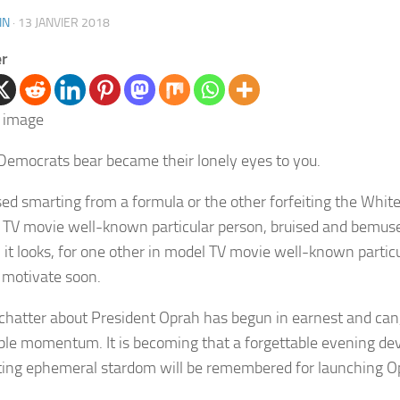
IN
·
13 JANVIER 2018
er
Democrats bear became their lonely eyes to you.
d smarting from a formula or the other forfeiting the Whit
 TV movie well-known particular person, bruised and bemu
, it looks, for one other in model TV movie well-known partic
t motivate soon.
 chatter about President Oprah has begun in earnest and can,
ble momentum. It is becoming that a forgettable evening de
ting ephemeral stardom will be remembered for launching O