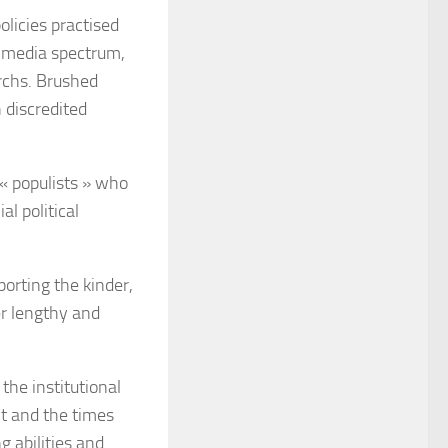
olicies practised
d media spectrum,
rchs. Brushed
 discredited
 « populists » who
l political
orting the kinder,
er lengthy and
the institutional
ct and the times
g abilities and