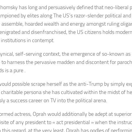
Chomsky
has long and persuasively defined that neo-liberal p
mpioned by elites along The US’s razor-slender political an
y assemble, hoarded wealth and energy amongst ruling oliga
denigrated and disenfranchised, the US citizens holds modern
l institutions in contempt.
 cynical, self-serving context, the emergence of so-known as
 to harness the pervasive madden and discontent for parochia
s is a pure .
ould possible scrape herself as the anti-Trump by simply exp
, charitable persona she has cultivated within the midst of h
ly a success career on TV into the political arena.
ormed actress, Oprah would additionally be adept at superior 
isite of any president to « act presidential » when the instru
In this regard, at the very least, Oprah has oodles of performin