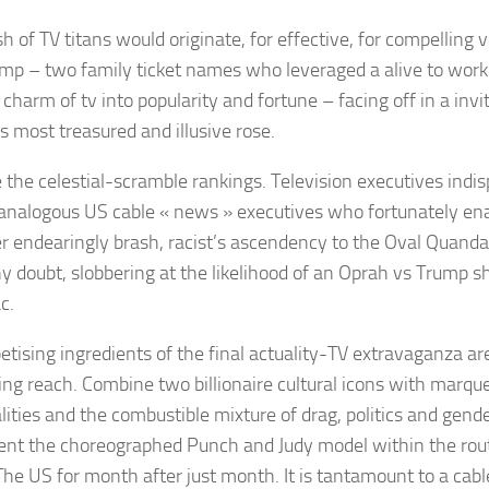
h of TV titans would originate, for effective, for compelling
mp – two family ticket names who leveraged a alive to worki
 charm of tv into popularity and fortune – facing off in a invit
s most treasured and illusive rose.
 the celestial-scramble rankings. Television executives indi
analogous US cable « news » executives who fortunately en
 endearingly brash, racist’s ascendency to the Oval Quandar
ny doubt, slobbering at the likelihood of an Oprah vs Trump
c.
etising ingredients of the final actuality-TV extravaganza ar
sing reach. Combine two billionaire cultural icons with marqu
lities and the combustible mixture of drag, politics and gend
nt the choreographed Punch and Judy model within the rou
The US for month after just month. It is tantamount to a cab