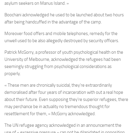
asylum seekers on Manus Island. »
Boochani acknowledged he used to be launched about two hours
after being handcuffed in the advantage of the camp.
Moreover food offers and mobile telephones, remedy for the
unwell used to be also allegedly destroyed by security officers.
Patrick McGorry, a professor of youth psychological health on the
University of Melbourne, acknowledged the refugees had been
seemingly struggling from psychological considerations as
properly.
« These men are chronically suicidal, they’re extraordinarily
demoralised after four years of incarceration with out a real hope
about their future. Even supposing they’re superior refugees, there
may perchance be in actuality no tremendous thought for
resettlement for them, » McGorry acknowledged.
The UN refugee agency acknowledged in an announcement the
use of « excessive pressure » can not be dilapidated in opposition