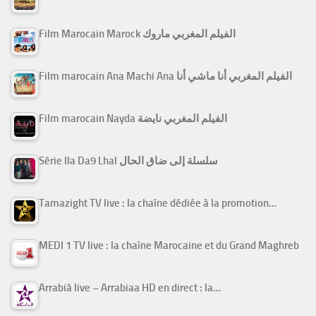
Film Marocain Marock الفيلم المغربي ماروك
Film marocain Ana Machi Ana الفيلم المغربي أنا ماشي أنا
Film marocain Nayda الفيلم المغربي نايضة
Série Ila Da9 Lhal سلسلة إلى ضاق الحال
Tamazight TV live : la chaîne dédiée à la promotion…
MEDI 1 TV live : la chaîne Marocaine et du Grand Maghreb
Arrabiâ live – Arrabiaa HD en direct : la…