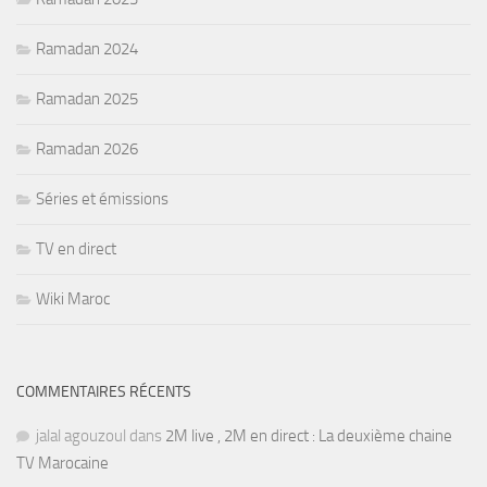
Ramadan 2024
Ramadan 2025
Ramadan 2026
Séries et émissions
TV en direct
Wiki Maroc
COMMENTAIRES RÉCENTS
jalal agouzoul
dans
2M live , 2M en direct : La deuxième chaine
TV Marocaine