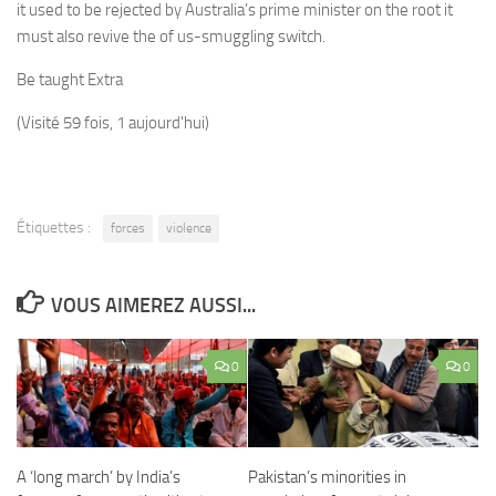
it used to be rejected by Australia’s prime minister on the root it
must also revive the of us-smuggling switch.
Be taught Extra
(Visité 59 fois, 1 aujourd'hui)
Étiquettes :
forces
violence
VOUS AIMEREZ AUSSI...
0
0
A ‘long march’ by India’s
Pakistan’s minorities in