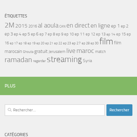
ÉTIQUETTES
2M
al aoula
en direct
en ligne
2015
ep 1
ep 2
2016
CAN
ep 3
ep 4
ep 5
ep 6
ep 7
ep 11
ep 8
ep 9
ep 10
ep 12
ep 13
ep 15
ep
ep 14
film
film
16
ep 17
ep 21
ep 27
ep 18
ep 19
ep 20
ep 22
ep 23
ep 28
ep 30
maroc
live
gratuit
marocain
Jerusalem
match
Ghouta
streaming
ramadan
Syria
regarder
PLUS
Rechercher :
CATÉGORIES