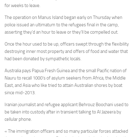
for weeks to leave.
The operation on Manus Island began early on Thursday when
police issued an ultimatum to the refugees final in the camp,
asserting they’d an hour to leave or they’ll be compelled out.
Once the hour used to be up, officers swept through the flexibility
destroying inner most property and offers of food and water that
had been donated by sympathetic locals.
Australia pays Papua Fresh Guinea and the small Pacific nation of
Nauru to recall 1000’s of asylum seekers from Africa, the Middle
East, and Asia who like tried to attain Australian shores by boat
since mid-2013.
Iranian journalist and refugee applicant Behrouz Boochani used to
be taken into custody after in transient talking to Al Jazeera by
cellular phone.
« The immigration officers and so many particular forces attacked