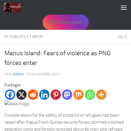
Skip to content
Suivez-nous
ACTUALITÉS ET INFOS
0
Manus Island: Fears of violence as PNG
forces enter
PAR
ADMIN
·
23 NOVEMBRE 2017
Partager
Considerations for the safety of a total lot of refugees had been
raised after Papua Fresh Guinea security forces stormed a inclined
detention camp and forcibly removed about 60 men who refused