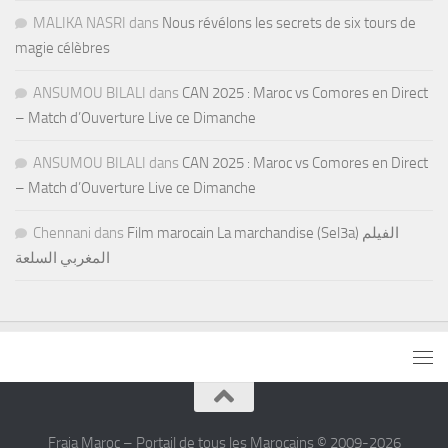
MALIKA NASRI
dans
Nous révélons les secrets de six tours de
magie célèbres
ANSUMOU BILALI
dans
CAN 2025 : Maroc vs Comores en Direct
– Match d’Ouverture Live ce Dimanche
ANSUMOU BILALI
dans
CAN 2025 : Maroc vs Comores en Direct
– Match d’Ouverture Live ce Dimanche
Chennani
dans
Film marocain La marchandise (Sel3a) الفيلم
المغربي السلعة
Fraja Maroc – Portail de tous les Marocains © 2009-2026