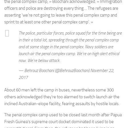
the penal complex camp, » Boochani acknowledged. « Immigration
officers and police are destroying every thing… The refugees are
asserting ‘we’re not going to leave this penal complex camp and
sprint to at least one other penal complex camp’. »
The police, particular forces, police squad for the time being are
in their a total lot, spreading through the penal complex camp
and at some stage in the penal complex. Navy soldiers are
launch air the penal complex camp. We’re on high alert ethical
now. We’re below attack.
— Behrouz Boochani (@BehrouzBoochani) November 22,
2017
About 60 men left the camp in buses, nevertheless some 300
others acknowledged they’re too alarmed to switch launch air the
inclined Australian-elope facility, fearing assaults by hostile locals.
The penal complex camp used to be closed last month after Papua
Fresh Guinea’s supreme court docket dominated it used to be