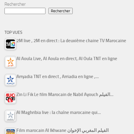
Rechercher
Rechercher
TOP VUES
2M live , 2M en direct : La deuxième chaine TV Marocaine
Al Aoula Live, Al Aoula en direct, Al Oula TNT en ligne
Arryadia TNT en direct , Arriadia en ligne ,…
Zin Li Fik Le film Marocain de Nabil Ayouch الفيلم…
Al Maghribia live : la chaîne marocaine qui…
Film marocain Al Ikhwane الفيلم المغربي الإخوان