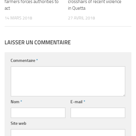
farmers forces authorities to
crosshairs of recent violence
act
in Quetta
14 MARS 2018
27 AVRIL 2018
LAISSER UN COMMENTAIRE
Commentaire
*
Nom
*
E-mail
*
Site web