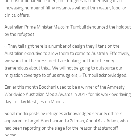
unconstitutional. Since then, the refugees had been living in an
increasing number of filthy instances without trim water, food, or
clinical offers.
Australian Prime Minister Malcolm Turnbull denounced the holdout
by the refugees.
« They tell right here is a number of design they’ll tension the
Australian executive to allow them to come to Australia. Effectively,
we would not be pressured. I are looking out for to be very
tremendous about this… We will not be going to outsource our
migration coverage to of us smugglers, » Turnbull acknowledged.
Earlier this month Boochani used to be a winner of the Amnesty
Worldwide Australian Media Awards in 2017 for his work overlaying
day-to-day lifestyles on Manus.
Social media posts by refugees acknowledged security officers
appeared to target Boochani and a 2d man, Abdul Aziz Adam, who
had been reporting on the siege for the reason that standoff
began.