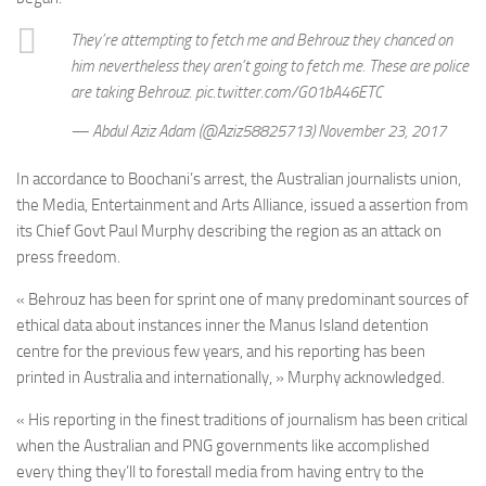
They’re attempting to fetch me and Behrouz they chanced on
him nevertheless they aren’t going to fetch me. These are police
are taking Behrouz. pic.twitter.com/G01bA46ETC
— Abdul Aziz Adam (@Aziz58825713) November 23, 2017
In accordance to Boochani’s arrest, the Australian journalists union,
the Media, Entertainment and Arts Alliance, issued a assertion from
its Chief Govt Paul Murphy describing the region as an attack on
press freedom.
« Behrouz has been for sprint one of many predominant sources of
ethical data about instances inner the Manus Island detention
centre for the previous few years, and his reporting has been
printed in Australia and internationally, » Murphy acknowledged.
« His reporting in the finest traditions of journalism has been critical
when the Australian and PNG governments like accomplished
every thing they’ll to forestall media from having entry to the