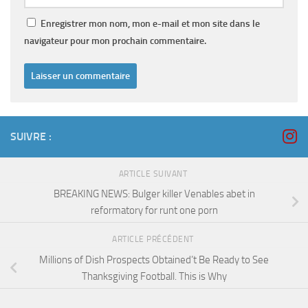
Enregistrer mon nom, mon e-mail et mon site dans le
navigateur pour mon prochain commentaire.
SUIVRE :
ARTICLE SUIVANT
BREAKING NEWS: Bulger killer Venables abet in
reformatory for runt one porn
ARTICLE PRÉCÉDENT
Millions of Dish Prospects Obtained’t Be Ready to See
Thanksgiving Football. This is Why