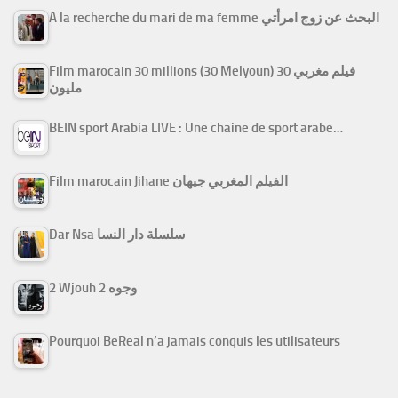
A la recherche du mari de ma femme البحث عن زوج امرأتي
Film marocain 30 millions (30 Melyoun) فيلم مغربي 30
مليون
BEIN sport Arabia LIVE : Une chaine de sport arabe…
Film marocain Jihane الفيلم المغربي جيهان
Dar Nsa سلسلة دار النسا
2 Wjouh 2 وجوه
Pourquoi BeReal n’a jamais conquis les utilisateurs