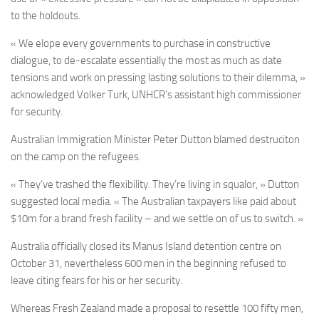
to the holdouts.
« We elope every governments to purchase in constructive
dialogue, to de-escalate essentially the most as much as date
tensions and work on pressing lasting solutions to their dilemma, »
acknowledged
Volker Turk,
UNHCR’s assistant high commissioner
for security.
Australian Immigration Minister Peter Dutton blamed destruciton
on the camp on the refugees.
« They’ve trashed the flexibility. They’re living in squalor, » Dutton
suggested local media. « The Australian taxpayers like paid about
$10m for a brand fresh facility – and we settle on of us to switch. »
Australia officially closed its Manus Island detention centre on
October 31, nevertheless 600 men in the beginning refused to
leave citing fears for his or her security.
Whereas Fresh Zealand made a proposal to resettle 100 fifty men,