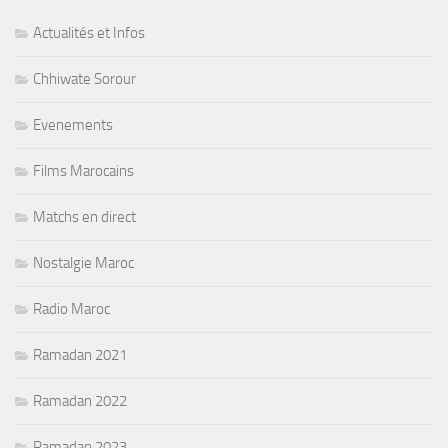
Actualités et Infos
Chhiwate Sorour
Evenements
Films Marocains
Matchs en direct
Nostalgie Maroc
Radio Maroc
Ramadan 2021
Ramadan 2022
Ramadan 2023