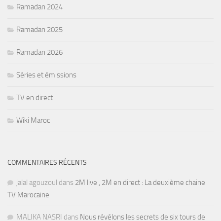
Ramadan 2024
Ramadan 2025
Ramadan 2026
Séries et émissions
TV en direct
Wiki Maroc
COMMENTAIRES RÉCENTS
jalal agouzoul
dans
2M live , 2M en direct : La deuxième chaine
TV Marocaine
MALIKA NASRI
dans
Nous révélons les secrets de six tours de