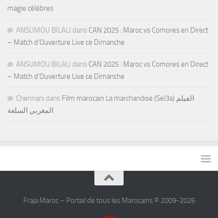
magie célèbres
ANSUMOU BILALI
dans
CAN 2025 : Maroc vs Comores en Direct
– Match d’Ouverture Live ce Dimanche
ANSUMOU BILALI
dans
CAN 2025 : Maroc vs Comores en Direct
– Match d’Ouverture Live ce Dimanche
Chennani
dans
Film marocain La marchandise (Sel3a) الفيلم
المغربي السلعة
Fraja Maroc – Portail de tous les Marocains © 2009-2026