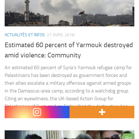
ACTUALITÉS ET INFOS
27 AVRIL 2018
Estimated 60 percent of Yarmouk destroyed
amid violence: Community
An estimated 60 percent of Syria’s Yarmouk refugee camp for
Palestinians has been destroyed as government forces and
their allies escalate a military offensive against armed groups
in the Damascus-area camp, according to a watchdog group.
Citing an eyewitness, the UK-based Action Group for
Palestinians of Syria said on Friday that the destruction has
largely…
0