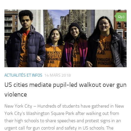
0
ACTUALITÉS ET INFOS
14 MARS 2018
US cities mediate pupil-led walkout over gun
violence
New York City – Hundreds of students have gathered in New
York City’s Washington Square Park after walking out from
their high schools to share speeches and protest signs in an
urgent call for gun control and safety in US schools. The