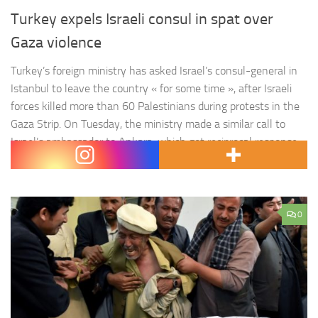
Turkey expels Israeli consul in spat over
Gaza violence
Turkey’s foreign ministry has asked Israel’s consul-general in
Istanbul to leave the country « for some time », after Israeli
forces killed more than 60 Palestinians during protests in the
Gaza Strip. On Tuesday, the ministry made a similar call to
Israel’s ambassador to Ankara, which got reciprocal response
from Israel on the same day. Israel protested…
0