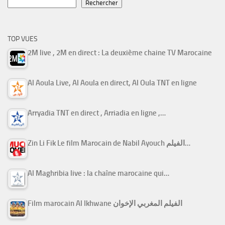
Rechercher
TOP VUES
2M live , 2M en direct : La deuxième chaine TV Marocaine
Al Aoula Live, Al Aoula en direct, Al Oula TNT en ligne
Arryadia TNT en direct , Arriadia en ligne ,…
Zin Li Fik Le film Marocain de Nabil Ayouch الفيلم…
Al Maghribia live : la chaîne marocaine qui…
Film marocain Al Ikhwane الفيلم المغربي الإخوان