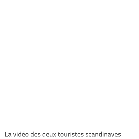
La vidéo des deux touristes scandinaves