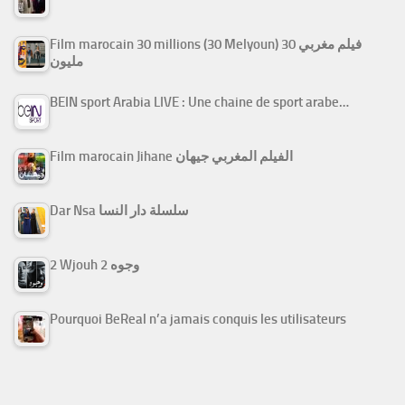
Film marocain 30 millions (30 Melyoun) فيلم مغربي 30
مليون
BEIN sport Arabia LIVE : Une chaine de sport arabe…
Film marocain Jihane الفيلم المغربي جيهان
Dar Nsa سلسلة دار النسا
2 Wjouh 2 وجوه
Pourquoi BeReal n’a jamais conquis les utilisateurs