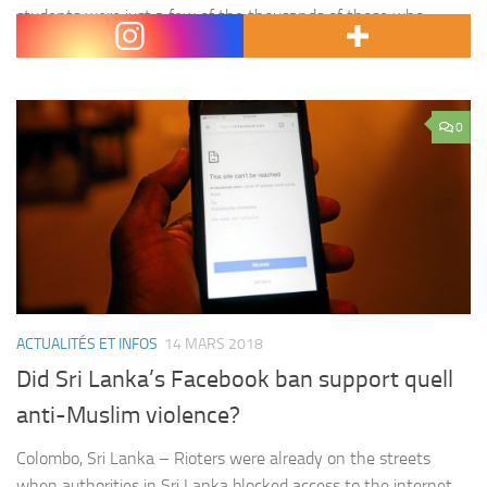
students were just a few of the thousands of those who
walked out of their…
0
ACTUALITÉS ET INFOS
14 MARS 2018
Did Sri Lanka’s Facebook ban support quell
anti-Muslim violence?
Colombo, Sri Lanka – Rioters were already on the streets
when authorities in Sri Lanka blocked access to the internet.