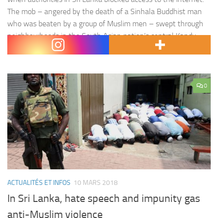
The mob – angered by the death of a Sinhala Buddhist man
who was beaten by a group of Muslim men – swept through
neighbourhoods in the South Asian nation’s central Kandy
district for a…
0
ACTUALITÉS ET INFOS
10 MARS 2018
In Sri Lanka, hate speech and impunity gas
anti-Muslim violence