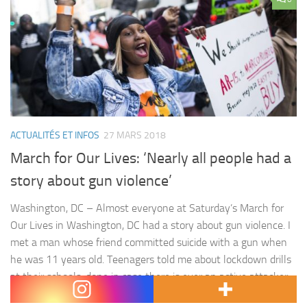
ACTUALITÉS ET INFOS
27 MARS 2018
March for Our Lives: ‘Nearly all people had a
story about gun violence’
Washington, DC – Almost everyone at Saturday’s March for
Our Lives in Washington, DC had a story about gun violence. I
met a man whose friend committed suicide with a gun when
he was 11 years old. Teenagers told me about lockdown drills
at their schools, done in case there is ever an active attacker
there.…