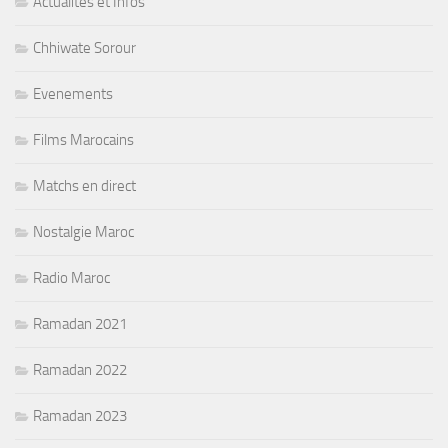
Actualités et Infos
Chhiwate Sorour
Evenements
Films Marocains
Matchs en direct
Nostalgie Maroc
Radio Maroc
Ramadan 2021
Ramadan 2022
Ramadan 2023