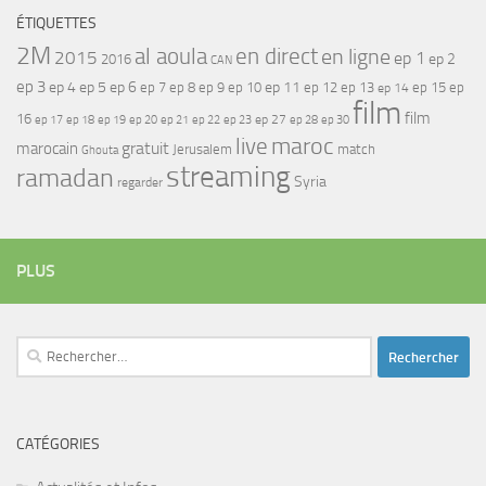
ÉTIQUETTES
2M
al aoula
en direct
en ligne
2015
ep 1
ep 2
2016
CAN
ep 3
ep 4
ep 5
ep 6
ep 7
ep 11
ep 8
ep 9
ep 10
ep 12
ep 13
ep 15
ep
ep 14
film
film
16
ep 17
ep 21
ep 27
ep 18
ep 19
ep 20
ep 22
ep 23
ep 28
ep 30
maroc
live
gratuit
marocain
Jerusalem
match
Ghouta
streaming
ramadan
Syria
regarder
PLUS
Rechercher :
CATÉGORIES