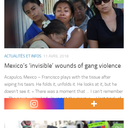
ACTUALITÉS ET INFOS
11 AVRIL 2018
Mexico’s ‘invisible’ wounds of gang violence
Acapulco, Mexico – Francisco plays with the tissue after
wiping his tears. He folds it, unfolds it. He looks at it, but he
doesn’t see it. « There was a moment that … I can’t remember
… The news … Her body laying at the morgue … I lost track of
everything, » he says. Francisco does…
0