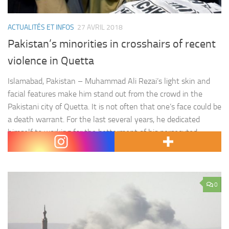
ACTUALITÉS ET INFOS
27 AVRIL 2018
Pakistan’s minorities in crosshairs of recent
violence in Quetta
Islamabad, Pakistan – Muhammad Ali Rezai’s light skin and
facial features make him stand out from the crowd in the
Pakistani city of Quetta. It is not often that one’s face could be
a death warrant. For the last several years, he dedicated
himself to working for the betterment of his persecuted
community of Hazara…
0