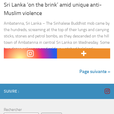
Sri Lanka ‘on the brink’ amid unique anti-
Muslim violence
Ambatenna, Sri Lanka – The Sinhalese Buddhist mob came by
the hundreds, screaming at the top of their lungs and carrying
sticks, stones and petrol bombs, as they descended on the hill
town of Ambatenna in central Sri Lanka on Wednesday. Some
two dozen policemen and soldiers watched helplessly,
according to residents, as the mob…
Page suivante »
SUIVRE :
Rechercher