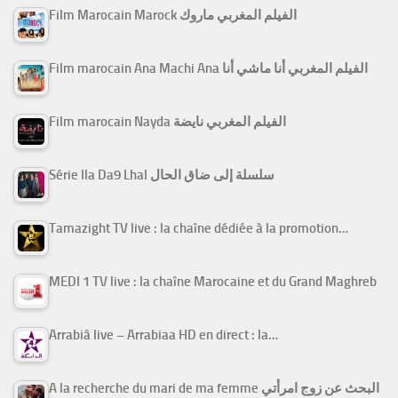
Film Marocain Marock الفيلم المغربي ماروك
Film marocain Ana Machi Ana الفيلم المغربي أنا ماشي أنا
Film marocain Nayda الفيلم المغربي نايضة
Série Ila Da9 Lhal سلسلة إلى ضاق الحال
Tamazight TV live : la chaîne dédiée à la promotion…
MEDI 1 TV live : la chaîne Marocaine et du Grand Maghreb
Arrabiâ live – Arrabiaa HD en direct : la…
A la recherche du mari de ma femme البحث عن زوج امرأتي