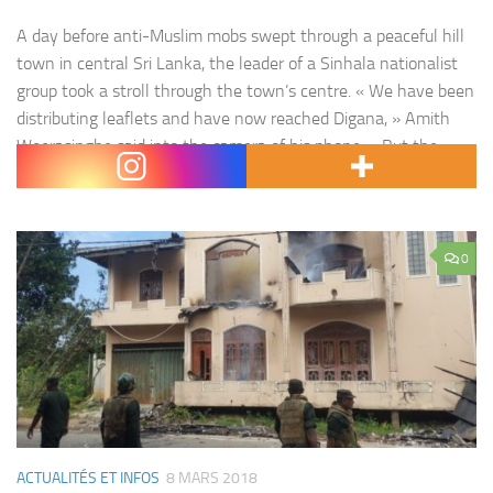
A day before anti-Muslim mobs swept through a peaceful hill
town in central Sri Lanka, the leader of a Sinhala nationalist
group took a stroll through the town’s centre. « We have been
distributing leaflets and have now reached Digana, » Amith
Weerasinghe said into the camera of his phone. « But the
problem is we haven’t come…
0
ACTUALITÉS ET INFOS
8 MARS 2018