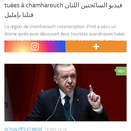
tuées à chamharouch فيديو السائحتين اللتان
قتلتا بإمليل
La région de chamharouch circonscription d’Imil a vécu un
drame après avoir découvert deux touristes scandinaves tuées
avec des des blessures à l’arme blanche au niveau du cou ,
dont une la tête a...
0
ACTUALITÉS ET INFOS
16 MAI 2018