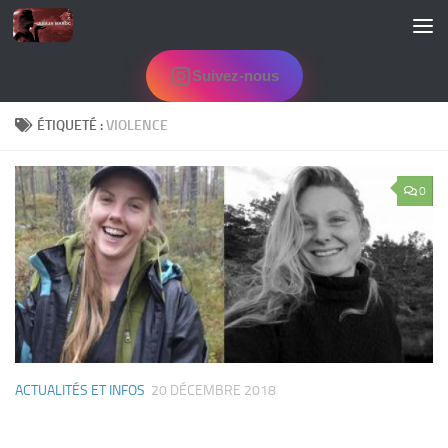
Skip to content
Suivez-nous
ÉTIQUETÉ :
VIOLENCE
0
ACTUALITÉS ET INFOS
20 DÉCEMBRE 2018