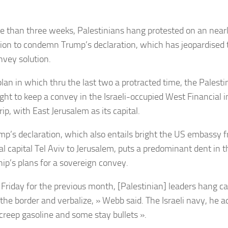
e than three weeks, Palestinians hang protested on an near
ion to condemn Trump’s declaration, which has jeopardised t
vey solution.
plan in which thru the last two a protracted time, the Palesti
ght to keep a convey in the Israeli-occupied West Financial i
ip, with East Jerusalem as its capital.
mp’s declaration, which also entails bright the US embassy fr
al capital Tel Aviv to Jerusalem, puts a predominant dent in 
hip’s plans for a sovereign convey.
 Friday for the previous month, [Palestinian] leaders hang cal
 the border and verbalize, » Webb said. The Israeli navy, he 
« creep gasoline and some stay bullets ».