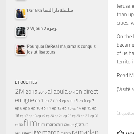
Jerusal
Dar Nsa سلسلة دار النسا
than up
cities, 
2 Wjouh 2 وجوه
On the 
became 
Pourquoi BeReal n’a jamais conquis
les utilisateurs
of us ha
territor
Read M
ÉTIQUETTES
(Visité 
2M
al aoula
en direct
2015
2016
CAN
en ligne
ep 1
ep 3
ep 2
ep 4
ep 5
ep 6
ep 7
ep 11
ep 8
ep 9
ep 10
ep 12
ep 13
ep 15
ep
ep 14
Étiquettes
16
ep 17
ep 21
ep 27
ep 18
ep 19
ep 20
ep 22
ep 23
ep 28
film
gratuit
film marocain
ep 30
Ghouta
ramadan
maroc
live
Jerusalem
match