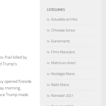
CATÉGORIES
Actualités et Infos
Chhiwate Sorour
Evenements
Films Marocains
-frail killed by
Matchs en direct
ld Trump’s
Nostalgie Maroc
vy opened fireside
Radio Maroc
day morning,
since Trump made
Ramadan 2021