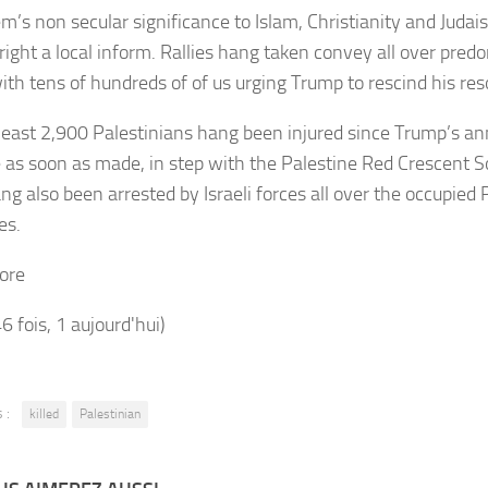
em’s non secular significance to Islam, Christianity and Juda
right a local inform. Rallies hang taken convey all over pre
with tens of hundreds of of us urging Trump to rescind his res
least 2,900 Palestinians hang been injured since Trump’s 
as soon as made, in step with the Palestine Red Crescent 
ng also been arrested by Israeli forces all over the occupied 
ies.
ore
46 fois, 1 aujourd'hui)
 :
killed
Palestinian