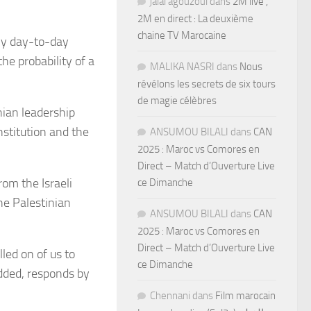
jalal agouzoul
dans
2M live ,
2M en direct : La deuxième
chaine TV Marocaine
ly day-to-day
he probability of a
MALIKA NASRI
dans
Nous
révélons les secrets de six tours
de magie célèbres
nian leadership
nstitution and the
ANSUMOU BILALI
dans
CAN
2025 : Maroc vs Comores en
Direct – Match d’Ouverture Live
om the Israeli
ce Dimanche
the Palestinian
ANSUMOU BILALI
dans
CAN
2025 : Maroc vs Comores en
Direct – Match d’Ouverture Live
led on of us to
ce Dimanche
added, responds by
Chennani
dans
Film marocain