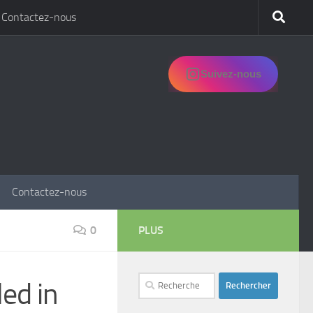
Contactez-nous
Suivez-nous
Contactez-nous
0
PLUS
Rechercher :
led in