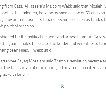
ng from Gaza, Al Jazeera’s Malcolm Webb said that Mosleh,
 shot in the abdomen, became as soon as one of 50 of us on 
 by stay ammunition. His funeral became as soon as funded 
h political occasion.
 fashioned for the political factions and armed teams in Gaza
the young males to poke to the border and verbalize, to fund
 hang been killed, » Webb said.
 attendee
Fayag Mosalam
said Trump’s resolution became as
or the Palestinian of us », noting: « The American citizens ar
gree with land. »