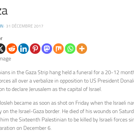
za
IN
·
31 DÉCEMBRE 2017
er
nians in the Gaza Strip hang held a funeral for a 20-12 months
forces all over a verbalize in opposition to US President Dona
on to declare Jerusalem as the capital of Israel.
osleh became as soon as shot on Friday when the Israeli na
lly on the Israel-Gaza border. He died of his wounds on Satur
him the Sixteenth Palestinian to be killed by Israeli forces 
laration on December 6.