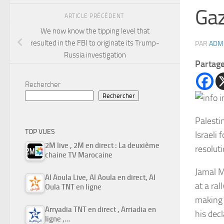
Ga
ARTICLE PRÉCÉDENT
We now know the tipping level that
resulted in the FBI to originate its Trump-
PAR
ADM
Russia investigation
Partag
Rechercher
Rechercher
Palesti
TOP VUES
Israeli 
2M live , 2M en direct : La deuxième
resoluti
chaine TV Marocaine
Jamal M
Al Aoula Live, Al Aoula en direct, Al
at a ra
Oula TNT en ligne
making 
Arryadia TNT en direct , Arriadia en
his dec
ligne ,…