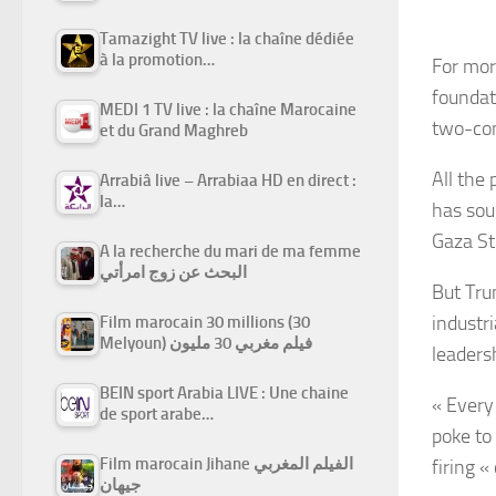
Tamazight TV live : la chaîne dédiée
à la promotion…
For mor
foundat
MEDI 1 TV live : la chaîne Marocaine
two-con
et du Grand Maghreb
All the 
Arrabiâ live – Arrabiaa HD en direct :
la…
has sou
Gaza Str
A la recherche du mari de ma femme
البحث عن زوج امرأتي
But Tru
industri
Film marocain 30 millions (30
Melyoun) فيلم مغربي 30 مليون
leaders
BEIN sport Arabia LIVE : Une chaine
« Every
de sport arabe…
poke to
Film marocain Jihane الفيلم المغربي
firing 
جيهان