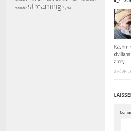
VOU
streaming
Syria
regarder
Kashmir
civilians
army
2 FÉVRIE
LAISS
Comm