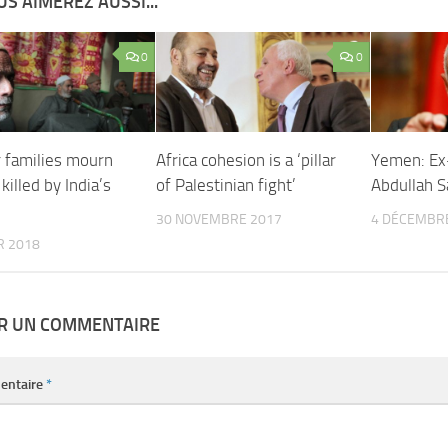
S AIMEREZ AUSSI...
0
0
 families mourn
Africa cohesion is a ‘pillar
Yemen: Ex-
 killed by India’s
of Palestinian fight’
Abdullah Sa
30 NOVEMBRE 2017
4 DÉCEMBR
R 2018
ER UN COMMENTAIRE
entaire
*