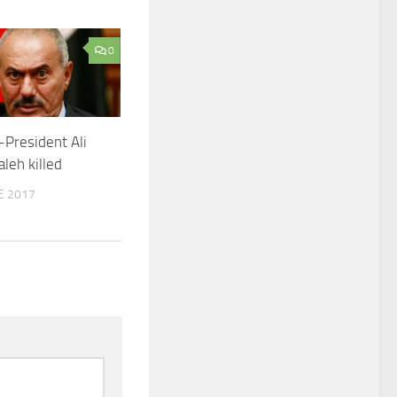
0
President Ali
leh killed
E 2017