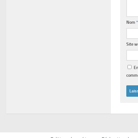
Nom
*
Site 
En
comme