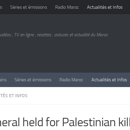
s
Séries et émissions
Radio Maroc
Actualités et Infos
vidéos , TV en ligne , recettes , astuces et actualité du Maroc
ains
Séries et émissions
Radio Maroc
Actualités et Infos
TÉS ET INFOS
eral held for Palestinian kil