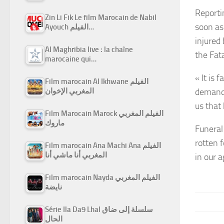
Reporti
Zin Li Fik Le film Marocain de Nabil
soon as
Ayouch الفيلم…
injured
Al Maghribia live : la chaîne
the Fata
marocaine qui…
« It is
Film marocain Al Ikhwane الفيلم
demand 
المغربي الإخوان
us that
Film Marocain Marock الفيلم المغربي
ماروك
Funeral
rotten f
Film marocain Ana Machi Ana الفيلم
المغربي أنا ماشي أنا
in our a
Film marocain Nayda الفيلم المغربي
نايضة
Série Ila Da9 Lhal سلسلة إلى ضاق
الحال