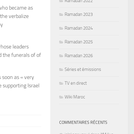
Ramadan 2022
 who became as
Ramadan 2023
the verbalize
by
Ramadan 2024
Ramadan 2025
 whose leaders
 the funerals of of
Ramadan 2026
Séries et émissions
 soon as « very
TV en direct
e supporting Israel
Wiki Maroc
COMMENTAIRES RÉCENTS