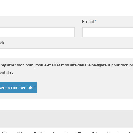
E-mail
*
web
registrer mon nom, mon e-mail et mon site dans le navigateur pour mon p
ntaire.