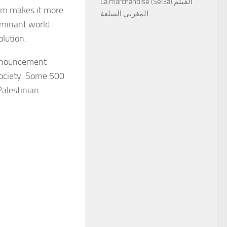
La marchandise (Sel3a) الفيلم
ism makes it more
المغربي السلعة
dominant world
olution.
announcement
Society. Some 500
Palestinian