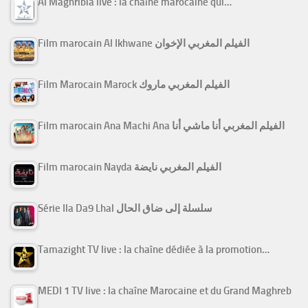
Al Maghribia live : la chaîne marocaine qui…
Film marocain Al Ikhwane الفيلم المغربي الإخوان
Film Marocain Marock الفيلم المغربي ماروك
Film marocain Ana Machi Ana الفيلم المغربي أنا ماشي أنا
Film marocain Nayda الفيلم المغربي نايضة
Série Ila Da9 Lhal سلسلة إلى ضاق الحال
Tamazight TV live : la chaîne dédiée à la promotion…
MEDI 1 TV live : la chaîne Marocaine et du Grand Maghreb