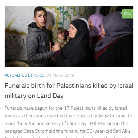
0
ACTUALITÉS ET INFOS
31 MARS 2018
Funerals birth for Palestinians killed by Israel
military on Land Day
Funerals have begun for the 17 Palestinians killed by Israeli
forces as thousands marched near Gaza’s border with Israel to
mark the 42nd anniversary of Land Day. Palestinians in the
besieged Gaza Strip held the funeral for 30-year-old Sari Abu