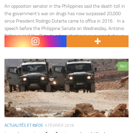
An opposition senator in the Philippines said the death toll in
the government’s war on drugs has now surpassed 20,000
since President Rodrigo Duterte came to office in 2016. In a
speech before the Philippine Senate on Wednesday, Antonio
Trillanes said the Duterte administration’s own report shows
3,967 « drug personalities » have been killed after allegedly…
0
ACTUALITÉS ET INFOS
9 FÉVRIER 2018