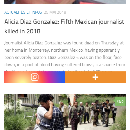
ACTUALITÉS ET INFOS
25 MAI 2018
Alicia Diaz Gonzalez: Fifth Mexican journalist
killed in 2018
Journalist Alicia Diaz Gonzalez was found dead on Thursday at
her home in Monterrey, northern Mexico, having apparently
been severely beaten. Diaz Gonzalez « was on the floor, face
down, in a pool of blood having suffered blows, » a source from
the Nuevo Leon state prosecutor’s office told AFP news
agency on condition of anonymity. The…
0