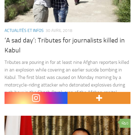
ACTUALITÉS ET INFOS
30 AVRIL 2018
‘A sad day’: Tributes for journalists killed in
Kabul
Tributes are pouring in for at least nine Afghan reporters killed
in an explosion while covering an earlier suicide bombing in
Kabul. The first blast was caused on Monday morning by a
motorcycle-riding attacker who detonated explosives during
rush hour in the Shash Darak area of the Afghan capital.
About half an hour later, as journalists waited by a security…
0