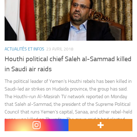
ACTUALITÉS ET INFOS
23 AVRIL 2018
Houthi political chief Saleh al-Sammad killed
in Saudi air raids
The political leader of Yemen’s Houthi rebels has been killed in
Saudi-led air strikes on Hudaida province, the group has said.
The Houthi-run Al-Masirah TV network reported on Monday
that Saleh al-Sammad, the president of the Supreme Political
Council that runs Yemen’s capital, Sanaa, and other rebel-held
areas, was killed on Thursday. The group said it had elected
Mahdi al-Mashat…