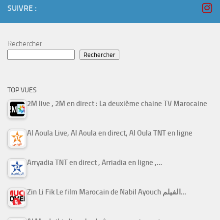
SUIVRE :
Rechercher
Rechercher
TOP VUES
2M live , 2M en direct : La deuxième chaine TV Marocaine
Al Aoula Live, Al Aoula en direct, Al Oula TNT en ligne
Arryadia TNT en direct , Arriadia en ligne ,…
Zin Li Fik Le film Marocain de Nabil Ayouch الفيلم…