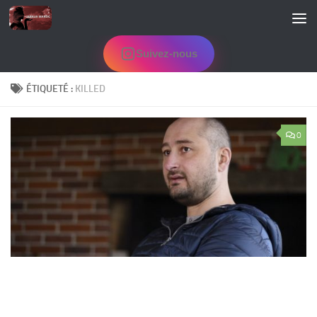
Skip to content
Suivez-nous
ÉTIQUETÉ :
KILLED
0