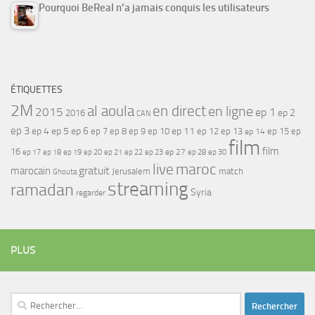
Pourquoi BeReal n’a jamais conquis les utilisateurs
ÉTIQUETTES
2M
al aoula
en direct
en ligne
2015
ep 1
ep 2
2016
CAN
ep 3
ep 4
ep 5
ep 6
ep 7
ep 11
ep 8
ep 9
ep 10
ep 12
ep 13
ep 15
ep
ep 14
film
film
16
ep 17
ep 21
ep 27
ep 18
ep 19
ep 20
ep 22
ep 23
ep 28
ep 30
maroc
live
gratuit
marocain
Jerusalem
match
Ghouta
streaming
ramadan
Syria
regarder
PLUS
Rechercher :