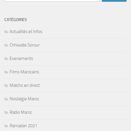
CATÉGORIES
Actualités et Infos
Chhiwate Sorour
Evenements
Films Marocains
Matchs en direct
Nostalgie Maroc
Radio Maroc
Ramadan 2021