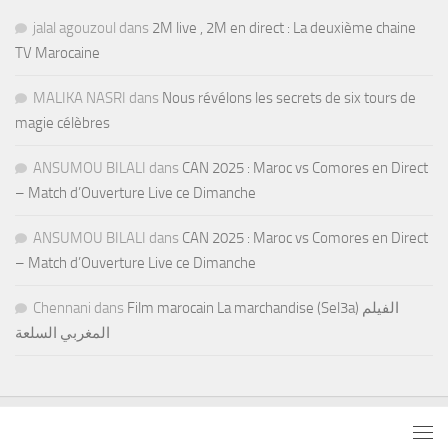
jalal agouzoul
dans
2M live , 2M en direct : La deuxième chaine
TV Marocaine
MALIKA NASRI
dans
Nous révélons les secrets de six tours de
magie célèbres
ANSUMOU BILALI
dans
CAN 2025 : Maroc vs Comores en Direct
– Match d’Ouverture Live ce Dimanche
ANSUMOU BILALI
dans
CAN 2025 : Maroc vs Comores en Direct
– Match d’Ouverture Live ce Dimanche
Chennani
dans
Film marocain La marchandise (Sel3a) الفيلم
المغربي السلعة