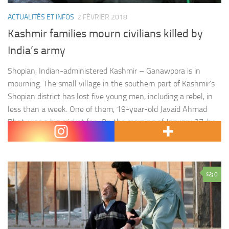
ACTUALITÉS ET INFOS
2 FÉVRIER 2018
Kashmir families mourn civilians killed by
India’s army
Shopian, Indian-administered Kashmir – Ganawpora is in
mourning. The small village in the southern part of Kashmir’s
Shopian district has lost five young men, including a rebel, in
less than a week. One of them, 19-year-old Javaid Ahmad
Bhat, was a big cricket fan. On the morning of January 27, he
spent was playing cricket…
0