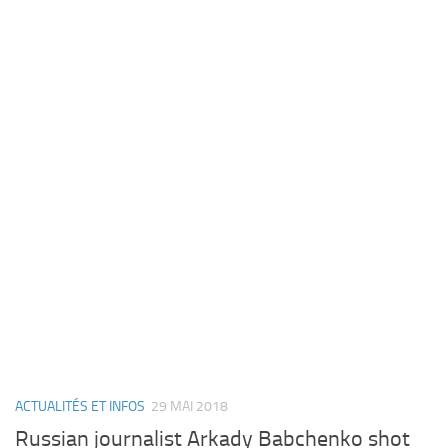
ACTUALITÉS ET INFOS
29 MAI 2018
Russian journalist Arkady Babchenko shot