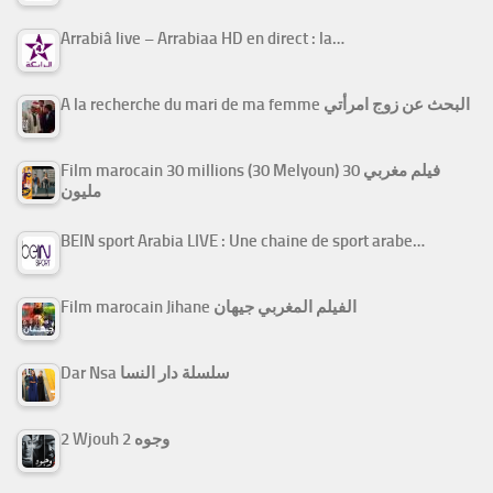
Arrabiâ live – Arrabiaa HD en direct : la…
A la recherche du mari de ma femme البحث عن زوج امرأتي
Film marocain 30 millions (30 Melyoun) فيلم مغربي 30
مليون
BEIN sport Arabia LIVE : Une chaine de sport arabe…
Film marocain Jihane الفيلم المغربي جيهان
Dar Nsa سلسلة دار النسا
2 Wjouh 2 وجوه