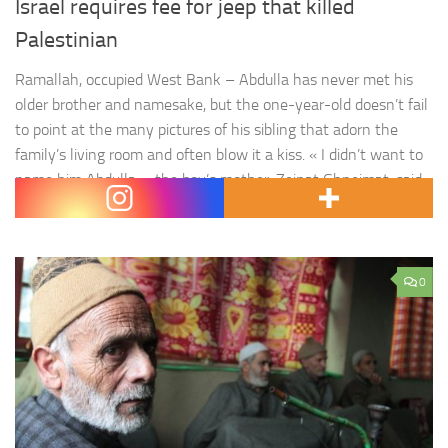
Israel requires fee for jeep that killed
Palestinian
Ramallah, occupied West Bank – Abdulla has never met his
older brother and namesake, but the one-year-old doesn’t fail
to point at the many pictures of his sibling that adorn the
family’s living room and often blow it a kiss. « I didn’t want to
name him Abdulla, » the boy’s mother, Zeinat Ghneimat, said.
« For weeks, I…
0