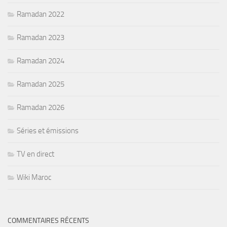
Ramadan 2022
Ramadan 2023
Ramadan 2024
Ramadan 2025
Ramadan 2026
Séries et émissions
TV en direct
Wiki Maroc
COMMENTAIRES RÉCENTS