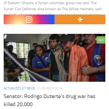
of Eastern Ghouta, a Syrian volunteer group has said. The
Syrian Civil Defense, also known as The White Helmets, said
on Friday that more than 670 people have been killed since
the Syrian government, aided…
0
ACTUALITÉS ET INFOS
21 FÉVRIER 2018
Senator: Rodrigo Duterte’s drug war has
killed 20,000