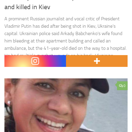
and killed in Kiev
A prominent Russian journalist and vocal critic of President
Vladimir Putin has died after being shot in Kiev, Ukraine’s
capital. Ukrainian police said Arkady Babchenko’s wife found
him bleeding at their apartment building and called an
ambulance, but the 41-year-old died on the way to a hospital.
He had multiple gunshot wounds on his back. Ukrainian
police…
0