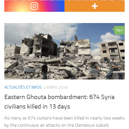
Odeh late on Friday. He was shot dead earlier in the day after
Israeli forces…
0
ACTUALITÉS ET INFOS
2 MARS 2018
Eastern Ghouta bombardment: 674 Syria
civilians killed in 13 days
As many as 674 civilians have been killed in nearly two weeks
by the continuous air attacks on the Damascus suburb