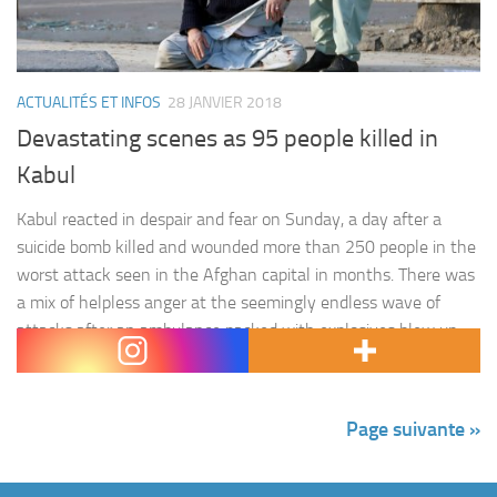
ACTUALITÉS ET INFOS
28 JANVIER 2018
Devastating scenes as 95 people killed in
Kabul
Kabul reacted in despair and fear on Sunday, a day after a
suicide bomb killed and wounded more than 250 people in the
worst attack seen in the Afghan capital in months. There was
a mix of helpless anger at the seemingly endless wave of
attacks after an ambulance packed with explosives blew up
in…
Page suivante »