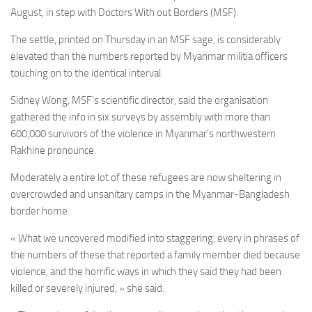
August, in step with Doctors With out Borders (MSF).
The settle, printed on Thursday in an MSF sage, is considerably
elevated than the numbers reported by Myanmar militia officers
touching on to the identical interval.
Sidney Wong, MSF’s scientific director, said the organisation
gathered the info in six surveys by assembly with more than
600,000 survivors of the violence in Myanmar’s northwestern
Rakhine pronounce.
Moderately a entire lot of these refugees are now sheltering in
overcrowded and unsanitary camps in the Myanmar-Bangladesh
border home.
« What we uncovered modified into staggering, every in phrases of
the numbers of these that reported a family member died because
violence, and the horrific ways in which they said they had been
killed or severely injured, » she said.