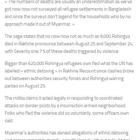
« The numbers of deaths are usually an underestimation as we’ve
got now now not surveyed all refugee settlements in Bangladesh
and since the surveys don’t legend for the households who by no
approach made it out of Myanmar. »
The sage states that no now now not as much as 9,000 Rohingya
died in
Rakhine pronounce between
August 25 and September 24,
with
Seventy one.7 % of these deaths triggered by violence.
Bigger than 620,000 Rohingya refugees own fled what the UN has
labelled « ethnic detoxing » in Rakhine Recount since clashes broke
out between authorities security forces and Rohingya warring
parties on August 25.
The militia claims it acted legally in responding to coordinated
attacks on border posts by a insurrection armed neighborhood.
Folks who fled the violence did so voluntarily, some officers own
said.
Myanmar’s authorities has denied allegations of ethnic detoxing