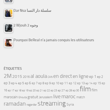
Dar Nsa سلسلة دار النسا
2 Wjouh 2 وجوه
Pourquoi BeReal n’a jamais conquis les utilisateurs
ÉTIQUETTES
2M
al aoula
en direct
en ligne
2015
ep 1
ep 2
2016
CAN
ep 3
ep 4
ep 5
ep 6
ep 7
ep 11
ep 8
ep 9
ep 10
ep 12
ep 13
ep 15
ep
ep 14
film
film
16
ep 17
ep 21
ep 27
ep 18
ep 19
ep 20
ep 22
ep 23
ep 28
ep 30
maroc
live
gratuit
marocain
Jerusalem
match
Ghouta
streaming
ramadan
Syria
regarder