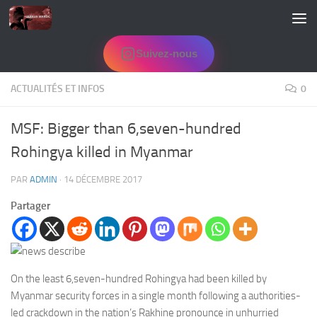
Skip to content
Suivez-nous
ACTUALITÉS ET INFOS
0
MSF: Bigger than 6,seven-hundred
Rohingya killed in Myanmar
PAR
ADMIN
·
14 DÉCEMBRE 2017
Partager
On the least 6,seven-hundred Rohingya had been killed by
Myanmar security forces in a single month following a authorities-
led crackdown in the nation’s
Rakhine pronounce in
unhurried