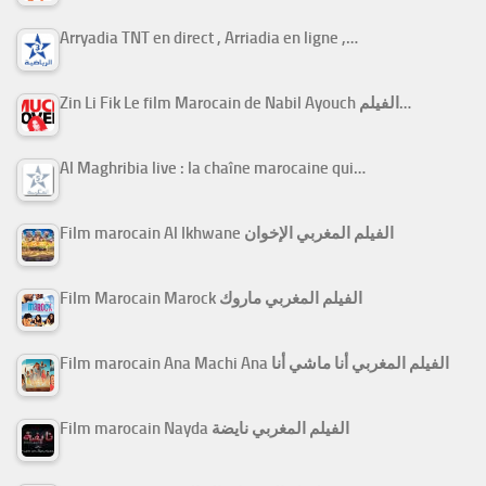
Arryadia TNT en direct , Arriadia en ligne ,…
Zin Li Fik Le film Marocain de Nabil Ayouch الفيلم…
Al Maghribia live : la chaîne marocaine qui…
Film marocain Al Ikhwane الفيلم المغربي الإخوان
Film Marocain Marock الفيلم المغربي ماروك
Film marocain Ana Machi Ana الفيلم المغربي أنا ماشي أنا
Film marocain Nayda الفيلم المغربي نايضة