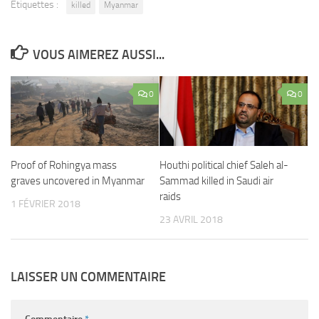
Étiquettes :
killed
Myanmar
VOUS AIMEREZ AUSSI...
0
0
Proof of Rohingya mass
Houthi political chief Saleh al-
graves uncovered in Myanmar
Sammad killed in Saudi air
raids
1 FÉVRIER 2018
23 AVRIL 2018
LAISSER UN COMMENTAIRE