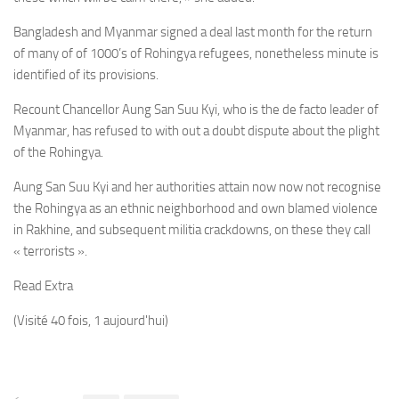
Bangladesh
and Myanmar signed a deal last month for the return
of many of of 1000’s of
Rohingya
refugees, nonetheless minute is
identified of its provisions.
Recount Chancellor Aung San Suu Kyi, who is the de facto leader of
Myanmar, has refused to with out a doubt dispute about the plight
of the Rohingya.
Aung San Suu Kyi and her authorities attain now now not recognise
the Rohingya as an ethnic neighborhood and own blamed violence
in Rakhine, and subsequent militia crackdowns, on these they call
« terrorists ».
Read Extra
(Visité 40 fois, 1 aujourd'hui)