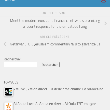
ARTICLE SUIVANT
Meet the modern euro zone finance chief, who’s promising
a recent response for the embattled living
ARTICLE PRÉCÉDENT
Netanyahu: OIC Jerusalem commentary fails to galvanize us
Rechercher
Rechercher
TOP VUES
2M live , 2M en direct : La deuxième chaine TV Marocaine
Al Aoula Live, Al Aoula en direct, Al Oula TNT en ligne