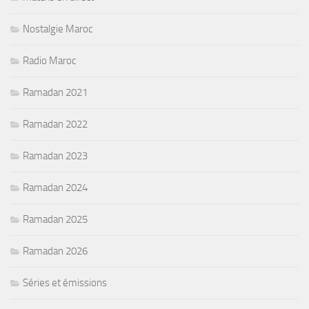
Nostalgie Maroc
Radio Maroc
Ramadan 2021
Ramadan 2022
Ramadan 2023
Ramadan 2024
Ramadan 2025
Ramadan 2026
Séries et émissions