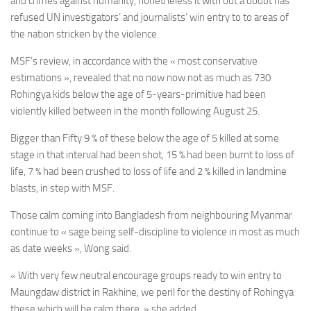
and crimes against humanity, nonetheless it with out a doubt has
refused UN investigators’ and journalists’ win entry to to areas of
the nation stricken by the violence.
MSF’s review, in accordance with the « most conservative
estimations », revealed that no now now not as much as 730
Rohingya kids below the age of 5-years-primitive had been
violently killed between in the month following August 25.
Bigger than Fifty 9 % of these below the age of 5 killed at some
stage in that interval had been shot, 15 % had been burnt to loss of
life, 7 % had been crushed to loss of life and 2 % killed in landmine
blasts, in step with MSF.
Those calm coming into Bangladesh from neighbouring Myanmar
continue to « sage being self-discipline to violence in most as much
as date weeks », Wong said.
« With very few neutral encourage groups ready to win entry to
Maungdaw district in Rakhine, we peril for the destiny of Rohingya
these which will be calm there, » she added.