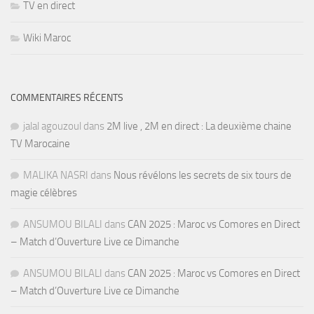
TV en direct
Wiki Maroc
COMMENTAIRES RÉCENTS
jalal agouzoul
dans
2M live , 2M en direct : La deuxième chaine
TV Marocaine
MALIKA NASRI
dans
Nous révélons les secrets de six tours de
magie célèbres
ANSUMOU BILALI
dans
CAN 2025 : Maroc vs Comores en Direct
– Match d’Ouverture Live ce Dimanche
ANSUMOU BILALI
dans
CAN 2025 : Maroc vs Comores en Direct
– Match d’Ouverture Live ce Dimanche