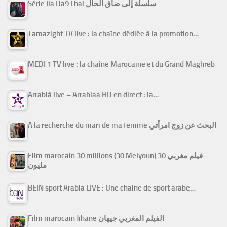
Série Ila Da9 Lhal سلسلة إلى ضاق الحال
Tamazight TV live : la chaîne dédiée à la promotion…
MEDI 1 TV live : la chaîne Marocaine et du Grand Maghreb
Arrabiâ live – Arrabiaa HD en direct : la…
A la recherche du mari de ma femme البحث عن زوج امرأتي
Film marocain 30 millions (30 Melyoun) فيلم مغربي 30
مليون
BEIN sport Arabia LIVE : Une chaine de sport arabe…
Film marocain Jihane الفيلم المغربي جيهان