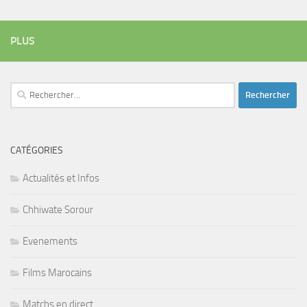
PLUS
Rechercher :
CATÉGORIES
Actualités et Infos
Chhiwate Sorour
Evenements
Films Marocains
Matchs en direct