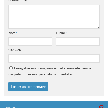
Commentaire
*
Nom
*
E-mail
*
Site web
Enregistrer mon nom, mon e-mail et mon site dans le
navigateur pour mon prochain commentaire.
SUIVRE :