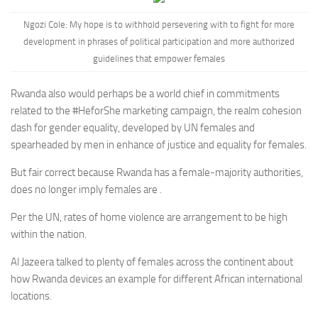
Ngozi Cole:
My hope is to withhold persevering with to fight for more
development in phrases of political participation and more authorized
guidelines that empower females
Rwanda also would perhaps be a world chief in commitments
related to the #HeforShe marketing campaign, the realm cohesion
dash for gender equality, developed by UN females and
spearheaded by men in enhance of justice and equality for females.
But fair correct because Rwanda has a female-majority authorities,
does no longer imply females are .
Per the UN, rates of home violence are arrangement to be high
within the nation.
Al Jazeera talked to plenty of females across the continent about
how Rwanda devices an example for different African international
locations.