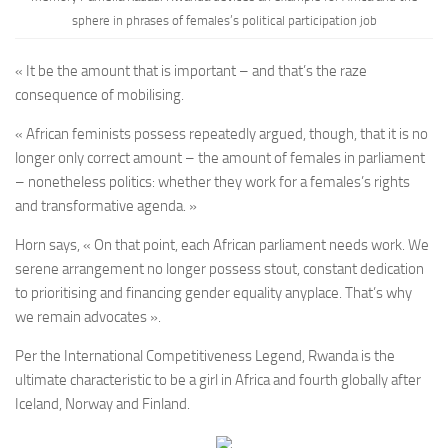
sphere in phrases of females’s political participation job
« It be the amount that is important – and that’s the raze
consequence of mobilising.
« African feminists possess repeatedly argued, though, that it is no
longer only correct amount – the amount of females in parliament
– nonetheless politics: whether they work for a females’s rights
and transformative agenda. »
Horn says, « On that point, each African parliament needs work. We
serene arrangement no longer possess stout, constant dedication
to prioritising and financing gender equality anyplace. That’s why
we remain advocates ».
Per the International Competitiveness Legend, Rwanda is the
ultimate characteristic to be a girl in Africa and fourth globally after
Iceland, Norway and Finland.