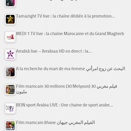
Tamazight TV live : la chaîne dédiée à la promotion…
MEDI 1 TV live : la chaîne Marocaine et du Grand Maghreb
Arrabiâ live – Arrabiaa HD en direct : la…
A la recherche du mari de ma femme البحث عن زوج امرأتي
Film marocain 30 millions (30 Melyoun) فيلم مغربي 30
مليون
BEIN sport Arabia LIVE : Une chaine de sport arabe…
Film marocain Jihane الفيلم المغربي جيهان