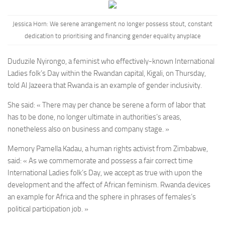
Jessica Horn:
We serene arrangement no longer possess stout, constant
dedication to prioritising and financing gender equality anyplace
Duduzile Nyirongo, a feminist who effectively-known International
Ladies folk’s Day within the Rwandan capital, Kigali, on Thursday,
told Al Jazeera that Rwanda is an example of gender inclusivity.
She said: « There may per chance be serene a form of labor that
has to be done, no longer ultimate in authorities’s areas,
nonetheless also on business and company stage. »
Memory Pamella Kadau, a human rights activist from Zimbabwe,
said: « As we commemorate and possess a fair correct time
International Ladies folk’s Day, we accept as true with upon the
development and the affect of African feminism. Rwanda devices
an example for Africa and the sphere in phrases of females’s
political participation job. »