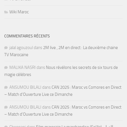
Wiki Maroc
COMMENTAIRES RÉCENTS
jalal agouzoul
dans
2M live , 2M en direct : La deuxième chaine
TV Marocaine
MALIKA NASRI
dans
Nous révélons les secrets de six tours de
magie célèbres
ANSUMOU BILALI
dans
CAN 2025 : Maroc vs Comores en Direct
– Match d’Ouverture Live ce Dimanche
ANSUMOU BILALI
dans
CAN 2025 : Maroc vs Comores en Direct
– Match d’Ouverture Live ce Dimanche