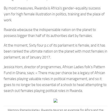
By most measures, Rwanda is Africa’s gender-equality success
yarn for high female illustration in politics, training and the place of
work.
Rwanda w
because the indispensable nation on the planet to
possess bigger than half of its authorities dart by females.
At the moment, Sixty four p.c of its parliament is female, and it has
been ranked the ultimate nation on the planet with most females in
parliament, as of January 2017.
Jessica Horn, director of programmes, African Ladies folk’s Pattern
Fund in Ghana, says: « There may per chance be a legacy of African
females playing valuable roles in political management, and so it
goes to no longer be too essential of a shock to head attempting to
search out females playing political roles in Rwanda.
Memory Pamella Kadau:
Rwanda devices an example for Africa and the