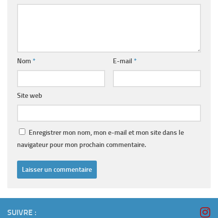
Nom
*
E-mail
*
Site web
Enregistrer mon nom, mon e-mail et mon site dans le
navigateur pour mon prochain commentaire.
SUIVRE :