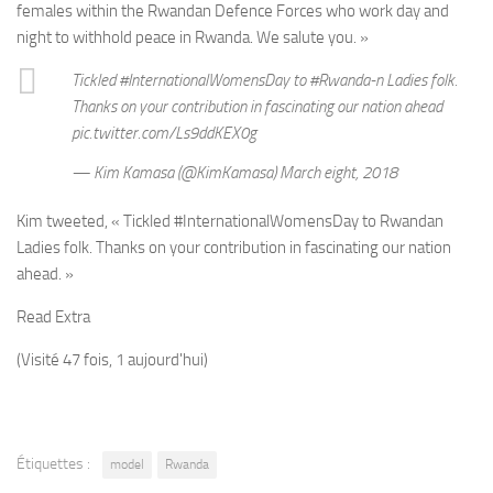
females within the Rwandan Defence Forces who work day and
night to withhold peace in Rwanda. We salute you. »
Tickled #InternationalWomensDay to #Rwanda-n Ladies folk.
Thanks on your contribution in fascinating our nation ahead
pic.twitter.com/Ls9ddKEX0g
— Kim Kamasa (@KimKamasa) March eight, 2018
Kim tweeted, « Tickled #InternationalWomensDay to Rwandan
Ladies folk. Thanks on your contribution in fascinating our nation
ahead. »
Read Extra
(Visité 47 fois, 1 aujourd'hui)
Étiquettes :
model
Rwanda