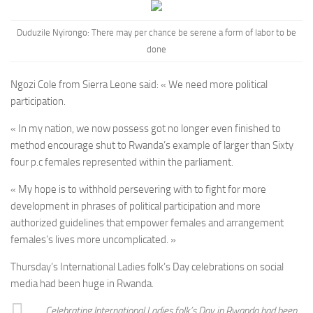
Duduzile Nyirongo: There may per chance be serene a form of labor to be
done
Ngozi Cole from Sierra Leone said: « We need more political
participation.
« In my nation, we now possess got no longer even finished to
method encourage shut to Rwanda’s example of larger than Sixty
four p.c females represented within the parliament.
« My hope is to withhold persevering with to fight for more
development in phrases of political participation and more
authorized guidelines that empower females and arrangement
females’s lives more uncomplicated. »
Thursday’s International Ladies folk’s Day celebrations on social
media had been huge in Rwanda.
Celebrating International Ladies folk’s Day in Rwanda had been