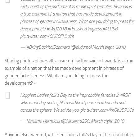
Sixty one% of the parliament is made up of females. Rwanda is
a true example of a nation that has made development in
phrases of gender inclusiveness. What are you doing to press for
development? #IWD2018 #PressForProgress #ALUSB
pic.twitter.com/OHCOFHLuYh
— #BringBackItaiDzamara (@dudumo) March eight, 2018
Sharing photos of herself, a user on Twitter said: « Rwanda is a true
example of a nation that has made development in phrases of
gender inclusiveness. What are you doing to press for
development? »
Happiest Ladies folk’s Day to the improbable females in #RDF
who work day and night to withhold peace in #Rwanda and
across the sphere. We salute you. pic.twitter.com/khOb3DP3Co
— Ninsiima Harmless (@Ninsiima250) March eight, 2018
Anyone else tweeted, « Tickled Ladies folk’s Day to the improbable