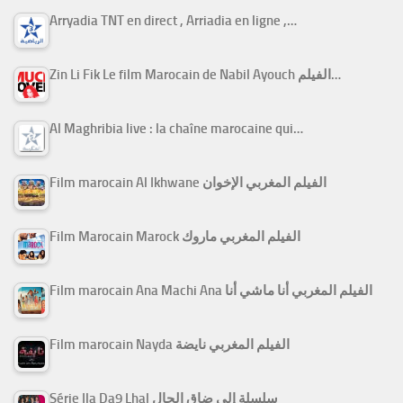
Arryadia TNT en direct , Arriadia en ligne ,…
Zin Li Fik Le film Marocain de Nabil Ayouch الفيلم…
Al Maghribia live : la chaîne marocaine qui…
Film marocain Al Ikhwane الفيلم المغربي الإخوان
Film Marocain Marock الفيلم المغربي ماروك
Film marocain Ana Machi Ana الفيلم المغربي أنا ماشي أنا
Film marocain Nayda الفيلم المغربي نايضة
Série Ila Da9 Lhal سلسلة إلى ضاق الحال