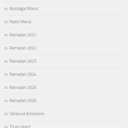
Nostalgie Maroc
Radio Maroc
Ramadan 2021
Ramadan 2022
Ramadan 2023
Ramadan 2024
Ramadan 2025
Ramadan 2026
Séries et émissions
TV en direct