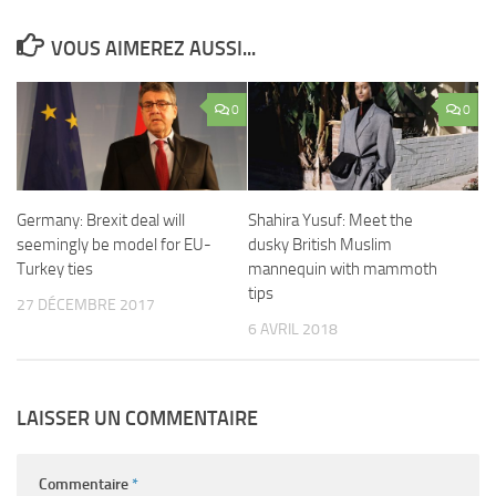
VOUS AIMEREZ AUSSI...
0
0
Germany: Brexit deal will
Shahira Yusuf: Meet the
seemingly be model for EU-
dusky British Muslim
Turkey ties
mannequin with mammoth
tips
27 DÉCEMBRE 2017
6 AVRIL 2018
LAISSER UN COMMENTAIRE
Commentaire
*