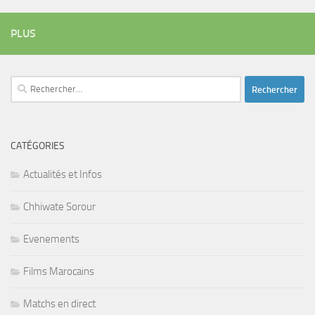
PLUS
Rechercher :
CATÉGORIES
Actualités et Infos
Chhiwate Sorour
Evenements
Films Marocains
Matchs en direct