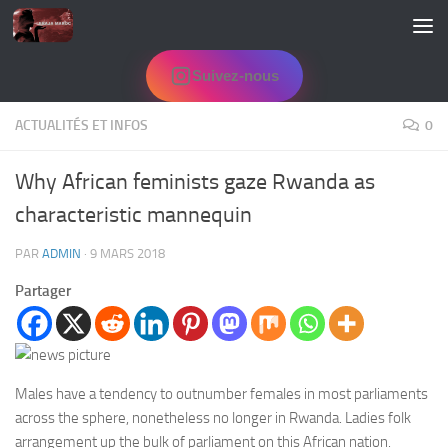
Skip to content
Suivez-nous
ACTUALITÉS ET INFOS
0
Why African feminists gaze Rwanda as
characteristic mannequin
PAR
ADMIN
·
9 MARS 2018
Partager
Males have a tendency to outnumber females in most parliaments
across the sphere, nonetheless no longer in Rwanda. Ladies folk
arrangement up the bulk of parliament on this African nation.