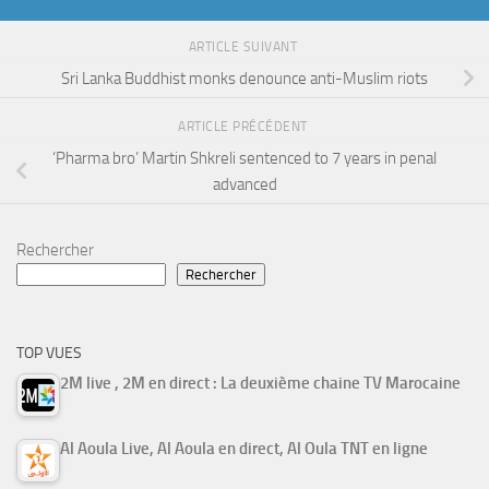
ARTICLE SUIVANT
Sri Lanka Buddhist monks denounce anti-Muslim riots
ARTICLE PRÉCÉDENT
‘Pharma bro’ Martin Shkreli sentenced to 7 years in penal
advanced
Rechercher
Rechercher
TOP VUES
2M live , 2M en direct : La deuxième chaine TV Marocaine
Al Aoula Live, Al Aoula en direct, Al Oula TNT en ligne