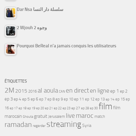
Dar Nsa سلسلة دار النسا
2 Wjouh 2 وجوه
Pourquoi BeReal n’a jamais conquis les utilisateurs
ÉTIQUETTES
2M
al aoula
en direct
en ligne
2015
ep 1
ep 2
2016
CAN
ep 3
ep 4
ep 5
ep 6
ep 7
ep 11
ep 8
ep 9
ep 10
ep 12
ep 13
ep 15
ep
ep 14
film
film
16
ep 17
ep 21
ep 27
ep 18
ep 19
ep 20
ep 22
ep 23
ep 28
ep 30
maroc
live
gratuit
marocain
Jerusalem
match
Ghouta
streaming
ramadan
Syria
regarder