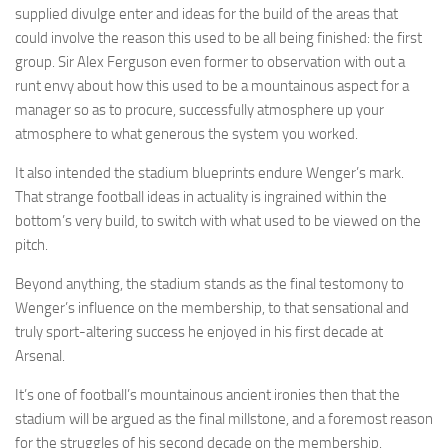
supplied divulge enter and ideas for the build of the areas that
could involve the reason this used to be all being finished: the first
group. Sir Alex Ferguson even former to observation with out a
runt envy about how this used to be a mountainous aspect for a
manager so as to procure, successfully atmosphere up your
atmosphere to what generous the system you worked.
It also intended the stadium blueprints endure Wenger’s mark.
That strange football ideas in actuality is ingrained within the
bottom’s very build, to switch with what used to be viewed on the
pitch.
Beyond anything, the stadium stands as the final testomony to
Wenger’s influence on the membership, to that sensational and
truly sport-altering success he enjoyed in his first decade at
Arsenal.
It’s one of football’s mountainous ancient ironies then that the
stadium will be argued as the final millstone, and a foremost reason
for the struggles of his second decade on the membership.