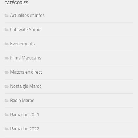
CATÉGORIES
Actualités et Infos
Chhiwate Sorour
Evenements
Films Marocains
Matchs en direct
Nostalgie Maroc
Radio Maroc
Ramadan 2021
Ramadan 2022