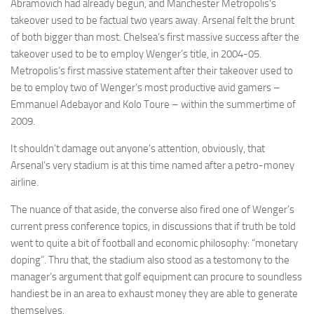
Abramovich had already begun, and Manchester Metropolis’s
takeover used to be factual two years away. Arsenal felt the brunt
of both bigger than most. Chelsea’s first massive success after the
takeover used to be to employ Wenger’s title, in 2004-05.
Metropolis’s first massive statement after their takeover used to
be to employ two of Wenger’s most productive avid gamers –
Emmanuel Adebayor and Kolo Toure – within the summertime of
2009.
It shouldn’t damage out anyone’s attention, obviously, that
Arsenal’s very stadium is at this time named after a petro-money
airline.
The nuance of that aside, the converse also fired one of Wenger’s
current press conference topics, in discussions that if truth be told
went to quite a bit of football and economic philosophy: “monetary
doping”. Thru that, the stadium also stood as a testomony to the
manager’s argument that golf equipment can procure to soundless
handiest be in an area to exhaust money they are able to generate
themselves.