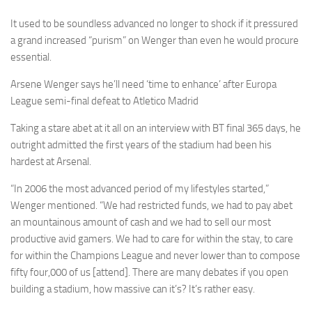
It used to be soundless advanced no longer to shock if it pressured
a grand increased “purism” on Wenger than even he would procure
essential.
Arsene
Wenger says he’ll need ‘time to enhance’ after Europa
League semi-final defeat to
Atletico
Madrid
Taking a stare abet at it all on an interview with BT final 365 days, he
outright admitted the first years of the stadium had been his
hardest at Arsenal.
“In 2006 the most advanced period of my lifestyles started,”
Wenger mentioned. “We had restricted funds, we had to pay abet
an mountainous amount of cash and we had to sell our most
productive avid gamers. We had to care for within the stay, to care
for within the Champions League and never lower than to compose
fifty four,000 of us [attend]. There are many debates if you open
building a stadium, how massive can it’s? It’s rather easy.