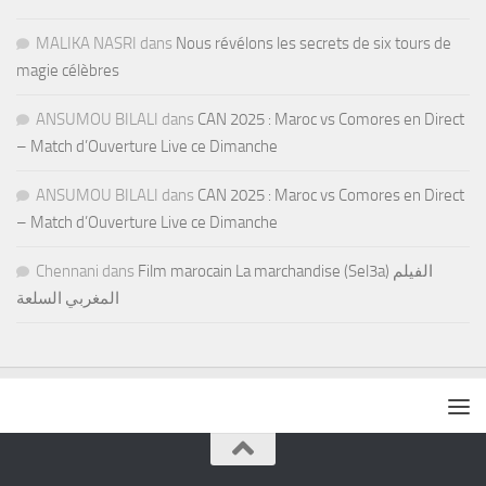
MALIKA NASRI
dans
Nous révélons les secrets de six tours de
magie célèbres
ANSUMOU BILALI
dans
CAN 2025 : Maroc vs Comores en Direct
– Match d’Ouverture Live ce Dimanche
ANSUMOU BILALI
dans
CAN 2025 : Maroc vs Comores en Direct
– Match d’Ouverture Live ce Dimanche
Chennani
dans
Film marocain La marchandise (Sel3a) الفيلم
المغربي السلعة