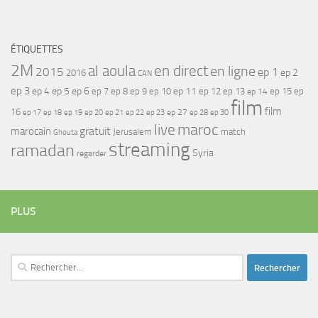
ÉTIQUETTES
2M
al aoula
en direct
en ligne
2015
ep 1
ep 2
2016
CAN
ep 3
ep 4
ep 5
ep 6
ep 7
ep 11
ep 8
ep 9
ep 10
ep 12
ep 13
ep 15
ep
ep 14
film
film
16
ep 17
ep 21
ep 27
ep 18
ep 19
ep 20
ep 22
ep 23
ep 28
ep 30
maroc
live
gratuit
marocain
Jerusalem
match
Ghouta
streaming
ramadan
Syria
regarder
PLUS
Rechercher :