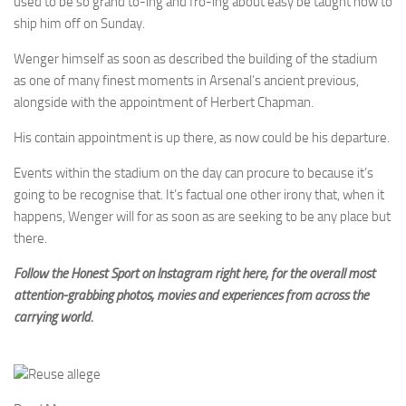
used to be so grand to-ing and fro-ing about easy be taught how to
ship him off on Sunday.
Wenger himself as soon as described the building of the stadium
as one of many finest moments in Arsenal’s ancient previous,
alongside with the appointment of Herbert Chapman.
His contain appointment is up there, as now could be his departure.
Events within the stadium on the day can procure to because it’s
going to be recognise that. It’s factual one other irony that, when it
happens, Wenger will for as soon as are seeking to be any place but
there.
Follow the Honest Sport on Instagram right here, for the overall most
attention-grabbing photos, movies and experiences from across the
carrying world.
Reuse allege