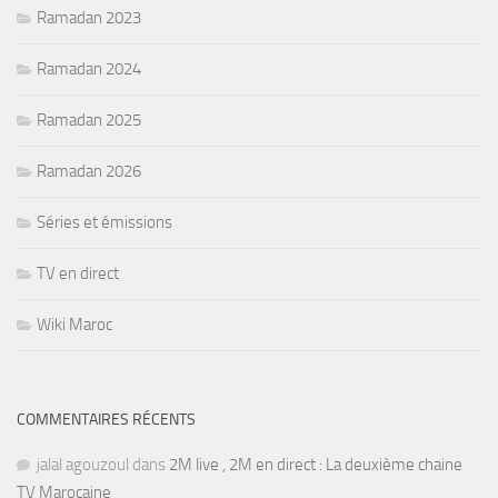
Ramadan 2023
Ramadan 2024
Ramadan 2025
Ramadan 2026
Séries et émissions
TV en direct
Wiki Maroc
COMMENTAIRES RÉCENTS
jalal agouzoul
dans
2M live , 2M en direct : La deuxième chaine
TV Marocaine