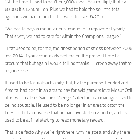
“At the time it used to be £Four,000 a seat. You multiply that by
60,000 it’s £240million. Plus we had to hold the soil, the total
agencies we had to hold out. It went to over £420m.
“We had to pay an mountainous amount of a repayment yearly.
That’s why we had to care for within the Champions League.”
“That used to be, for me, the finest period of stress between 2006
and 2014. If you occur to advised me on the present time I’d
procure that but again I would tell ‘no thanks, I’ll creep away that to
anyone else.’”
It used to be factual such a pity that, by the purpose it ended and
Arsenal had been in an area to pay for avid gamers love Mesut Ozil
after which Alexis Sanchez, Wenger’s decline as a manager used to
be indisputable. He used to be no longer in an area to catch the
finest out of a converse that he had invested so grand in, and that
used to be at final starting to reap monetary reward.
That is de facto why we’re right here, why he goes, and why there