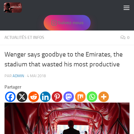
Skip to content
Suivez-nous
ACTUALITÉS ET INFOS
0
Wenger says goodbye to the Emirates, the
stadium that wasted his most productive
PAR
ADMIN
·
4 MAI 2018
Partager