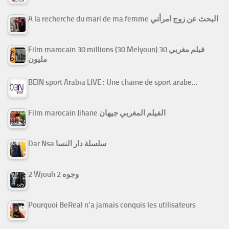
A la recherche du mari de ma femme البحث عن زوج امرأتي
Film marocain 30 millions (30 Melyoun) فيلم مغربي 30
مليون
BEIN sport Arabia LIVE : Une chaine de sport arabe…
Film marocain Jihane الفيلم المغربي جيهان
Dar Nsa سلسلة دار النسا
2 Wjouh 2 وجوه
Pourquoi BeReal n’a jamais conquis les utilisateurs