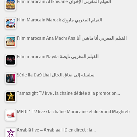
Film marocain Al Ikhwane الفيلم المغربي الإخوان
Film Marocain Marock الفيلم المغربي ماروك
Film marocain Ana Machi Ana الفيلم المغربي أنا ماشي أنا
Film marocain Nayda الفيلم المغربي نايضة
Série Ila Da9 Lhal سلسلة إلى ضاق الحال
Tamazight TV live : la chaîne dédiée à la promotion…
MEDI 1 TV live : la chaîne Marocaine et du Grand Maghreb
Arrabiâ live – Arrabiaa HD en direct : la…