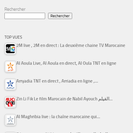
Rechercher
Rechercher
TOP VUES
2M live , 2M en direct : La deuxième chaine TV Marocaine
Al Aoula Live, Al Aoula en direct, Al Oula TNT en ligne
Arryadia TNT en direct , Arriadia en ligne ,…
Zin Li Fik Le film Marocain de Nabil Ayouch الفيلم…
Al Maghribia live : la chaîne marocaine qui…