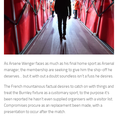
As Arsene Wenger faces as much as his final home sport as Arsenal
manager, the membership are seeking to give him the ship-off he
deserves… but it with out a doubt soundless isn’t a fuss he desires.
The French mountainous factual desires to catch on with things and
treat the Burnley fixture as a customary sport, to the purpose it’s
been reported he hasn’t even supplied organisers with a visitor list.
Compromises procure as an replacement been made, with a
presentation to occur after the match.