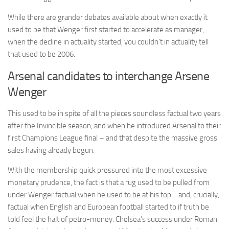
While there are grander debates available about when exactly it
used to be that Wenger first started to accelerate as manager,
when the decline in actuality started, you couldn’t in actuality tell
that used to be 2006.
Arsenal candidates to interchange Arsene
Wenger
This used to be in spite of all the pieces soundless factual two years
after the Invincible season, and when he introduced Arsenal to their
first Champions League final – and that despite the massive gross
sales having already begun.
With the membership quick pressured into the most excessive
monetary prudence, the fact is that a rug used to be pulled from
under Wenger factual when he used to be at his top… and, crucially,
factual when English and European football started to if truth be
told feel the halt of petro-money. Chelsea’s success under Roman