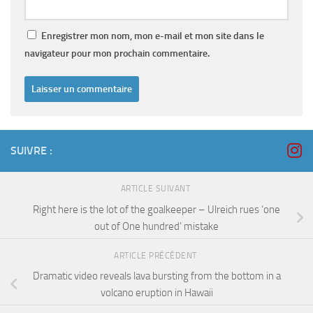
Enregistrer mon nom, mon e-mail et mon site dans le
navigateur pour mon prochain commentaire.
SUIVRE :
ARTICLE SUIVANT
Right here is the lot of the goalkeeper – Ulreich rues ‘one
out of One hundred’ mistake
ARTICLE PRÉCÉDENT
Dramatic video reveals lava bursting from the bottom in a
volcano eruption in Hawaii