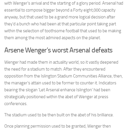
with Wenger’s arrival and the starting of a glory period. Arsenal had
essential to compose bigger beyond a Forty eight,000 capacity
anyway, but that used to be a grand more logical decision after
they’d a bunch who had been at that particular point taking part
within the selection of toothsome football that used to be making
them among the most admired aspects on the planet.
Arsene Wenger’s worst Arsenal defeats
Wenger had made them in actuality world, so it vastly deepened
the need for a stadium to match. After they encountered
opposition from the Islington Stadium Communities Alliance, then,
the manager’s attain used to be former to counter it. Indicators
bearing the slogan ‘Let Arsenal enhance Islington’ had been
strategically positioned within the abet of Wenger at press
conferences.
The stadium used to be then built on the abet of his brilliance.
Once planning permission used to be granted, Wenger then