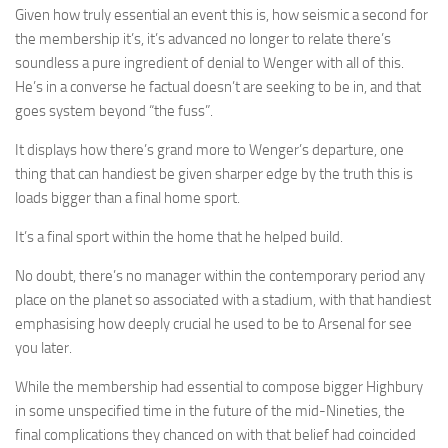
Given how truly essential an event this is, how seismic a second for
the membership it’s, it’s advanced no longer to relate there’s
soundless a pure ingredient of denial to Wenger with all of this.
He’s in a converse he factual doesn’t are seeking to be in, and that
goes system beyond “the fuss”.
It displays how there’s grand more to Wenger’s departure, one
thing that can handiest be given sharper edge by the truth this is
loads bigger than a final home sport.
It’s a final sport within the home that he helped build.
No doubt, there’s no manager within the contemporary period any
place on the planet so associated with a stadium, with that handiest
emphasising how deeply crucial he used to be to Arsenal for see
you later.
While the membership had essential to compose bigger Highbury
in some unspecified time in the future of the mid-Nineties, the
final complications they chanced on with that belief had coincided