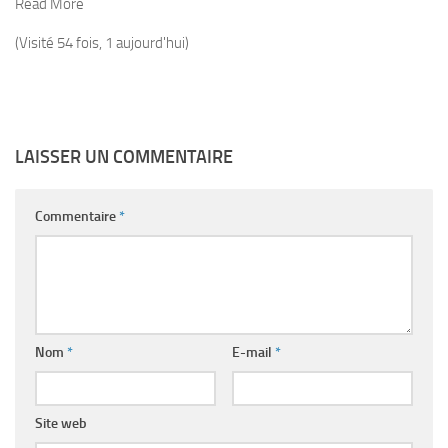
Read More
(Visité 54 fois, 1 aujourd'hui)
LAISSER UN COMMENTAIRE
Commentaire
*
Nom
*
E-mail
*
Site web