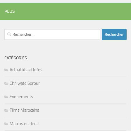
PLUS
Rechercher :
CATÉGORIES
Actualités et Infos
Chhiwate Sorour
Evenements
Films Marocains
Matchs en direct