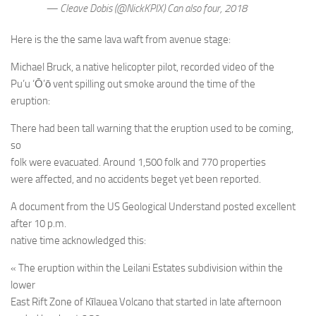
— Cleave Dobis (@NickKPIX) Can also four, 2018
Here is the the same lava waft from avenue stage:
Michael Bruck, a native helicopter pilot, recorded video of the
Pu’u ‘Ō’ō vent spilling out smoke around the time of the
eruption:
There had been tall warning that the eruption used to be coming,
so
folk were evacuated. Around 1,500 folk and 770 properties
were affected, and no accidents beget yet been reported.
A document from the US Geological Understand posted excellent
after 10 p.m.
native time acknowledged this:
« The eruption within the Leilani Estates subdivision within the
lower
East Rift Zone of Kīlauea Volcano that started in late afternoon