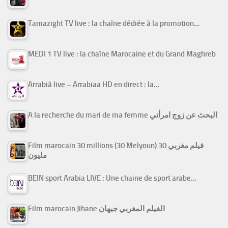
Tamazight TV live : la chaîne dédiée à la promotion…
MEDI 1 TV live : la chaîne Marocaine et du Grand Maghreb
Arrabiâ live – Arrabiaa HD en direct : la…
A la recherche du mari de ma femme البحث عن زوج امرأتي
Film marocain 30 millions (30 Melyoun) فيلم مغربي 30
مليون
BEIN sport Arabia LIVE : Une chaine de sport arabe…
Film marocain Jihane الفيلم المغربي جيهان