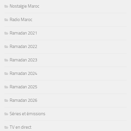
Nostalgie Maroc
Radio Maroc
Ramadan 2021
Ramadan 2022
Ramadan 2023
Ramadan 2024
Ramadan 2025
Ramadan 2026
Séries et émissions
TV en direct