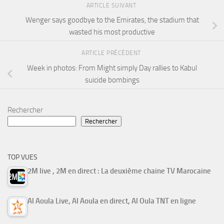
ARTICLE SUIVANT
Wenger says goodbye to the Emirates, the stadium that
wasted his most productive
ARTICLE PRÉCÉDENT
Week in photos: From Might simply Day rallies to Kabul
suicide bombings
Rechercher
Rechercher
TOP VUES
2M live , 2M en direct : La deuxième chaine TV Marocaine
Al Aoula Live, Al Aoula en direct, Al Oula TNT en ligne