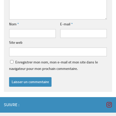
Nom
*
E-mail
*
Site web
Enregistrer mon nom, mon e-mail et mon site dans le
navigateur pour mon prochain commentaire.
SUIVRE :