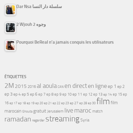
Dar Nsa سلسلة دار النسا
2 Wjouh 2 وجوه
Pourquoi BeReal n’a jamais conquis les utilisateurs
ÉTIQUETTES
2M
al aoula
en direct
en ligne
2015
ep 1
ep 2
2016
CAN
ep 3
ep 4
ep 5
ep 6
ep 7
ep 11
ep 8
ep 9
ep 10
ep 12
ep 13
ep 15
ep
ep 14
film
film
16
ep 17
ep 21
ep 27
ep 18
ep 19
ep 20
ep 22
ep 23
ep 28
ep 30
maroc
live
gratuit
marocain
Jerusalem
match
Ghouta
streaming
ramadan
Syria
regarder