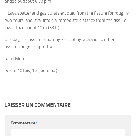
ended by about 6:30 p.m.
« Lava spatter and gas bursts erupted from the fissure for roughly
two hours, and lava unfold a immediate distance from the fissure,
lower than about 10 m (33 ft).
« Today, the fissure is no longer erupting lava and no other
fissures beget erupted. »
Read More
(Visité 40 fois, 1 aujourd'hui)
LAISSER UN COMMENTAIRE
Commentaire
*