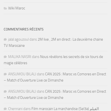
Wiki Maroc
COMMENTAIRES RÉCENTS
jalal agouzoul
dans
2M live , 2M en direct : La deuxième chaine
TV Marocaine
MALIKA NASRI
dans
Nous révélons les secrets de six tours de
magie célèbres
ANSUMOU BILALI
dans
CAN 2025 : Maroc vs Comores en Direct
– Match d’Ouverture Live ce Dimanche
ANSUMOU BILALI
dans
CAN 2025 : Maroc vs Comores en Direct
– Match d’Ouverture Live ce Dimanche
Chennani
dans
Film marocain La marchandise (Sel3a) الفيلم