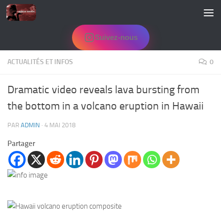
Skip to content
Suivez-nous
ACTUALITÉS ET INFOS
0
Dramatic video reveals lava bursting from
the bottom in a volcano eruption in Hawaii
PAR
ADMIN
·
4 MAI 2018
Partager