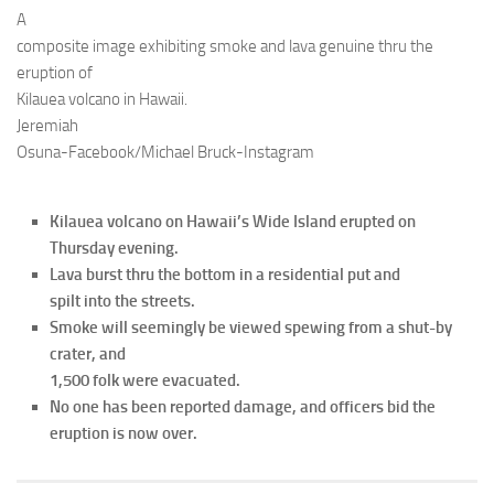
A
composite image exhibiting smoke and lava genuine thru the
eruption of
Kilauea volcano in Hawaii.
Jeremiah
Osuna-Facebook/Michael Bruck-Instagram
Kilauea volcano on Hawaii’s Wide Island erupted on
Thursday evening.
Lava burst thru the bottom in a residential put and
spilt into the streets.
Smoke will seemingly be viewed spewing from a shut-by
crater, and
1,500 folk were evacuated.
No one has been reported damage, and officers bid the
eruption is now over.