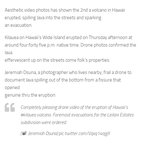
Aesthetic video photos has shown the 2nd a volcano in Hawaii
erupted, spilling lava into the streets and sparking
an evacuation.
Kilauea on Hawaii’s Wide Island erupted on Thursday afternoon at
around four:forty five p.m. native time. Drone photos confirmed the
lava
effervescent up on the streets come folk’s properties.
Jeremiah Osuna, a photographer who lives nearby, frail a drone to
document lava spilling out of the bottom from a fissure that
opened
genuine thru the eruption:
Completely pleasing drone video of the eruption of Hawaii’s
#kilauea volcano. Foremost evacuations for the Leilani Estates
subdivision were ordered.
(📽️: Jeremiah Osuna) pic.twitter.com/Vqxq14ojgX