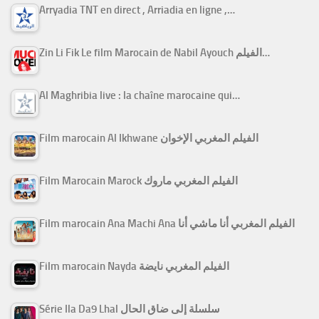
Arryadia TNT en direct , Arriadia en ligne ,…
Zin Li Fik Le film Marocain de Nabil Ayouch الفيلم…
Al Maghribia live : la chaîne marocaine qui…
Film marocain Al Ikhwane الفيلم المغربي الإخوان
Film Marocain Marock الفيلم المغربي ماروك
Film marocain Ana Machi Ana الفيلم المغربي أنا ماشي أنا
Film marocain Nayda الفيلم المغربي نايضة
Série Ila Da9 Lhal سلسلة إلى ضاق الحال