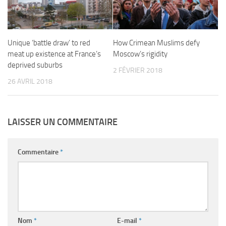
Unique ‘battle draw’ to red
How Crimean Muslims defy
meat up existence at France’s
Moscow’s rigidity
deprived suburbs
2 FÉVRIER 2018
26 AVRIL 2018
LAISSER UN COMMENTAIRE
Commentaire
*
Nom
*
E-mail
*