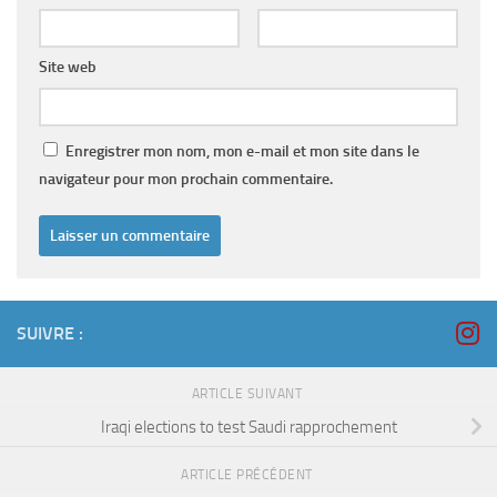
Site web
Enregistrer mon nom, mon e-mail et mon site dans le
navigateur pour mon prochain commentaire.
SUIVRE :
ARTICLE SUIVANT
Iraqi elections to test Saudi rapprochement
ARTICLE PRÉCÉDENT