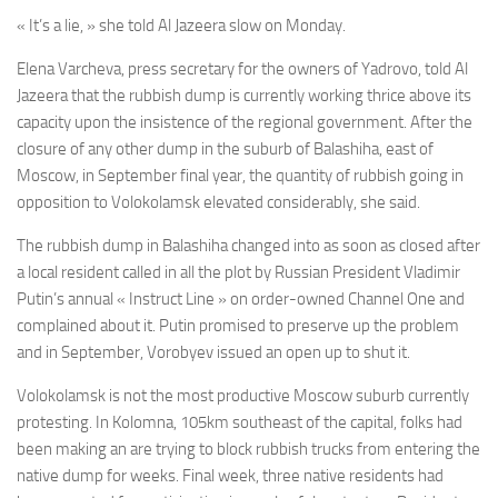
« It’s a lie, » she told Al Jazeera slow on Monday.
Elena Varcheva, press secretary for the owners of Yadrovo, told Al
Jazeera that the rubbish dump is currently working thrice above its
capacity upon the insistence of the regional government. After the
closure of any other dump in the suburb of Balashiha, east of
Moscow, in September final year, the quantity of rubbish going in
opposition to Volokolamsk elevated considerably, she said.
The rubbish dump in Balashiha changed into as soon as closed after
a local resident called in all the plot by Russian President Vladimir
Putin’s annual « Instruct Line » on order-owned Channel One and
complained about it. Putin promised to preserve up the problem
and in September, Vorobyev issued an open up to shut it.
Volokolamsk is not the most productive Moscow suburb currently
protesting. In Kolomna, 105km southeast of the capital, folks had
been making an are trying to block rubbish trucks from entering the
native dump for weeks. Final week, three native residents had