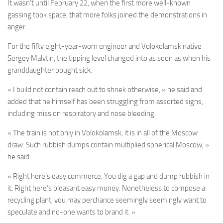
It wasn’t until February 22, when the first more well-known
gassing took space, that more folks joined the demonstrations in
anger.
For the fifty eight-year-worn engineer and Volokolamsk native
Sergey Malytin, the tipping level changed into as soon as when his
granddaughter bought sick.
« I build not contain reach out to shriek otherwise, » he said and
added that he himself has been struggling from assorted signs,
including mission respiratory and nose bleeding.
« The train is not only in Volokolamsk, it is in all of the Moscow
draw. Such rubbish dumps contain multiplied spherical Moscow, »
he said.
« Right here’s easy commerce: You dig a gap and dump rubbish in
it. Right here’s pleasant easy money. Nonetheless to compose a
recycling plant, you may perchance seemingly seemingly want to
speculate and no-one wants to brand it. »