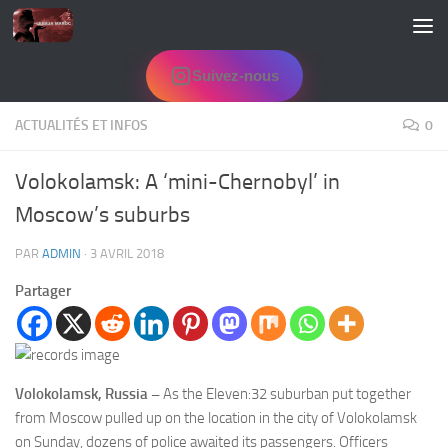
Skip to content
Suivez-nous
ACTUALITÉS ET INFOS
0
Volokolamsk: A ‘mini-Chernobyl’ in
Moscow’s suburbs
PAR
ADMIN
·
3 AVRIL 2018
Partager
Volokolamsk, Russia –
As the Eleven:32 suburban put together
from Moscow pulled up on the location in the city of Volokolamsk
on Sunday, dozens of police awaited its passengers. Officers