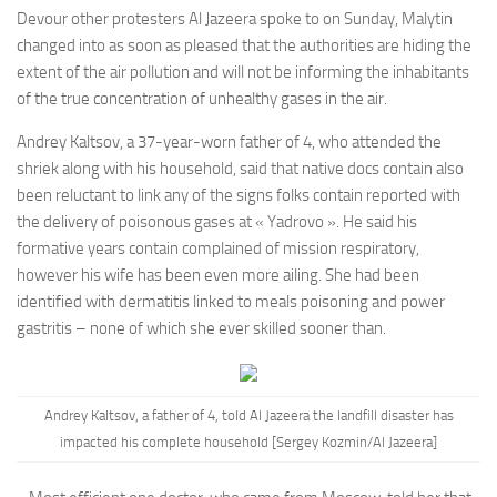
Devour other protesters Al Jazeera spoke to on Sunday, Malytin
changed into as soon as pleased that the authorities are hiding the
extent of the air pollution and will not be informing the inhabitants
of the true concentration of unhealthy gases in the air.
Andrey Kaltsov, a 37-year-worn father of 4, who attended the
shriek along with his household, said that native docs contain also
been reluctant to link any of the signs folks contain reported with
the delivery of poisonous gases at « Yadrovo ». He said his
formative years contain complained of mission respiratory,
however his wife has been even more ailing. She had been
identified with dermatitis linked to meals poisoning and power
gastritis – none of which she ever skilled sooner than.
Andrey Kaltsov, a father of 4, told Al Jazeera the landfill disaster has
impacted his complete household [Sergey Kozmin/Al Jazeera]