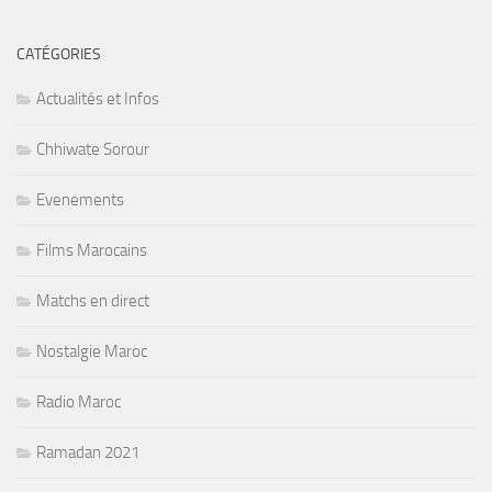
CATÉGORIES
Actualités et Infos
Chhiwate Sorour
Evenements
Films Marocains
Matchs en direct
Nostalgie Maroc
Radio Maroc
Ramadan 2021