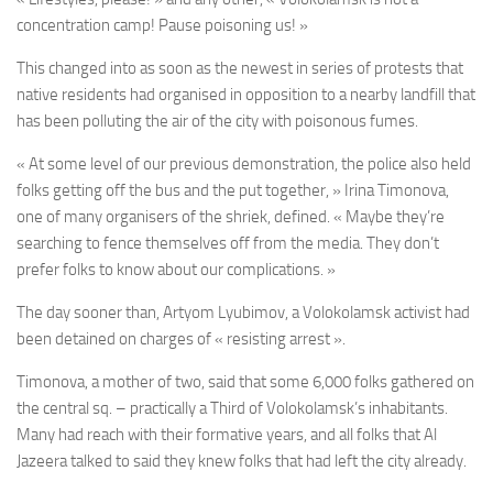
concentration camp! Pause poisoning us! »
This changed into as soon as the newest in series of protests that
native residents had organised in opposition to a nearby landfill that
has been polluting the air of the city with poisonous fumes.
« At some level of our previous demonstration, the police also held
folks getting off the bus and the put together, » Irina Timonova,
one of many organisers of the shriek, defined. « Maybe they’re
searching to fence themselves off from the media. They don’t
prefer folks to know about our complications. »
The day sooner than, Artyom Lyubimov, a Volokolamsk activist had
been detained on charges of « resisting arrest ».
Timonova, a mother of two, said that some 6,000 folks gathered on
the central sq. – practically a Third of Volokolamsk’s inhabitants.
Many had reach with their formative years, and all folks that Al
Jazeera talked to said they knew folks that had left the city already.