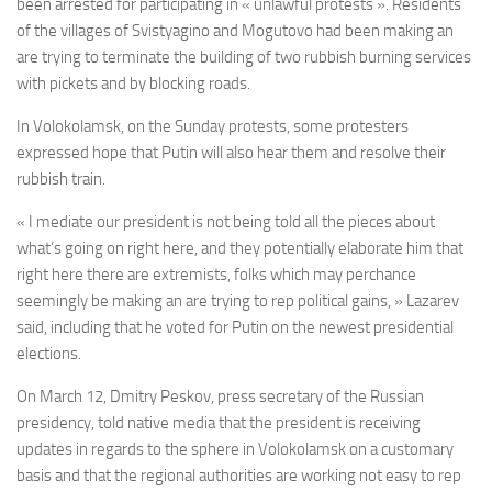
been arrested for participating in « unlawful protests ». Residents
of the villages of Svistyagino and Mogutovo had been making an
are trying to terminate the building of two rubbish burning services
with pickets and by blocking roads.
In Volokolamsk, on the Sunday protests, some protesters
expressed hope that Putin will also hear them and resolve their
rubbish train.
« I mediate our president is not being told all the pieces about
what’s going on right here, and they potentially elaborate him that
right here there are extremists, folks which may perchance
seemingly be making an are trying to rep political gains, » Lazarev
said, including that he voted for Putin on the newest presidential
elections.
On March 12, Dmitry Peskov, press secretary of the Russian
presidency, told native media that the president is receiving
updates in regards to the sphere in Volokolamsk on a customary
basis and that the regional authorities are working not easy to rep