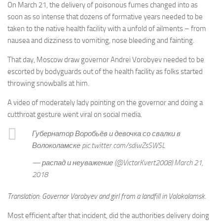
On March 21, the delivery of poisonous fumes changed into as
soon as so intense that dozens of formative years needed to be
taken to the native health facility with a unfold of ailments – from
nausea and dizziness to vomiting, nose bleeding and fainting.
That day, Moscow draw governor Andrei Vorobyev needed to be
escorted by bodyguards out of the health facility as folks started
throwing snowballs at him.
A video of moderately lady pointing on the governor and doing a
cutthroat gesture went viral on social media.
Губернатор Воробьёв и девочка со свалки в
Волоколамске pic.twitter.com/sdiwZsSWSL
— распад и неуважение (@VictorKvert2008) March 21,
2018
Translation: Governor Vorobyev and girl from a landfill in Volokolamsk.
Most efficient after that incident, did the authorities delivery doing