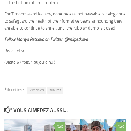
to the bottom of the problem.
For Timonova and Kaltsov, nonetheless, not passable is being done
to safeguard the health of their formative years, announcing they
are able to continue to shriek until the rubbish dump is closed.
Follow Mariya Petkova on Twitter: @mkpetkova
Read Extra
(Visité 57 fois, 1 aujourd'hui)
Étiquettes :
Moscow's
suburbs
VOUS AIMEREZ AUSSI...
0
0