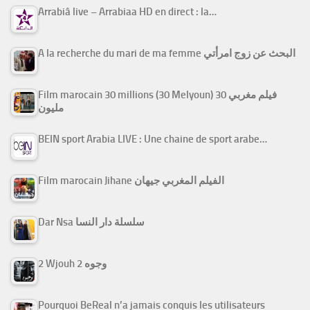
Arrabiâ live – Arrabiaa HD en direct : la…
A la recherche du mari de ma femme البحث عن زوج امرأتي
Film marocain 30 millions (30 Melyoun) فيلم مغربي 30
مليون
BEIN sport Arabia LIVE : Une chaine de sport arabe…
Film marocain Jihane الفيلم المغربي جيهان
Dar Nsa سلسلة دار النسا
2 Wjouh 2 وجوه
Pourquoi BeReal n’a jamais conquis les utilisateurs