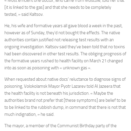
« Most efficient one doctor, who came from Moscow, told her that
[it is linked to the gas] and that she needs to be completely
tested, » said Kaltsov.
He, his wife and formative years all gave blood a week in the past,
however as of Sunday, they’d not bought the effects. The native
authorities contain justified not releasing test results with an
ongoing investigation. Kaltsov said they’ve been told that no toxins
had been discovered in other test results. The obliging prognosis of
the formative years rushed to health facility on March 21 changed
into as soon as poisoning with « unknown gas ».
When requested about native docs’ reluctance to diagnose signs of
poisoning, Volokolamsk Mayor Pyotr Lazarev told Al Jazeera that
the health facility is not beneath his jurisdiction. « Maybe the
authorities brand not prefer that [these symptoms] are belief to be
to be linked to the rubbish dump, in command that there is not that
much indignation, » he said.
The mayor, a member of the Communist Birthday party of the