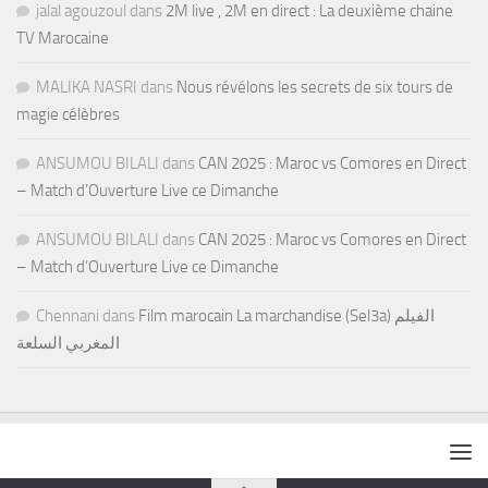
jalal agouzoul
dans
2M live , 2M en direct : La deuxième chaine
TV Marocaine
MALIKA NASRI
dans
Nous révélons les secrets de six tours de
magie célèbres
ANSUMOU BILALI
dans
CAN 2025 : Maroc vs Comores en Direct
– Match d’Ouverture Live ce Dimanche
ANSUMOU BILALI
dans
CAN 2025 : Maroc vs Comores en Direct
– Match d’Ouverture Live ce Dimanche
Chennani
dans
Film marocain La marchandise (Sel3a) الفيلم
المغربي السلعة