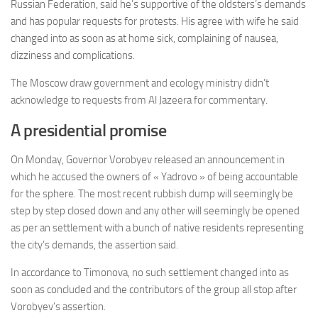
Russian Federation, said he’s supportive of the oldsters’s demands
and has popular requests for protests. His agree with wife he said
changed into as soon as at home sick, complaining of nausea,
dizziness and complications.
The Moscow draw government and ecology ministry didn’t
acknowledge to requests from Al Jazeera for commentary.
A presidential promise
On Monday, Governor Vorobyev released an announcement in
which he accused the owners of « Yadrovo » of being accountable
for the sphere. The most recent rubbish dump will seemingly be
step by step closed down and any other will seemingly be opened
as per an settlement with a bunch of native residents representing
the city’s demands, the assertion said.
In accordance to Timonova, no such settlement changed into as
soon as concluded and the contributors of the group all stop after
Vorobyev’s assertion.