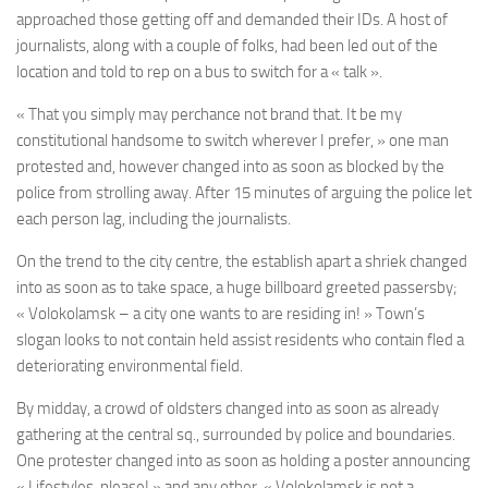
approached those getting off and demanded their IDs. A host of
journalists, along with a couple of folks, had been led out of the
location and told to rep on a bus to switch for a « talk ».
« That you simply may perchance not brand that. It be my
constitutional handsome to switch wherever I prefer, » one man
protested and, however changed into as soon as blocked by the
police from strolling away. After 15 minutes of arguing the police let
each person lag, including the journalists.
On the trend to the city centre, the establish apart a shriek changed
into as soon as to take space, a huge billboard greeted passersby;
« Volokolamsk – a city one wants to are residing in! » Town’s
slogan looks to not contain held assist residents who contain fled a
deteriorating environmental field.
By midday, a crowd of oldsters changed into as soon as already
gathering a
t the central sq.
, surrounded by police and boundaries.
One protester changed into as soon as holding a poster announcing
« Lifestyles, please! » and any other, « Volokolamsk is not a