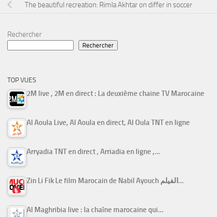
The beautiful recreation: Rimla Akhtar on differ in soccer
Rechercher
Rechercher
TOP VUES
2M live , 2M en direct : La deuxième chaine TV Marocaine
Al Aoula Live, Al Aoula en direct, Al Oula TNT en ligne
Arryadia TNT en direct , Arriadia en ligne ,…
Zin Li Fik Le film Marocain de Nabil Ayouch الفيلم…
Al Maghribia live : la chaîne marocaine qui…