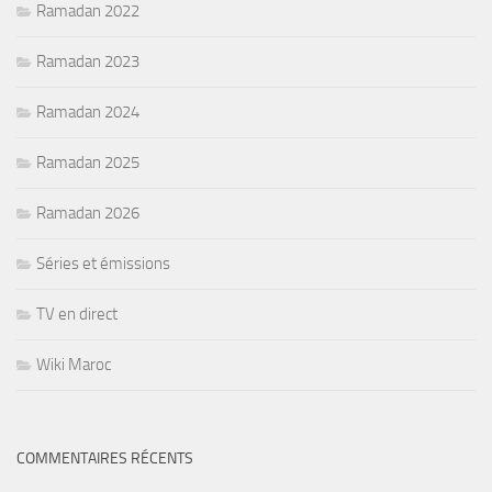
Ramadan 2022
Ramadan 2023
Ramadan 2024
Ramadan 2025
Ramadan 2026
Séries et émissions
TV en direct
Wiki Maroc
COMMENTAIRES RÉCENTS