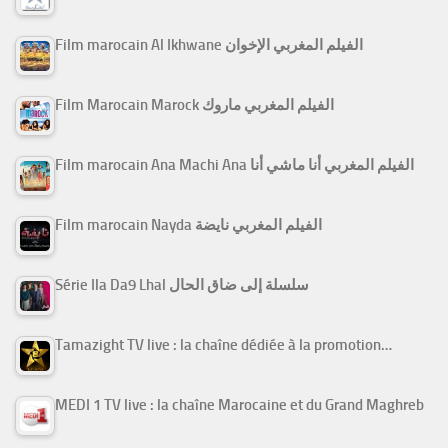
Film marocain Al Ikhwane الفيلم المغربي الإخوان
Film Marocain Marock الفيلم المغربي ماروك
Film marocain Ana Machi Ana الفيلم المغربي أنا ماشي أنا
Film marocain Nayda الفيلم المغربي نايضة
Série Ila Da9 Lhal سلسلة إلى ضاق الحال
Tamazight TV live : la chaîne dédiée à la promotion…
MEDI 1 TV live : la chaîne Marocaine et du Grand Maghreb