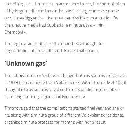
something, said Timonova. In accordance to her, the concentration
of hydrogen sulfide in the air that week changed into as soon as
87.5 times bigger than the most permissible concentration. By
then, native media had dubbed the minute city a « mini-
Chernobyl ».
The regional authorities contain launched a thought for
degasification of the landfill and its eventual closure.
‘Unknown gas’
The rubbish dump « Yadrovo » changed into as soon as constructed
in 1979 to job damage from Volokolamsk. Within the early 2010s, it
changed into as soon as privatised and expanded to job rubbish
from neighbouring regions and Moscow city.
Timonova said that the complications started final year and she or
he, along with a minute group of different Volokolamsk residents,
organised minute protests for months with none result.