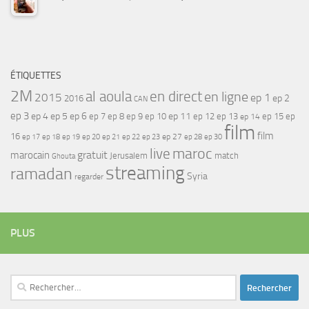
ÉTIQUETTES
2M
al aoula
en direct
en ligne
2015
ep 1
ep 2
2016
CAN
ep 3
ep 4
ep 5
ep 6
ep 7
ep 11
ep 8
ep 9
ep 10
ep 12
ep 13
ep 15
ep
ep 14
film
film
16
ep 17
ep 21
ep 27
ep 18
ep 19
ep 20
ep 22
ep 23
ep 28
ep 30
maroc
live
gratuit
marocain
Jerusalem
match
Ghouta
streaming
ramadan
Syria
regarder
PLUS
Rechercher :