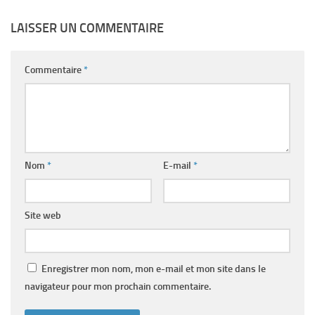
LAISSER UN COMMENTAIRE
Commentaire
*
Nom
*
E-mail
*
Site web
Enregistrer mon nom, mon e-mail et mon site dans le
navigateur pour mon prochain commentaire.