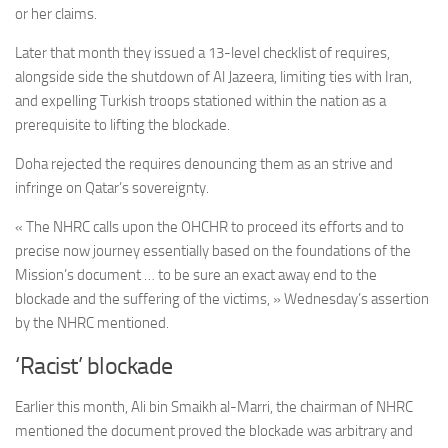
or her claims.
Later that month they issued a 13-level checklist of requires,
alongside side the shutdown of Al Jazeera, limiting ties with Iran,
and expelling Turkish troops stationed within the nation as a
prerequisite to lifting the blockade.
Doha rejected the requires denouncing them as an strive and
infringe on Qatar’s sovereignty.
« The NHRC calls upon the OHCHR to proceed its efforts and to
precise now journey essentially based on the foundations of the
Mission’s document … to be sure an exact away end to the
blockade and the suffering of the victims, » Wednesday’s assertion
by the NHRC mentioned.
‘Racist’ blockade
Earlier this month, Ali bin Smaikh al-Marri, the chairman of NHRC
mentioned the document proved the blockade was arbitrary and