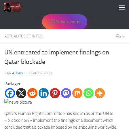
Skip to content
Suivez-nous
ACTUALITÉS ET INFOS
0
UN entreated to implement findings on
Qatar blockade
PAR
ADMIN
·
1 FÉVRIER 2018
Partager
Qatar’s Human Rights Committee has known as on the UN to
« precise now » implement the findings of a document which
concluded that a blockade imposed by neighbouring worldwide