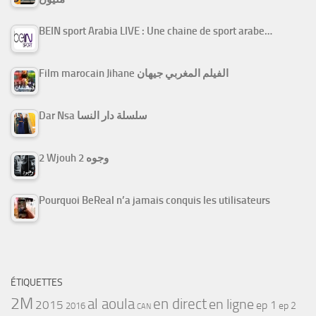
BEIN sport Arabia LIVE : Une chaine de sport arabe…
Film marocain Jihane الفيلم المغربي جيهان
Dar Nsa سلسلة دار النسا
2 Wjouh 2 وجوه
Pourquoi BeReal n’a jamais conquis les utilisateurs
ÉTIQUETTES
2M
al aoula
en direct
en ligne
2015
ep 1
ep 2
2016
CAN