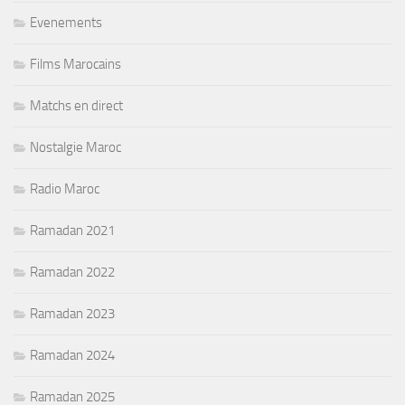
Evenements
Films Marocains
Matchs en direct
Nostalgie Maroc
Radio Maroc
Ramadan 2021
Ramadan 2022
Ramadan 2023
Ramadan 2024
Ramadan 2025