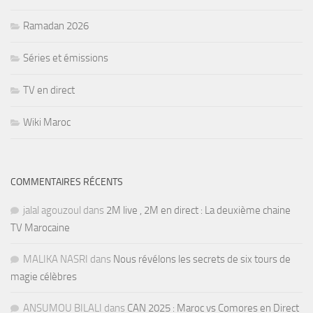
Ramadan 2026
Séries et émissions
TV en direct
Wiki Maroc
COMMENTAIRES RÉCENTS
jalal agouzoul
dans
2M live , 2M en direct : La deuxième chaine
TV Marocaine
MALIKA NASRI
dans
Nous révélons les secrets de six tours de
magie célèbres
ANSUMOU BILALI
dans
CAN 2025 : Maroc vs Comores en Direct