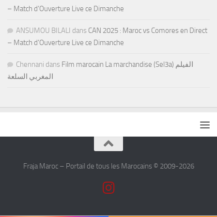
– Match d’Ouverture Live ce Dimanche
ANSUMOU BILALI
dans
CAN 2025 : Maroc vs Comores en Direct
– Match d’Ouverture Live ce Dimanche
Chennani
dans
Film marocain La marchandise (Sel3a) الفيلم
المغربي السلعة
Fraja Maroc – Portail de tous les Marocains © 2009-2026