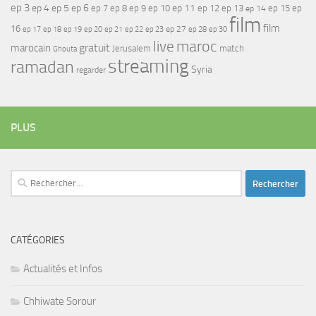
ep 3
ep 4
ep 5
ep 6
ep 7
ep 11
ep 8
ep 9
ep 10
ep 12
ep 13
ep 15
ep
ep 14
film
film
16
ep 17
ep 21
ep 27
ep 18
ep 19
ep 20
ep 22
ep 23
ep 28
ep 30
maroc
live
gratuit
marocain
Jerusalem
match
Ghouta
streaming
ramadan
Syria
regarder
PLUS
Rechercher :
CATÉGORIES
Actualités et Infos
Chhiwate Sorour