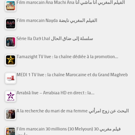
Film marocain Ana Machi Ana الفيلم المغربي أنا ماشي أنا
Film marocain Nayda الفيلم المغربي نايضة
Série Ila Da9 Lhal سلسلة إلى ضاق الحال
Tamazight TV live : la chaîne dédiée à la promotion…
MEDI 1 TV live : la chaîne Marocaine et du Grand Maghreb
Arrabiâ live – Arrabiaa HD en direct : la…
A la recherche du mari de ma femme البحث عن زوج امرأتي
Film marocain 30 millions (30 Melyoun) فيلم مغربي 30
مليون