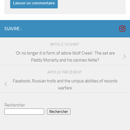
SUIVRE :
ARTICLE SUIVANT
‘Or no longer it is form of adore Wolf Creek’: The set are
Paddy Moriarty and his canines Kellie?
ARTICLE PRÉCÉDENT
Facebook, Russian trolls and the unique abilities of records
warfare
Rechercher
Rechercher