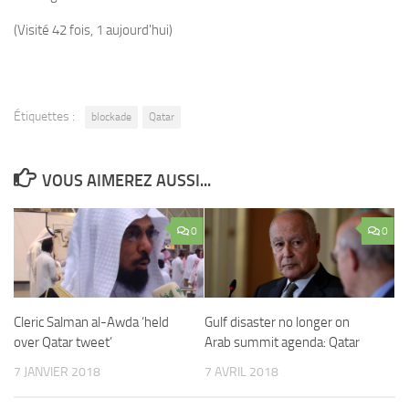
(Visité 42 fois, 1 aujourd'hui)
Étiquettes :
blockade
Qatar
VOUS AIMEREZ AUSSI...
0
0
Cleric Salman al-Awda ‘held
Gulf disaster no longer on
over Qatar tweet’
Arab summit agenda: Qatar
7 JANVIER 2018
7 AVRIL 2018