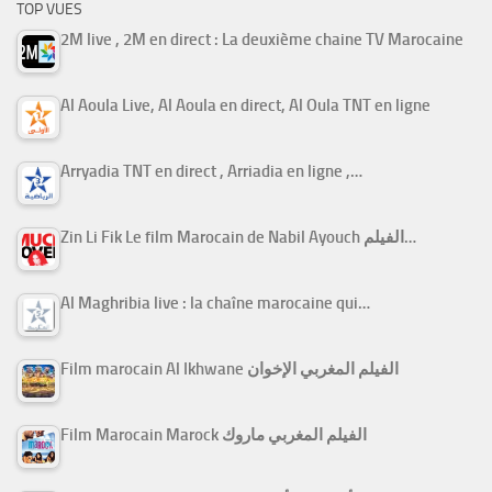
TOP VUES
2M live , 2M en direct : La deuxième chaine TV Marocaine
Al Aoula Live, Al Aoula en direct, Al Oula TNT en ligne
Arryadia TNT en direct , Arriadia en ligne ,…
Zin Li Fik Le film Marocain de Nabil Ayouch الفيلم…
Al Maghribia live : la chaîne marocaine qui…
Film marocain Al Ikhwane الفيلم المغربي الإخوان
Film Marocain Marock الفيلم المغربي ماروك