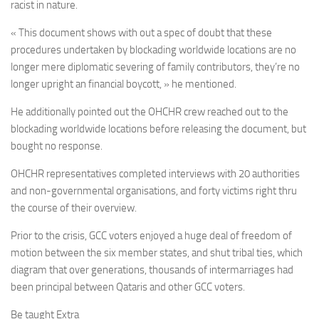
racist in nature.
« This document shows with out a spec of doubt that these
procedures undertaken by blockading worldwide locations are no
longer mere diplomatic severing of family contributors, they’re no
longer upright an financial boycott, » he mentioned.
He additionally pointed out the OHCHR crew reached out to the
blockading worldwide locations before releasing the document, but
bought no response.
OHCHR representatives completed interviews with 20 authorities
and non-governmental organisations, and forty victims right thru
the course of their overview.
Prior to the crisis, GCC voters enjoyed a huge deal of freedom of
motion between the six member states, and shut tribal ties, which
diagram that over generations, thousands of intermarriages had
been principal between Qataris and other GCC voters.
Be taught Extra