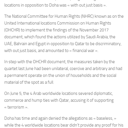
locations in opposition to Doha was « with out just basis ».
The National Committee for Human Rights (NHRC) known as on the
United International locations Commission on Human Rights
(OHCHR) to implement the findings of the November 2017
document, which found the actions utilized by Saudi Arabia, the
UAE, Bahrain and Egypt in opposition to Qatar to be discriminatory,
with out just basis, and amounted to « financial war ».
In step with the OHCHR document, the measures taken by the
quartet last June had been unilateral, coercive and arbitrary and had
a permanent operate on the union of households and the social
material of the spot as a full.
On June 5, the 4 Arab worldwide locations severed diplomatic,
commerce and hump ties with Qatar, accusing it of supporting
« terrorism ».
Doha
has time and again denied the allegations as « baseless, »
while the 4 worldwide locations
bear didn’t provide any proof for his