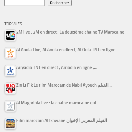
Rechercher
TOP VUES
2M live , 2M en direct : La deuxième chaine TV Marocaine
Al Aoula Live, Al Aoula en direct, Al Oula TNT en ligne
Arryadia TNT en direct , Arriadia en ligne ,…
Zin Li Fik Le film Marocain de Nabil Ayouch الفيلم…
Al Maghribia live : la chaîne marocaine qui…
Film marocain Al Ikhwane الفيلم المغربي الإخوان