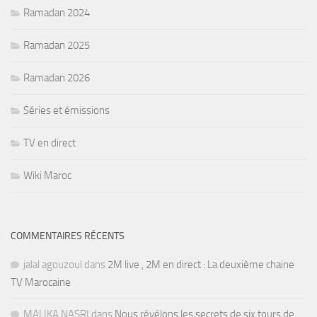
Ramadan 2024
Ramadan 2025
Ramadan 2026
Séries et émissions
TV en direct
Wiki Maroc
COMMENTAIRES RÉCENTS
jalal agouzoul
dans
2M live , 2M en direct : La deuxième chaine
TV Marocaine
MALIKA NASRI
dans
Nous révélons les secrets de six tours de