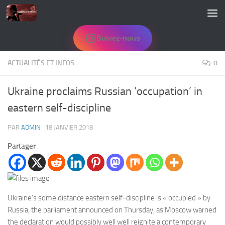
Skip to content
Suivez-nous
ACTUALITÉS ET INFOS
0
Ukraine proclaims Russian ‘occupation’ in
eastern self-discipline
PAR
ADMIN
·
18 JANVIER 2018
Partager
Ukraine’s some distance eastern self-discipline is « occupied » by
Russia, the parliament announced on Thursday, as Moscow warned
the declaration would possibly well well reignite a contemporary