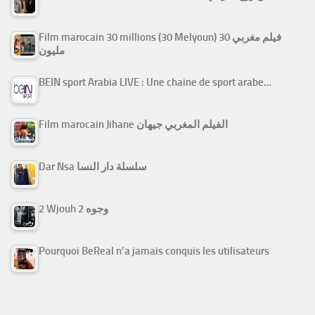
Film marocain 30 millions (30 Melyoun) فيلم مغربي 30
مليون
BEIN sport Arabia LIVE : Une chaine de sport arabe…
Film marocain Jihane الفيلم المغربي جيهان
Dar Nsa سلسلة دار النسا
2 Wjouh 2 وجوه
Pourquoi BeReal n’a jamais conquis les utilisateurs