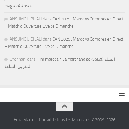
magie célèbres
ANSUMOU BILALI
dans
CAN 2025 : Maroc vs Comores en Direct
– Match d’Ouverture Live ce Dimanche
ANSUMOU BILALI
dans
CAN 2025 : Maroc vs Comores en Direct
– Match d’Ouverture Live ce Dimanche
Chennani
dans
Film marocain La marchandise (Sel3a) الفيلم
المغربي السلعة
Fraja Maroc – Portail de tous les Marocains © 2009-2026