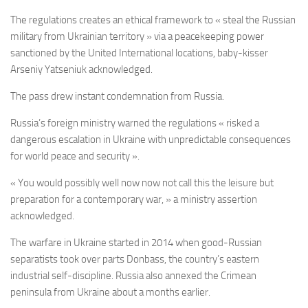
The regulations creates an ethical framework to « steal the Russian
military from Ukrainian territory » via a peacekeeping power
sanctioned by the United International locations, baby-kisser
Arseniy Yatseniuk acknowledged.
The pass drew instant condemnation from Russia.
Russia’s foreign ministry warned the regulations « risked a
dangerous escalation in Ukraine with unpredictable consequences
for world peace and security ».
« You would possibly well now now not call this the leisure but
preparation for a contemporary war, » a ministry assertion
acknowledged.
The warfare in Ukraine started in 2014 when good-Russian
separatists took over parts Donbass, the country’s eastern
industrial self-discipline. Russia also annexed the Crimean
peninsula from Ukraine about a months earlier.