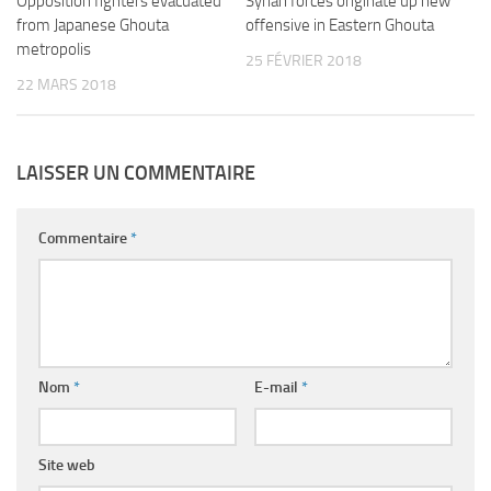
Opposition fighters evacuated
Syrian forces originate up new
from Japanese Ghouta
offensive in Eastern Ghouta
metropolis
25 FÉVRIER 2018
22 MARS 2018
LAISSER UN COMMENTAIRE
Commentaire
*
Nom
*
E-mail
*
Site web