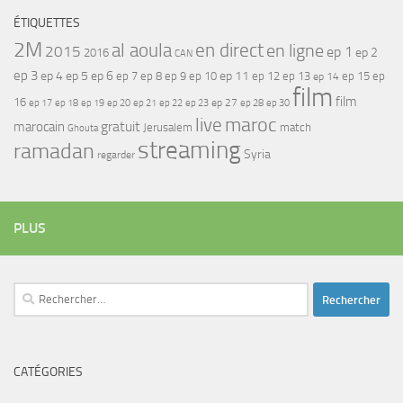
ÉTIQUETTES
2M
al aoula
en direct
en ligne
2015
ep 1
ep 2
2016
CAN
ep 3
ep 4
ep 5
ep 6
ep 7
ep 11
ep 8
ep 9
ep 10
ep 12
ep 13
ep 15
ep
ep 14
film
film
16
ep 17
ep 21
ep 27
ep 18
ep 19
ep 20
ep 22
ep 23
ep 28
ep 30
maroc
live
gratuit
marocain
Jerusalem
match
Ghouta
streaming
ramadan
Syria
regarder
PLUS
Rechercher :
CATÉGORIES