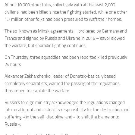
About 10,000 other folks, collectively with at the least 2,000
civilians, had been killed since the fighting started, while one other
1.7 million other folks had been pressured to waft their homes.
The so-known as Minsk agreements – brokered by Germany and
France and signed by Russia and Ukraine in 2015 – savor slowed
the warfare, but sporadic fighting continues.
On Thursday, three squaddies had been reported killed previously
24 hours.
Alexander Zakharchenko, leader of Donetsk-basically based
completely separatists, warned the passing of the regulations
threatened to escalate the warfare.
Russia’s foreign ministry acknowledged the regulations changed
into an attempt and « steal its responsibility for the destruction and
suffering » in the self-discipline, and « to shift the blame onto
Russia ».