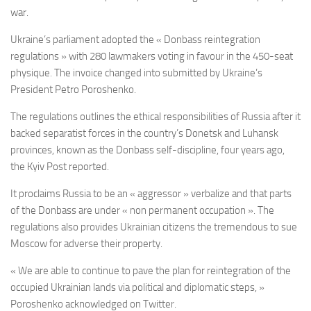
war.
Ukraine’s parliament adopted the « Donbass reintegration
regulations » with 280 lawmakers voting in favour in the 450-seat
physique. The invoice changed into submitted by Ukraine’s
President Petro Poroshenko.
The regulations outlines the ethical responsibilities of Russia after it
backed separatist forces in the country’s Donetsk and Luhansk
provinces, known as the Donbass self-discipline, four years ago,
the Kyiv Post reported.
It proclaims Russia to be an « aggressor » verbalize and that parts
of the Donbass are under « non permanent occupation ». The
regulations also provides Ukrainian citizens the tremendous to sue
Moscow for adverse their property.
« We are able to continue to pave the plan for reintegration of the
occupied Ukrainian lands via political and diplomatic steps, »
Poroshenko acknowledged on Twitter.