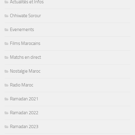
Actualités et Infos
Chhiwate Sorour
Evenements
Films Marocains
Matchs en direct
Nostalgie Maroc
Radio Maroc
Ramadan 2021
Ramadan 2022
Ramadan 2023