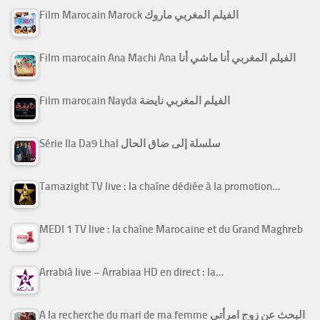
Film Marocain Marock الفيلم المغربي ماروك
Film marocain Ana Machi Ana الفيلم المغربي أنا ماشي أنا
Film marocain Nayda الفيلم المغربي نايضة
Série Ila Da9 Lhal سلسلة إلى ضاق الحال
Tamazight TV live : la chaîne dédiée à la promotion…
MEDI 1 TV live : la chaîne Marocaine et du Grand Maghreb
Arrabiâ live – Arrabiaa HD en direct : la…
A la recherche du mari de ma femme البحث عن زوج امرأتي