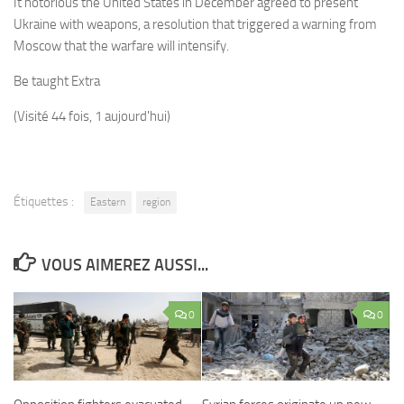
It notorious the United States in December agreed to present
Ukraine with weapons, a resolution that triggered a warning from
Moscow that the warfare will intensify.
Be taught Extra
(Visité 44 fois, 1 aujourd'hui)
Étiquettes :
Eastern
region
VOUS AIMEREZ AUSSI...
0
0