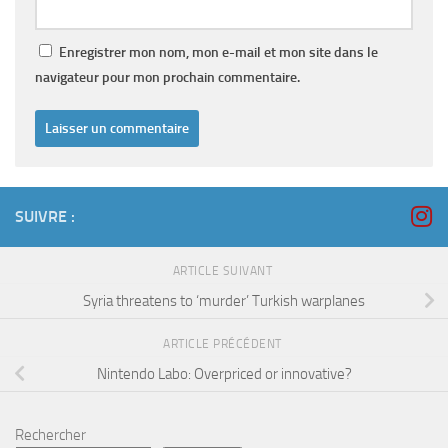
Enregistrer mon nom, mon e-mail et mon site dans le
navigateur pour mon prochain commentaire.
SUIVRE :
ARTICLE SUIVANT
Syria threatens to ‘murder’ Turkish warplanes
ARTICLE PRÉCÉDENT
Nintendo Labo: Overpriced or innovative?
Rechercher