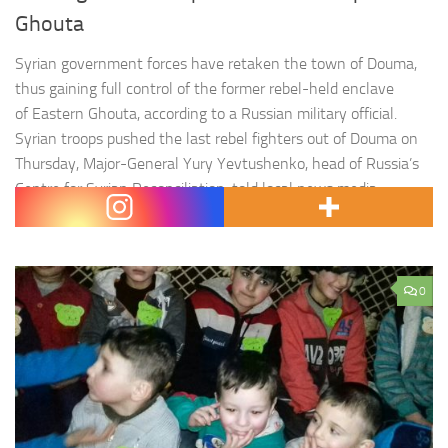
Ghouta
Syrian government forces have retaken the town of Douma,
thus gaining full control of the former rebel-held enclave
of Eastern Ghouta, according to a Russian military official.
Syrian troops pushed the last rebel fighters out of Douma on
Thursday, Major-General Yury Yevtushenko, head of Russia’s
Centre for Syrian Reconciliation, told local news media.
« Today, a landmark event…
0