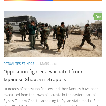
0
ACTUALITÉS ET INFOS
22 MARS 2018
Opposition fighters evacuated from
Japanese Ghouta metropolis
Hundreds of opposition fighters and their families have been
evacuated from the town of Harasta in the eastern part of
Syria’s Eastern Ghouta, according to Syrian state media. Sana,