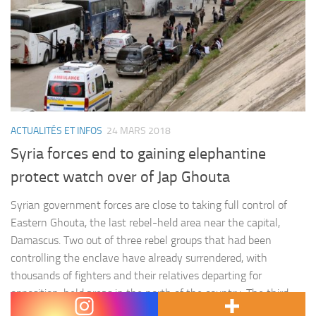
ACTUALITÉS ET INFOS
24 MARS 2018
Syria forces end to gaining elephantine
protect watch over of Jap Ghouta
Syrian government forces are close to taking full control of
Eastern Ghouta, the last rebel-held area near the capital,
Damascus. Two out of three rebel groups that had been
controlling the enclave have already surrendered, with
thousands of fighters and their relatives departing for
opposition-held areas in the north of the country. The third
rebel group,…