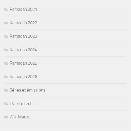
Ramadan 2021
Ramadan 2022
Ramadan 2023
Ramadan 2024
Ramadan 2025
Ramadan 2026
Séries et émissions
TV en direct
Wiki Maroc