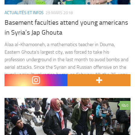
ACTUALITÉS ET INFOS
29 MARS 2018
Basement faculties attend young americans
in Syria’s Jap Ghouta
Alaa al-Khamooneh, a mathematics teacher in Douma,
Eastern Ghouta’s largest city, was forced to take his
profession underground in the last month to avoid bombs and
aerial attacks. Since the Syrian and Russian offensive on the
largely agricultural region began on February 18, the 35-year-
old has been part of a teaching initiative that aims to…
0