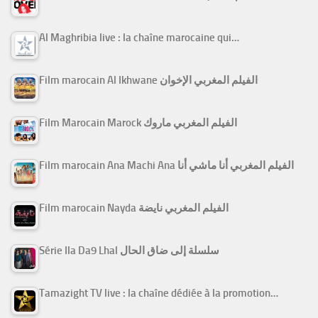
Al Maghribia live : la chaîne marocaine qui…
Film marocain Al Ikhwane الفيلم المغربي الإخوان
Film Marocain Marock الفيلم المغربي ماروك
Film marocain Ana Machi Ana الفيلم المغربي أنا ماشي أنا
Film marocain Nayda الفيلم المغربي نايضة
Série Ila Da9 Lhal سلسلة إلى ضاق الحال
Tamazight TV live : la chaîne dédiée à la promotion…