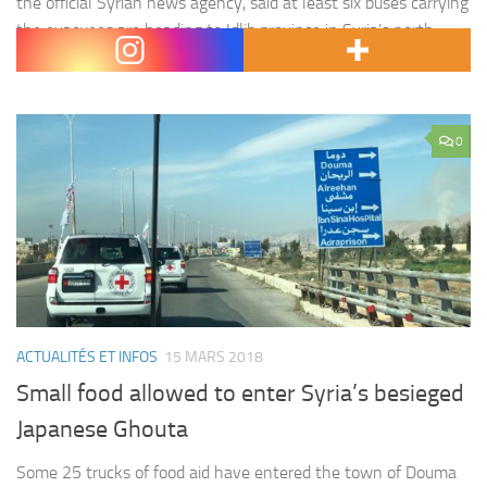
the official Syrian news agency, said at least six buses carrying
the evacuees are heading to Idlib province in Syria’s north,
which is an area under…
0
ACTUALITÉS ET INFOS
15 MARS 2018
Small food allowed to enter Syria’s besieged
Japanese Ghouta
Some 25 trucks of food aid have entered the town of Douma