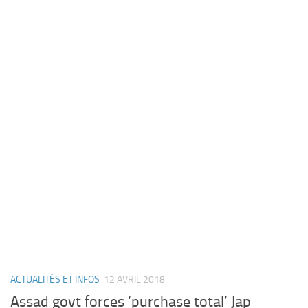
ACTUALITÉS ET INFOS
12 AVRIL 2018
Assad govt forces ‘purchase total’ Jap