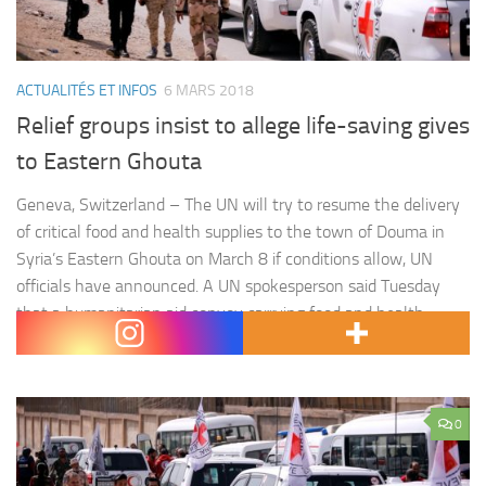
ACTUALITÉS ET INFOS
6 MARS 2018
Relief groups insist to allege life-saving gives
to Eastern Ghouta
Geneva, Switzerland – The UN will try to resume the delivery
of critical food and health supplies to the town of Douma in
Syria’s Eastern Ghouta on March 8 if conditions allow, UN
officials have announced. A UN spokesperson said Tuesday
that a humanitarian aid convoy carrying food and health
supplies for 75,000 people was…
0