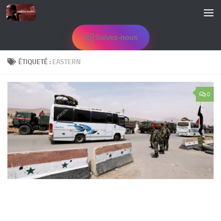
Skip to content
Suivez-nous
ÉTIQUETÉ :
EASTERN
0