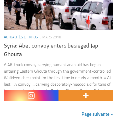
ACTUALITÉS ET INFOS
5 MARS 2018
Syria: Abet convoy enters besieged Jap
Ghouta
A 46-truck convoy carrying humanitarian aid has begun
entering Eastern Ghouta through the government-controlled
Wafideen checkpoint for the first time in nearly a month. « At
last… A convoy … carrying desperately-needed aid for tens of
thousands is on its way to Eastern Ghouta, Syria, » Robert
Mardini, the head of the Middle East operations for the…
Page suivante »