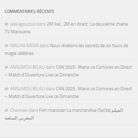
COMMENTAIRES RÉCENTS
jalal agouzoul
dans
2M live , 2M en direct : La deuxième chaine
TV Marocaine
MALIKA NASRI
dans
Nous révélons les secrets de six tours de
magie célèbres
ANSUMOU BILALI
dans
CAN 2025 : Maroc vs Comores en Direct
– Match d’Ouverture Live ce Dimanche
ANSUMOU BILALI
dans
CAN 2025 : Maroc vs Comores en Direct
– Match d’Ouverture Live ce Dimanche
Chennani
dans
Film marocain La marchandise (Sel3a) الفيلم
المغربي السلعة