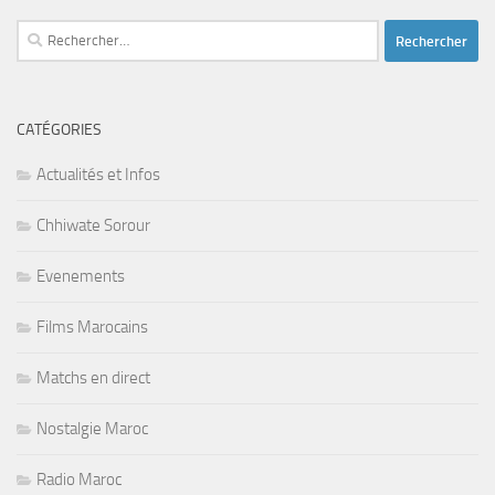
Rechercher :
CATÉGORIES
Actualités et Infos
Chhiwate Sorour
Evenements
Films Marocains
Matchs en direct
Nostalgie Maroc
Radio Maroc