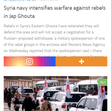
Syria navy intensifies warfare against rebels
in Jap Ghouta
Rebels in Syria’s Eastern Ghouta have reiterated they will
defend the area and will not accept a negotiation for a
Russian-proposed withdrawal, a military spokesperson of one
of the rebel groups in the enclave said. Reuters News Agency
on Wednesday reported that the spokesperson said « there
are no negotiations about this subject », referencing Russia’s
offer…
0