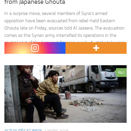
from Japanese Ghouta
In a surprise move, several members of Syria’s armed
opposition have been evacuated from rebel-held Eastern
Ghouta late on Friday, sources told Al Jazeera. The evacuation
comes as the Syrian army intensified its operations in the
central part of the besieged Damascus suburb, state television
reported on Saturday. Jaish al-Islam, one of the main rebel…
0
ACTUALITÉS ET INFOS
7 MARS 2018