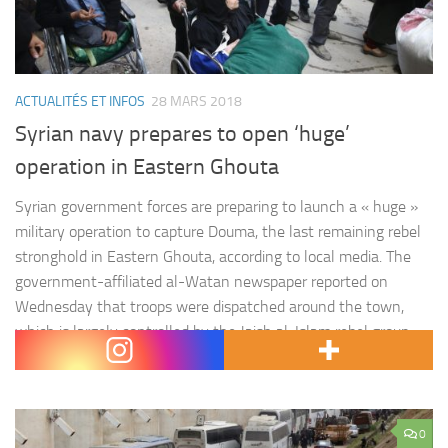
ACTUALITÉS ET INFOS
28 MARS 2018
Syrian navy prepares to open ‘huge’
operation in Eastern Ghouta
Syrian government forces are preparing to launch a « huge »
military operation to capture Douma, the last remaining rebel
stronghold in Eastern Ghouta, according to local media. The
government-affiliated al-Watan newspaper reported on
Wednesday that troops were dispatched around the town,
which is largely controlled by the Jaish al-Islam rebel group.
The mobilisation was preparation of…
0