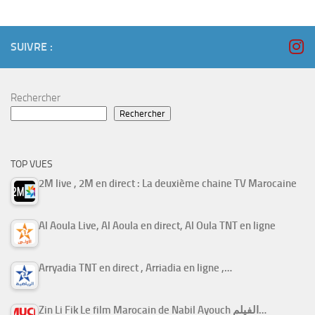
SUIVRE :
Rechercher
Rechercher
TOP VUES
2M live , 2M en direct : La deuxième chaine TV Marocaine
Al Aoula Live, Al Aoula en direct, Al Oula TNT en ligne
Arryadia TNT en direct , Arriadia en ligne ,…
Zin Li Fik Le film Marocain de Nabil Ayouch الفيلم…