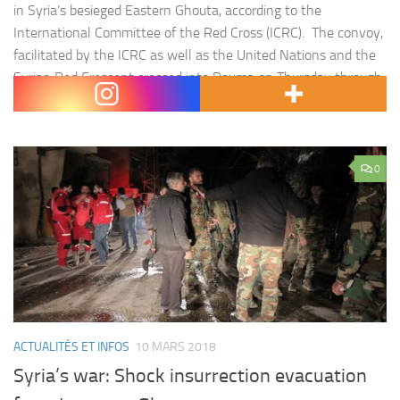
in Syria’s besieged Eastern Ghouta, according to the
International Committee of the Red Cross (ICRC). The convoy,
facilitated by the ICRC as well as the United Nations and the
Syrian Red Crescent crossed into Douma on Thursday through
the al-Wafideen crossing. The ICRC…
0
ACTUALITÉS ET INFOS
10 MARS 2018
Syria’s war: Shock insurrection evacuation