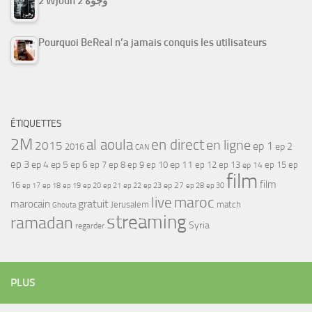
2 Wjouh 2 وجوه
Pourquoi BeReal n’a jamais conquis les utilisateurs
ÉTIQUETTES
2M
al aoula
en direct
en ligne
2015
ep 1
ep 2
2016
CAN
ep 3
ep 4
ep 5
ep 6
ep 7
ep 11
ep 8
ep 9
ep 10
ep 12
ep 13
ep 15
ep
ep 14
film
film
16
ep 17
ep 21
ep 27
ep 18
ep 19
ep 20
ep 22
ep 23
ep 28
ep 30
maroc
live
gratuit
marocain
Jerusalem
match
Ghouta
streaming
ramadan
Syria
regarder
PLUS