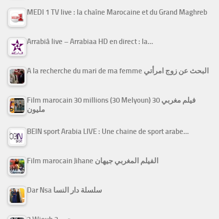
MEDI 1 TV live : la chaîne Marocaine et du Grand Maghreb
Arrabiâ live – Arrabiaa HD en direct : la…
A la recherche du mari de ma femme البحث عن زوج امرأتي
Film marocain 30 millions (30 Melyoun) فيلم مغربي 30
مليون
BEIN sport Arabia LIVE : Une chaine de sport arabe…
Film marocain Jihane الفيلم المغربي جيهان
Dar Nsa سلسلة دار النسا