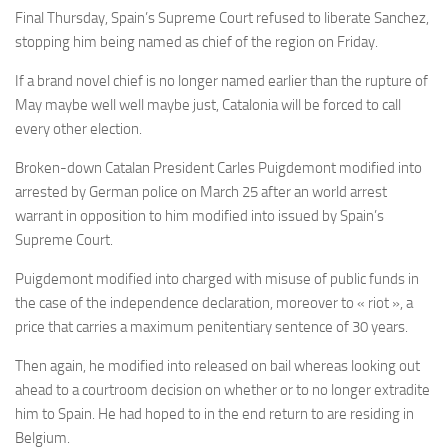
Final Thursday, Spain’s Supreme Court refused to liberate Sanchez,
stopping him being named as chief of the region on Friday.
If a brand novel chief is no longer named earlier than the rupture of
May maybe well well maybe just, Catalonia will be forced to call
every other election.
Broken-down Catalan President Carles Puigdemont modified into
arrested by German police on March 25 after an world arrest
warrant in opposition to him modified into issued by Spain’s
Supreme Court.
Puigdemont modified into charged with misuse of public funds in
the case of the independence declaration, moreover to « riot », a
price that carries a maximum penitentiary sentence of 30 years.
Then again, he modified into released on bail whereas looking out
ahead to a courtroom decision on whether or to no longer extradite
him to Spain. He had hoped to in the end return to are residing in
Belgium.