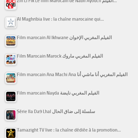
Zin Li Fik Le film Marocain de Nabil Ayouch الفيلم…
Al Maghribia live : la chaîne marocaine qui…
Film marocain Al Ikhwane الفيلم المغربي الإخوان
Film Marocain Marock الفيلم المغربي ماروك
Film marocain Ana Machi Ana الفيلم المغربي أنا ماشي أنا
Film marocain Nayda الفيلم المغربي نايضة
Série Ila Da9 Lhal سلسلة إلى ضاق الحال
Tamazight TV live : la chaîne dédiée à la promotion…