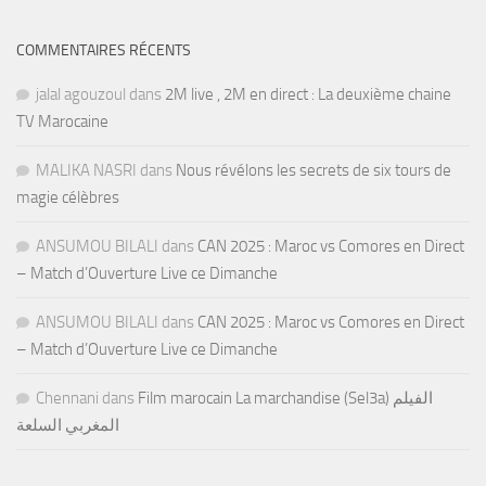
COMMENTAIRES RÉCENTS
jalal agouzoul
dans
2M live , 2M en direct : La deuxième chaine
TV Marocaine
MALIKA NASRI
dans
Nous révélons les secrets de six tours de
magie célèbres
ANSUMOU BILALI
dans
CAN 2025 : Maroc vs Comores en Direct
– Match d’Ouverture Live ce Dimanche
ANSUMOU BILALI
dans
CAN 2025 : Maroc vs Comores en Direct
– Match d’Ouverture Live ce Dimanche
Chennani
dans
Film marocain La marchandise (Sel3a) الفيلم
المغربي السلعة