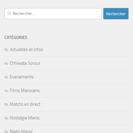
Rechercher :
CATÉGORIES
Actualités et Infos
Chhiwate Sorour
Evenements
Films Marocains
Matchs en direct
Nostalgie Maroc
Radio Maroc