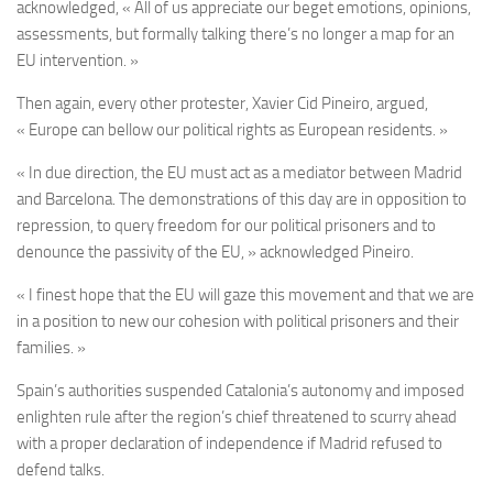
acknowledged, « All of us appreciate our beget emotions, opinions,
assessments, but formally talking there’s no longer a map for an
EU intervention. »
Then again, every other protester, Xavier Cid Pineiro, argued,
« Europe can bellow our political rights as European residents. »
« In due direction, the EU must act as a mediator between Madrid
and Barcelona. The demonstrations of this day are in opposition to
repression, to query freedom for our political prisoners and to
denounce the passivity of the EU, » acknowledged Pineiro.
« I finest hope that the EU will gaze this movement and that we are
in a position to new our cohesion with political prisoners and their
families. »
Spain’s authorities suspended Catalonia’s autonomy and imposed
enlighten rule after the region’s chief threatened to scurry ahead
with a proper declaration of independence if Madrid refused to
defend talks.