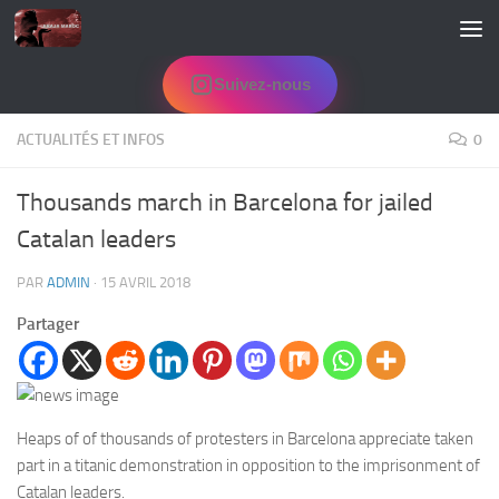
Skip to content
Suivez-nous
ACTUALITÉS ET INFOS
0
Thousands march in Barcelona for jailed
Catalan leaders
PAR
ADMIN
·
15 AVRIL 2018
Partager
Heaps of of thousands of protesters in Barcelona appreciate taken
part in a titanic demonstration in opposition to the imprisonment of
Catalan leaders.