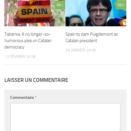
1
0
Tabarnia: A no longer-so-
Spain to dam Puigdemont as
humorous joke on Catalan
Catalan president
democracy
26 JANVIER 2018
12 FÉVRIER 2018
LAISSER UN COMMENTAIRE
Commentaire
*