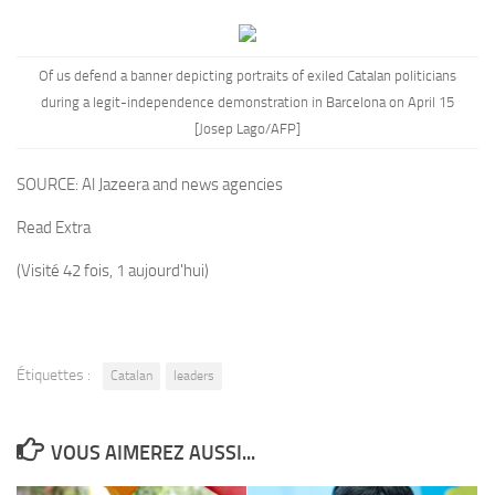
Of us defend a banner depicting portraits of exiled
Catalan
politicians
during a legit-independence demonstration in Barcelona on April 15
[Josep Lago/AFP]
SOURCE:
Al Jazeera and news agencies
Read Extra
(Visité 42 fois, 1 aujourd'hui)
Étiquettes :
Catalan
leaders
VOUS AIMEREZ AUSSI...