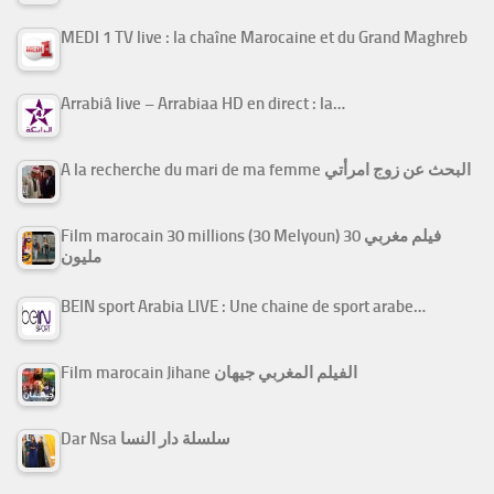
MEDI 1 TV live : la chaîne Marocaine et du Grand Maghreb
Arrabiâ live – Arrabiaa HD en direct : la…
A la recherche du mari de ma femme البحث عن زوج امرأتي
Film marocain 30 millions (30 Melyoun) فيلم مغربي 30
مليون
BEIN sport Arabia LIVE : Une chaine de sport arabe…
Film marocain Jihane الفيلم المغربي جيهان
Dar Nsa سلسلة دار النسا