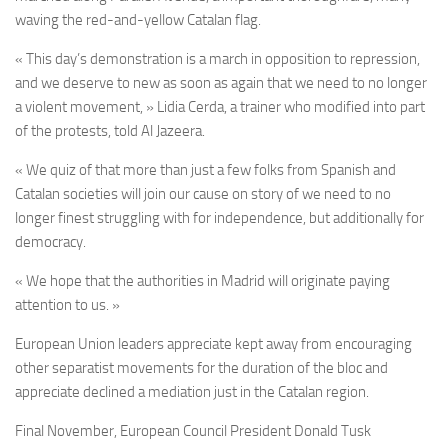
waving the red-and-yellow Catalan flag.
« This day’s demonstration is a march in opposition to repression,
and we deserve to new as soon as again that we need to no longer
a violent movement, » Lidia Cerda, a trainer who modified into part
of the protests, told Al Jazeera.
« We quiz of that more than just a few folks from Spanish and
Catalan societies will join our cause on story of we need to no
longer finest struggling with for independence, but additionally for
democracy.
« We hope that the authorities in Madrid will originate paying
attention to us. »
European Union leaders appreciate kept away from encouraging
other separatist movements for the duration of the bloc and
appreciate declined a mediation just in the Catalan region.
Final November, European Council President Donald Tusk