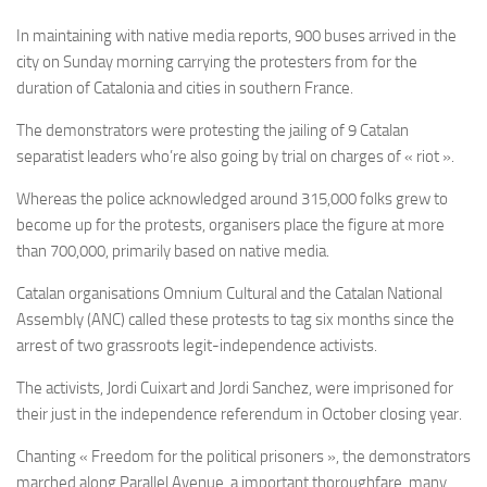
In maintaining with native media reports, 900 buses arrived in the
city on Sunday morning carrying the protesters from for the
duration of Catalonia and cities in southern France.
The demonstrators were protesting the jailing of 9 Catalan
separatist leaders who’re also going by trial on charges of « riot ».
Whereas the police acknowledged around 315,000 folks grew to
become up for the protests, organisers place the figure at more
than 700,000, primarily based on native media.
Catalan organisations Omnium Cultural and the Catalan National
Assembly (ANC) called these protests to tag six months since the
arrest of two grassroots legit-independence activists.
The activists, Jordi Cuixart and Jordi Sanchez, were imprisoned for
their just in the independence referendum in October closing year.
Chanting « Freedom for the political prisoners », the demonstrators
marched along Parallel Avenue, a important thoroughfare, many