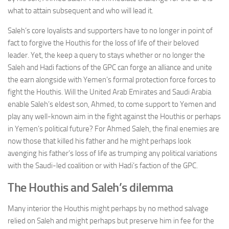
what to attain subsequent and who will lead it.
Saleh’s core loyalists and supporters have to no longer in point of
fact to forgive the Houthis for the loss of life of their beloved
leader. Yet, the keep a query to stays whether or no longer the
Saleh and Hadi factions of the GPC can forge an alliance and unite
the earn alongside with Yemen’s formal protection force forces to
fight the Houthis. Will the United Arab Emirates and Saudi Arabia
enable Saleh’s eldest son, Ahmed, to come support to Yemen and
play any well-known aim in the fight against the Houthis or perhaps
in Yemen’s political future? For Ahmed Saleh, the final enemies are
now those that killed his father and he might perhaps look
avenging his father’s loss of life as trumping any political variations
with the Saudi-led coalition or with Hadi’s faction of the GPC.
The Houthis and Saleh’s dilemma
Many interior the Houthis might perhaps by no method salvage
relied on Saleh and might perhaps but preserve him in fee for the