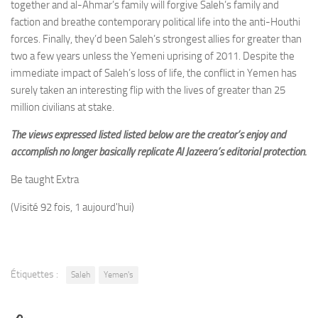
together and al-Ahmar’s family will forgive Saleh’s family and
faction and breathe contemporary political life into the anti-Houthi
forces. Finally, they’d been Saleh’s strongest allies for greater than
two a few years unless the Yemeni uprising of 2011. Despite the
immediate impact of Saleh’s loss of life, the conflict in Yemen has
surely taken an interesting flip with the lives of greater than 25
million civilians at stake.
The views expressed listed listed below are the creator’s enjoy and
accomplish no longer basically replicate Al Jazeera’s editorial protection.
Be taught Extra
(Visité 92 fois, 1 aujourd'hui)
Étiquettes :
Saleh
Yemen's