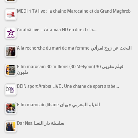
MEDI 1 TV live : la chaîne Marocaine et du Grand Maghreb
Arrabiâ live – Arrabiaa HD en direct : la…
A la recherche du mari de ma femme البحث عن زوج امرأتي
Film marocain 30 millions (30 Melyoun) فيلم مغربي 30
مليون
BEIN sport Arabia LIVE : Une chaine de sport arabe…
Film marocain Jihane الفيلم المغربي جيهان
Dar Nsa سلسلة دار النسا