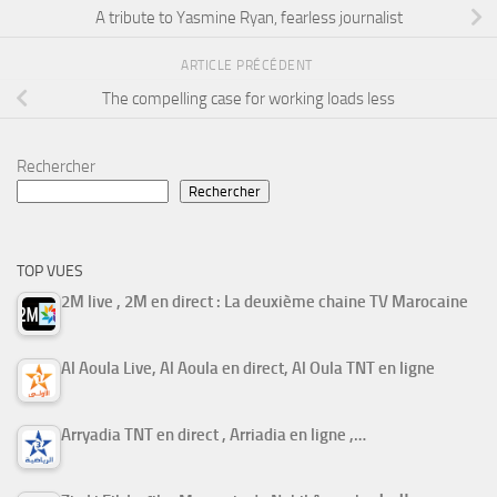
A tribute to Yasmine Ryan, fearless journalist
ARTICLE PRÉCÉDENT
The compelling case for working loads less
Rechercher
Rechercher
TOP VUES
2M live , 2M en direct : La deuxième chaine TV Marocaine
Al Aoula Live, Al Aoula en direct, Al Oula TNT en ligne
Arryadia TNT en direct , Arriadia en ligne ,…