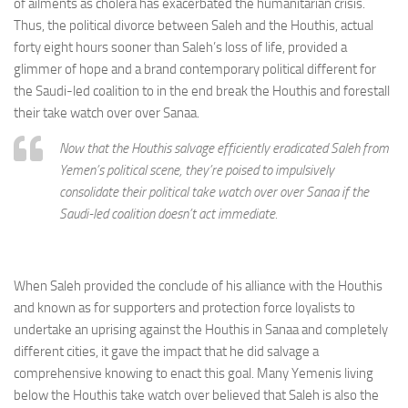
of ailments as cholera has exacerbated the humanitarian crisis.
Thus, the political divorce between Saleh and the Houthis, actual
forty eight hours sooner than Saleh’s loss of life, provided a
glimmer of hope and a brand contemporary political different for
the Saudi-led coalition to in the end break the Houthis and forestall
their take watch over over Sanaa.
Now that the Houthis salvage efficiently eradicated Saleh from
Yemen’s political scene, they’re poised to impulsively
consolidate their political take watch over over Sanaa if the
Saudi-led coalition doesn’t act immediate.
When Saleh provided the conclude of his alliance with the Houthis
and known as for supporters and protection force loyalists to
undertake an uprising against the Houthis in Sanaa and completely
different cities, it gave the impact that he did salvage a
comprehensive knowing to enact this goal. Many Yemenis living
below the Houthis take watch over believed that Saleh is also the