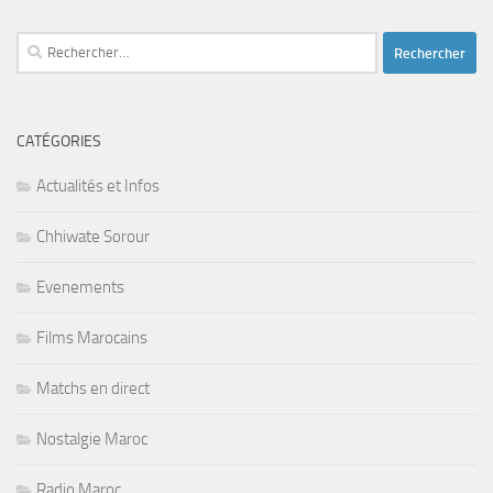
Rechercher :
CATÉGORIES
Actualités et Infos
Chhiwate Sorour
Evenements
Films Marocains
Matchs en direct
Nostalgie Maroc
Radio Maroc