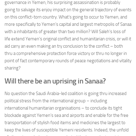
governance in Yemen, his surprising assassination is probably
going to salvage its enjoy impact on the general trajectory of events
on this conflict-torn country. What’s going to occur to Yemen, and
more specifically to Yemen’s capital and largest metropolis of Sanaa
with a inhabitants of greater than two million? Will Saleh’s loss of
life extend Yemen’s original conflict and humanitarian crisis, or will it
aid carry an even making an try conclusion to the conflict – both
thru a comprehensive protection force victory or thru no longer in
point of fact contemporary rounds of peace negotiations and vitality
sharing?
Will there be an uprising in Sanaa?
No question the Saudi Arabia-led coalition is going thru increased
political stress from the international group – including
international humanitarian organisations – to conclude its tight
blockade against Yemen’s sea and airports and enable for the free
transportation of stylish food items and medicines the largest to
keep the lives of susceptible Yemeni residents. Indeed, the unfold