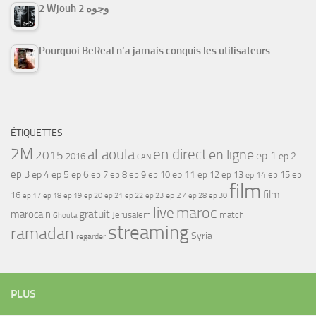
2 Wjouh 2 وجوه
Pourquoi BeReal n’a jamais conquis les utilisateurs
ÉTIQUETTES
2M
al aoula
en direct
en ligne
2015
ep 1
ep 2
2016
CAN
ep 3
ep 4
ep 5
ep 6
ep 7
ep 11
ep 8
ep 9
ep 10
ep 12
ep 13
ep 15
ep
ep 14
film
film
16
ep 17
ep 21
ep 27
ep 18
ep 19
ep 20
ep 22
ep 23
ep 28
ep 30
maroc
live
gratuit
marocain
Jerusalem
match
Ghouta
streaming
ramadan
Syria
regarder
PLUS