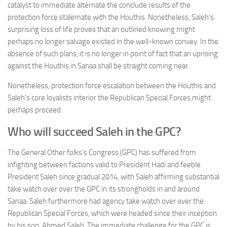
catalyst to immediate alternate the conclude results of the
protection force stalemate with the Houthis. Nonetheless, Saleh’s
surprising loss of life proves that an outlined knowing might
perhaps no longer salvage existed in the well-known convey. In the
absence of such plans, it is no longer in point of fact that an uprising
against the Houthis in Sanaa shall be straight coming near.
Nonetheless, protection force escalation between the Houthis and
Saleh’s core loyalists interior the Republican Special Forces might
perhaps proceed.
Who will succeed Saleh in the GPC?
The General Other folks’s Congress (GPC) has suffered from
infighting between factions valid to President Hadi and feeble
President Saleh since gradual 2014, with Saleh affirming substantial
take watch over over the GPC in its strongholds in and around
Sanaa. Saleh furthermore had agency take watch over over the
Republican Special Forces, which were headed since their inception
by his son, Ahmed Saleh. The immediate challenge for the GPC is