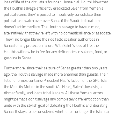
loss of life of the circulate’s founder, Hussein al-Houthi. Now that
the Houthis salvage efficiently eradicated Saleh from Yemen’s
political scene, they’re poised to impulsively consolidate their
political take watch over over Sanaa if the Saudi-led coalition
doesn’t act immediate. The Houthis salvage to have in mind,
alternatively, that they’re left with no domestic alliance or associate.
They’ll no longer blame their de facto coalition authorities in
Sanaa for any protection failure. With Saleh’s loss of life, the
Houthis will now be in fee for any deficiencies in salaries, food, or
gasoline in Sanaa.
Furthermore, since their seizure of Sanaa greater than two years
ago, the Houthis salvage made more enemies than guests. Their
list of enemies contains: President Hadi’s faction of the GPC, Islah,
the Mobility Motion in the south (Al-Hirak), Saleh’s loyalists, al-
Ahmar family, and loads tribal leaders. All these Yemeni actors
might perhaps don’t salvage any completely different option than
unite with the stylish goal of defeating the Houthis and liberating
Sanaa. It stays to be considered whether or no longer the Islah earn