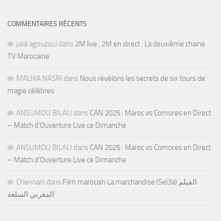
COMMENTAIRES RÉCENTS
jalal agouzoul
dans
2M live , 2M en direct : La deuxième chaine
TV Marocaine
MALIKA NASRI
dans
Nous révélons les secrets de six tours de
magie célèbres
ANSUMOU BILALI
dans
CAN 2025 : Maroc vs Comores en Direct
– Match d’Ouverture Live ce Dimanche
ANSUMOU BILALI
dans
CAN 2025 : Maroc vs Comores en Direct
– Match d’Ouverture Live ce Dimanche
Chennani
dans
Film marocain La marchandise (Sel3a) الفيلم
المغربي السلعة