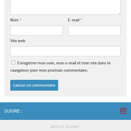
Nom
*
E-mail
*
Site web
Enregistrer mon nom, mon e-mail et mon site dans le
navigateur pour mon prochain commentaire.
SUIVRE :
ARTICLE SUIVANT