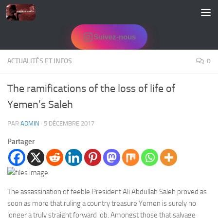
Skip to content
Suivez-nous
ACTUALITÉS ET INFOS
0
The ramifications of the loss of life of
Yemen’s Saleh
PAR
ADMIN
·
5 DÉCEMBRE 2017
Partager
The assassination of feeble President Ali Abdullah Saleh proved as
soon as more that ruling a country treasure Yemen is surely no
longer a truly straight forward job. Amongst those that salvage