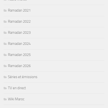
Ramadan 2021
Ramadan 2022
Ramadan 2023
Ramadan 2024
Ramadan 2025
Ramadan 2026
Séries et émissions
TV en direct
Wiki Maroc