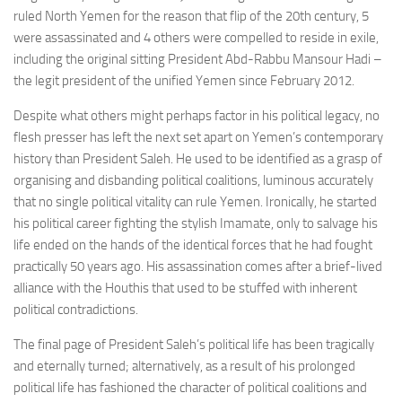
ruled North Yemen for the reason that flip of the 20th century, 5
were assassinated and 4 others were compelled to reside in exile,
including the original sitting President Abd-Rabbu Mansour Hadi –
the legit president of the unified Yemen since February 2012.
Despite what others might perhaps factor in his political legacy, no
flesh presser has left the next set apart on Yemen’s contemporary
history than President Saleh. He used to be identified as a grasp of
organising and disbanding political coalitions, luminous accurately
that no single political vitality can rule Yemen. Ironically, he started
his political career fighting the stylish Imamate, only to salvage his
life ended on the hands of the identical forces that he had fought
practically 50 years ago. His assassination comes after a brief-lived
alliance with the Houthis that used to be stuffed with inherent
political contradictions.
The final page of President Saleh’s political life has been tragically
and eternally turned; alternatively, as a result of his prolonged
political life has fashioned the character of political coalitions and