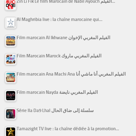
Zin Li Fik Le film Marocain de Nabil Ayouch الفيلم…
Al Maghribia live : la chaîne marocaine qui…
Film marocain Al Ikhwane الفيلم المغربي الإخوان
Film Marocain Marock الفيلم المغربي ماروك
Film marocain Ana Machi Ana الفيلم المغربي أنا ماشي أنا
Film marocain Nayda الفيلم المغربي نايضة
Série Ila Da9 Lhal سلسلة إلى ضاق الحال
Tamazight TV live : la chaîne dédiée à la promotion…