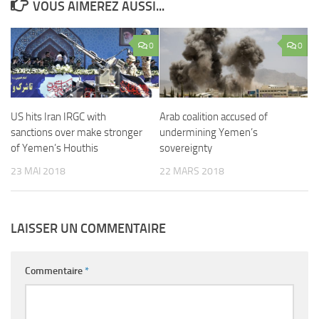
VOUS AIMEREZ AUSSI...
0
0
US hits Iran IRGC with
Arab coalition accused of
sanctions over make stronger
undermining Yemen’s
of Yemen’s Houthis
sovereignty
23 MAI 2018
22 MARS 2018
LAISSER UN COMMENTAIRE
Commentaire
*