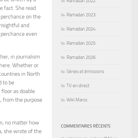
Ramadan 2022
e fact. She read
Ramadan 2023
y perchance on the
nsightful and
Ramadan 2024
y perchance even
Ramadan 2025
her, in journalism
Ramadan 2026
there. Whether or
Séries et émissions
 countries in North
d to be
TV en direct
floor as doable.
s, from the purpose
Wiki Maroc
sm, no matter how
COMMENTAIRES RÉCENTS
a, she wrote of the