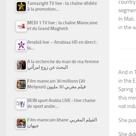
country’
Tamazight TV live : la chaîne dédiée
à la promotion…
segment
In Mali
MEDI 1 TV live : la chaîne Marocaine
in the 
et du Grand Maghreb
Arrabiâ live – Arrabiaa HD en direct :
la…
A la recherche du mari de ma femme
البحث عن زوج امرأتي
And in 
in the 
Film marocain 30 millions (30
Melyoun) فيلم مغربي 30 مليون
Spring.
this mo
BEIN sport Arabia LIVE : Une chaine
not indu
de sport arabe…
She pus
Film marocain Jihane الفيلم المغربي
جيهان
She did