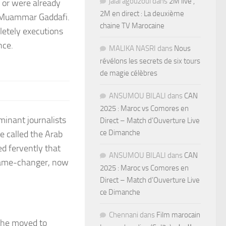
jalal agouzoul
dans
2M live ,
t, or were already
2M en direct : La deuxième
f Muammar Gaddafi.
chaine TV Marocaine
letely executions
nce.
MALIKA NASRI
dans
Nous
révélons les secrets de six tours
de magie célèbres
ANSUMOU BILALI
dans
CAN
2025 : Maroc vs Comores en
minant journalists
Direct – Match d’Ouverture Live
ce Dimanche
e called the Arab
ed fervently that
ANSUMOU BILALI
dans
CAN
game-changer, now
2025 : Maroc vs Comores en
Direct – Match d’Ouverture Live
ce Dimanche
Chennani
dans
Film marocain
 she moved to