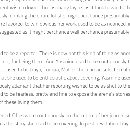
rent wish to lower thru as many layers as it took to win to th
usly, drinking the entire lot she might perchance presumabl
she favored, to win obvious her work used to be as nuanced, i
suggested as it might perchance well perchance presumabl
 to be a reporter. There is now not this kind of thing as anot
tence, for being there. And Yasmine used to be continuously 
it used to be Libya, Tunisia, Mali or the a broad selection of
that she used to be enthusiastic about covering, Yasmine use
ously adamant that her reporting wished to be as shut to the 
d to be fearless, pretty and fine to expose the arena’s storie
of these living them.
tened. Of us were continuously on the centre of her journali
s the story she used to be covering. In post-revolution Liby