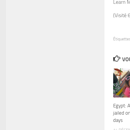
Learn 
(Visité 
Étiquettes
VOU
Egypt: A
jailed o
days