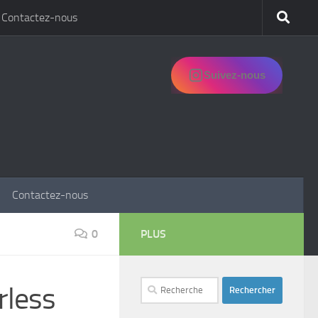
Contactez-nous
Suivez-nous
Contactez-nous
0
PLUS
Rechercher :
rless