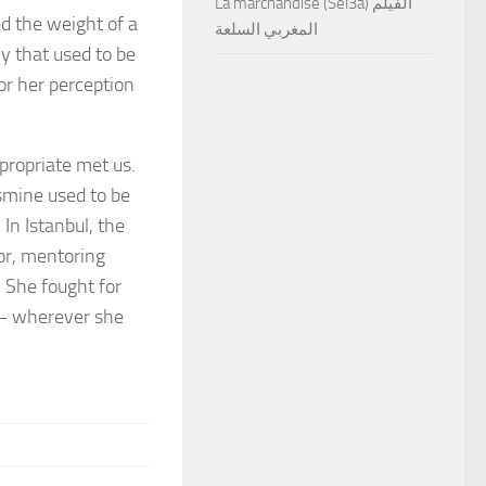
La marchandise (Sel3a) الفيلم
ed the weight of a
المغربي السلعة
y that used to be
for her perception
propriate met us.
asmine used to be
In Istanbul, the
tor, mentoring
. She fought for
s – wherever she