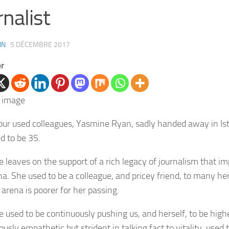
rnalist
IN
·
5 DÉCEMBRE 2017
er
our used colleagues, Yasmine Ryan, sadly handed away in Ist
d to be 35.
 leaves on the support of a rich legacy of journalism that i
na. She used to be a colleague, and pricey friend, to many her
 arena is poorer for her passing.
 used to be continuously pushing us, and herself, to be high
usly empathetic but strident in talking fact to vitality, used 