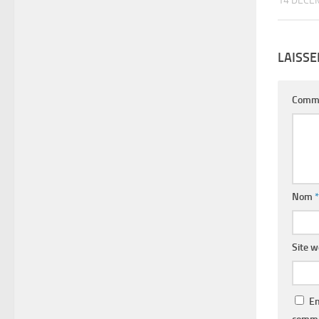
14 DÉCE
LAISS
Comm
Nom
*
Site 
En