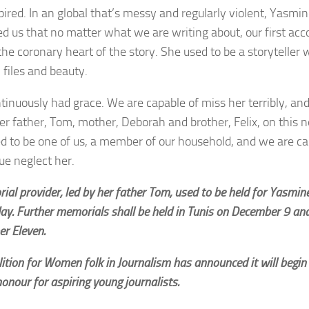
pired. In an global that’s messy and regularly violent, Yasmin
d us that no matter what we are writing about, our first accou
the coronary heart of the story. She used to be a storyteller
 files and beauty.
tinuously had grace. We are capable of miss her terribly, and
her father, Tom, mother, Deborah and brother, Felix, on this 
d to be one of us, a member of our household, and we are ca
ue neglect her.
al provider, led by her father Tom, used to be held for Yasmin
ay. Further memorials shall be held in Tunis on December 9 an
r Eleven.
ition for Women folk in Journalism has announced it will begin
onour for aspiring young journalists.