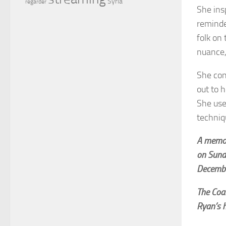
Syria
regarder
She ins
reminde
folk on 
nuance,
She con
out to 
She use
techniq
A memori
on Sund
Decembe
The Coal
Ryan’s h