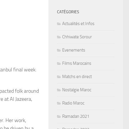
CATÉGORIES
Actualités et Infos
Chhiwate Sorour
Evenements
Films Marocains
anbul final week.
Matchs en direct
Nostalgie Maroc
mpacted folk around
e at Al Jazeera,
Radio Maroc
Ramadan 2021
er. Her work,
to be driven by a