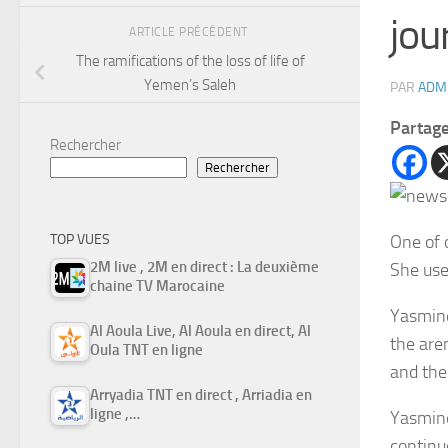
jou
ARTICLE PRÉCÉDENT
The ramifications of the loss of life of
Yemen’s Saleh
PAR
ADM
Partag
Rechercher
Rechercher
One of 
TOP VUES
2M live , 2M en direct : La deuxième
She use
chaine TV Marocaine
Yasmine
Al Aoula Live, Al Aoula en direct, Al
the are
Oula TNT en ligne
and the
Arryadia TNT en direct , Arriadia en
ligne ,…
Yasmine
continuo