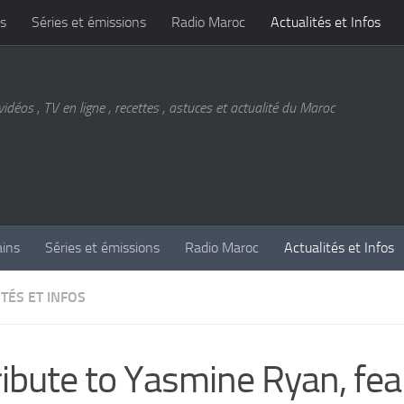
s
Séries et émissions
Radio Maroc
Actualités et Infos
vidéos , TV en ligne , recettes , astuces et actualité du Maroc
ains
Séries et émissions
Radio Maroc
Actualités et Infos
TÉS ET INFOS
ribute to Yasmine Ryan, fea