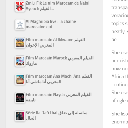
Zin Li Fik Le film Marocain de Nabil
transpa
Ayouch الفيلم…
voracio
Al Maghribia live : la chaîne
topics 
marocaine qui…
neatly-
be.
Film marocain Al Ikhwane الفيلم
المغربي الإخوان
She used
Film Marocain Marock الفيلم المغربي
or exis
ماروك
now not 
Africa 
Film marocain Ana Machi Ana الفيلم
المغربي أنا ماشي أنا
continu
She use
Film marocain Nayda الفيلم المغربي
of ogle 
نايضة
Série Ila Da9 Lhal سلسلة إلى ضاق
She lis
الحال
enormou