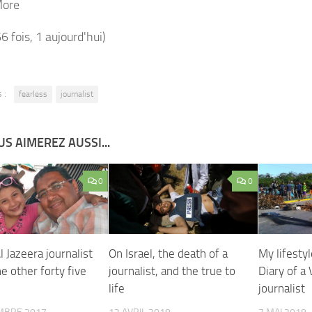
More
66 fois, 1 aujourd'hui)
 :
fearless
journalist
S AIMEREZ AUSSI...
0
0
l Jazeera journalist
On Israel, the death of a
My lifestyl
ne other forty five
journalist, and the true to
Diary of a
life
journalist