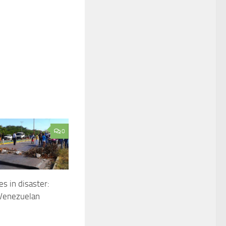
0
es in disaster:
 Venezuelan