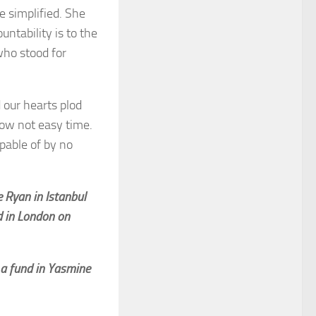
e simplified. She
ntability is to the
 who stood for
 our hearts plod
now not easy time.
pable of by no
e Ryan in Istanbul
d in London on
 a fund in Yasmine