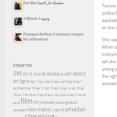
Dar Nsa سلسلة دار النسا
Tunisia
protrac
2 Wjouh 2 وجوه
equitabl
on the 
Pourquoi BeReal n’a jamais conquis
She use
les utilisateurs
When on
instrum
set she
ÉTIQUETTES
young j
2M
al aoula
en direct
2015
2016
CAN
the rig
en ligne
ep 1
ep 3
ep 2
ep 4
ep 5
ep 6
ep 7
worked
ep 11
ep 8
ep 9
ep 10
ep 12
ep 13
ep 15
ep
ep 14
16
ep 17
ep 21
ep 27
ep 18
ep 19
ep 20
ep 22
ep 23
ep 28
film
gratuit
film marocain
ep 30
Ghouta
ramadan
maroc
live
Jerusalem
match
streaming