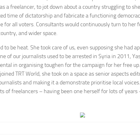
 as a freelancer, to jot down about a country struggling to sh
ted time of dictatorship and fabricate a functioning democrac
e for all voters. Consultants would continuously turn to her 
country, and wider space.
d to be heat. She took care of us, even supposing she had ap
e of our journalists used to be arrested in Syria in 2011, Y
ental in organising toughen for the campaign for her free up. 
 joined TRT World, she took on a space as senior aspects edi
ournalists and making it a demonstrate prioritise local voices
hts of freelancers – having been one herself for lots of year
.