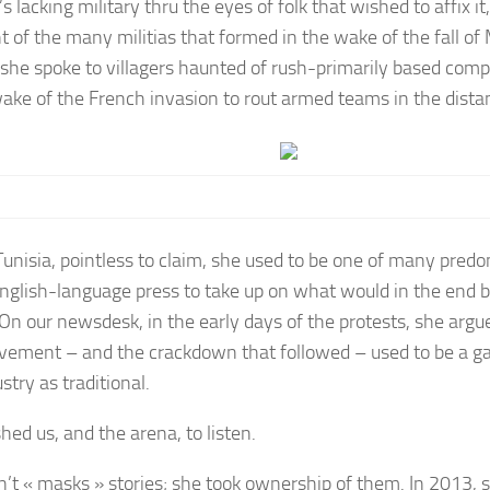
s lacking military thru the eyes of folk that wished to affix i
 of the many militias that formed in the wake of the fall o
, she spoke to villagers haunted of rush-primarily based comp
wake of the French invasion to rout armed teams in the dista
Tunisia, pointless to claim, she used to be one of many predo
English-language press to take up on what would in the end b
 On our newsdesk, in the early days of the protests, she argu
vement – and the crackdown that followed – used to be a 
stry as traditional.
hed us, and the arena, to listen.
n’t « masks » stories; she took ownership of them. In 2013,