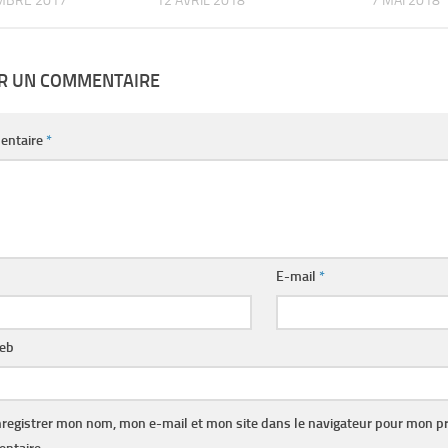
MBRE 2017
12 AVRIL 2018
7 MAI 2018
ER UN COMMENTAIRE
entaire
*
E-mail
*
web
registrer mon nom, mon e-mail et mon site dans le navigateur pour mon p