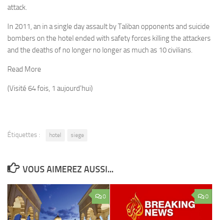
attack.
In 2011, an in a single day assault by Taliban opponents and suicide
bombers on the hotel ended with safety forces killing the attackers
and the deaths of no longer no longer as much as 10 civilians.
Read More
(Visité 64 fois, 1 aujourd'hui)
Étiquettes :
hotel
siege
VOUS AIMEREZ AUSSI...
0
0