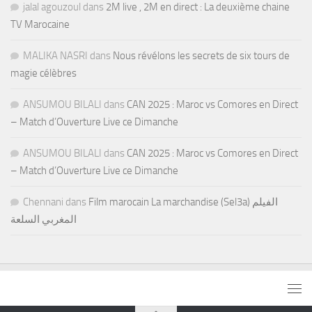
jalal agouzoul
dans
2M live , 2M en direct : La deuxième chaine
TV Marocaine
MALIKA NASRI
dans
Nous révélons les secrets de six tours de
magie célèbres
ANSUMOU BILALI
dans
CAN 2025 : Maroc vs Comores en Direct
– Match d’Ouverture Live ce Dimanche
ANSUMOU BILALI
dans
CAN 2025 : Maroc vs Comores en Direct
– Match d’Ouverture Live ce Dimanche
Chennani
dans
Film marocain La marchandise (Sel3a) الفيلم
المغربي السلعة