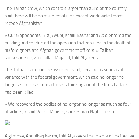
The Taliban crew, which controls larger than a 3rd of the country,
said there will be no mute resolution except worldwide troops
recede Afghanistan.
« Our 5 opponents, Bilal, Ayubi, Khalil, Bashar and Abid entered the
building and conducted the operation that resulted in the death of
10 foreigners and Afghan government officers, » Taliban
spokesperson, Zabihullah Mujahid, told Al Jazeera.
The Taliban claim, on the assorted hand, became as soon as at
variance with the federal government, which said no longer no
longer as much as four attackers thinking about the brutal attack
had been killed.
« We recovered the bodies of no longer no longer as much as four
attackers, » said Within Ministry spokesman Najib Danish.
A glimpse, Abdulhaq Karimi, told Al Jazeera that plenty of ineffective