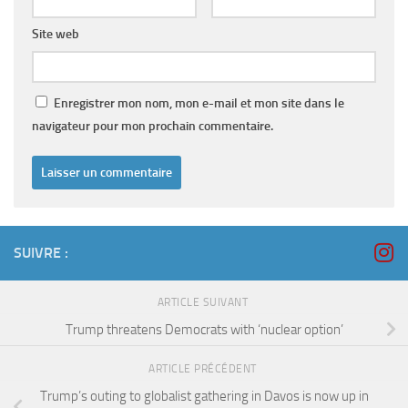
Site web
Enregistrer mon nom, mon e-mail et mon site dans le
navigateur pour mon prochain commentaire.
SUIVRE :
ARTICLE SUIVANT
Trump threatens Democrats with ‘nuclear option’
ARTICLE PRÉCÉDENT
Trump’s outing to globalist gathering in Davos is now up in