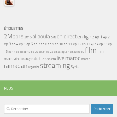
ÉTIQUETTES
2M
al aoula
en direct
en ligne
2015
ep 1
ep 2
2016
CAN
ep 3
ep 4
ep 5
ep 6
ep 7
ep 11
ep 8
ep 9
ep 10
ep 12
ep 13
ep 15
ep
ep 14
film
film
16
ep 17
ep 21
ep 27
ep 18
ep 19
ep 20
ep 22
ep 23
ep 28
ep 30
maroc
live
gratuit
marocain
Jerusalem
match
Ghouta
streaming
ramadan
Syria
regarder
PLUS
Rechercher :