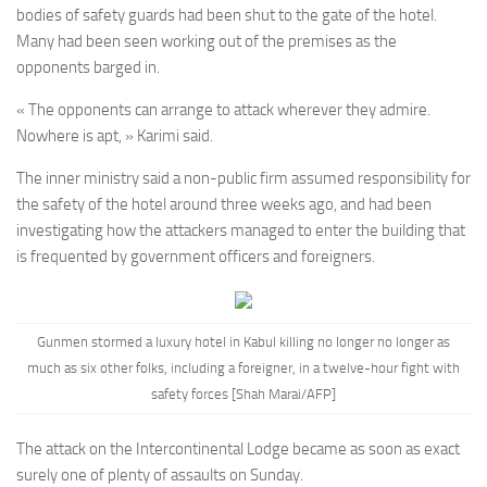
bodies of safety guards had been shut to the gate of the hotel.
Many had been seen working out of the premises as the
opponents barged in.
« The opponents can arrange to attack wherever they admire.
Nowhere is apt, » Karimi said.
The inner ministry said a non-public firm assumed responsibility for
the safety of the hotel around three weeks ago, and had been
investigating how the attackers managed to enter the building that
is frequented by government officers and foreigners.
Gunmen stormed a luxury hotel in Kabul killing no longer no longer as
much as six other folks, including a foreigner, in a twelve-hour fight with
safety forces [Shah Marai/AFP]
The attack on the Intercontinental Lodge became as soon as exact
surely one of plenty of assaults on Sunday.