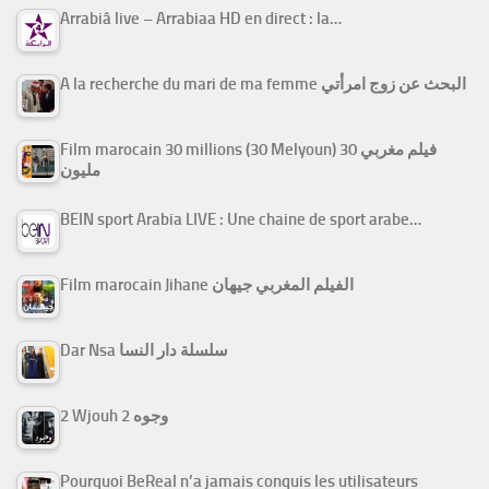
Arrabiâ live – Arrabiaa HD en direct : la…
A la recherche du mari de ma femme البحث عن زوج امرأتي
Film marocain 30 millions (30 Melyoun) فيلم مغربي 30
مليون
BEIN sport Arabia LIVE : Une chaine de sport arabe…
Film marocain Jihane الفيلم المغربي جيهان
Dar Nsa سلسلة دار النسا
2 Wjouh 2 وجوه
Pourquoi BeReal n’a jamais conquis les utilisateurs