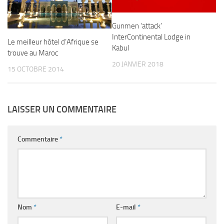
Gunmen ‘attack’
InterContinental Lodge in
Le meilleur hôtel d’Afrique se
Kabul
trouve au Maroc
20 JANVIER 2018
15 OCTOBRE 2014
LAISSER UN COMMENTAIRE
Commentaire
*
Nom
*
E-mail
*