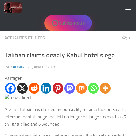
Skip to content
Suivez-nous
ACTUALITÉS ET INFOS
0
Taliban claims deadly Kabul hotel siege
PAR
ADMIN
·
21 JANVIER 2018
Partager
Afghan Taliban has claimed responsibility for an attack on Kabul’s
Intercontinental Lodge that left no longer no longer as much as 5
civilians killed and 6 wounded.