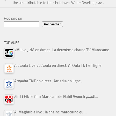
the air attributable to the shutdown, White Dwelling says
Rechercher
Rechercher
TOP VUES
2M live , 2M en direct : La deuxième chaine TV Marocaine
Al Aoula Live, Al Aoula en direct, Al Oula TNT en ligne
Arryadia TNT en direct , Arriadia en ligne ,…
Zin Li Fik Le film Marocain de Nabil Ayouch الفيلم…
Al Maghribia live : la chaîne marocaine qui…