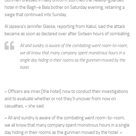
Gunmen dressed in navy uniform stormed the heavily-guarded
hotel in the Bagh-e Bala bother on Saturday evening, retaining a
siege that continued into Sunday.
Al Jazeera’s Jennifer Glasse, reporting from Kabul, said the attack
became as soon as declared over after Sixteen hours of combating.
All and sundry is aware of the combating went room-to-room,
we all know that many company spent monstrous hours in a
single day hiding in their rooms as the gunmen moved by the
hotel.
« Officers are inner [the hotel] now to conduct their investigations
and to evaluate whether or not they’ll uncover from now on
casualties, » she said.
« All and sundry is aware of the combating went room-to-room,
we all know that many company spent monstrous hours in a single
day hiding in their rooms as the gunmen moved by the hotel. »