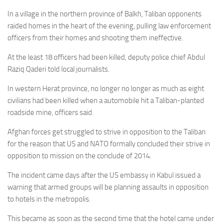
In a village in the northern province of Balkh, Taliban opponents
raided homes in the heart of the evening, pulling law enforcement
officers from their homes and shooting them ineffective.
At the least 18 officers had been killed, deputy police chief Abdul
Raziq Qaderi told local journalists.
In western Herat province, no longer no longer as much as eight
civilians had been killed when a automobile hit a Taliban-planted
roadside mine, officers said.
Afghan forces get struggled to strive in opposition to the Taliban
for the reason that US and NATO formally concluded their strive in
opposition to mission on the conclude of 2014.
The incident came days after the US embassy in Kabul issued a
warning that armed groups will be planning assaults in opposition
to hotels in the metropolis.
This became as soon as the second time that the hotel came under