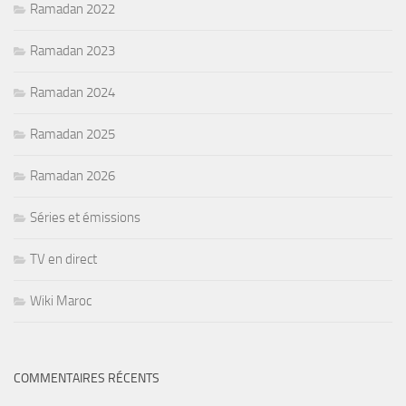
Ramadan 2022
Ramadan 2023
Ramadan 2024
Ramadan 2025
Ramadan 2026
Séries et émissions
TV en direct
Wiki Maroc
COMMENTAIRES RÉCENTS