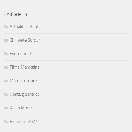
CATÉGORIES
Actualités et Infos
Chhiwate Sorour
Evenements
Films Marocains
Matchs en direct
Nostalgie Maroc
Radio Maroc
Ramadan 2021