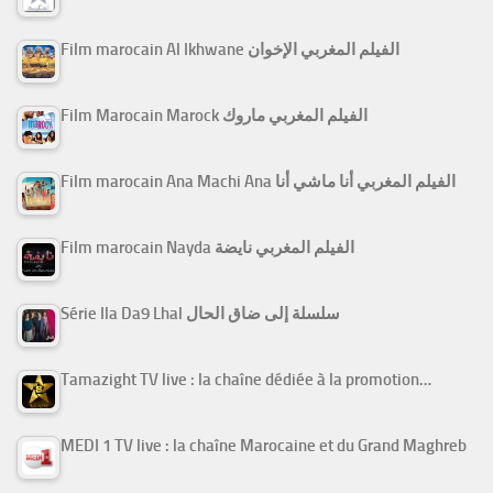
Film marocain Al Ikhwane الفيلم المغربي الإخوان
Film Marocain Marock الفيلم المغربي ماروك
Film marocain Ana Machi Ana الفيلم المغربي أنا ماشي أنا
Film marocain Nayda الفيلم المغربي نايضة
Série Ila Da9 Lhal سلسلة إلى ضاق الحال
Tamazight TV live : la chaîne dédiée à la promotion…
MEDI 1 TV live : la chaîne Marocaine et du Grand Maghreb