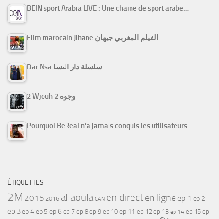
BEIN sport Arabia LIVE : Une chaine de sport arabe…
Film marocain Jihane الفيلم المغربي جيهان
Dar Nsa سلسلة دار النسا
2 Wjouh 2 وجوه
Pourquoi BeReal n’a jamais conquis les utilisateurs
ÉTIQUETTES
2M
al aoula
en direct
en ligne
2015
ep 1
ep 2
2016
CAN
ep 3
ep 4
ep 5
ep 6
ep 7
ep 11
ep 8
ep 9
ep 10
ep 12
ep 13
ep 15
ep
ep 14