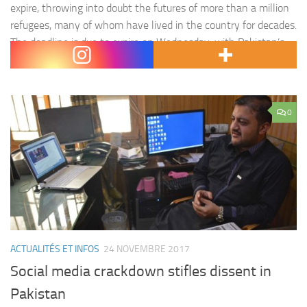
expire, throwing into doubt the futures of more than a million
refugees, many of whom have lived in the country for decades.
The deadline is due to expire on Wednesday, with Pakistan’s
federal cabinet…
0
ACTUALITÉS ET INFOS
24 NOVEMBRE 2017
Social media crackdown stifles dissent in
Pakistan