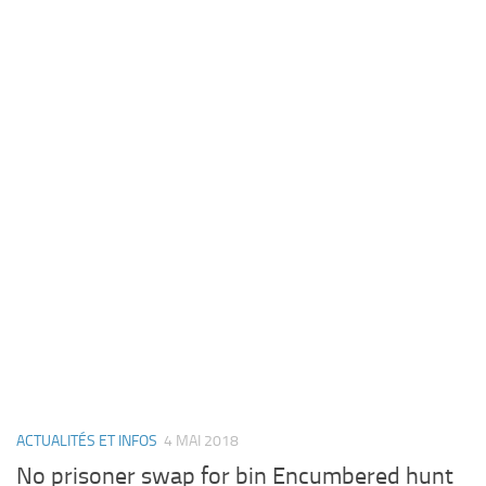
ACTUALITÉS ET INFOS
4 MAI 2018
No prisoner swap for bin Encumbered hunt