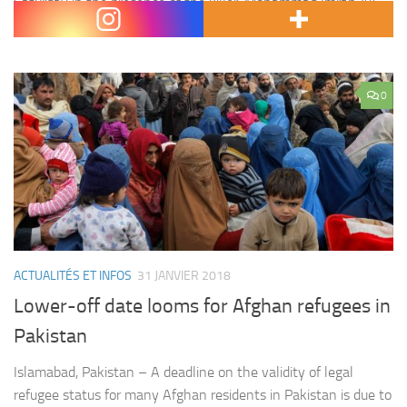
Saturday in the presence of the killer, Mohammad Imran Ali.
Zainab was found dead in a rubbish dump…
0
ACTUALITÉS ET INFOS
31 JANVIER 2018
Lower-off date looms for Afghan refugees in
Pakistan
Islamabad, Pakistan – A deadline on the validity of legal
refugee status for many Afghan residents in Pakistan is due to