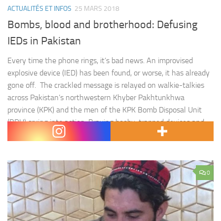
ACTUALITÉS ET INFOS
25 MARS 2018
Bombs, blood and brotherhood: Defusing
IEDs in Pakistan
Every time the phone rings, it’s bad news. An improvised
explosive device (IED) has been found, or worse, it has already
gone off. The crackled message is relayed on walkie-talkies
across Pakistan’s northwestern Khyber Pakhtunkhwa
province (KPK) and the men of the KPK Bomb Disposal Unit
(BDU) spring into action. Braving booby-trapped devices and
targeted…
0