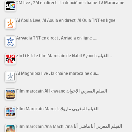
2M live , 2M en direct : La deuxième chaine TV Marocaine
Al Aoula Live, Al Aoula en direct, Al Oula TNT en ligne
Arryadia TNT en direct , Arriadia en ligne ,…
Zin Li Fik Le film Marocain de Nabil Ayouch الفيلم…
Al Maghribia live : la chaîne marocaine qui…
Film marocain Al Ikhwane الفيلم المغربي الإخوان
Film Marocain Marock الفيلم المغربي ماروك
Film marocain Ana Machi Ana الفيلم المغربي أنا ماشي أنا