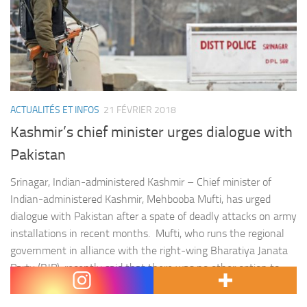
ACTUALITÉS ET INFOS
21 FÉVRIER 2018
Kashmir’s chief minister urges dialogue with
Pakistan
Srinagar, Indian-administered Kashmir – Chief minister of
Indian-administered Kashmir, Mehbooba Mufti, has urged
dialogue with Pakistan after a spate of deadly attacks on army
installations in recent months. Mufti, who runs the regional
government in alliance with the right-wing Bharatiya Janata
Party (BJP), recently said that there was no other option to
stop the « bloodshed » in the Himalayan…