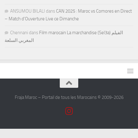
ANSUMOU BILALI
dans
CAN 2025 : Maroc vs Comores en Direct
– Match d’Ouverture Live ce Dimanche
Chennani
dans
Film marocain La marchandise (Sel3a) الفيلم
المغربي السلعة
Fraja Maroc – Portail de tous les Marocains © 2009-2026