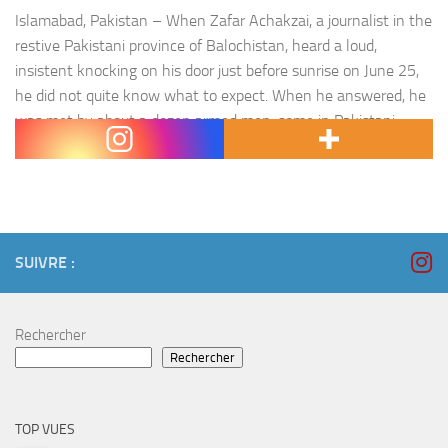
Islamabad, Pakistan – When Zafar Achakzai, a journalist in the
restive Pakistani province of Balochistan, heard a loud,
insistent knocking on his door just before sunrise on June 25,
he did not quite know what to expect. When he answered, he
was met by about a dozen armed men, some in Pakistani
paramilitary uniforms. « They…
SUIVRE :
Rechercher
Rechercher
TOP VUES