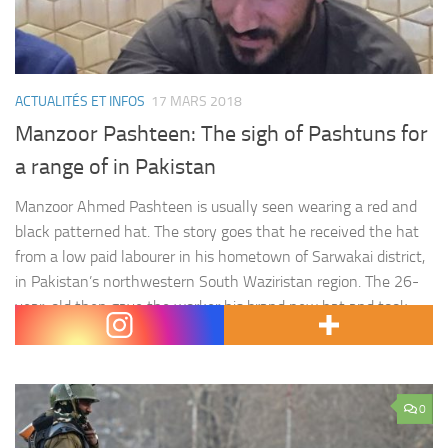
ACTUALITÉS ET INFOS
17 MARS 2018
Manzoor Pashteen: The sigh of Pashtuns for
a range of in Pakistan
Manzoor Ahmed Pashteen is usually seen wearing a red and
black patterned hat. The story goes that he received the hat
from a low paid labourer in his hometown of Sarwakai district,
in Pakistan’s northwestern South Waziristan region. The 26-
year-old then gave the worker his brand new hat and took
the worn red and black…
0