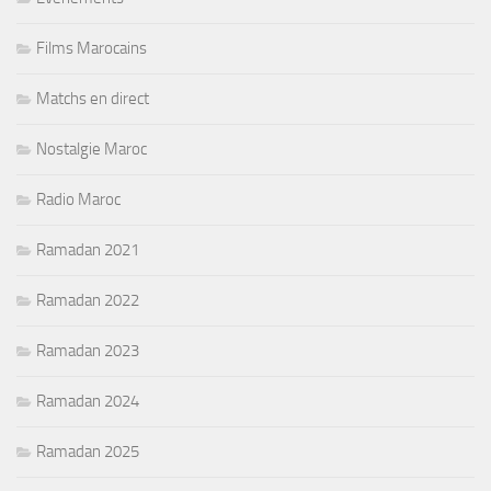
Films Marocains
Matchs en direct
Nostalgie Maroc
Radio Maroc
Ramadan 2021
Ramadan 2022
Ramadan 2023
Ramadan 2024
Ramadan 2025