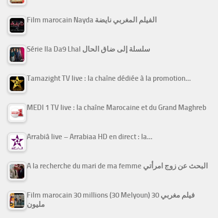
Film marocain Nayda الفيلم المغربي نايضة
Série Ila Da9 Lhal سلسلة إلى ضاق الحال
Tamazight TV live : la chaîne dédiée à la promotion…
MEDI 1 TV live : la chaîne Marocaine et du Grand Maghreb
Arrabiâ live – Arrabiaa HD en direct : la…
A la recherche du mari de ma femme البحث عن زوج امرأتي
Film marocain 30 millions (30 Melyoun) فيلم مغربي 30
مليون