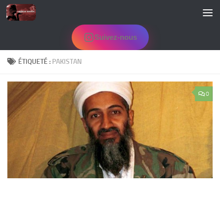
Skip to content
Suivez-nous
ÉTIQUETÉ :
PAKISTAN
0