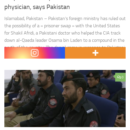
physician, says Pakistan
Islamabad, Pakistan – Pakistan’s foreign ministry has ruled out
the possibility of a « prisoner swap » with the United States
for Shakil Afridi, a Pakistani doctor who helped the CIA track
down al-Qaeda leader Osama bin Laden to a compound in the
north of the country. The denial came in response to Pakistani
media reports that Afridi was either…
0