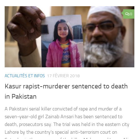
0
ACTUALITÉS ET INFOS
17 FÉVRIER 2018
Kasur rapist-murderer sentenced to death
in Pakistan
A Pakistani serial killer convicted of rape and murder of a
seven-year-old girl Zainab Ansari has been sentenced to
death, prosecutors say. The trial was held in the eastern city
Lahore by the country’s special anti-terrorism court on