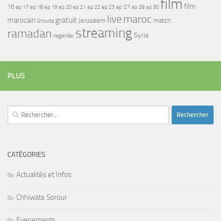
film
film
16
ep 17
ep 21
ep 27
ep 18
ep 19
ep 20
ep 22
ep 23
ep 28
ep 30
maroc
live
gratuit
marocain
Jerusalem
match
Ghouta
streaming
ramadan
Syria
regarder
PLUS
Rechercher :
CATÉGORIES
Actualités et Infos
Chhiwate Sorour
Evenements