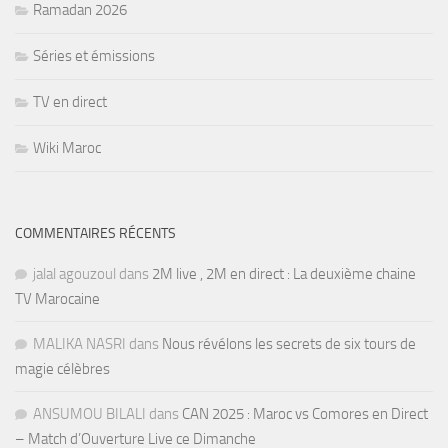
Ramadan 2026
Séries et émissions
TV en direct
Wiki Maroc
COMMENTAIRES RÉCENTS
jalal agouzoul
dans
2M live , 2M en direct : La deuxième chaine
TV Marocaine
MALIKA NASRI
dans
Nous révélons les secrets de six tours de
magie célèbres
ANSUMOU BILALI
dans
CAN 2025 : Maroc vs Comores en Direct
– Match d’Ouverture Live ce Dimanche