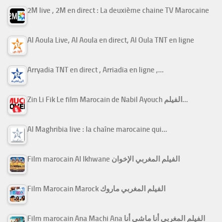
2M live , 2M en direct : La deuxième chaine TV Marocaine
Al Aoula Live, Al Aoula en direct, Al Oula TNT en ligne
Arryadia TNT en direct , Arriadia en ligne ,…
Zin Li Fik Le film Marocain de Nabil Ayouch الفيلم…
Al Maghribia live : la chaîne marocaine qui…
Film marocain Al Ikhwane الفيلم المغربي الإخوان
Film Marocain Marock الفيلم المغربي ماروك
Film marocain Ana Machi Ana الفيلم المغربي أنا ماشي أنا