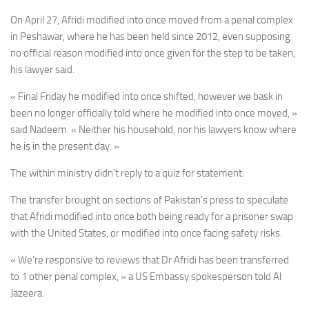
On April 27, Afridi modified into once moved from a penal complex
in Peshawar, where he has been held since 2012, even supposing
no official reason modified into once given for the step to be taken,
his lawyer said.
« Final Friday he modified into once shifted, however we bask in
been no longer officially told where he modified into once moved, »
said Nadeem. « Neither his household, nor his lawyers know where
he is in the present day. »
The within ministry didn’t reply to a quiz for statement.
The transfer brought on sections of Pakistan’s press to speculate
that Afridi modified into once both being ready for a prisoner swap
with the United States, or modified into once facing safety risks.
« We’re responsive to reviews that Dr Afridi has been transferred
to 1 other penal complex, »
a US Embassy spokesperson told Al
Jazeera.