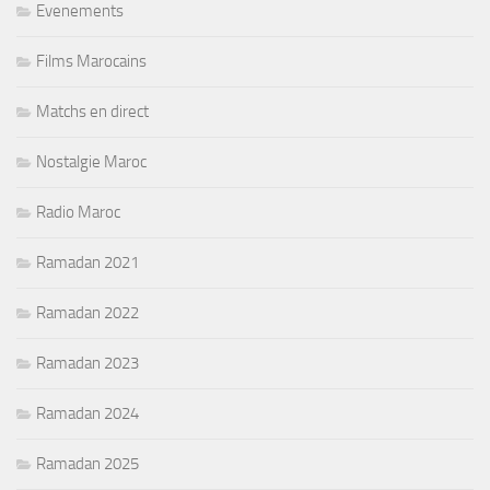
Evenements
Films Marocains
Matchs en direct
Nostalgie Maroc
Radio Maroc
Ramadan 2021
Ramadan 2022
Ramadan 2023
Ramadan 2024
Ramadan 2025