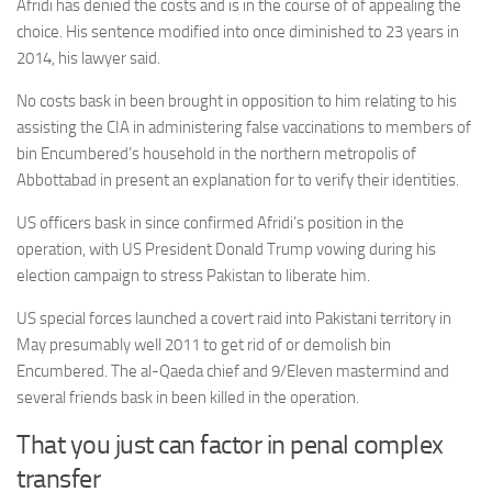
Afridi has denied the costs and is in the course of of appealing the
choice. His sentence modified into once diminished to 23 years in
2014, his lawyer said.
No costs bask in been brought in opposition to him relating to his
assisting the CIA in administering false vaccinations to members of
bin Encumbered’s household in the northern metropolis of
Abbottabad in present an explanation for to verify their identities.
US officers bask in since confirmed Afridi’s position in the
operation, with US President Donald Trump vowing during his
election campaign to stress Pakistan to liberate him.
US special forces launched a covert raid into Pakistani territory in
May presumably well 2011 to get rid of or demolish bin
Encumbered. The al-Qaeda chief and 9/Eleven mastermind and
several friends bask in been killed in the operation.
That you just can factor in penal complex
transfer