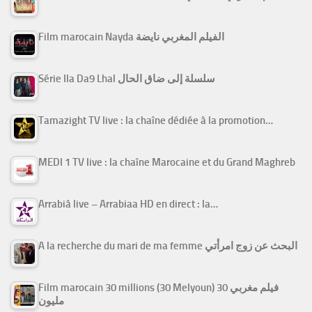
Film marocain Nayda الفيلم المغربي نايضة
Série Ila Da9 Lhal سلسلة إلى ضاق الحال
Tamazight TV live : la chaîne dédiée à la promotion…
MEDI 1 TV live : la chaîne Marocaine et du Grand Maghreb
Arrabiâ live – Arrabiaa HD en direct : la…
A la recherche du mari de ma femme البحث عن زوج امرأتي
Film marocain 30 millions (30 Melyoun) فيلم مغربي 30
مليون