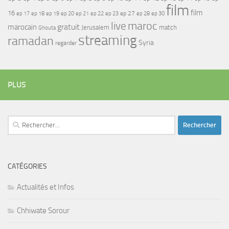
film
film
16
ep 17
ep 21
ep 27
ep 18
ep 19
ep 20
ep 22
ep 23
ep 28
ep 30
maroc
live
gratuit
marocain
Jerusalem
match
Ghouta
streaming
ramadan
Syria
regarder
PLUS
Rechercher :
CATÉGORIES
Actualités et Infos
Chhiwate Sorour