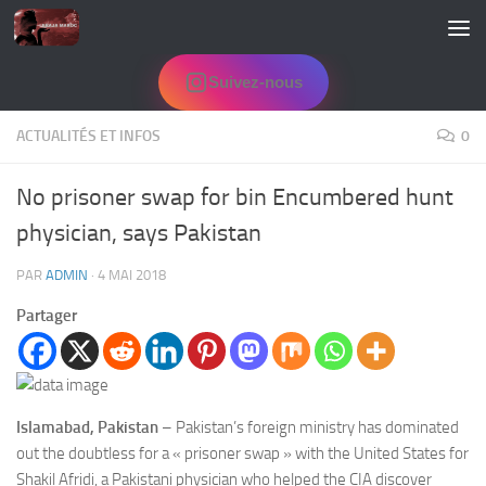
Skip to content
Suivez-nous
ACTUALITÉS ET INFOS
0
No prisoner swap for bin Encumbered hunt
physician, says Pakistan
PAR
ADMIN
·
4 MAI 2018
Partager
Islamabad, Pakistan
– Pakistan’s foreign ministry has dominated
out the doubtless for a « prisoner swap » with the United States for
Shakil Afridi, a Pakistani physician who helped the CIA discover