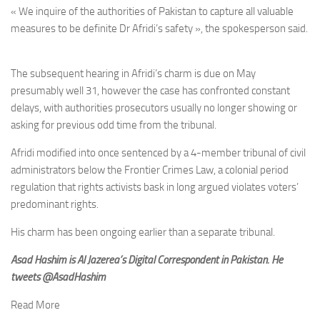
« We inquire of the authorities of Pakistan to capture all valuable
measures to be definite Dr Afridi’s safety », the spokesperson said.
The subsequent hearing in Afridi’s charm is due on May
presumably well 31, however the case has confronted constant
delays, with authorities prosecutors usually no longer showing or
asking for previous odd time from the tribunal.
Afridi modified into once sentenced by a 4-member tribunal of civil
administrators below the Frontier Crimes Law, a colonial period
regulation that rights activists bask in long argued violates voters’
predominant rights.
His charm has been ongoing earlier than a separate tribunal.
Asad Hashim is Al Jazerea’s Digital Correspondent in Pakistan. He
tweets
@AsadHashim
Read More