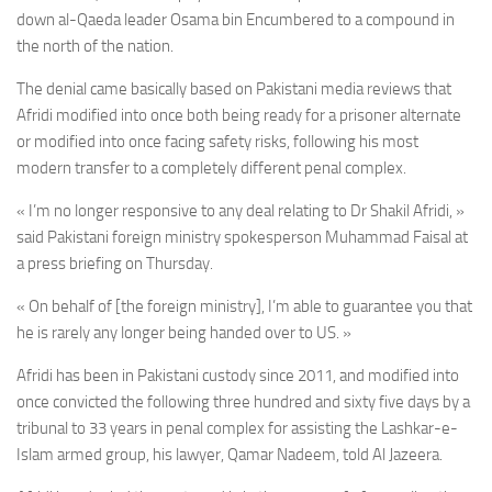
down al-Qaeda leader Osama bin Encumbered to a compound in
the north of the nation.
The denial came basically based on Pakistani media reviews
that
Afridi modified into once both being ready for a prisoner alternate
or modified into once facing safety risks, following his most
modern transfer to a completely different penal complex.
« I’m no longer responsive to any deal relating to Dr Shakil Afridi, »
said Pakistani foreign ministry spokesperson Muhammad Faisal at
a press briefing on Thursday.
« On behalf of [the foreign ministry], I’m able to guarantee you that
he is rarely any longer being handed over to US. »
Afridi has been in Pakistani custody since 2011, and modified into
once convicted the following three hundred and sixty five days by a
tribunal to 33 years in penal complex for assisting the Lashkar-e-
Islam armed group, his lawyer, Qamar Nadeem, told Al Jazeera.