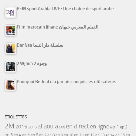
BEIN sport Arabia LIVE : Une chaine de sport arabe…
Film marocain Jihane الفيلم المغربي جيهان
Dar Nsa سلسلة دار النسا
2 Wjouh 2 وجوه
Pourquoi BeReal n’a jamais conquis les utilisateurs
ÉTIQUETTES
2M
al aoula
en direct
en ligne
2015
ep 1
ep 2
2016
CAN
ep 3
ep 4
ep 5
ep 6
ep 7
ep 11
ep 8
ep 9
ep 10
ep 12
ep 13
ep 15
ep
ep 14