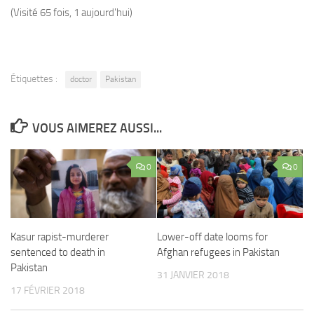
(Visité 65 fois, 1 aujourd'hui)
Étiquettes :
doctor
Pakistan
VOUS AIMEREZ AUSSI...
0
0
Kasur rapist-murderer
Lower-off date looms for
sentenced to death in
Afghan refugees in Pakistan
Pakistan
31 JANVIER 2018
17 FÉVRIER 2018