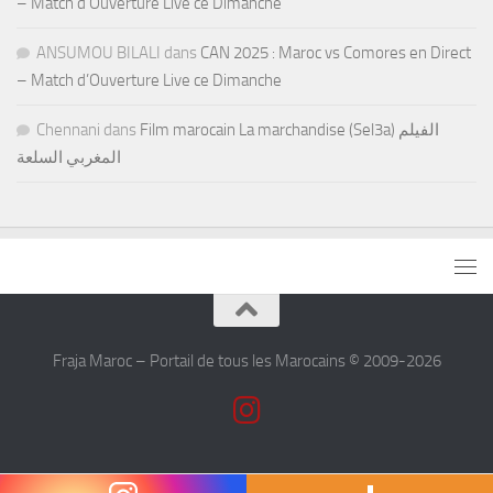
– Match d’Ouverture Live ce Dimanche
ANSUMOU BILALI
dans
CAN 2025 : Maroc vs Comores en Direct
– Match d’Ouverture Live ce Dimanche
Chennani
dans
Film marocain La marchandise (Sel3a) الفيلم
المغربي السلعة
Fraja Maroc – Portail de tous les Marocains © 2009-2026