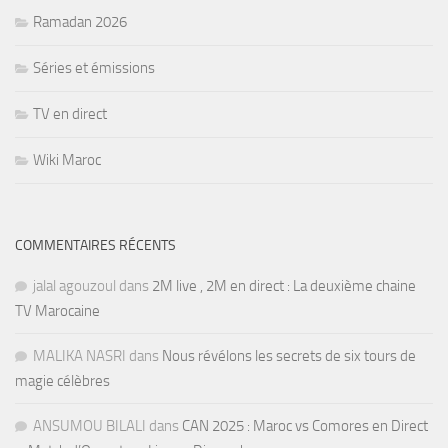
Ramadan 2026
Séries et émissions
TV en direct
Wiki Maroc
COMMENTAIRES RÉCENTS
jalal agouzoul
dans
2M live , 2M en direct : La deuxième chaine
TV Marocaine
MALIKA NASRI
dans
Nous révélons les secrets de six tours de
magie célèbres
ANSUMOU BILALI
dans
CAN 2025 : Maroc vs Comores en Direct