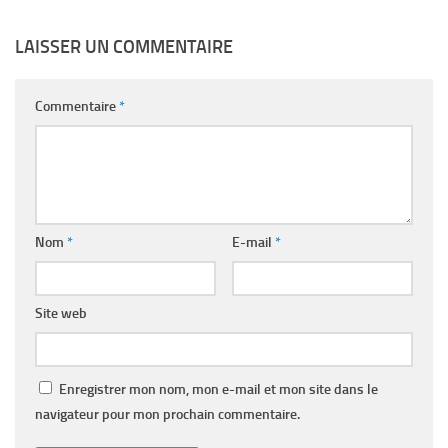
LAISSER UN COMMENTAIRE
Commentaire
*
Nom
*
E-mail
*
Site web
Enregistrer mon nom, mon e-mail et mon site dans le
navigateur pour mon prochain commentaire.