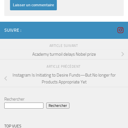
SUIVRE :
ARTICLE SUIVANT
Academy turmoil delays Nobel prize
ARTICLE PRÉCÉDENT
Instagram Is Initiating to Desire Funds—But No longer for
Products Appropriate Yet
Rechercher
Rechercher
TOP VUES