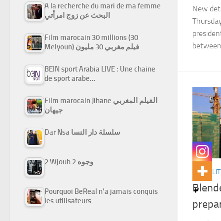
A la recherche du mari de ma femme
New deta
البحث عن زوج امرأتي
Thursday
president
Film marocain 30 millions (30
between
Melyoun) فيلم مغربي 30 مليون
BEIN sport Arabia LIVE : Une chaine
de sport arabe…
Film marocain Jihane الفيلم المغربي
جيهان
Dar Nsa سلسلة دار النسا
2 Wjouh 2 وجوه
ACTUALIT
Blend
Pourquoi BeReal n’a jamais conquis
les utilisateurs
prepa