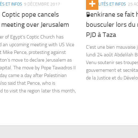
ÉS ET INFOS
9 DÉCEMBRE 2017
ACTUALITÉS ET INFOS
25 A
 Coptic pope cancels
Benkirane se fait 
 meeting over Jerusalem
bousculer lors du
PJD à Taza
er of Egypt’s Coptic Church has
d an upcoming meeting with US Vice
C’est une bien mauvaise 
t Mike Pence, protesting against
lundi 24 août Abdelilah B
on’s move to declare Jerusalem as
Venu soutenir ses troupes
 capital. The move by Pope Tawadros II
gouvernement et secrétai
day came a day after Palestinian
de la Justice et du Dévelo
also said that Pence, who is
d to visit the region later this month,