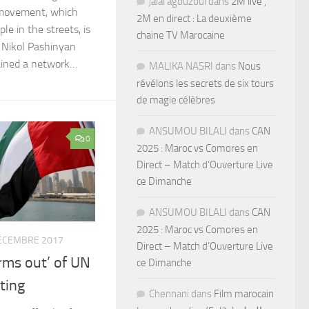
jalal agouzoul
dans
2M live ,
t movement, which
2M en direct : La deuxième
le in the streets, is
chaine TV Marocaine
 Nikol Pashinyan
ained a network…
MALIKA NASRI
dans
Nous
révélons les secrets de six tours
de magie célèbres
ANSUMOU BILALI
dans
CAN
0
2025 : Maroc vs Comores en
Direct – Match d’Ouverture Live
ce Dimanche
ANSUMOU BILALI
dans
CAN
2025 : Maroc vs Comores en
ÉCEMBRE 2017
Direct – Match d’Ouverture Live
rms out’ of UN
ce Dimanche
ting
Chennani
dans
Film marocain