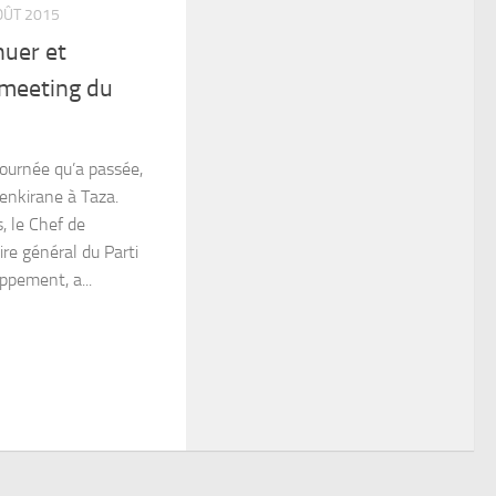
OÛT 2015
huer et
 meeting du
journée qu’a passée,
enkirane à Taza.
, le Chef de
re général du Parti
ppement, a...