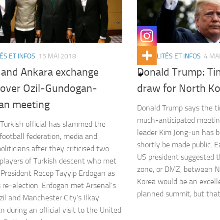
ÉS ET INFOS
15 MAI 2018
ACTUALITÉS ET INFOS
4 MA
n and Ankara exchange
Donald Trump: Ti
 over Ozil-Gundogan-
draw for North K
an meeting
Donald Trump says the ti
much-anticipated meetin
 Turkish official has slammed the
leader Kim Jong-un has b
ootball federation, media and
shortly be made public. Ea
oliticians after they criticised two
US president suggested t
layers of Turkish descent who met
zone, or DMZ, between N
 President Recep Tayyip Erdogan as
Korea would be an excell
 re-election. Erdogan met Arsenal’s
planned summit, but tha
il and Manchester City’s Ilkay
 during an official visit to the United