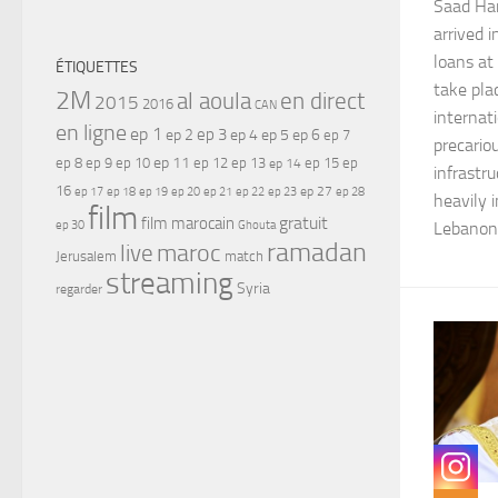
Saad Har
arrived i
loans at
ÉTIQUETTES
take pla
2M
al aoula
en direct
2015
2016
CAN
internati
en ligne
ep 1
ep 3
ep 2
ep 4
ep 5
ep 6
ep 7
precario
ep 11
ep 8
ep 9
ep 10
ep 12
ep 13
ep 15
ep
ep 14
infrastr
16
ep 17
ep 21
ep 27
ep 18
ep 19
ep 20
ep 22
ep 23
ep 28
heavily 
film
gratuit
film marocain
ep 30
Ghouta
Lebanon 
ramadan
maroc
live
Jerusalem
match
streaming
Syria
regarder