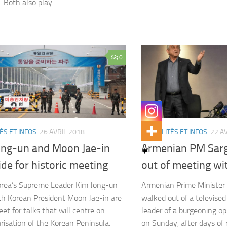
 Both also play…
0
ÉS ET INFOS
26 AVRIL 2018
ACTUALITÉS ET INFOS
22 A
ong-un and Moon Jae-in
Armenian PM Sar
ide for historic meeting
out of meeting wi
rea’s Supreme Leader Kim Jong-un
Armenian Prime Minister
h Korean President Moon Jae-in are
walked out of a televise
eet for talks that will centre on
leader of a burgeoning 
risation of the Korean Peninsula.
on Sunday, after days of ra