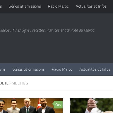
s
Séries et émissions
Radio Maroc
Actualités et Infos
vidéos , TV en ligne , recettes , astuces et actualité du Maroc
ains
Séries et émissions
Radio Maroc
Actualités et Infos
UETÉ :
MEETING
0