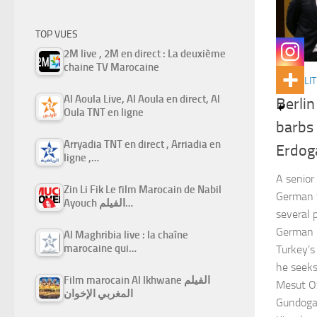
TOP VUES
2M live , 2M en direct : La deuxième
chaine TV Marocaine
ACTUALIT
Al Aoula Live, Al Aoula en direct, Al
Berli
Oula TNT en ligne
barbs
Arryadia TNT en direct , Arriadia en
Erdog
ligne ,…
A senior
Zin Li Fik Le film Marocain de Nabil
German f
Ayouch الفيلم…
several p
German p
Al Maghribia live : la chaîne
marocaine qui…
Turkey’s
he seeks
Film marocain Al Ikhwane الفيلم
Mesut Oz
المغربي الإخوان
Gundogan