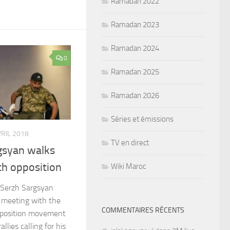
Ramadan 2022
Ramadan 2023
Ramadan 2024
0
Ramadan 2025
Ramadan 2026
Séries et émissions
VRIL 2018
TV en direct
gsyan walks
th opposition
Wiki Maroc
 Serzh Sargsyan
d meeting with the
COMMENTAIRES RÉCENTS
opposition movement
llies calling for his