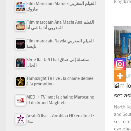
Kingdom.
Film Marocain Marock الفيلم المغربي
ماروك
Film marocain Ana Machi Ana الفيلم
المغربي أنا ماشي أنا
Film marocain Nayda الفيلم المغربي
نايضة
Série Ila Da9 Lhal سلسلة إلى ضاق
الحال
ACTUALIT
Tamazight TV live : la chaîne dédiée
à la promotion…
Kim J
set as
MEDI 1 TV live : la chaîne Marocaine
et du Grand Maghreb
North Ko
and Sout
Arrabiâ live – Arrabiaa HD en direct :
la…
set to m
denuclea