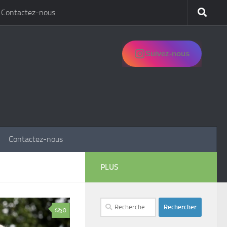
Contactez-nous
Suivez-nous
Contactez-nous
PLUS
Rechercher :
0