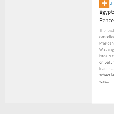
ACTUALIT
Egypt:
Pence
The lead
cancelle
Presiden
Washingt
Israel’s
on Satur
leaders 
schedule
was…