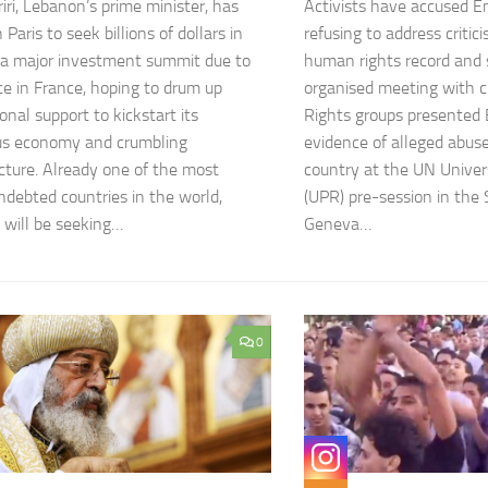
iri, Lebanon’s prime minister, has
Activists have accused Emi
n Paris to seek billions of dollars in
refusing to address critic
 a major investment summit due to
human rights record and 
ce in France, hoping to drum up
organised meeting with ci
onal support to kickstart its
Rights groups presented E
us economy and crumbling
evidence of alleged abus
ucture. Already one of the most
country at the UN Univer
indebted countries in the world,
(UPR) pre-session in the 
will be seeking…
Geneva…
0