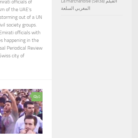
La marchandise (Sel3a) الفيلم
rati officials of
المغربي السلعة
ism of the UAE’s
storming out of a UN
vil society groups.
mirati officials with
es happening in the
sal Periodical Review
Swiss city of
0