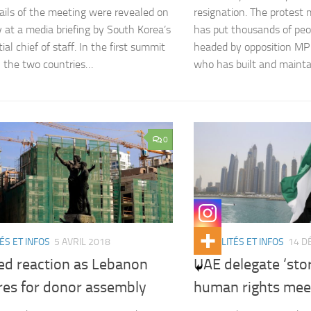
ils of the meeting were revealed on
resignation. The protes
 at a media briefing by South Korea’s
has put thousands of peop
ial chief of staff. In the first summit
headed by opposition MP
 the two countries…
who has built and maint
0
ÉS ET INFOS
5 AVRIL 2018
ACTUALITÉS ET INFOS
14 D
ed reaction as Lebanon
UAE delegate ‘sto
res for donor assembly
human rights mee