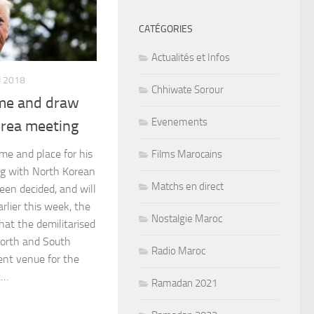
CATÉGORIES
Actualités et Infos
I 2018
Chhiwate Sorour
me and draw
Evenements
orea meeting
me and place for his
Films Marocains
g with North Korean
Matchs en direct
een decided, and will
rlier this week, the
Nostalgie Maroc
hat the demilitarised
orth and South
Radio Maroc
ent venue for the
t…
Ramadan 2021