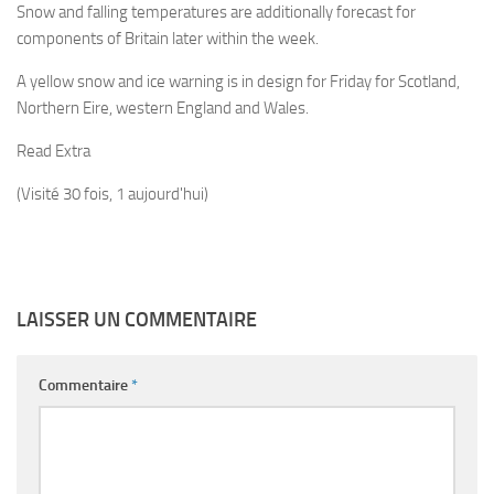
Snow and falling temperatures are additionally forecast for
components of Britain later within the week.
A yellow snow and ice warning is in design for Friday for Scotland,
Northern Eire, western England and Wales.
Read Extra
(Visité 30 fois, 1 aujourd'hui)
LAISSER UN COMMENTAIRE
Commentaire
*