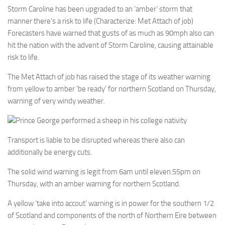
Storm Caroline has been upgraded to an ‘amber’ storm that
manner there’s a risk to life (Characterize: Met Attach of job)
Forecasters have warned that gusts of as much as 90mph also can
hit the nation with the advent of Storm Caroline, causing attainable
risk to life.
The Met Attach of job has raised the stage of its weather warning
from yellow to amber ‘be ready’ for northern Scotland on Thursday,
warning of very windy weather.
Prince George performed a sheep in his college nativity
Transport is liable to be disrupted whereas there also can
additionally be energy cuts.
The solid wind warning is legit from 6am until eleven.55pm on
Thursday, with an amber warning for northern Scotland.
A yellow ‘take into accout’ warning is in power for the southern 1/2
of Scotland and components of the north of Northern Eire between