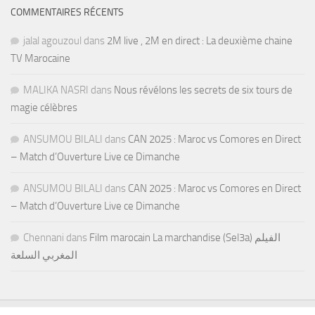
COMMENTAIRES RÉCENTS
jalal agouzoul
dans
2M live , 2M en direct : La deuxième chaine
TV Marocaine
MALIKA NASRI
dans
Nous révélons les secrets de six tours de
magie célèbres
ANSUMOU BILALI
dans
CAN 2025 : Maroc vs Comores en Direct
– Match d’Ouverture Live ce Dimanche
ANSUMOU BILALI
dans
CAN 2025 : Maroc vs Comores en Direct
– Match d’Ouverture Live ce Dimanche
Chennani
dans
Film marocain La marchandise (Sel3a) الفيلم
المغربي السلعة