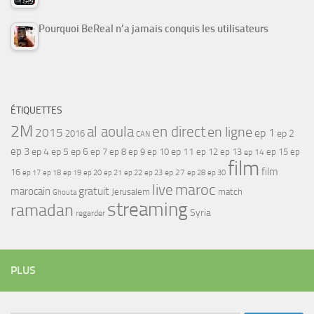
Pourquoi BeReal n’a jamais conquis les utilisateurs
ÉTIQUETTES
2M
al aoula
en direct
en ligne
2015
ep 1
ep 2
2016
CAN
ep 3
ep 4
ep 5
ep 6
ep 7
ep 11
ep 8
ep 9
ep 10
ep 12
ep 13
ep 15
ep
ep 14
film
film
16
ep 17
ep 21
ep 27
ep 18
ep 19
ep 20
ep 22
ep 23
ep 28
ep 30
maroc
live
gratuit
marocain
Jerusalem
match
Ghouta
streaming
ramadan
Syria
regarder
PLUS