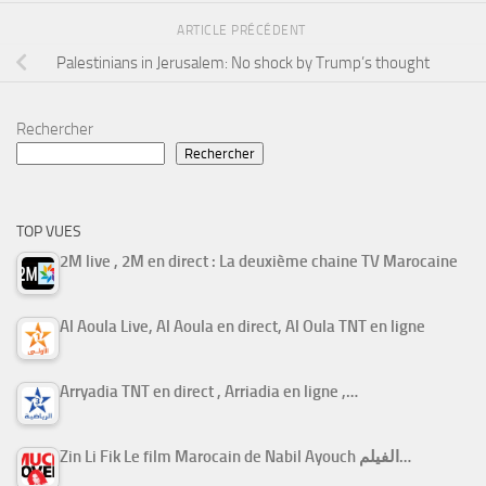
ARTICLE PRÉCÉDENT
Palestinians in Jerusalem: No shock by Trump’s thought
Rechercher
Rechercher
TOP VUES
2M live , 2M en direct : La deuxième chaine TV Marocaine
Al Aoula Live, Al Aoula en direct, Al Oula TNT en ligne
Arryadia TNT en direct , Arriadia en ligne ,…
Zin Li Fik Le film Marocain de Nabil Ayouch الفيلم…