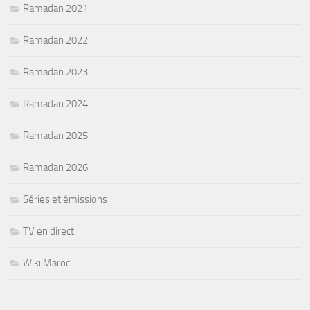
Ramadan 2021
Ramadan 2022
Ramadan 2023
Ramadan 2024
Ramadan 2025
Ramadan 2026
Séries et émissions
TV en direct
Wiki Maroc