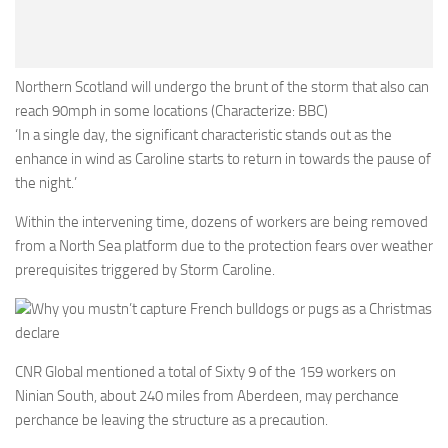
Northern Scotland will undergo the brunt of the storm that also can
reach 90mph in some locations (Characterize: BBC)
‘In a single day, the significant characteristic stands out as the
enhance in wind as Caroline starts to return in towards the pause of
the night.’
Within the intervening time, dozens of workers are being removed
from a North Sea platform due to the protection fears over weather
prerequisites triggered by Storm Caroline.
Why you mustn’t capture French bulldogs or pugs as a Christmas
declare
CNR Global mentioned a total of Sixty 9 of the 159 workers on
Ninian South, about 240 miles from Aberdeen, may perchance
perchance be leaving the structure as a precaution.