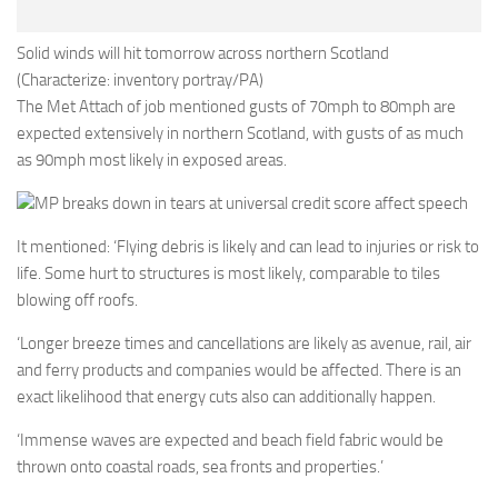
Solid winds will hit tomorrow across northern Scotland
(Characterize: inventory portray/PA)
The Met Attach of job mentioned gusts of 70mph to 80mph are
expected extensively in northern Scotland, with gusts of as much
as 90mph most likely in exposed areas.
MP breaks down in tears at universal credit score affect speech
It mentioned: ‘Flying debris is likely and can lead to injuries or risk to
life. Some hurt to structures is most likely, comparable to tiles
blowing off roofs.
‘Longer breeze times and cancellations are likely as avenue, rail, air
and ferry products and companies would be affected. There is an
exact likelihood that energy cuts also can additionally happen.
‘Immense waves are expected and beach field fabric would be
thrown onto coastal roads, sea fronts and properties.’