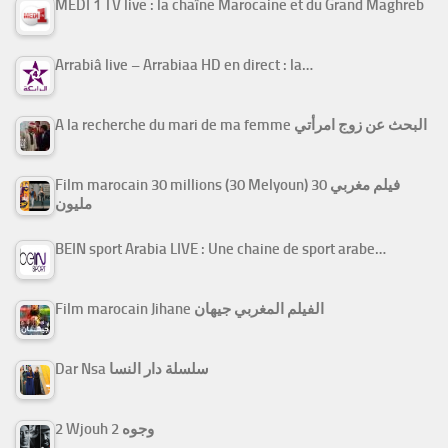
MEDI 1 TV live : la chaîne Marocaine et du Grand Maghreb
Arrabiâ live – Arrabiaa HD en direct : la…
A la recherche du mari de ma femme البحث عن زوج امرأتي
Film marocain 30 millions (30 Melyoun) فيلم مغربي 30
مليون
BEIN sport Arabia LIVE : Une chaine de sport arabe…
Film marocain Jihane الفيلم المغربي جيهان
Dar Nsa سلسلة دار النسا
2 Wjouh 2 وجوه