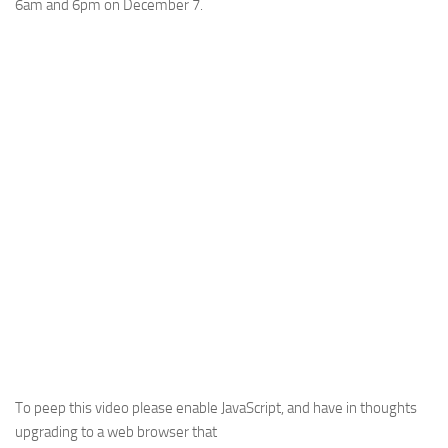
6am and 6pm on December 7.
To peep this video please enable JavaScript, and have in thoughts
upgrading to a web browser that