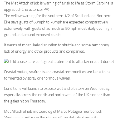
The Met Attach of job is warning of a risk to life as Storm Caroline is
upgraded (Characterize: PA)
The yellow warning for the southern 1/2 of Scotland and Northern
Eire says gusts of 60mph to 70mph are expected comparatively
extensively, with gusts of as much as 80mph most likely over high
ground and around exposed coasts.
It warns of most likely disruption to shuttle and some temporary
lack of energy and other products and companies.
Child abuse survivor’s great statement to attacker in court docket
Coastal routes, seafronts and coastal communities are liable to be
tormented by spray or enormous waves.
Conditions will launch to expose wet and blustery on Wednesday,
especially across the north and north west of the UK, sooner than
the gales hit on Thursday.
Met Attach of job meteorologist Marco Petagna mentioned:
‘Wednesday will gaze the closing of the delicate days, with