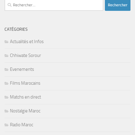
Rechercher :
CATÉGORIES
Actualités et Infos
Chhiwate Sorour
Evenements
Films Marocains
Matchs en direct
Nostalgie Maroc
Radio Maroc