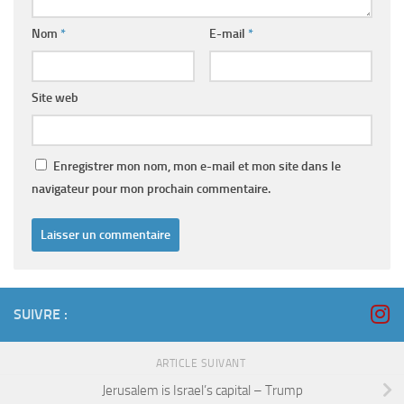
Nom
*
E-mail
*
Site web
Enregistrer mon nom, mon e-mail et mon site dans le
navigateur pour mon prochain commentaire.
SUIVRE :
ARTICLE SUIVANT
Jerusalem is Israel’s capital – Trump