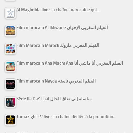
Al Maghribia live : la chaîne marocaine qui…
Film marocain Al Ikhwane الفيلم المغربي الإخوان
Film Marocain Marock الفيلم المغربي ماروك
Film marocain Ana Machi Ana الفيلم المغربي أنا ماشي أنا
Film marocain Nayda الفيلم المغربي نايضة
Série Ila Da9 Lhal سلسلة إلى ضاق الحال
Tamazight TV live : la chaîne dédiée à la promotion…