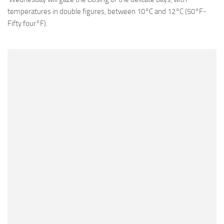
temperatures in double figures, between 10°C and 12°C (50°F-
Fifty four°F).