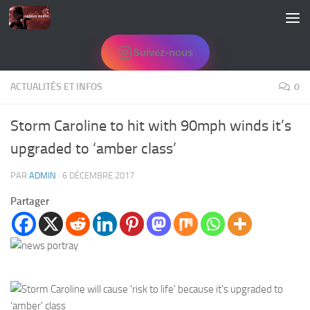
Skip to content
Suivez-nous
ACTUALITÉS ET INFOS
0
Storm Caroline to hit with 90mph winds it’s
upgraded to ‘amber class’
PAR
ADMIN
·
6 DÉCEMBRE 2017
Partager