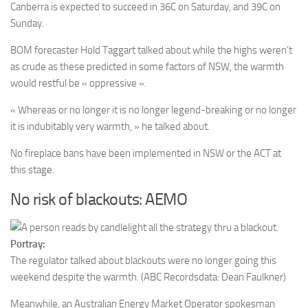
Canberra is expected to succeed in 36C on Saturday, and 39C on
Sunday.
BOM forecaster Hold Taggart talked about while the highs weren’t
as crude as these predicted in some factors of NSW, the warmth
would restful be « oppressive ».
« Whereas or no longer it is no longer legend-breaking or no longer
it is indubitably very warmth, » he talked about.
No fireplace bans have been implemented in NSW or the ACT at
this stage.
No risk of blackouts: AEMO
Portray:
The regulator talked about blackouts were no longer going this
weekend despite the warmth.
(ABC Recordsdata: Dean Faulkner)
Meanwhile, an Australian Energy Market Operator spokesman