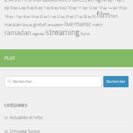
ep 2
2016
CAN
ep 3
ep 4
ep 5
ep 6
ep 7
ep 11
ep 8
ep 9
ep 10
ep 12
ep 13
ep 15
ep
ep 14
film
film
16
ep 17
ep 21
ep 27
ep 18
ep 19
ep 20
ep 22
ep 23
ep 28
ep 30
maroc
live
gratuit
marocain
Jerusalem
match
Ghouta
streaming
ramadan
Syria
regarder
PLUS
Rechercher :
CATÉGORIES
Actualités et Infos
Chhiwate Sorour