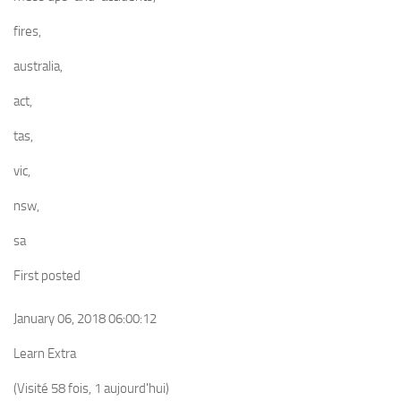
fires,
australia,
act,
tas,
vic,
nsw,
sa
First posted
January 06, 2018 06:00:12
Learn Extra
(Visité 58 fois, 1 aujourd'hui)