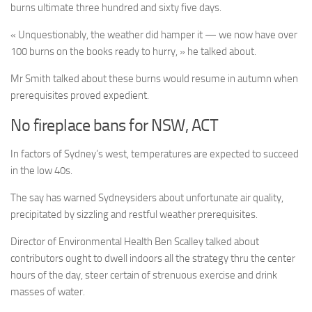
burns ultimate three hundred and sixty five days.
« Unquestionably, the weather did hamper it — we now have over
100 burns on the books ready to hurry, » he talked about.
Mr Smith talked about these burns would resume in autumn when
prerequisites proved expedient.
No fireplace bans for NSW, ACT
In factors of Sydney’s west, temperatures are expected to succeed
in the low 40s.
The say has warned Sydneysiders about unfortunate air quality,
precipitated by sizzling and restful weather prerequisites.
Director of Environmental Health Ben Scalley talked about
contributors ought to dwell indoors all the strategy thru the center
hours of the day, steer certain of strenuous exercise and drink
masses of water.