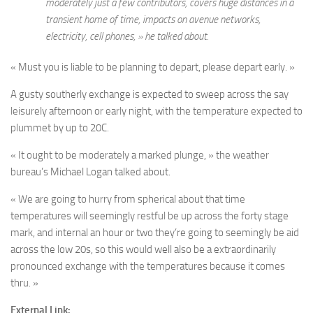
moderately just a few contributors, covers huge distances in a
transient home of time, impacts on avenue networks,
electricity, cell phones, » he talked about.
« Must you is liable to be planning to depart, please depart early. »
A gusty southerly exchange is expected to sweep across the say
leisurely afternoon or early night, with the temperature expected to
plummet by up to 20C.
« It ought to be moderately a marked plunge, » the weather
bureau’s Michael Logan talked about.
« We are going to hurry from spherical about that time
temperatures will seemingly restful be up across the forty stage
mark, and internal an hour or two they’re going to seemingly be aid
across the low 20s, so this would well also be a extraordinarily
pronounced exchange with the temperatures because it comes
thru. »
External Link: