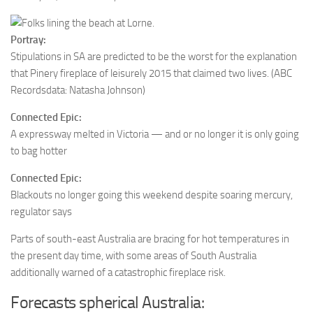
Portray:
Stipulations in SA are predicted to be the worst for the explanation
that Pinery fireplace of leisurely 2015 that claimed two lives.
(ABC
Recordsdata: Natasha Johnson)
Connected Epic:
A expressway melted in Victoria — and or no longer it is only going
to bag hotter
Connected Epic:
Blackouts no longer going this weekend despite soaring mercury,
regulator says
Parts of south-east Australia are bracing for hot temperatures in
the present day time, with some areas of South Australia
additionally warned of a catastrophic fireplace risk.
Forecasts spherical Australia: