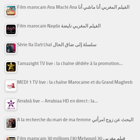
Film marocain Ana Machi Ana الفيلم المغربي أنا ماشي أنا
Film marocain Nayda الفيلم المغربي نايضة
Série Ila Da9 Lhal سلسلة إلى ضاق الحال
Tamazight TV live : la chaîne dédiée à la promotion…
MEDI 1 TV live : la chaîne Marocaine et du Grand Maghreb
Arrabiâ live – Arrabiaa HD en direct : la…
A la recherche du mari de ma femme البحث عن زوج امرأتي
Film marocain 30 millions (30 Melyoun) فيلم مغربي 30