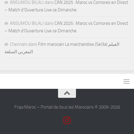
ANSUMOU BILALI
dans
CAN 2025 : Maroc vs Comores en Direct
– Match d’Ouverture Live ce Dimanche
ANSUMOU BILALI
dans
CAN 2025 : Maroc vs Comores en Direct
– Match d’Ouverture Live ce Dimanche
Chennani
dans
Film marocain La marchandise (Sel3a) الفيلم
المغربي السلعة
Fraja Maroc – Portail de tous les Marocains © 2009-2026