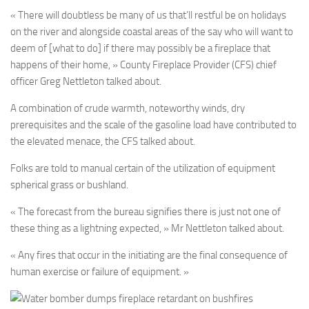
« There will doubtless be many of us that’ll restful be on holidays
on the river and alongside coastal areas of the say who will want to
deem of [what to do] if there may possibly be a fireplace that
happens of their home, » County Fireplace Provider (CFS) chief
officer Greg Nettleton talked about.
A combination of crude warmth, noteworthy winds, dry
prerequisites and the scale of the gasoline load have contributed to
the elevated menace, the CFS talked about.
Folks are told to manual certain of the utilization of equipment
spherical grass or bushland.
« The forecast from the bureau signifies there is just not one of
these thing as a lightning expected, » Mr Nettleton talked about.
« Any fires that occur in the initiating are the final consequence of
human exercise or failure of equipment. »