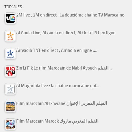
TOP VUES
2M live , 2M en direct : La deuxième chaine TV Marocaine
Al Aoula Live, Al Aoula en direct, Al Oula TNT en ligne
Arryadia TNT en direct , Arriadia en ligne ,…
Zin Li Fik Le film Marocain de Nabil Ayouch الفيلم…
Al Maghribia live : la chaîne marocaine qui…
Film marocain Al Ikhwane الفيلم المغربي الإخوان
Film Marocain Marock الفيلم المغربي ماروك