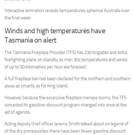
Interactive animation reveals temperatures spherical Australia over
the final week
Winds and high temperatures have
Tasmania on alert
The Tasmania Fireplace Provider (TFS) has 230 brigades and extra
firefighting plane on standby as mid-30s temperatures and winds
of up to 50 kilometres per hour are forecast.
A full fireplace ban has been declared for the northern and southern
areas as smartly as for King Island.
However because the excessive fireplace menace looms, the TFS
conceded its gasoline-discount program changed into once at the
aid of agenda.
Acting deputy chief officer Jeremy Smith talked about on legend of
of the dry prerequisites there have been fewer gasoline discount