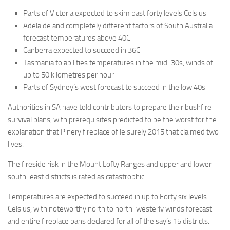
Parts of Victoria expected to skim past forty levels Celsius
Adelaide and completely different factors of South Australia
forecast temperatures above 40C
Canberra expected to succeed in 36C
Tasmania to abilities temperatures in the mid-30s, winds of
up to 50 kilometres per hour
Parts of Sydney’s west forecast to succeed in the low 40s
Authorities in SA have told contributors to prepare their bushfire
survival plans, with prerequisites predicted to be the worst for the
explanation that Pinery fireplace of leisurely 2015 that claimed two
lives.
The fireside risk in the Mount Lofty Ranges and upper and lower
south-east districts is rated as catastrophic.
Temperatures are expected to succeed in up to Forty six levels
Celsius, with noteworthy north to north-westerly winds forecast
and entire fireplace bans declared for all of the say’s 15 districts.