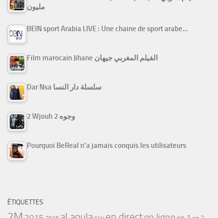
مليون
BEIN sport Arabia LIVE : Une chaine de sport arabe…
Film marocain Jihane الفيلم المغربي جيهان
Dar Nsa سلسلة دار النسا
2 Wjouh 2 وجوه
Pourquoi BeReal n’a jamais conquis les utilisateurs
ÉTIQUETTES
2M
al aoula
en direct
en ligne
2015
ep 1