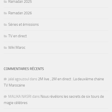
Ramadan 2025
Ramadan 2026
Séries et émissions
TV en direct
Wiki Maroc
COMMENTAIRES RÉCENTS
jalal agouzoul
dans
2M live , 2M en direct : La deuxième chaine
TV Marocaine
MALIKA NASRI
dans
Nous révélons les secrets de six tours de
magie célèbres