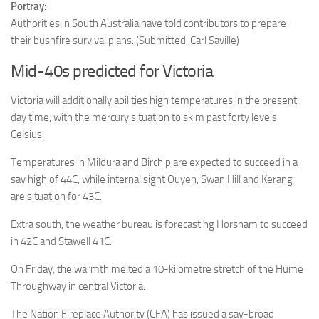
Portray:
Authorities in South Australia have told contributors to prepare
their bushfire survival plans.
(Submitted: Carl Saville)
Mid-40s predicted for Victoria
Victoria will additionally abilities high temperatures in the present
day time, with the mercury situation to skim past forty levels
Celsius.
Temperatures in Mildura and Birchip are expected to succeed in a
say high of 44C, while internal sight Ouyen, Swan Hill and Kerang
are situation for 43C.
Extra south, the weather bureau is forecasting Horsham to succeed
in 42C and Stawell 41C.
On Friday, the warmth melted a 10-kilometre stretch of the Hume
Throughway in central Victoria.
The Nation Fireplace Authority (CFA) has issued a say-broad