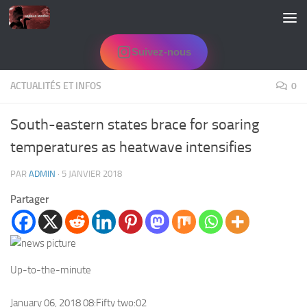
Skip to content
Suivez-nous
ACTUALITÉS ET INFOS
0
South-eastern states brace for soaring
temperatures as heatwave intensifies
PAR
ADMIN
·
5 JANVIER 2018
Partager
Up-to-the-minute
January 06, 2018 08:Fifty two:02