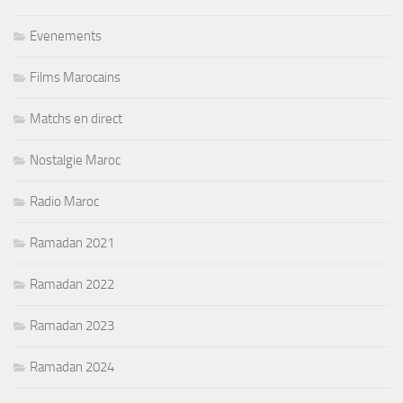
Evenements
Films Marocains
Matchs en direct
Nostalgie Maroc
Radio Maroc
Ramadan 2021
Ramadan 2022
Ramadan 2023
Ramadan 2024