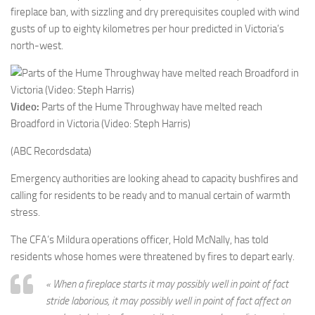
fireplace ban, with sizzling and dry prerequisites coupled with wind
gusts of up to eighty kilometres per hour predicted in Victoria’s
north-west.
Video:
Parts of the Hume Throughway have melted reach
Broadford in Victoria (Video: Steph Harris)
(ABC Recordsdata)
Emergency authorities are looking ahead to capacity bushfires and
calling for residents to be ready and to manual certain of warmth
stress.
The CFA’s Mildura operations officer, Hold McNally, has told
residents whose homes were threatened by fires to depart early.
« When a fireplace starts it may possibly well in point of fact
stride laborious, it may possibly well in point of fact affect on