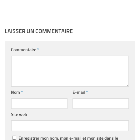
LAISSER UN COMMENTAIRE
Commentaire
*
Nom
*
E-mail
*
Site web
Enregistrer mon nom, mon e-mail et mon site dans le