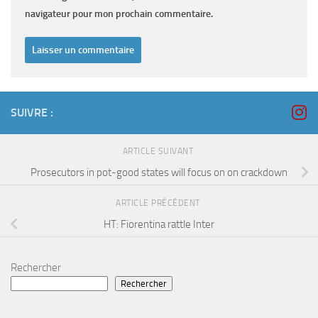
navigateur pour mon prochain commentaire.
SUIVRE :
ARTICLE SUIVANT
Prosecutors in pot-good states will focus on on crackdown
ARTICLE PRÉCÉDENT
HT: Fiorentina rattle Inter
Rechercher
Rechercher