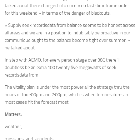
talked about there changed into once « no fast-timeframe order
for this weekend » in terms of the danger of blackouts.
« Supply seek recordsdata from balance seems to be honest across
all areas and we are in a position to indubitably be proactive in our
communique ought to the balance become tight over summer, »
he talked about.
In step with AEMO, for every person stage over 38C there’ll
doubtless be an extra 100 twenty five megawatts of seek
recordsdata from.
The vitality plan is under the most power all the strategy thru the
hours of four:00pm and 7:00pm, which is when temperatures in
most cases hit the forecast most.
Matters:
weather,
mess ups-and-accidents,