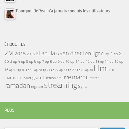
Pourquoi BeReal n’a jamais conquis les utilisateurs
ÉTIQUETTES
2M
al aoula
en direct
en ligne
2015
ep 1
ep 2
2016
CAN
ep 3
ep 4
ep 5
ep 6
ep 7
ep 11
ep 8
ep 9
ep 10
ep 12
ep 13
ep 15
ep
ep 14
film
film
16
ep 17
ep 21
ep 27
ep 18
ep 19
ep 20
ep 22
ep 23
ep 28
ep 30
maroc
live
gratuit
marocain
Jerusalem
match
Ghouta
streaming
ramadan
Syria
regarder
PLUS