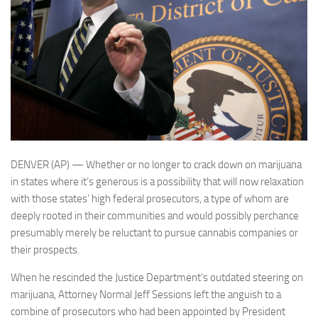
DENVER (AP) — Whether or no longer to crack down on marijuana
in states where it’s generous is a possibility that will now relaxation
with those states’ high federal prosecutors, a type of whom are
deeply rooted in their communities and would possibly perchance
presumably merely be reluctant to pursue cannabis companies or
their prospects.
When he rescinded the Justice Department’s outdated steering on
marijuana, Attorney Normal Jeff Sessions left the anguish to a
combine of prosecutors who had been appointed by President