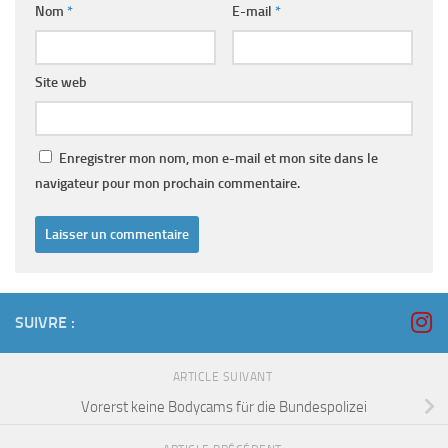
Nom
*
E-mail
*
Site web
Enregistrer mon nom, mon e-mail et mon site dans le
navigateur pour mon prochain commentaire.
SUIVRE :
ARTICLE SUIVANT
Vorerst keine Bodycams für die Bundespolizei