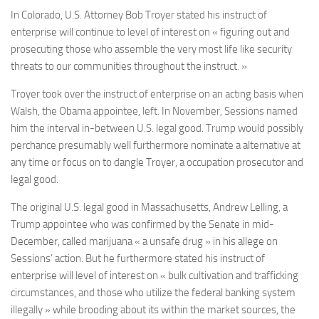
In Colorado, U.S. Attorney Bob Troyer stated his instruct of
enterprise will continue to level of interest on « figuring out and
prosecuting those who assemble the very most life like security
threats to our communities throughout the instruct. »
Troyer took over the instruct of enterprise on an acting basis when
Walsh, the Obama appointee, left. In November, Sessions named
him the interval in-between U.S. legal good. Trump would possibly
perchance presumably well furthermore nominate a alternative at
any time or focus on to dangle Troyer, a occupation prosecutor and
legal good.
The original U.S. legal good in Massachusetts, Andrew Lelling, a
Trump appointee who was confirmed by the Senate in mid-
December, called marijuana « a unsafe drug » in his allege on
Sessions’ action. But he furthermore stated his instruct of
enterprise will level of interest on « bulk cultivation and trafficking
circumstances, and those who utilize the federal banking system
illegally » while brooding about its within the market sources, the