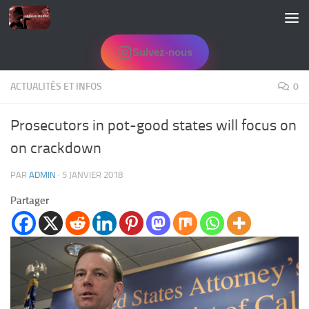
Skip to content
Suivez-nous
ACTUALITÉS ET INFOS
0
Prosecutors in pot-good states will focus on
on crackdown
PAR
ADMIN
·
5 JANVIER 2018
Partager