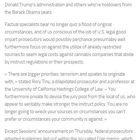
Donald Trump’s administration and others who’re holdovers from
the Barack Obama years.
Factual specialists bear no longer quiz a flood of original
circumstances, and of us conscious of the job of U.S. legal good
impart prosecutors would possibly perchance presumably well
furthermore focus on against the utilize of already restricted
sources to seem legal costs against cannabis companies that abide
by instruct regulations or their prospects.
« There are bigger priorities: terrorism and opiates to originate
with, » stated Rory Tiny, a dilapidated prosecutor and a professor at
the University of California Hastings College of Law. « You
furthermore private to device the jury pool from the local of us, who
appear to veritably make stronger the instruct policy. You are no
longer going to wreck your sources on circumstances you can’t
prefer or circumstances your community is against. »
Except Sessions’ announcement on Thursday, federal prosecutors
adopted guidelines laid out within the so-called Cole memo, which