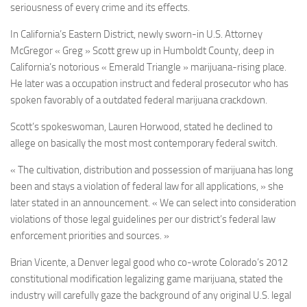
seriousness of every crime and its effects.
In California’s Eastern District, newly sworn-in U.S. Attorney
McGregor « Greg » Scott grew up in Humboldt County, deep in
California’s notorious « Emerald Triangle » marijuana-rising place.
He later was a occupation instruct and federal prosecutor who has
spoken favorably of a outdated federal marijuana crackdown.
Scott’s spokeswoman, Lauren Horwood, stated he declined to
allege on basically the most most contemporary federal switch.
« The cultivation, distribution and possession of marijuana has long
been and stays a violation of federal law for all applications, » she
later stated in an announcement. « We can select into consideration
violations of those legal guidelines per our district’s federal law
enforcement priorities and sources. »
Brian Vicente, a Denver legal good who co-wrote Colorado’s 2012
constitutional modification legalizing game marijuana, stated the
industry will carefully gaze the background of any original U.S. legal