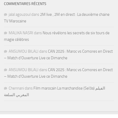
COMMENTAIRES RÉCENTS
jalal agouzoul
dans
2M live , 2M en direct : La deuxième chaine
TV Marocaine
MALIKA NASRI
dans
Nous révélons les secrets de six tours de
magie célèbres
ANSUMOU BILALI
dans
CAN 2025 : Maroc vs Comores en Direct
– Match d’Ouverture Live ce Dimanche
ANSUMOU BILALI
dans
CAN 2025 : Maroc vs Comores en Direct
– Match d’Ouverture Live ce Dimanche
Chennani
dans
Film marocain La marchandise (Sel3a) الفيلم
المغربي السلعة