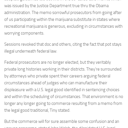
was issued by the Justice Department true thru the Obama
administration. The memo sorrowful prosecutors from going after
of us participating within the marijuana substitute in states where
recreational marijuana is generous, excluding in circumstances with
worrying components.
Sessions revoked that doc and others, citing the fact that pot stays
illegal underneath federal law.
Federal prosecutors are no longer elected, but they veritably
private long histories working in their districts. They’re surrounded
by attorneys who private spent their careers arguing federal
circumstances ahead of judges who can manufacture their
displeasure with a U.S. legal good identified in sentencing choices
and within the scheduling of circumstances. That environment is no
longer any longer going to commerce resulting from a memo from
the legal good traditional, Tiny stated.
But the commerce will for sure assemble some confusion and an