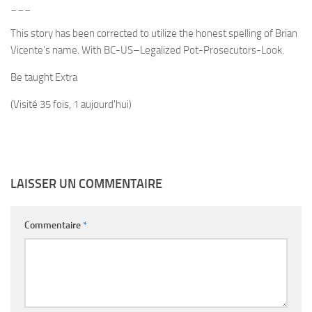
___
This story has been corrected to utilize the honest spelling of Brian
Vicente’s name. With BC-US–Legalized Pot-Prosecutors-Look.
Be taught Extra
(Visité 35 fois, 1 aujourd'hui)
LAISSER UN COMMENTAIRE
Commentaire
*