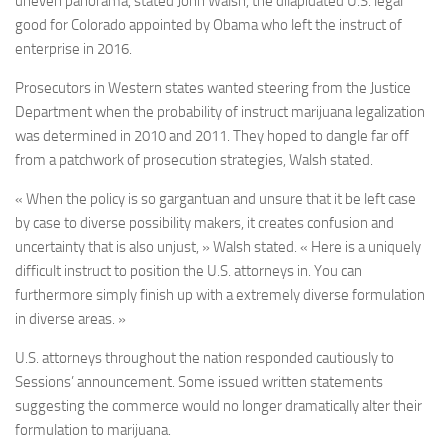
uneven panorama, stated John Walsh, the dilapidated U.S. legal
good for Colorado appointed by Obama who left the instruct of
enterprise in 2016.
Prosecutors in Western states wanted steering from the Justice
Department when the probability of instruct marijuana legalization
was determined in 2010 and 2011. They hoped to dangle far off
from a patchwork of prosecution strategies, Walsh stated.
« When the policy is so gargantuan and unsure that it be left case
by case to diverse possibility makers, it creates confusion and
uncertainty that is also unjust, » Walsh stated. « Here is a uniquely
difficult instruct to position the U.S. attorneys in. You can
furthermore simply finish up with a extremely diverse formulation
in diverse areas. »
U.S. attorneys throughout the nation responded cautiously to
Sessions’ announcement. Some issued written statements
suggesting the commerce would no longer dramatically alter their
formulation to marijuana.