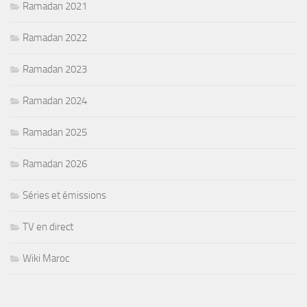
Ramadan 2021
Ramadan 2022
Ramadan 2023
Ramadan 2024
Ramadan 2025
Ramadan 2026
Séries et émissions
TV en direct
Wiki Maroc