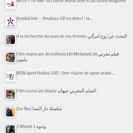
MEDI 1 TV live : la chaîne Marocaine et du Grand Maghreb
Arrabiâ live – Arrabiaa HD en direct : la…
A la recherche du mari de ma femme البحث عن زوج امرأتي
Film marocain 30 millions (30 Melyoun) فيلم مغربي 30
مليون
BEIN sport Arabia LIVE : Une chaine de sport arabe…
Film marocain Jihane الفيلم المغربي جيهان
Dar Nsa سلسلة دار النسا
2 Wjouh 2 وجوه