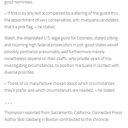
good nominees.
« If this is by any skill accompanied by a altering of the guard thru
the appointment of very conservative, anti-marijuana candidates,
that’s a pink flag, » he stated.
Walsh, the dilapidated U.S. legal good for Colorado, stated sitting
and incoming high federal prosecutors in pot-good states would
possibly perchance presumably well furthermore merely
nonetheless depend on their staffs, who private years of trip
investigating circumstances, to position marijuana in context with
diverse priorities.
« Those of us manufacture choices about which circumstances
they’ll prefer and which circumstances are needed, » he stated.
___
Thompson reported from Sacramento, California. Connected Press
Author Bob Salsberg in Boston contributed to this chronicle.