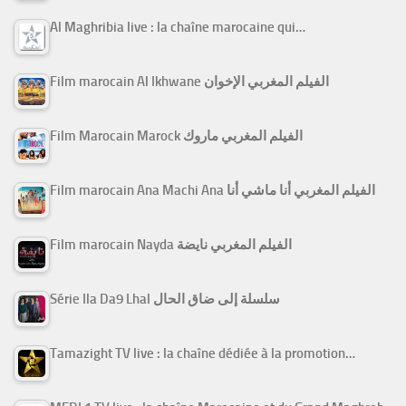
Al Maghribia live : la chaîne marocaine qui…
Film marocain Al Ikhwane الفيلم المغربي الإخوان
Film Marocain Marock الفيلم المغربي ماروك
Film marocain Ana Machi Ana الفيلم المغربي أنا ماشي أنا
Film marocain Nayda الفيلم المغربي نايضة
Série Ila Da9 Lhal سلسلة إلى ضاق الحال
Tamazight TV live : la chaîne dédiée à la promotion…