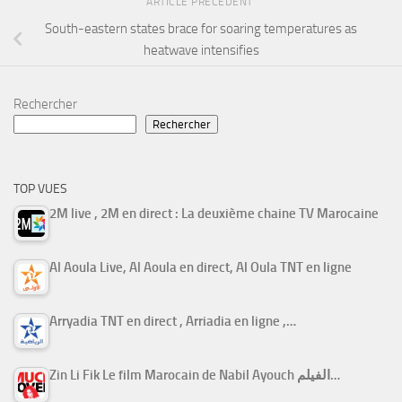
ARTICLE PRÉCÉDENT
South-eastern states brace for soaring temperatures as
heatwave intensifies
Rechercher
Rechercher
TOP VUES
2M live , 2M en direct : La deuxième chaine TV Marocaine
Al Aoula Live, Al Aoula en direct, Al Oula TNT en ligne
Arryadia TNT en direct , Arriadia en ligne ,…
Zin Li Fik Le film Marocain de Nabil Ayouch الفيلم…