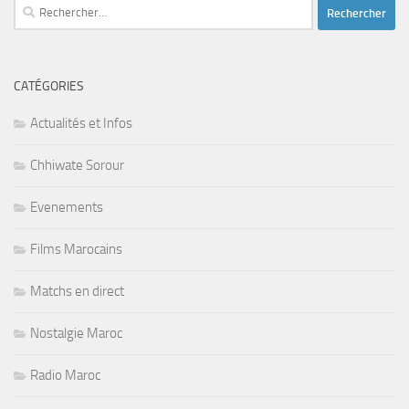
Rechercher :
CATÉGORIES
Actualités et Infos
Chhiwate Sorour
Evenements
Films Marocains
Matchs en direct
Nostalgie Maroc
Radio Maroc