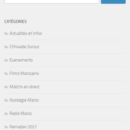
CATÉGORIES
Actualités et Infos
Chhiwate Sorour
Evenements
Films Marocains
Matchs en direct
Nostalgie Maroc
Radio Maroc
Ramadan 2021