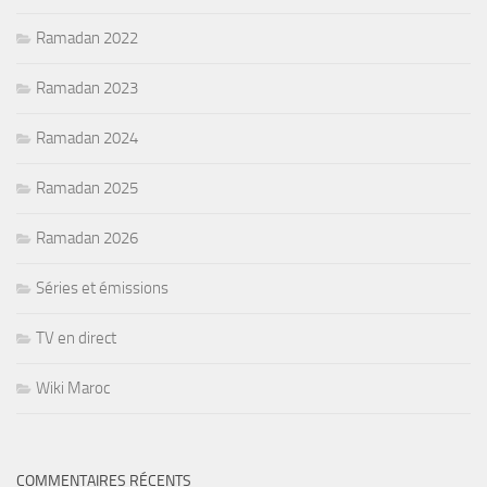
Ramadan 2022
Ramadan 2023
Ramadan 2024
Ramadan 2025
Ramadan 2026
Séries et émissions
TV en direct
Wiki Maroc
COMMENTAIRES RÉCENTS