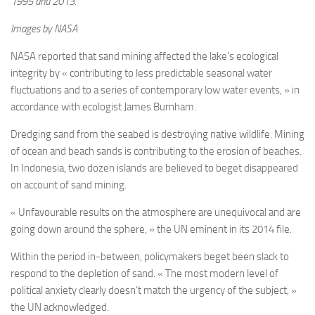
1995 and 2013.
Images by NASA
NASA reported that sand mining affected the lake’s ecological
integrity by « contributing to less predictable seasonal water
fluctuations and to a series of contemporary low water events, » in
accordance with ecologist James Burnham.
Dredging sand from the seabed is destroying native wildlife. Mining
of ocean and beach sands is contributing to the erosion of beaches.
In Indonesia, two dozen islands are believed to beget disappeared
on account of sand mining.
« Unfavourable results on the atmosphere are unequivocal and are
going down around the sphere, » the UN eminent in its 2014 file.
Within the period in-between, policymakers beget been slack to
respond to the depletion of sand. « The most modern level of
political anxiety clearly doesn’t match the urgency of the subject, »
the UN acknowledged.