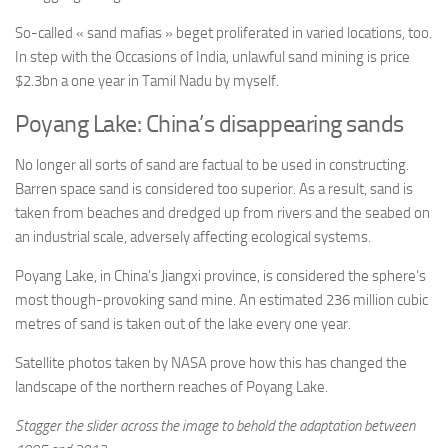
So-called « sand mafias » beget proliferated in varied locations, too.
In step with the Occasions of India, unlawful sand mining is price
$2.3bn a one year in Tamil Nadu by myself.
Poyang Lake: China’s disappearing sands
No longer all sorts of sand are factual to be used in constructing.
Barren space sand is considered too superior. As a result, sand is
taken from beaches and dredged up from rivers and the seabed on
an industrial scale, adversely affecting ecological systems.
Poyang Lake, in China’s Jiangxi province, is considered the sphere’s
most though-provoking sand mine. An estimated 236 million cubic
metres of sand is taken out of the lake every one year.
Satellite photos taken by NASA prove how this has changed the
landscape of the northern reaches of Poyang Lake.
Stagger the slider across the image to behold the adaptation between