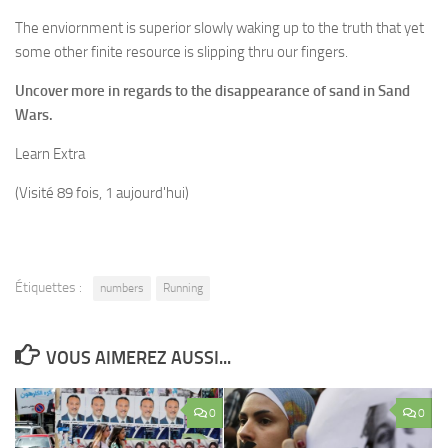
The enviornment is superior slowly waking up to the truth that yet
some other finite resource is slipping thru our fingers.
Uncover more in regards to the disappearance of sand in Sand
Wars.
Learn Extra
(Visité 89 fois, 1 aujourd'hui)
Étiquettes :
numbers
Running
VOUS AIMEREZ AUSSI...
0
0