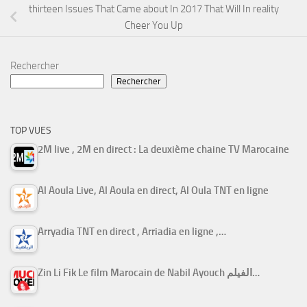
thirteen Issues That Came about In 2017 That Will In reality
Cheer You Up
Rechercher
Rechercher
TOP VUES
2M live , 2M en direct : La deuxième chaine TV Marocaine
Al Aoula Live, Al Aoula en direct, Al Oula TNT en ligne
Arryadia TNT en direct , Arriadia en ligne ,…
Zin Li Fik Le film Marocain de Nabil Ayouch الفيلم…