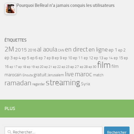
Pourquoi BeReal n’a jamais conquis les utilisateurs
ÉTIQUETTES
2M
al aoula
en direct
en ligne
2015
ep 1
ep 2
2016
CAN
ep 3
ep 4
ep 5
ep 6
ep 7
ep 11
ep 8
ep 9
ep 10
ep 12
ep 13
ep 15
ep
ep 14
film
film
16
ep 17
ep 21
ep 27
ep 18
ep 19
ep 20
ep 22
ep 23
ep 28
ep 30
maroc
live
gratuit
marocain
Jerusalem
match
Ghouta
streaming
ramadan
Syria
regarder
PLUS
Rechercher :