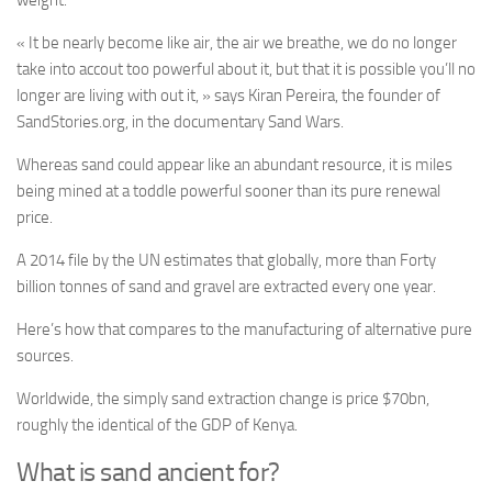
weight.
«
It be nearly become like air, the air we breathe, we do no longer
take into accout too powerful about it, but that it is possible you’ll no
longer are living with out it, » says Kiran Pereira, the founder of
SandStories.org, in the documentary Sand Wars.
Whereas sand could appear like an abundant resource, it is miles
being mined at a toddle powerful sooner than its pure renewal
price.
A 2014 file by the UN estimates that globally, more than Forty
billion tonnes of sand and gravel are extracted every one year.
Here’s how that compares to the manufacturing of alternative pure
sources.
Worldwide, the simply sand extraction change is price $70bn,
roughly the identical of the GDP of Kenya.
What is sand ancient for?