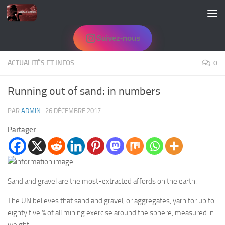
Skip to content
Suivez-nous
ACTUALITÉS ET INFOS
0
Running out of sand: in numbers
PAR
ADMIN
·
26 DÉCEMBRE 2017
Partager
Sand and gravel are the most-extracted affords on the earth.
The UN believes that sand and gravel, or aggregates, yarn for up to
eighty five % of all mining exercise around the sphere, measured in