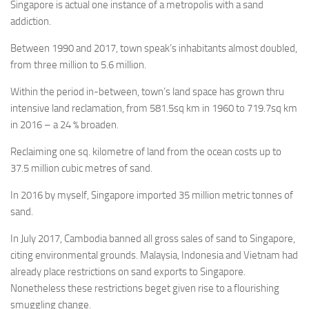
Singapore is actual one instance of a metropolis with a sand
addiction.
Between 1990 and 2017, town speak’s inhabitants almost doubled,
from three million to 5.6 million.
Within the period in-between, town’s land space has grown thru
intensive land reclamation, from 581.5sq km in 1960 to 719.7sq km
in 2016 – a 24 % broaden.
Reclaiming one sq. kilometre of land from the ocean costs up to
37.5 million cubic metres of sand.
In 2016 by myself, Singapore imported 35 million metric tonnes of
sand.
In July 2017, Cambodia banned all gross sales of sand to Singapore,
citing environmental grounds. Malaysia, Indonesia and Vietnam had
already place restrictions on sand exports to Singapore.
Nonetheless these restrictions beget given rise to a flourishing
smuggling change.