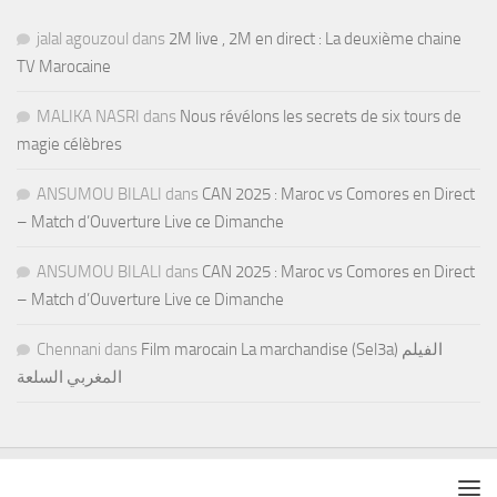
jalal agouzoul
dans
2M live , 2M en direct : La deuxième chaine
TV Marocaine
MALIKA NASRI
dans
Nous révélons les secrets de six tours de
magie célèbres
ANSUMOU BILALI
dans
CAN 2025 : Maroc vs Comores en Direct
– Match d’Ouverture Live ce Dimanche
ANSUMOU BILALI
dans
CAN 2025 : Maroc vs Comores en Direct
– Match d’Ouverture Live ce Dimanche
Chennani
dans
Film marocain La marchandise (Sel3a) الفيلم
المغربي السلعة