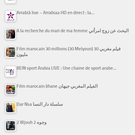
Arrabiâ live – Arrabiaa HD en direct : la…
A la recherche du mari de ma femme البحث عن زوج امرأتي
Film marocain 30 millions (30 Melyoun) فيلم مغربي 30
مليون
BEIN sport Arabia LIVE : Une chaine de sport arabe…
Film marocain Jihane الفيلم المغربي جيهان
Dar Nsa سلسلة دار النسا
2 Wjouh 2 وجوه