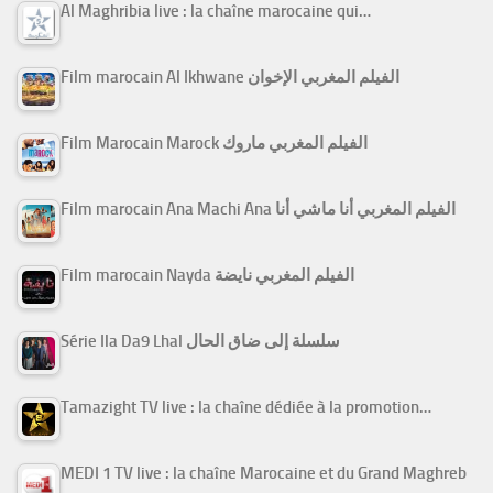
Al Maghribia live : la chaîne marocaine qui…
Film marocain Al Ikhwane الفيلم المغربي الإخوان
Film Marocain Marock الفيلم المغربي ماروك
Film marocain Ana Machi Ana الفيلم المغربي أنا ماشي أنا
Film marocain Nayda الفيلم المغربي نايضة
Série Ila Da9 Lhal سلسلة إلى ضاق الحال
Tamazight TV live : la chaîne dédiée à la promotion…
MEDI 1 TV live : la chaîne Marocaine et du Grand Maghreb