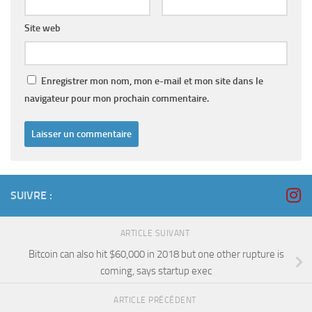
Site web
Enregistrer mon nom, mon e-mail et mon site dans le
navigateur pour mon prochain commentaire.
SUIVRE :
ARTICLE SUIVANT
Bitcoin can also hit $60,000 in 2018 but one other rupture is
coming, says startup exec
ARTICLE PRÉCÉDENT