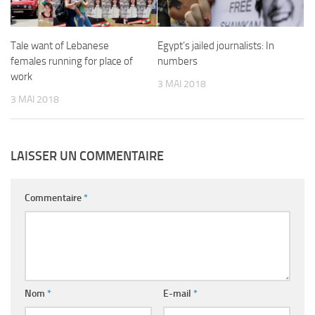
Tale want of Lebanese
Egypt’s jailed journalists: In
females running for place of
numbers
work
3 MAI 2018
3 MAI 2018
LAISSER UN COMMENTAIRE
Commentaire
*
Nom
*
E-mail
*