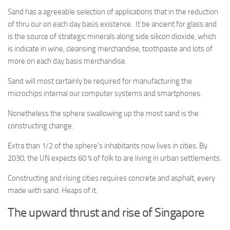
Sand has a agreeable selection of applications that in the reduction
of thru our on each day basis existence.
It be ancient for glass and
is the source of strategic minerals along side silicon dioxide, which
is indicate in wine, cleansing merchandise, toothpaste and lots of
more on each day basis merchandise.
Sand will most certainly be required for manufacturing the
microchips internal our computer systems and smartphones.
Nonetheless the sphere swallowing up the most sand is the
constructing change.
Extra than 1/2 of the sphere’s inhabitants now lives in cities. By
2030, the UN expects 60 % of folk to are living in urban settlements.
Constructing and rising cities requires concrete and asphalt, every
made with sand. Heaps of it.
The upward thrust and rise of Singapore