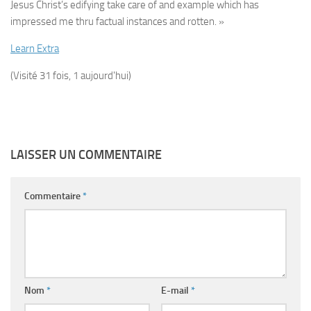
Jesus Christ’s edifying take care of and example which has
impressed me thru factual instances and rotten. »
Learn Extra
(Visité 31 fois, 1 aujourd'hui)
LAISSER UN COMMENTAIRE
Commentaire
*
Nom
*
E-mail
*