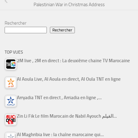
Palestinian War in Christmas Address
Rechercher
Rechercher
TOP VUES
2M live , 2M en direct : La deuxième chaine TV Marocaine
Al Aoula Live, Al Aoula en direct, Al Oula TNT en ligne
Arryadia TNT en direct , Arriadia en ligne ,…
Zin Li Fik Le film Marocain de Nabil Ayouch الفيلم…
Al Maghribia live : la chaîne marocaine qui…