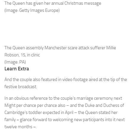
The Queen has given her annual Christmas message
(Image: Getty Images Europe)
The Queen assembly Manchester scare attack sufferer Millie
Robson, 15, in clinic
(Image: PA)
Learn Extra
And the couple also featured in video footage aired at the tip of the
festive broadcast.
In an obvious reference to the couple’s marriage ceremony next
Might per chance per chance also – and the Duke and Duchess of
Cambridge’s toddler expected in April – the Queen stated her
family « glance forward to welcoming new participants into it next
twelve months ».