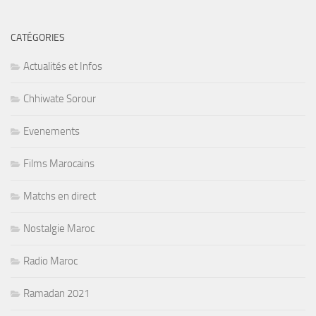
CATÉGORIES
Actualités et Infos
Chhiwate Sorour
Evenements
Films Marocains
Matchs en direct
Nostalgie Maroc
Radio Maroc
Ramadan 2021