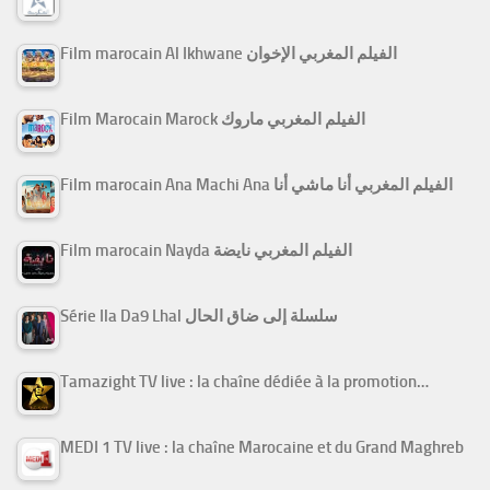
Film marocain Al Ikhwane الفيلم المغربي الإخوان
Film Marocain Marock الفيلم المغربي ماروك
Film marocain Ana Machi Ana الفيلم المغربي أنا ماشي أنا
Film marocain Nayda الفيلم المغربي نايضة
Série Ila Da9 Lhal سلسلة إلى ضاق الحال
Tamazight TV live : la chaîne dédiée à la promotion…
MEDI 1 TV live : la chaîne Marocaine et du Grand Maghreb