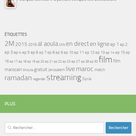
ÉTIQUETTES
2M
al aoula
en direct
en ligne
2015
ep 1
ep 2
2016
CAN
ep 3
ep 4
ep 5
ep 6
ep 7
ep 11
ep 8
ep 9
ep 10
ep 12
ep 13
ep 15
ep
ep 14
film
film
16
ep 17
ep 21
ep 27
ep 18
ep 19
ep 20
ep 22
ep 23
ep 28
ep 30
maroc
live
gratuit
marocain
Jerusalem
match
Ghouta
streaming
ramadan
Syria
regarder
PLUS
Rechercher :