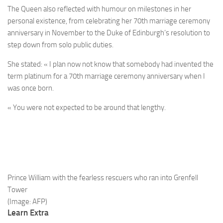
The Queen also reflected with humour on milestones in her
personal existence, from celebrating her 70th marriage ceremony
anniversary in November to the Duke of Edinburgh’s resolution to
step down from solo public duties.
She stated: « I plan now not know that somebody had invented the
term platinum for a 70th marriage ceremony anniversary when I
was once born.
« You were not expected to be around that lengthy.
Prince William with the fearless rescuers who ran into Grenfell
Tower
(Image: AFP)
Learn Extra