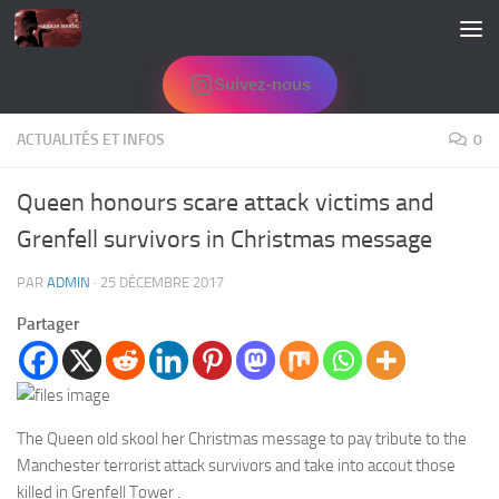
Skip to content
Suivez-nous
ACTUALITÉS ET INFOS
0
Queen honours scare attack victims and
Grenfell survivors in Christmas message
PAR
ADMIN
·
25 DÉCEMBRE 2017
Partager
The Queen old skool her Christmas message to pay tribute to the
Manchester terrorist attack survivors and take into accout those
killed in Grenfell Tower .