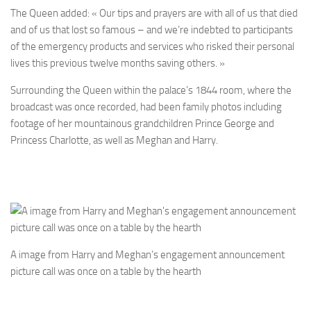
The Queen added: « Our tips and prayers are with all of us that died
and of us that lost so famous – and we’re indebted to participants
of the emergency products and services who risked their personal
lives this previous twelve months saving others. »
Surrounding the Queen within the palace’s 1844 room, where the
broadcast was once recorded, had been family photos including
footage of her mountainous grandchildren Prince George and
Princess Charlotte, as well as Meghan and Harry.
A image from Harry and Meghan’s engagement announcement
picture call was once on a table by the hearth