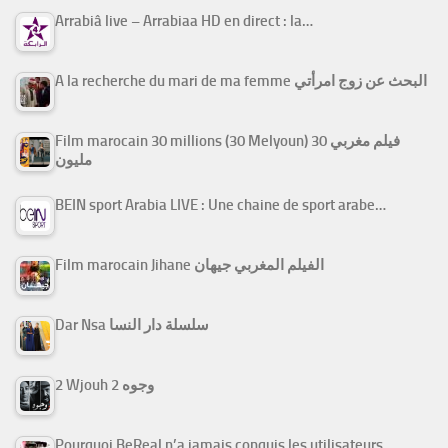
Arrabiâ live – Arrabiaa HD en direct : la…
A la recherche du mari de ma femme البحث عن زوج امرأتي
Film marocain 30 millions (30 Melyoun) فيلم مغربي 30
مليون
BEIN sport Arabia LIVE : Une chaine de sport arabe…
Film marocain Jihane الفيلم المغربي جيهان
Dar Nsa سلسلة دار النسا
2 Wjouh 2 وجوه
Pourquoi BeReal n’a jamais conquis les utilisateurs