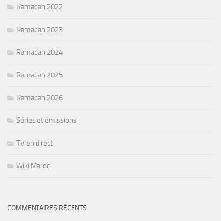
Ramadan 2022
Ramadan 2023
Ramadan 2024
Ramadan 2025
Ramadan 2026
Séries et émissions
TV en direct
Wiki Maroc
COMMENTAIRES RÉCENTS