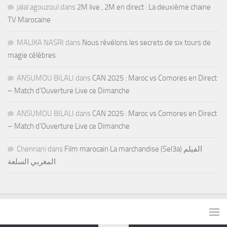
jalal agouzoul
dans
2M live , 2M en direct : La deuxième chaine
TV Marocaine
MALIKA NASRI
dans
Nous révélons les secrets de six tours de
magie célèbres
ANSUMOU BILALI
dans
CAN 2025 : Maroc vs Comores en Direct
– Match d’Ouverture Live ce Dimanche
ANSUMOU BILALI
dans
CAN 2025 : Maroc vs Comores en Direct
– Match d’Ouverture Live ce Dimanche
Chennani
dans
Film marocain La marchandise (Sel3a) الفيلم
المغربي السلعة