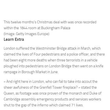
This twelve months’s Christmas deal with was once recorded
within the 1844 room at Buckingham Palace
(Image: Getty Images Europe)
Learn Extra
London suffered the Westminster Bridge attack in March, which
claimed the lives of Four pedestrians and a police officer, and there
had been eight more deaths when three terrorists in a vehicle
ploughed into pedestrians on London Bridge then went on a knife
rampage in Borough Market in June.
« And right here in London, who can fail to take into accout the
sheer awfulness of the Grenfell Tower fireplace? » stated the
Queen, as footage was once proven of the monarch and Duke of
Cambridge assembly emergency products and services workers
shut to the gap of the inferno which claimed 71 lives.