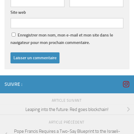
Site web
Enregistrer mon nom, mon e-mail et mon site dans le
navigateur pour mon prochain commentaire.
SUIVRE :
ARTICLE SUIVANT
Leaping into the future: Red goes blockchain!
ARTICLE PRÉCÉDENT
Pope Francis Requires a Two-Say Blueprint to the Israeli-