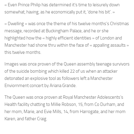
« Even Prince Philip has determined it’s time to leisurely down
somewhat, having, as he economically put it, ‘done his bit’. »
« Dwelling » was once the theme of his twelve months’s Christmas
message, recorded at Buckingham Palace, and he or she
highlighted how the « highly efficient identities » of London and
Manchester had shone thru within the face of « appalling assaults »
this twelve months.
Images was once proven of the Queen assembly teenage survivors
of the suicide bombing which killed 22 of us when an attacker
detonated an explosive tool as followers left a Manchester
Enviornment concert by Ariana Grande.
The Queen was once proven at Royal Manchester Adolescents’s
Health facility chatting to Millie Robson, 15, from Co Durham, and
her mom, Marie, and Evie Mills, 14, from Harrogate, and her mom
Karen, and father Craig.