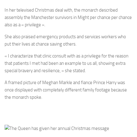
In her televised Christmas deal with, the monarch described
assembly the Manchester survivors in Might per chance per chance
also as a « privilege ».
She also praised emergency products and services workers who
put their lives at chance saving others.
« I characterize that clinic consult with as a privilege for the reason
that patients I met had been an example to us all, showing extra
special bravery and resilience, » she stated.
A framed picture of Meghan Markle and fiance Prince Harry was
once displayed with completely different family footage because
the monarch spoke.