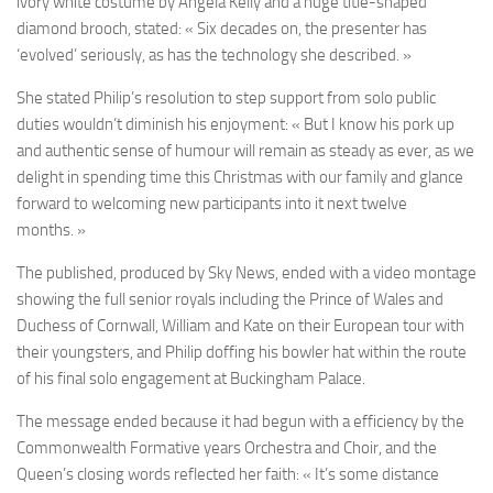
ivory white costume by Angela Kelly and a huge title-shaped
diamond brooch, stated: « Six decades on, the presenter has
‘evolved’ seriously, as has the technology she described. »
She stated Philip’s resolution to step support from solo public
duties wouldn’t diminish his enjoyment: « But I know his pork up
and authentic sense of humour will remain as steady as ever, as we
delight in spending time this Christmas with our family and glance
forward to welcoming new participants into it next twelve
months. »
The published, produced by Sky News, ended with a video montage
showing the full senior royals including the Prince of Wales and
Duchess of Cornwall, William and Kate on their European tour with
their youngsters, and Philip doffing his bowler hat within the route
of his final solo engagement at Buckingham Palace.
The message ended because it had begun with a efficiency by the
Commonwealth Formative years Orchestra and Choir, and the
Queen’s closing words reflected her faith: « It’s some distance