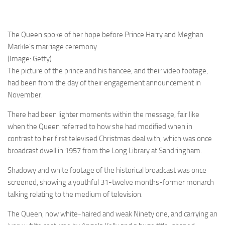
The Queen spoke of her hope before Prince Harry and Meghan
Markle’s marriage ceremony
(Image: Getty)
The picture of the prince and his fiancee, and their video footage,
had been from the day of their engagement announcement in
November.
There had been lighter moments within the message, fair like
when the Queen referred to how she had modified when in
contrast to her first televised Christmas deal with, which was once
broadcast dwell in 1957 from the Long Library at Sandringham.
Shadowy and white footage of the historical broadcast was once
screened, showing a youthful 31-twelve months-former monarch
talking relating to the medium of television.
The Queen, now white-haired and weak Ninety one, and carrying an