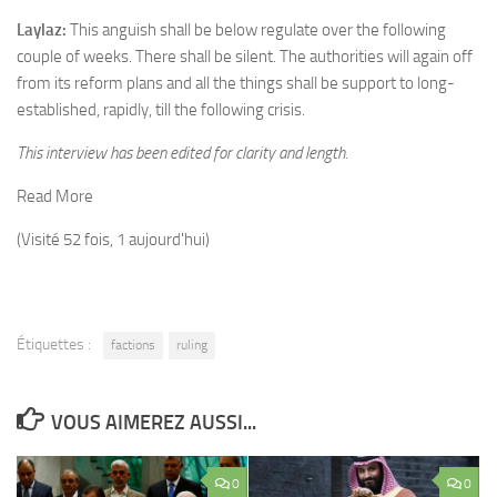
Laylaz:
This anguish shall be below regulate over the following
couple of weeks. There shall be silent. The authorities will again off
from its reform plans and all the things shall be support to long-
established, rapidly, till the following crisis.
This interview has been edited for clarity and length.
Read More
(Visité 52 fois, 1 aujourd'hui)
Étiquettes :
factions
ruling
VOUS AIMEREZ AUSSI...
0
0