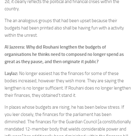
2d, it clearly reflects the political and financial crises within the
country.
The an analogous groups that had been upset because their
budgets had been printed also shall be having fun with a activity
within the unrest.
Al Jazeera: Why did Rouhani lengthen the budgets of
organisations he thinks need to composed no longer spend as
great as they pause, and then originate it public?
Laylaz:
No longer easiest has the finances for some of these
bodies increased, however they wish more. They are saying the
lengthen is no longer sufficient. If Rouhani does no longer lengthen
their finances, they obtained’t stand it.
In places whose budgets are rising, he has been below stress. If
you leer closely, the finances for the parliament has been
diminished. The finances for the Guardian Council [a constitutionally
mandated 12-member body that wields considerable power and