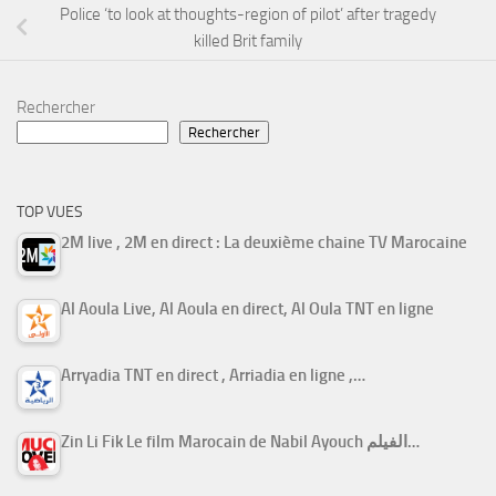
Police ‘to look at thoughts-region of pilot’ after tragedy
killed Brit family
Rechercher
Rechercher
TOP VUES
2M live , 2M en direct : La deuxième chaine TV Marocaine
Al Aoula Live, Al Aoula en direct, Al Oula TNT en ligne
Arryadia TNT en direct , Arriadia en ligne ,…
Zin Li Fik Le film Marocain de Nabil Ayouch الفيلم…