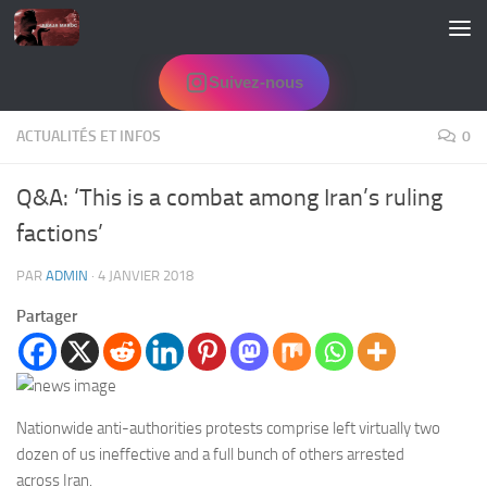
Skip to content
Suivez-nous
ACTUALITÉS ET INFOS
0
Q&A: ‘This is a combat among Iran’s ruling
factions’
PAR
ADMIN
·
4 JANVIER 2018
Partager
Nationwide anti-authorities protests comprise left virtually two
dozen of us ineffective and a full bunch of others arrested
across Iran.