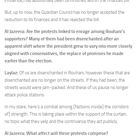
influence] has additionally been diminished within the finances bill.
But, up to now, the Guardian Council has no longer accepted the
reduction to its finances and it has rejected the bill.
Al Jazeera: Are the protests linked to enrage among Rouhani’s
supporters? Many of them had been disenchanted after an
apparent shift where the president grew to vary into more closely
aligned with conservatives, the replace of promises he made
earlier than the election.
Laylaz:
Of us are disenchanted in Rouhani, however these that are
disenchanted are no longer on the streets. If they had been, the
streets would were jam-packed. And these of us pause no longer
attack police stations.
In my stare, here’s a combat among [factions inside] the corridors
of] strength. This is taking place within the support of the curtain,
no topic what they yelp and the contrivance they act publicly.
Al Jazeera: What affect will these protests comprise?