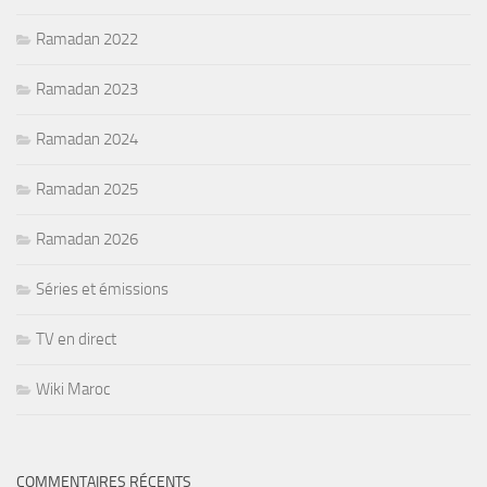
Ramadan 2022
Ramadan 2023
Ramadan 2024
Ramadan 2025
Ramadan 2026
Séries et émissions
TV en direct
Wiki Maroc
COMMENTAIRES RÉCENTS