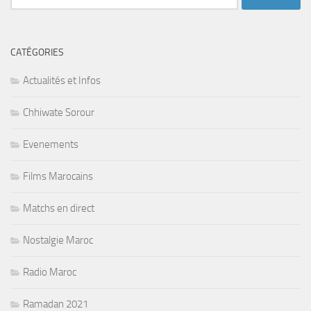
CATÉGORIES
Actualités et Infos
Chhiwate Sorour
Evenements
Films Marocains
Matchs en direct
Nostalgie Maroc
Radio Maroc
Ramadan 2021