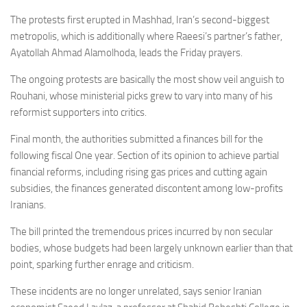
The protests first erupted in Mashhad, Iran’s second-biggest
metropolis, which is additionally where Raeesi’s partner’s father,
Ayatollah Ahmad Alamolhoda, leads the Friday prayers.
The ongoing protests are basically the most show veil anguish to
Rouhani, whose ministerial picks grew to vary into many of his
reformist supporters into critics.
Final month, the authorities submitted a finances bill for the
following fiscal One year. Section of its opinion to achieve partial
financial reforms, including rising gas prices and cutting again
subsidies, the finances generated discontent among low-profits
Iranians.
The bill printed the tremendous prices incurred by non secular
bodies, whose budgets had been largely unknown earlier than that
point, sparking further enrage and criticism.
These incidents are no longer unrelated, says senior Iranian