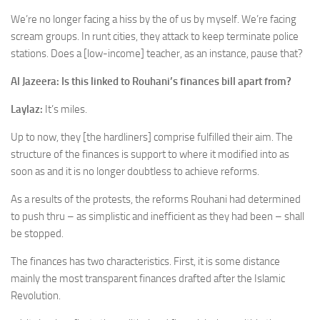
We’re no longer facing a hiss by the of us by myself. We’re facing
scream groups. In runt cities, they attack to keep terminate police
stations. Does a [low-income] teacher, as an instance, pause that?
Al Jazeera: Is this linked to Rouhani’s finances bill apart from?
Laylaz:
It’s miles.
Up to now, they [the hardliners] comprise fulfilled their aim. The
structure of the finances is support to where it modified into as
soon as and it is no longer doubtless to achieve reforms.
As a results of the protests, the reforms Rouhani had determined
to push thru – as simplistic and inefficient as they had been – shall
be stopped.
The finances has two characteristics. First, it is some distance
mainly the most transparent finances drafted after the Islamic
Revolution.