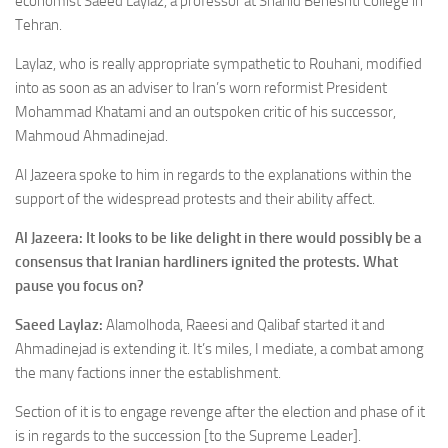
economist Saeed Laylaz,
a professor at Shahid Beheshti College in
Tehran
.
Laylaz, who is really appropriate sympathetic to Rouhani, modified
into as soon as an adviser to Iran’s worn reformist President
Mohammad Khatami and an outspoken critic of his successor,
Mahmoud Ahmadinejad.
Al Jazeera spoke to him in regards to the explanations within the
support of the widespread protests and their ability affect.
Al Jazeera: It looks to be like delight in there would possibly be a
consensus that Iranian hardliners ignited the protests. What
pause you focus on?
Saeed Laylaz:
Alamolhoda, Raeesi and Qalibaf started it and
Ahmadinejad is extending it. It’s miles, I mediate, a combat among
the many factions inner the establishment.
Section of it is to engage revenge after the election and phase of it
is in regards to the succession [to the Supreme Leader].