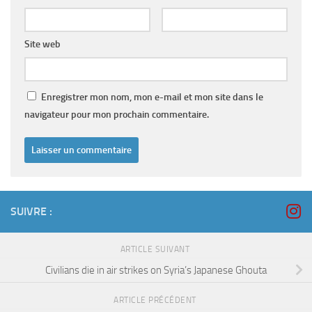
Site web
Enregistrer mon nom, mon e-mail et mon site dans le
navigateur pour mon prochain commentaire.
SUIVRE :
ARTICLE SUIVANT
Civilians die in air strikes on Syria’s Japanese Ghouta
ARTICLE PRÉCÉDENT