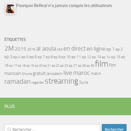
Pourquoi BeReal n’a jamais conquis les utilisateurs
ÉTIQUETTES
2M
al aoula
en direct
en ligne
2015
ep 1
ep 2
2016
CAN
ep 3
ep 4
ep 5
ep 6
ep 7
ep 11
ep 8
ep 9
ep 10
ep 12
ep 13
ep 15
ep
ep 14
film
film
16
ep 17
ep 21
ep 27
ep 18
ep 19
ep 20
ep 22
ep 23
ep 28
ep 30
maroc
live
gratuit
marocain
Jerusalem
match
Ghouta
streaming
ramadan
Syria
regarder
PLUS
Rechercher :