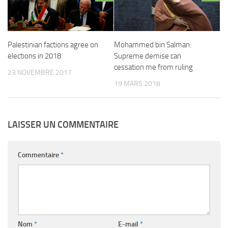
Palestinian factions agree on
Mohammed bin Salman:
elections in 2018
Supreme demise can
cessation me from ruling
23 NOVEMBRE 2017
19 MARS 2018
LAISSER UN COMMENTAIRE
Commentaire
*
Nom
*
E-mail
*