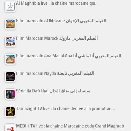
Al Maghribia live : la chaîne marocaine qui…
Film marocain Al Ikhwane الفيلم المغربي الإخوان
Film Marocain Marock الفيلم المغربي ماروك
Film marocain Ana Machi Ana الفيلم المغربي أنا ماشي أنا
Film marocain Nayda الفيلم المغربي نايضة
Série Ila Da9 Lhal سلسلة إلى ضاق الحال
Tamazight TV live : la chaîne dédiée à la promotion…
MEDI 1 TV live : la chaîne Marocaine et du Grand Maghreb