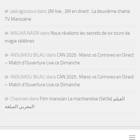
jalal agouzoul
dans
2M live , 2M en direct : La deuxième chaine
TV Marocaine
MALIKA NASRI
dans
Nous révélons les secrets de six tours de
magie célèbres
ANSUMOU BILALI
dans
CAN 2025 : Maroc vs Comores en Direct
– Match d’Ouverture Live ce Dimanche
ANSUMOU BILALI
dans
CAN 2025 : Maroc vs Comores en Direct
– Match d’Ouverture Live ce Dimanche
Chennani
dans
Film marocain La marchandise (Sel3a) الفيلم
المغربي السلعة