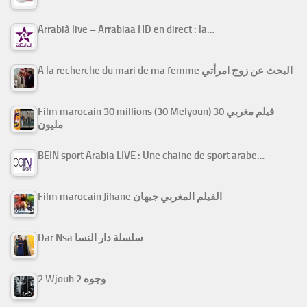
Arrabiâ live – Arrabiaa HD en direct : la…
A la recherche du mari de ma femme البحث عن زوج امرأتي
Film marocain 30 millions (30 Melyoun) فيلم مغربي 30
مليون
BEIN sport Arabia LIVE : Une chaine de sport arabe…
Film marocain Jihane الفيلم المغربي جيهان
Dar Nsa سلسلة دار النسا
2 Wjouh 2 وجوه