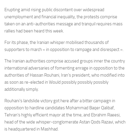
Erupting amid rising public discontent over widespread
unemployment and financial inequality, the protests comprise
taken on an anti-authorities message and tranquil requires mass
rallies had been heard this week.
For its phase, the Iranian whisper mobilised thousands of
supporters to march « in opposition to rampage and disrespect ».
The Iranian authorities comprise accused groups inner the country
international adversaries of fomenting enrage in opposition to the
authorities of
Hassan Rouhani, Iran’s president, who modified into
as soon as re-elected in Would possibly possibly possibly
additionally simply.
Rouhani’s landslide victory got here after a bitter campaign in
opposition to hardline candidates Mohammad Baqer Qalibaf,
Tehran’s highly efficient mayor at the time, and Ebrahim Raeesi,
head of the wide whisper-conglomerate Astan Qods Razavi, which
is headquartered in Mashhad.