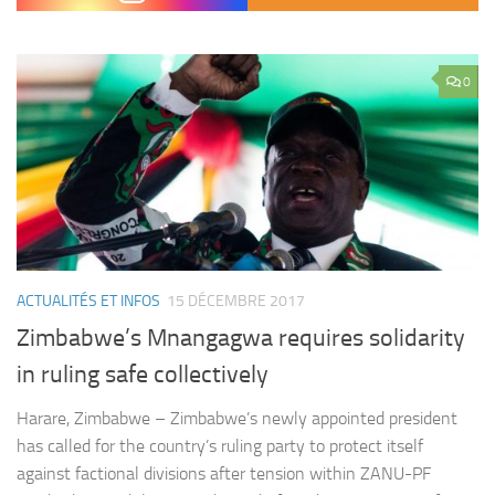
0
ACTUALITÉS ET INFOS
15 DÉCEMBRE 2017
Zimbabwe’s Mnangagwa requires solidarity
in ruling safe collectively
Harare, Zimbabwe – Zimbabwe’s newly appointed president
has called for the country’s ruling party to protect itself
against factional divisions after tension within ZANU-PF