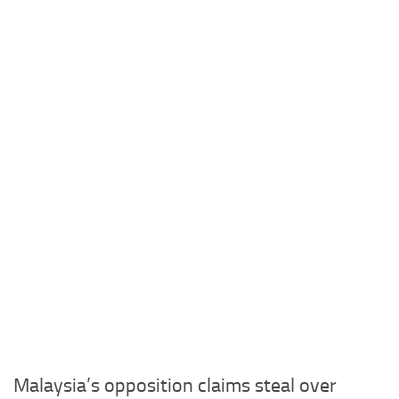
Malaysia’s opposition claims steal over