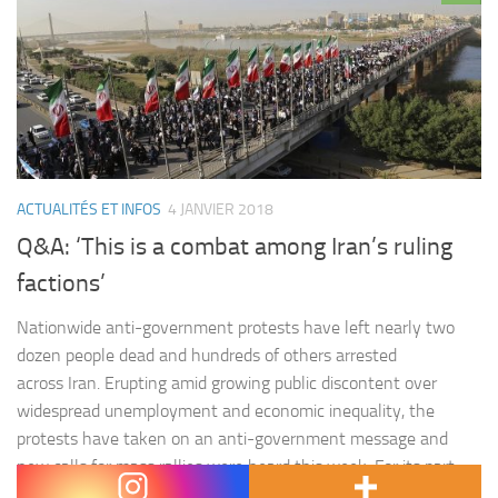
ACTUALITÉS ET INFOS
4 JANVIER 2018
Q&A: ‘This is a combat among Iran’s ruling
factions’
Nationwide anti-government protests have left nearly two
dozen people dead and hundreds of others arrested
across Iran. Erupting amid growing public discontent over
widespread unemployment and economic inequality, the
protests have taken on an anti-government message and
new calls for mass rallies were heard this week. For its part,
the Iranian state mobilised thousands of supporters…