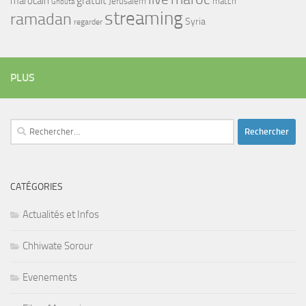
gratuit
marocain
Jerusalem
match
Ghouta
streaming
ramadan
Syria
regarder
PLUS
Rechercher :
CATÉGORIES
Actualités et Infos
Chhiwate Sorour
Evenements