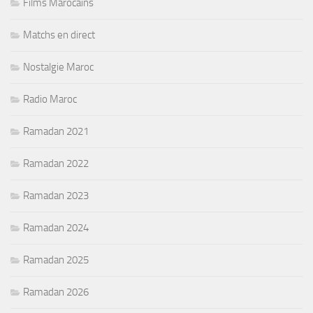
Films Marocains
Matchs en direct
Nostalgie Maroc
Radio Maroc
Ramadan 2021
Ramadan 2022
Ramadan 2023
Ramadan 2024
Ramadan 2025
Ramadan 2026