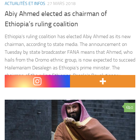
ACTUALITÉS ET INFOS
27 MARS 2018
Abiy Ahmed elected as chairman of
Ethiopia’s ruling coalition
Ethiopia’s ruling coalition has elected Abiy Ahmed as its new
chairman, according to state media. The announcement on
Tuesday by state broadcaster FANA means that Ahmed, who
hails from the Oromo ethnic group, is now expected to succeed
Hailemariam Desalegn as Ethiopia’s prime minister. The
chairman of the ruling Ethiopian People’s Revolutionary
Democratic Front (EPRDF) coalition has historically also…
0