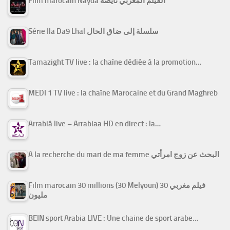
Film marocain Nayda الفيلم المغربي نايضة
Série Ila Da9 Lhal سلسلة إلى ضاق الحال
Tamazight TV live : la chaîne dédiée à la promotion…
MEDI 1 TV live : la chaîne Marocaine et du Grand Maghreb
Arrabiâ live – Arrabiaa HD en direct : la…
A la recherche du mari de ma femme البحث عن زوج امرأتي
Film marocain 30 millions (30 Melyoun) فيلم مغربي 30
مليون
BEIN sport Arabia LIVE : Une chaine de sport arabe…