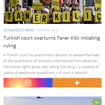
ACTUALITÉS ET INFOS
1 FÉVRIER 2018
Turkish court overturns Taner Kilic initiating
ruling
A Turkish court has overturned a decision to release the head
of the local branch of Amnesty International from detention,
the human rights group said, calling the ruling « a travesty of
justice of spectacular proportions ». A court in Istanbul
approved the state’s request on Thursday to keep Taner Kilic,
head of Amnesty International Turkey, in…
0