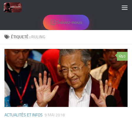
Skip to content
Suivez-nous
ÉTIQUETÉ :
RULING
0
ACTUALITÉS ET INFOS
9 MAI 2018