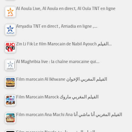
Al Aoula Live, Al Aoula en direct, Al Oula TNT en ligne
Arryadia TNT en direct , Arriadia en ligne ,…
Zin Li Fik Le film Marocain de Nabil Ayouch الفيلم…
Al Maghribia live : la chaîne marocaine qui…
Film marocain Al Ikhwane الفيلم المغربي الإخوان
Film Marocain Marock الفيلم المغربي ماروك
Film marocain Ana Machi Ana الفيلم المغربي أنا ماشي أنا