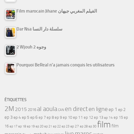
Film marocain Jihane الفيلم المغربي جيهان
Dar Nsa سلسلة دار النسا
2 Wjouh 2 وجوه
Pourquoi BeReal n’a jamais conquis les utilisateurs
ÉTIQUETTES
2M
al aoula
en direct
en ligne
2015
ep 1
ep 2
2016
CAN
ep 3
ep 4
ep 5
ep 6
ep 7
ep 11
ep 8
ep 9
ep 10
ep 12
ep 13
ep 15
ep
ep 14
film
film
16
ep 17
ep 21
ep 27
ep 18
ep 19
ep 20
ep 22
ep 23
ep 28
ep 30
maroc
live