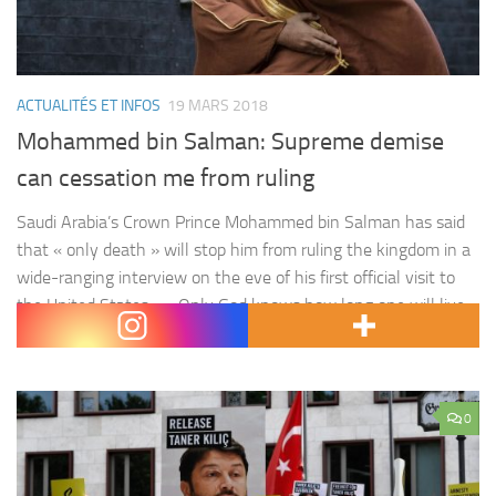
ACTUALITÉS ET INFOS
19 MARS 2018
Mohammed bin Salman: Supreme demise
can cessation me from ruling
Saudi Arabia’s Crown Prince Mohammed bin Salman has said
that « only death » will stop him from ruling the kingdom in a
wide-ranging interview on the eve of his first official visit to
the United States . « Only God knows how long one will live,
if one would live 50 years or not, but if things go their…
0