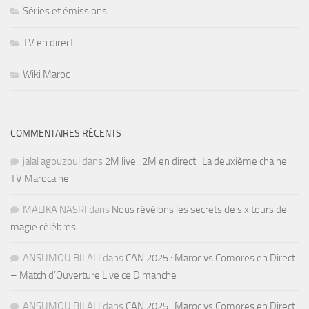
Séries et émissions
TV en direct
Wiki Maroc
COMMENTAIRES RÉCENTS
jalal agouzoul
dans
2M live , 2M en direct : La deuxième chaine
TV Marocaine
MALIKA NASRI
dans
Nous révélons les secrets de six tours de
magie célèbres
ANSUMOU BILALI
dans
CAN 2025 : Maroc vs Comores en Direct
– Match d’Ouverture Live ce Dimanche
ANSUMOU BILALI
dans
CAN 2025 : Maroc vs Comores en Direct