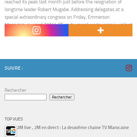
reached its peak last month just before the resignation of
longtime leader Robert Mugabe. Addressing delegates at a
special extraordinary congress on Friday, Emmerson
Mnangagwa urged ZANU-PF party members to remain vigilant
against internal…
SUIVRE :
Rechercher
Rechercher
TOP VUES
2M live , 2M en direct : La deuxième chaine TV Marocaine