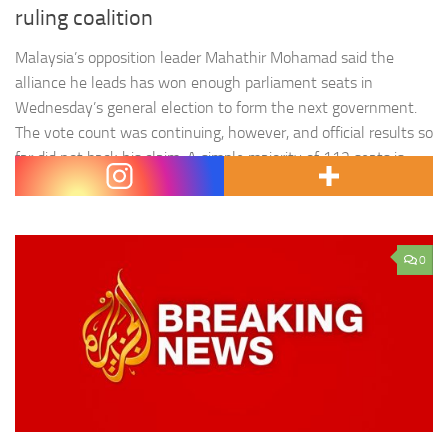
ruling coalition
Malaysia’s opposition leader Mahathir Mohamad said the
alliance he leads has won enough parliament seats in
Wednesday’s general election to form the next government.
The vote count was continuing, however, and official results so
far did not back his claim. A simple majority of 112 seats is
required by a party or alliance to rule,…
0