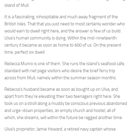
island of Mull.
It is a fascinating, inhospitable and much away fragment of the
British Isles. That that you just need to most certainly wonder who
would earn to dwell right here, and the answer is few of us build.
Ulva’s human community is dying. Within the mid-nineteenth
century it became as soon as home to 600 of us. On the present
time, perfect six dwell.
Rebecca Munro is one of them. She runs the island’s seafood cafe,
standard with net page visitors who desire the brief ferry trip
across from Mull, namely within the summer season months.
Rebecca’s husband became as soon as bought up on Ulva, and
apart from they’re elevating their two teenagers right here. She
took us on a stroll along a muddy be conscious previous abandoned
and urge-down properties, an empty church and hostel, all of
which, she dreams, will within the future be ragged another time.
Ulva’s proprietor, Jamie Howard, a retired navy captain whose