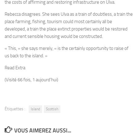
the costs of affirming and restoring infrastructure on Ulva.
Rebecca disagrees. She sees Ulva as a train of doubtless, a train the
place farming, fishing, tourism could most certainly all be
developed, a train the place extinct properties would be restored
and current sensible housing would be constructed.
« This, » she says merely, « is the certainly opportunity to raise of
us back to the island. »
Read Extra
(Visité 66 fois, 1 aujourd'hui)
Étiquettes :
Island
Scottish
VOUS AIMEREZ AUSSI...