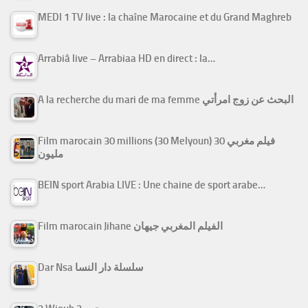
MEDI 1 TV live : la chaîne Marocaine et du Grand Maghreb
Arrabiâ live – Arrabiaa HD en direct : la…
A la recherche du mari de ma femme البحث عن زوج امرأتي
Film marocain 30 millions (30 Melyoun) فيلم مغربي 30
مليون
BEIN sport Arabia LIVE : Une chaine de sport arabe…
Film marocain Jihane الفيلم المغربي جيهان
Dar Nsa سلسلة دار النسا