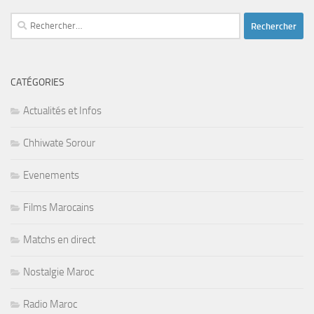
Rechercher :
CATÉGORIES
Actualités et Infos
Chhiwate Sorour
Evenements
Films Marocains
Matchs en direct
Nostalgie Maroc
Radio Maroc