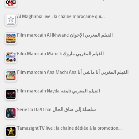
Al Maghribia live : la chaîne marocaine qui…
Film marocain Al Ikhwane الفيلم المغربي الإخوان
Film Marocain Marock الفيلم المغربي ماروك
Film marocain Ana Machi Ana الفيلم المغربي أنا ماشي أنا
Film marocain Nayda الفيلم المغربي نايضة
Série Ila Da9 Lhal سلسلة إلى ضاق الحال
Tamazight TV live : la chaîne dédiée à la promotion…