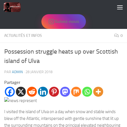
Skip to content
Suivez-nous
ACTUALITÉS ET INFOS
0
Possession struggle heats up over Scottish
island of Ulva
PAR
ADMIN
·
28 JANVIER 2018
Partager
I visited the island of Ulva on a day when snow and stable winds
blew off the Atlantic, interspersed with gentle sunshine that lit up
the surrounding mountains on the principal elevated neighbouring