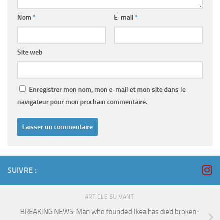
Nom
*
E-mail
*
Site web
Enregistrer mon nom, mon e-mail et mon site dans le
navigateur pour mon prochain commentaire.
SUIVRE :
ARTICLE SUIVANT
BREAKING NEWS: Man who founded Ikea has died broken-