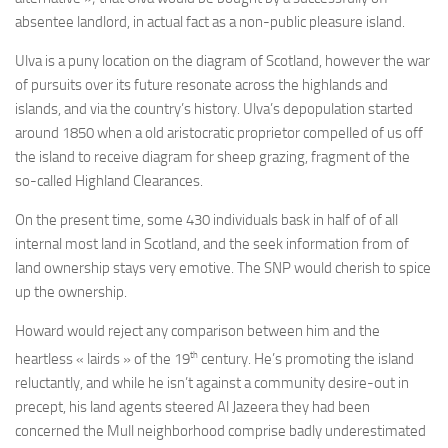
absentee landlord, in actual fact as a non-public pleasure island.
Ulva is a puny location on the diagram of Scotland, however the war
of pursuits over its future resonate across the highlands and
islands, and via the country’s history. Ulva’s depopulation started
around 1850 when a old aristocratic proprietor compelled of us off
the island to receive diagram for sheep grazing, fragment of the
so-called Highland Clearances.
On the present time, some 430 individuals bask in half of of all
internal most land in Scotland, and the seek information from of
land ownership stays very emotive. The SNP would cherish to spice
up the ownership.
Howard would reject any comparison between him and the
th
heartless « lairds » of the 19
century. He’s promoting the island
reluctantly, and while he isn’t against a community desire-out in
precept, his land agents steered Al Jazeera they had been
concerned the Mull neighborhood comprise badly underestimated