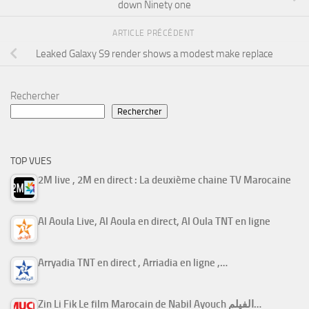
down Ninety one
ARTICLE PRÉCÉDENT
Leaked Galaxy S9 render shows a modest make replace
Rechercher
Rechercher
TOP VUES
2M live , 2M en direct : La deuxième chaine TV Marocaine
Al Aoula Live, Al Aoula en direct, Al Oula TNT en ligne
Arryadia TNT en direct , Arriadia en ligne ,…
Zin Li Fik Le film Marocain de Nabil Ayouch الفيلم…