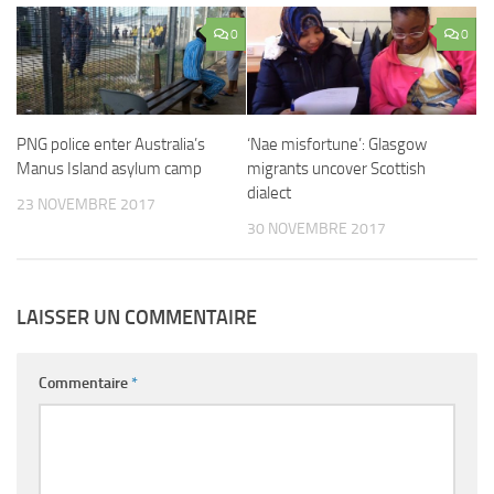
0
0
PNG police enter Australia’s
‘Nae misfortune’: Glasgow
Manus Island asylum camp
migrants uncover Scottish
dialect
23 NOVEMBRE 2017
30 NOVEMBRE 2017
LAISSER UN COMMENTAIRE
Commentaire
*