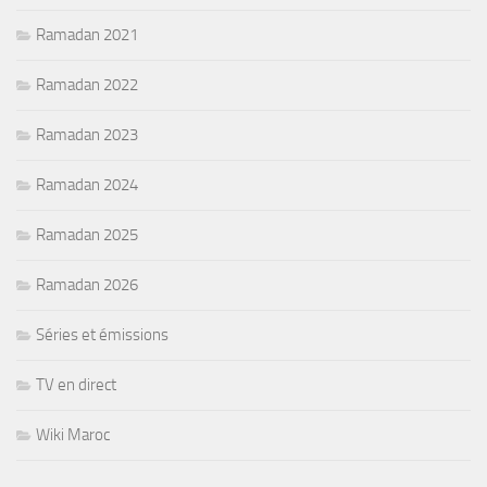
Ramadan 2021
Ramadan 2022
Ramadan 2023
Ramadan 2024
Ramadan 2025
Ramadan 2026
Séries et émissions
TV en direct
Wiki Maroc