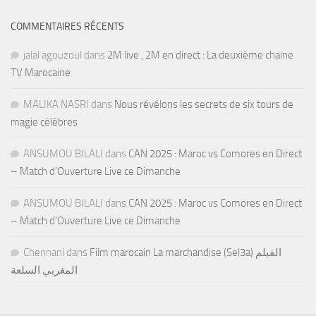
COMMENTAIRES RÉCENTS
jalal agouzoul
dans
2M live , 2M en direct : La deuxième chaine
TV Marocaine
MALIKA NASRI
dans
Nous révélons les secrets de six tours de
magie célèbres
ANSUMOU BILALI
dans
CAN 2025 : Maroc vs Comores en Direct
– Match d’Ouverture Live ce Dimanche
ANSUMOU BILALI
dans
CAN 2025 : Maroc vs Comores en Direct
– Match d’Ouverture Live ce Dimanche
Chennani
dans
Film marocain La marchandise (Sel3a) الفيلم
المغربي السلعة