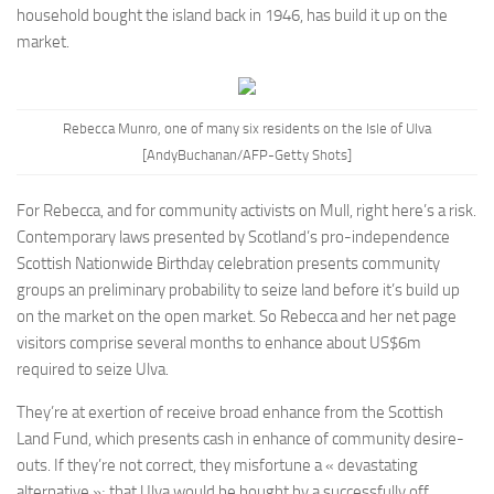
household bought the island back in 1946, has build it up on the
market.
Rebecca Munro, one of many six residents on the Isle of Ulva
[AndyBuchanan/
AFP-
Getty Shots]
For Rebecca, and for community activists on Mull, right here’s a risk.
Contemporary laws presented by Scotland’s pro-independence
Scottish Nationwide Birthday celebration presents community
groups an preliminary probability to seize land before it’s build up
on the market on the open market. So Rebecca and her net page
visitors comprise several months to enhance about US$6m
required to seize Ulva.
They’re at exertion of receive broad enhance from the Scottish
Land Fund, which presents cash in enhance of community desire-
outs. If they’re not correct, they misfortune a « devastating
alternative »; that Ulva would be bought by a successfully off