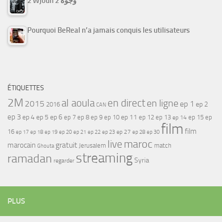
2 Wjouh 2 وجوه
Pourquoi BeReal n’a jamais conquis les utilisateurs
ÉTIQUETTES
2M
al aoula
en direct
en ligne
2015
ep 1
ep 2
2016
CAN
ep 3
ep 4
ep 5
ep 6
ep 7
ep 11
ep 8
ep 9
ep 10
ep 12
ep 13
ep 15
ep
ep 14
film
film
16
ep 17
ep 21
ep 27
ep 18
ep 19
ep 20
ep 22
ep 23
ep 28
ep 30
maroc
live
gratuit
marocain
Jerusalem
match
Ghouta
streaming
ramadan
Syria
regarder
PLUS