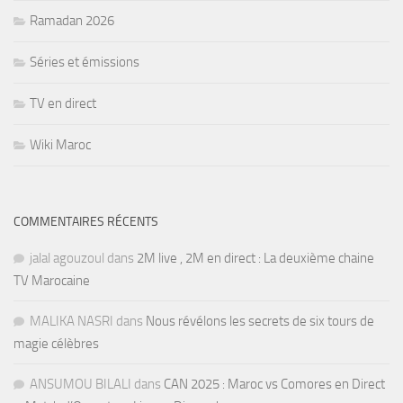
Ramadan 2026
Séries et émissions
TV en direct
Wiki Maroc
COMMENTAIRES RÉCENTS
jalal agouzoul
dans
2M live , 2M en direct : La deuxième chaine
TV Marocaine
MALIKA NASRI
dans
Nous révélons les secrets de six tours de
magie célèbres
ANSUMOU BILALI
dans
CAN 2025 : Maroc vs Comores en Direct