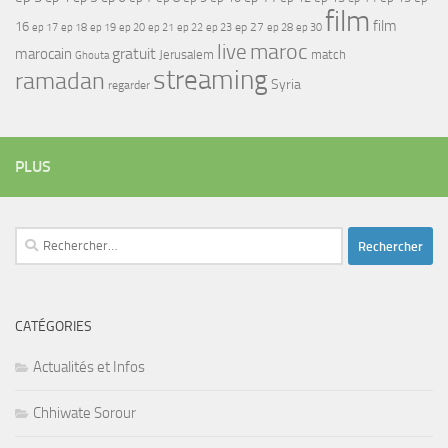
film
film
16
ep 17
ep 21
ep 27
ep 18
ep 19
ep 20
ep 22
ep 23
ep 28
ep 30
maroc
live
gratuit
marocain
Jerusalem
match
Ghouta
streaming
ramadan
Syria
regarder
PLUS
Rechercher :
CATÉGORIES
Actualités et Infos
Chhiwate Sorour