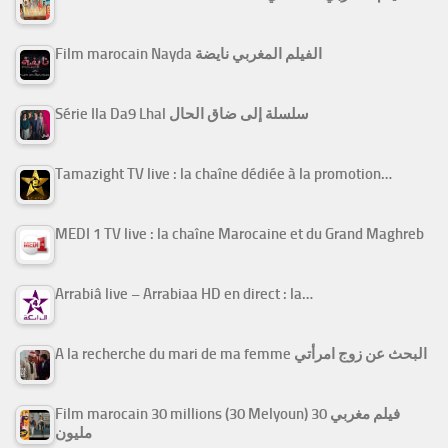
Film marocain Nayda الفيلم المغربي نايضة
Série Ila Da9 Lhal سلسلة إلى ضاق الحال
Tamazight TV live : la chaîne dédiée à la promotion…
MEDI 1 TV live : la chaîne Marocaine et du Grand Maghreb
Arrabiâ live – Arrabiaa HD en direct : la…
A la recherche du mari de ma femme البحث عن زوج امرأتي
Film marocain 30 millions (30 Melyoun) فيلم مغربي 30
مليون