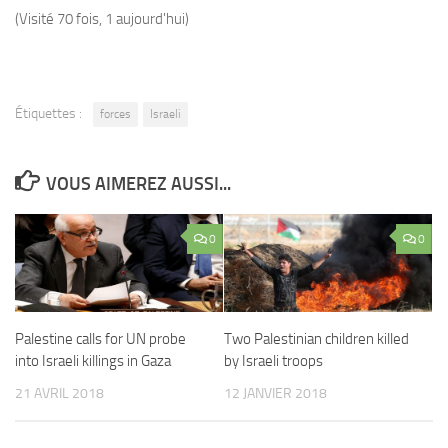
(Visité 70 fois, 1 aujourd'hui)
Étiquettes :
forces
Israeli
VOUS AIMEREZ AUSSI...
0
0
Palestine calls for UN probe
Two Palestinian children killed
into Israeli killings in Gaza
by Israeli troops
21 AVRIL 2018
12 JANVIER 2018