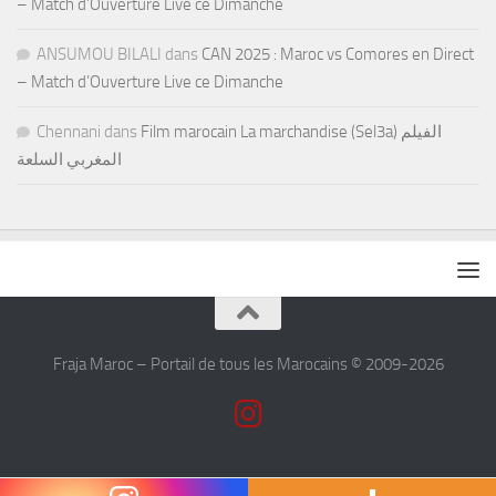
– Match d’Ouverture Live ce Dimanche
ANSUMOU BILALI
dans
CAN 2025 : Maroc vs Comores en Direct
– Match d’Ouverture Live ce Dimanche
Chennani
dans
Film marocain La marchandise (Sel3a) الفيلم
المغربي السلعة
Fraja Maroc – Portail de tous les Marocains © 2009-2026