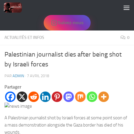
Skip to content
Suivez-nous
ACTUALITÉS ET INFOS
0
Palestinian journalist dies after being shot
by Israeli forces
PAR
ADMIN
·
7 AVRIL 2018
Partager
A Palestinian journalist shot by Israeli forces at some point soon of
a mass demonstration alongside the Gaza border has died of his
wounds.