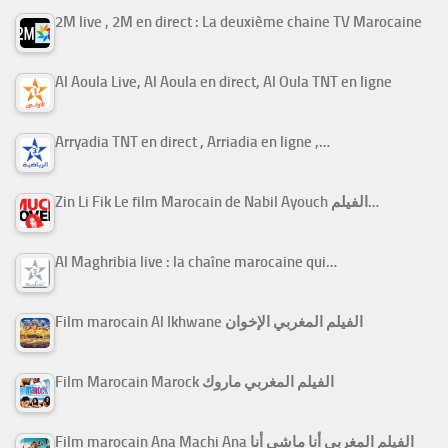
2M live , 2M en direct : La deuxième chaine TV Marocaine
Al Aoula Live, Al Aoula en direct, Al Oula TNT en ligne
Arryadia TNT en direct , Arriadia en ligne ,…
Zin Li Fik Le film Marocain de Nabil Ayouch الفيلم…
Al Maghribia live : la chaîne marocaine qui…
Film marocain Al Ikhwane الفيلم المغربي الإخوان
Film Marocain Marock الفيلم المغربي ماروك
Film marocain Ana Machi Ana الفيلم المغربي أنا ماشي أنا