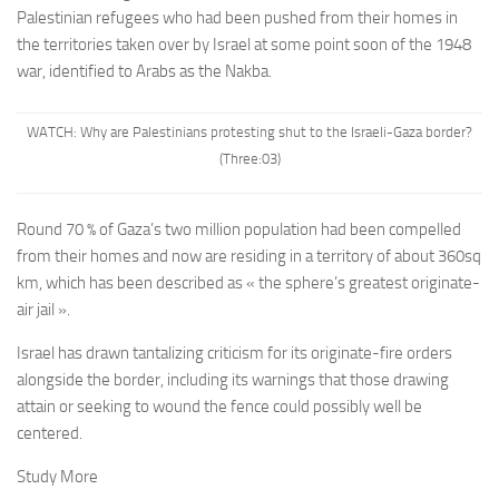
Palestinian refugees w
ho had been pushed from their homes in
the territories taken over by Israel at some point soon of the 1948
war, identified to Arabs as
the Nakba
.
WATCH: Why are Palestinians protesting shut to the Israeli-Gaza border?
(Three:03)
Round 70 % of Gaza’s two million population had been compelled
from their homes and now are residing in a territory of about 360sq
km, which has been described as « the sphere’s greatest originate-
air jail ».
Israel has drawn tantalizing criticism for its originate-fire orders
alongside the border, including its warnings that those drawing
attain or seeking to wound the fence could possibly well be
centered.
Study More