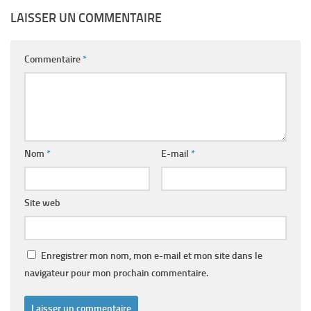
LAISSER UN COMMENTAIRE
Commentaire
*
Nom
*
E-mail
*
Site web
Enregistrer mon nom, mon e-mail et mon site dans le
navigateur pour mon prochain commentaire.