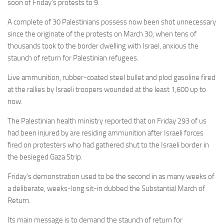
soon of Friday’s protests to 9.
A complete of 30 Palestinians possess now been shot unnecessary
since the originate of the protests
on March 30, when
tens of
thousands took to the border dwelling with Israel, anxious the
staunch of return for Palestinian refugees.
Live ammunition, rubber-coated steel bullet and plod gasoline fired
at the rallies by Israeli troopers
wounded at the least
1,600 up to
now.
The Palestinian health ministry reported that on Friday 293 of us
had been injured by are residing ammunition after Israeli forces
fired on protesters who had gathered shut to the Israeli border in
the besieged Gaza Strip.
Friday’s demonstration used to be the second in as many weeks of
a deliberate, weeks-long sit-in dubbed the Substantial March of
Return.
Its main message is to demand the staunch of return for