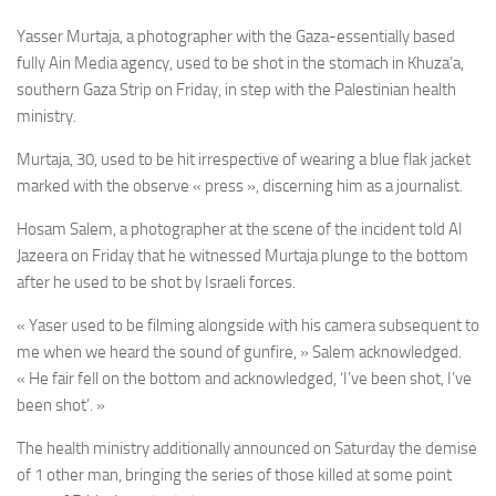
Yasser Murtaja, a photographer with the Gaza-essentially based
fully Ain Media agency,
used to be shot in the stomach in Khuza’a,
southern Gaza Strip on Friday, in step with the Palestinian health
ministry.
Murtaja, 30, used to be hit irrespective of wearing a blue flak jacket
marked with the observe « press », discerning him as a journalist.
Hosam Salem, a photographer at the scene of the incident told Al
Jazeera on Friday that he
witnessed Murtaja
plunge to the bottom
after he used to be shot by Israeli forces.
« Yaser used to be filming alongside with his camera subsequent to
me when we heard the sound of gunfire, » Salem acknowledged.
« He fair fell on the bottom and acknowledged, ‘I’ve been shot, I’ve
been shot’. »
The health ministry additionally announced on Saturday the demise
of 1 other man, bringing the series of those killed at some point