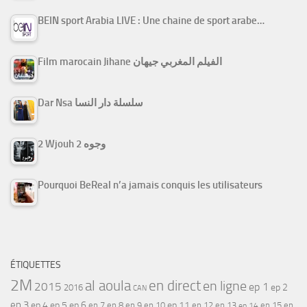
BEIN sport Arabia LIVE : Une chaine de sport arabe…
Film marocain Jihane الفيلم المغربي جيهان
Dar Nsa سلسلة دار النسا
2 Wjouh 2 وجوه
Pourquoi BeReal n’a jamais conquis les utilisateurs
ÉTIQUETTES
2M
al aoula
en direct
en ligne
2015
ep 1
ep 2
2016
CAN
ep 3
ep 4
ep 5
ep 6
ep 7
ep 11
ep 8
ep 9
ep 10
ep 12
ep 13
ep 15
ep
ep 14