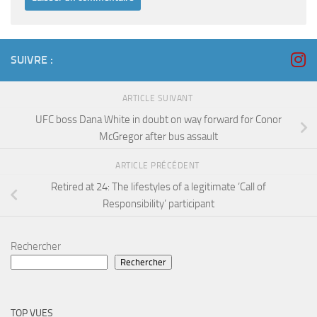
SUIVRE :
ARTICLE SUIVANT
UFC boss Dana White in doubt on way forward for Conor
McGregor after bus assault
ARTICLE PRÉCÉDENT
Retired at 24: The lifestyles of a legitimate ‘Call of
Responsibility’ participant
Rechercher
Rechercher
TOP VUES