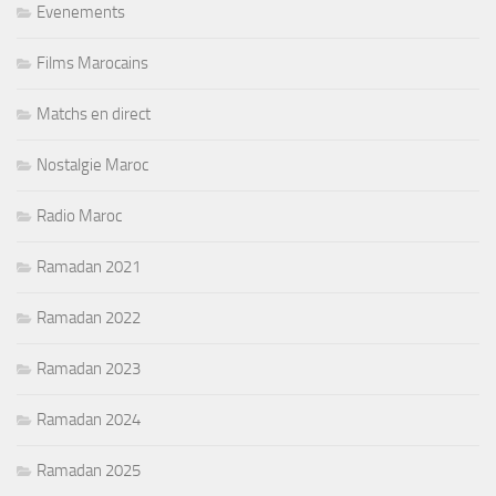
Evenements
Films Marocains
Matchs en direct
Nostalgie Maroc
Radio Maroc
Ramadan 2021
Ramadan 2022
Ramadan 2023
Ramadan 2024
Ramadan 2025