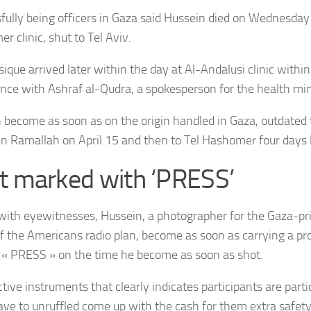
fully being officers in Gaza said Hussein
died on Wednesday i
r clinic, shut to Tel Aviv.
ique arrived later within the day at Al-Andalusi clinic within
nce with Ashraf al-Qudra, a spokesperson for the health min
 become as soon as on the origin handled in Gaza, outdated
c in Ramallah on April 15 and then to Tel Hashomer four days 
t marked with ‘PRESS’
 with eyewitnesses, Hussein,
a photographer for the Gaza-pri
f the Americans radio plan,
become as soon as carrying a pro
« PRESS » on the time he become as soon as shot.
tive instruments that clearly indicates participants are parti
ave to unruffled come up with the cash for them extra safety