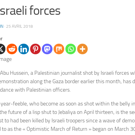
Israeli forces
IN
·
25 AVRIL 2018
er
Abu Hussein, a
Palestinian journalist shot by Israeli forces 
monstration along the Gaza border earlier this month, has d
rdance with Palestinian officers.
year-feeble
, who become as soon as shot within the belly i
the future of a lisp shut to
Jebaliya on April thirteen, is the
se
st to had been killed by Israeli troopers since a wave of demo
d to as the « Optimistic March of Return » began on March 3