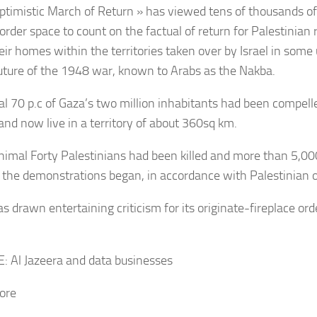
ptimistic March of Return » has viewed tens of thousands of
border space to count on the factual of return for Palestinian
eir homes within the territories taken over by Israel in some
future of the 1948 war, known to Arabs as the Nakba.
al 70 p.c of Gaza’s two million inhabitants had been compell
nd now live in a territory of about 360sq km.
nimal Forty Palestinians had been killed and more than 5,
f the demonstrations began, in accordance with Palestinian o
as drawn entertaining criticism for its originate-fireplace or
E:
Al Jazeera and data businesses
ore