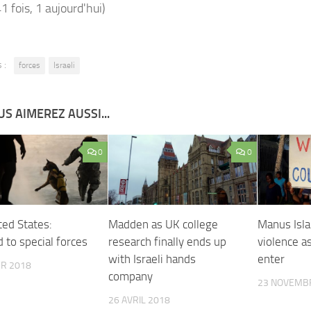
41 fois, 1 aujourd'hui)
 :
forces
Israeli
S AIMEREZ AUSSI...
0
0
ted States:
Madden as UK college
Manus Isla
 to special forces
research finally ends up
violence a
with Israeli hands
enter
ER 2018
company
23 NOVEMB
26 AVRIL 2018