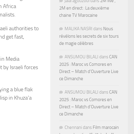
jalal agouzoul
dans
2M live ,
h Africa
2M en direct : La deuxième
alists.
chaine TV Marocaine
eli authorities to
MALIKA NASRI
dans
Nous
nd get fast,
révélons les secrets de six tours
de magie célèbres
ANSUMOU BILALI
dans
CAN
Ain Media
2025 : Maroc vs Comores en
 by Israeli forces
Direct – Match d’Ouverture Live
ce Dimanche
ying a blue flak
ANSUMOU BILALI
dans
CAN
isp in Khuza’a
2025 : Maroc vs Comores en
Direct – Match d’Ouverture Live
ce Dimanche
Chennani
dans
Film marocain