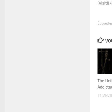
(Visité 
Étiquettes
VOU
The Uni
Addicted
17 JANVI