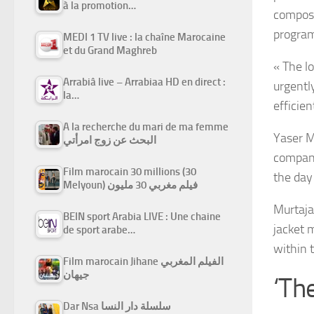
à la promotion…
compose
program
MEDI 1 TV live : la chaîne Marocaine
et du Grand Maghreb
« The l
Arrabiâ live – Arrabiaa HD en direct :
urgently
la…
efficien
A la recherche du mari de ma femme
Yaser M
البحث عن زوج امرأتي
company
Film marocain 30 millions (30
the day 
Melyoun) فيلم مغربي 30 مليون
Murtaja,
BEIN sport Arabia LIVE : Une chaine
jacket 
de sport arabe…
within 
Film marocain Jihane الفيلم المغربي
جيهان
‘Th
Dar Nsa سلسلة دار النسا