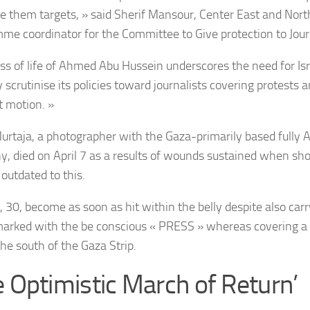
 them targets, » said Sherif Mansour, Center East and Nort
me coordinator for the Committee to Give protection to Journ
oss of life of Ahmed Abu Hussein underscores the need for Isra
 scrutinise its policies toward journalists covering protests a
t motion. »
urtaja, a photographer with the Gaza-primarily based fully 
, died on April 7 as a results of wounds sustained when shot
outdated to this.
 30, become as soon as hit within the belly despite also carr
marked with the be conscious « PRESS » whereas covering a l
the south of the Gaza Strip.
e Optimistic March of Return’