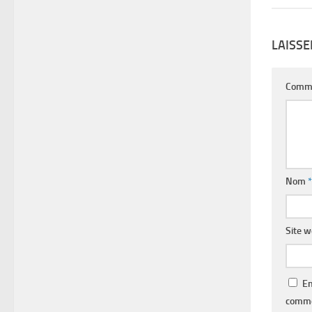
LAISS
Comm
Nom
*
Site 
En
comme