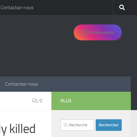
Contactez-nous
Suivez-nous
Contactez-nous
0
PLUS
Rechercher :
y killed