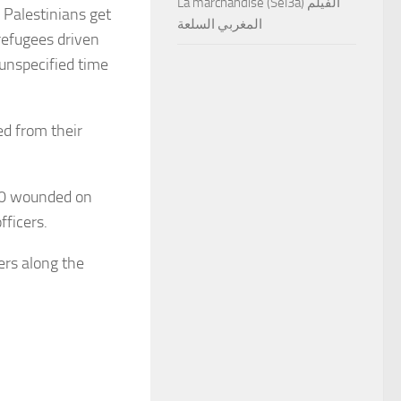
La marchandise (Sel3a) الفيلم
 Palestinians get
المغربي السلعة
 refugees driven
 unspecified time
ed from their
000 wounded on
fficers.
ders along the