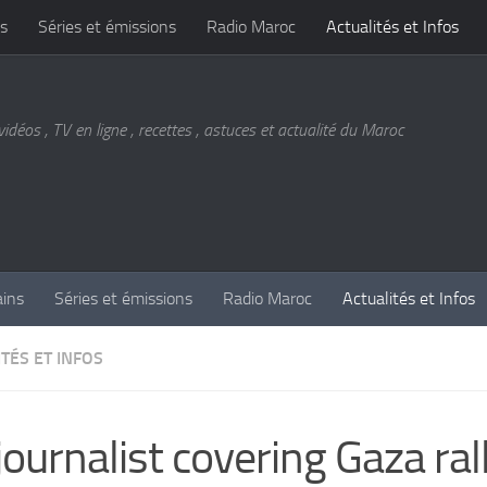
s
Séries et émissions
Radio Maroc
Actualités et Infos
vidéos , TV en ligne , recettes , astuces et actualité du Maroc
ains
Séries et émissions
Radio Maroc
Actualités et Infos
TÉS ET INFOS
journalist covering Gaza rall