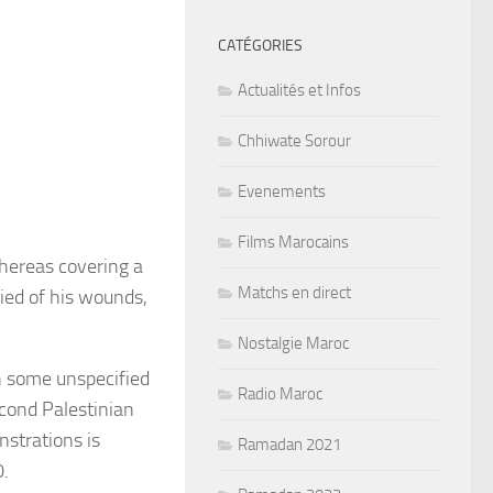
CATÉGORIES
Actualités et Infos
Chhiwate Sorour
Evenements
Films Marocains
whereas covering a
Matchs en direct
ied of his wounds,
Nostalgie Maroc
n some unspecified
Radio Maroc
cond Palestinian
nstrations is
Ramadan 2021
0.