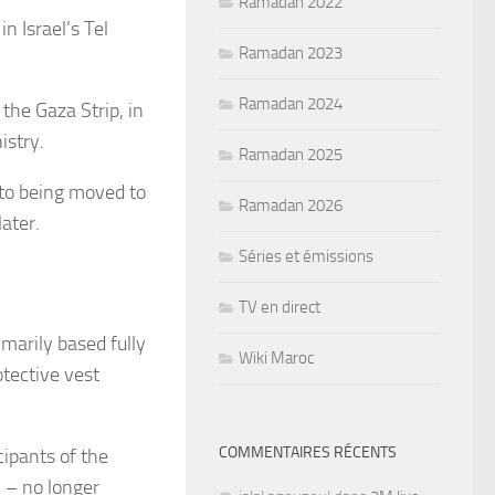
Ramadan 2022
n Israel’s Tel
Ramadan 2023
Ramadan 2024
 the Gaza Strip, in
istry.
Ramadan 2025
 to being moved to
Ramadan 2026
later.
Séries et émissions
TV en direct
marily based fully
Wiki Maroc
tective vest
COMMENTAIRES RÉCENTS
cipants of the
 – no longer