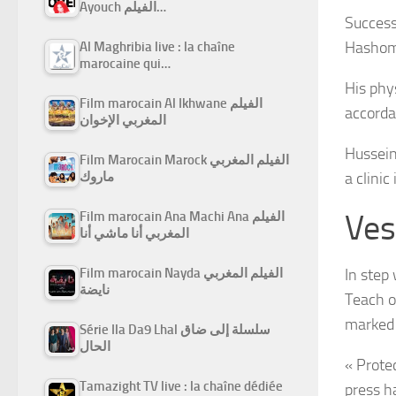
Ayouch الفيلم…
Success
Hashome
Al Maghribia live : la chaîne
marocaine qui…
His phys
Film marocain Al Ikhwane الفيلم
accorda
المغربي الإخوان
Hussein
Film Marocain Marock الفيلم المغربي
ماروك
a clini
Ves
Film marocain Ana Machi Ana الفيلم
المغربي أنا ماشي أنا
Film marocain Nayda الفيلم المغربي
In step
نايضة
Teach o
marked 
Série Ila Da9 Lhal سلسلة إلى ضاق
الحال
« Protec
Tamazight TV live : la chaîne dédiée
press h