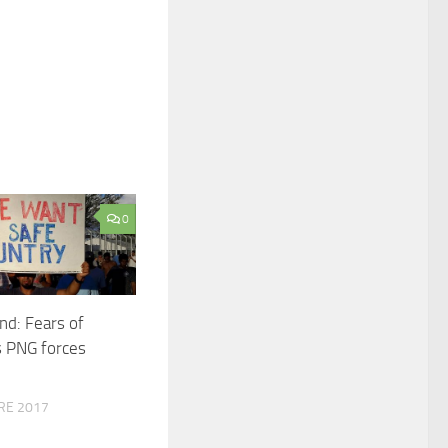
0
nd: Fears of
s PNG forces
RE 2017