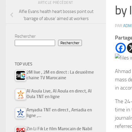
ARTICLE PRÉCÉDENT
by 
Alfie Evans health heart bosses point out
‘barrage of abuse’ aimed at workers
PAR
ADM
Rechercher
Partag
Rechercher
TOP VUES
Ahmad 
2M live , 2M en direct : La deuxième
chaine TV Marocaine
mass de
in acco
Al Aoula Live, Al Aoula en direct, Al
Oula TNT en ligne
The 24-
time in 
Arryadia TNT en direct , Arriadia en
ligne ,…
journali
referre
Zin Li Fik Le film Marocain de Nabil