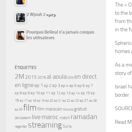
The « O
to the 
2 Wjouh 2 وجوه
from th
in the 
Pourquoi BeReal n’a jamais conquis
les utilisateurs
Spheric
homes a
As a mi
ÉTIQUETTES
story o
2M
al aoula
en direct
2015
2016
CAN
en ligne
ep 1
ep 3
ep 2
ep 4
ep 5
ep 6
ep 7
Israel h
ep 11
ep 8
ep 9
ep 10
ep 12
ep 13
ep 15
ep
ep 14
border.
16
ep 17
ep 21
ep 27
ep 18
ep 19
ep 20
ep 22
ep 23
ep 28
film
SOURC
gratuit
film marocain
ep 30
Ghouta
ramadan
maroc
live
Jerusalem
match
Read M
streaming
Syria
regarder