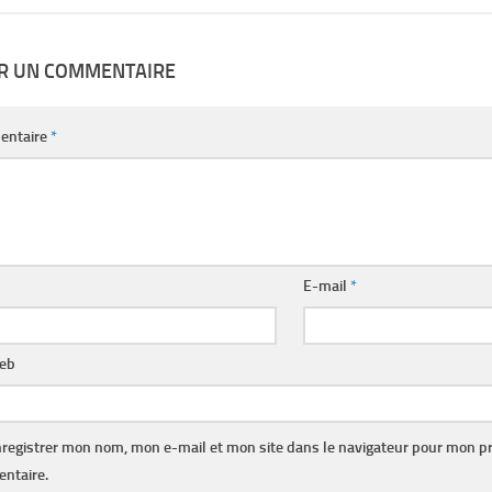
ER UN COMMENTAIRE
entaire
*
E-mail
*
web
registrer mon nom, mon e-mail et mon site dans le navigateur pour mon p
ntaire.