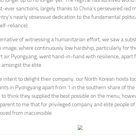
t-ever sanctions, largely thanks to China’s persevered red 
ntry’s nearly obsessive dedication to the fundamental politica
elf-reliance).
ternative of witnessing a humanitarian effort, we saw a subst
 image, where continuously low hardship, particularly for the
rt air Pyongyang, went hand-in-hand with resilience, apart 
 amongst the elite.
e intent to delight their company, our North Korean hosts too
ants in Pyongyang apart from 1 in the southern share of the c
n to think they supplied the best possible on the menu, howev
parent to me that for privileged company and elite people of 
oved from inaccessible.