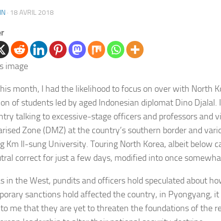
IN
·
18 AVRIL 2018
er
this month, I had the likelihood to focus on over with North K
ion of students led by aged Indonesian diplomat Dino Djalal. I
ntry talking to excessive-stage officers and professors and vi
arised Zone (DMZ) at the country’s southern border and vario
ng Km Il-sung University. Touring North Korea, albeit below c
tral correct for just a few days, modified into once somewha
 in the West, pundits and officers hold speculated about h
orary sanctions hold affected the country, in Pyongyang, it
t to me that they
are yet to threaten the foundations of the r