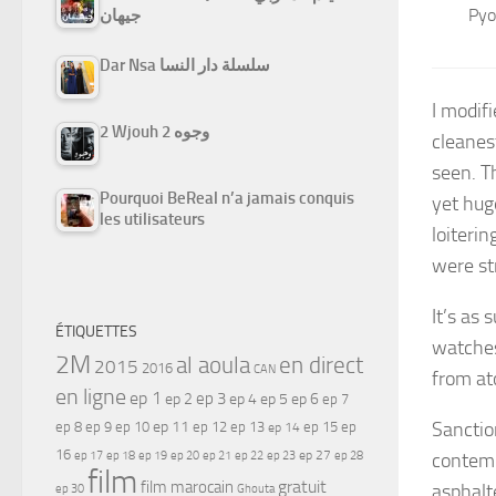
Pyo
جيهان
Dar Nsa سلسلة دار النسا
I modif
2 Wjouh 2 وجوه
cleanes
seen. T
Pourquoi BeReal n’a jamais conquis
yet hug
les utilisateurs
loiterin
were str
It’s as 
ÉTIQUETTES
watches
2M
al aoula
en direct
2015
2016
CAN
from at
en ligne
ep 1
ep 3
ep 2
ep 4
ep 5
ep 6
ep 7
Sanctio
ep 11
ep 8
ep 9
ep 10
ep 12
ep 13
ep 15
ep
ep 14
16
ep 17
ep 21
ep 27
contemp
ep 18
ep 19
ep 20
ep 22
ep 23
ep 28
film
gratuit
film marocain
asphalt
ep 30
Ghouta