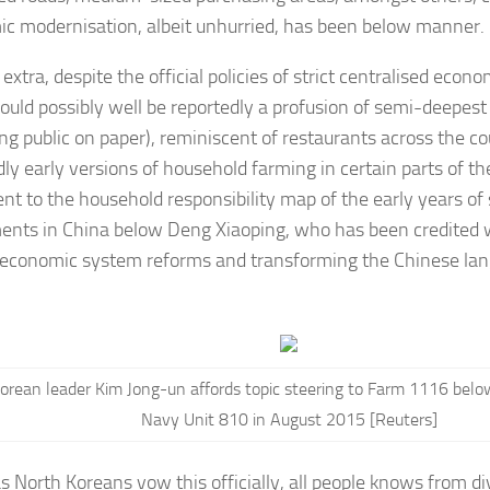
c modernisation, albeit unhurried, has been below manner.
extra, despite the official policies of strict centralised econ
ould possibly well be reportedly a profusion of semi-deepest
ng public on paper), reminiscent of restaurants across the co
dly early versions of household farming in certain parts of th
ent to the household responsibility map of the early years o
ents in China below Deng Xiaoping, who has been credited w
economic system reforms and transforming the Chinese la
.
orean leader Kim Jong-un affords topic steering to Farm 1116 belo
Navy Unit 810 in August 2015 [Reuters]
 North Koreans vow this officially, all people knows from di