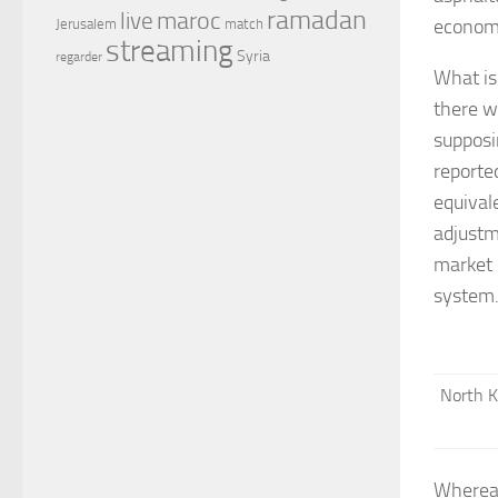
ramadan
maroc
live
economi
Jerusalem
match
streaming
Syria
regarder
What is 
there w
supposi
reporte
equival
adjustm
market 
system
North K
Whereas