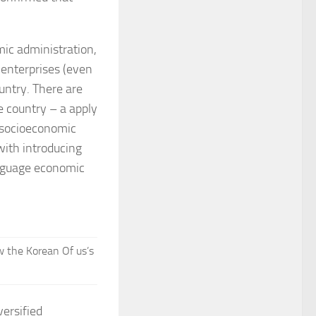
omic administration,
 enterprises (even
untry. There are
e country – a apply
f socioeconomic
ith introducing
nguage economic
w the Korean Of us’s
versified