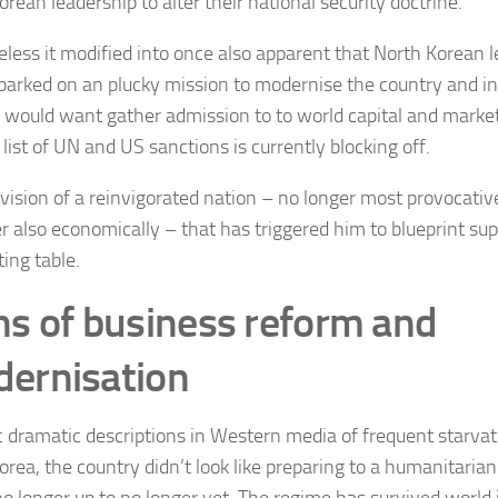
rean leadership to alter their national security doctrine.
less it modified into once also apparent that North Korean 
arked on an plucky mission to modernise the country and in 
e would want gather admission to to world capital and marke
list of UN and US sanctions is currently blocking off.
s vision of a reinvigorated nation – no longer most provocative
 also economically – that has triggered him to blueprint sup
ing table.
ns of business reform and
ernisation
c dramatic descriptions in Western media of frequent starvat
orea, the country didn’t look like preparing to a humanitarian
no longer up to no longer yet. The regime has survived world 