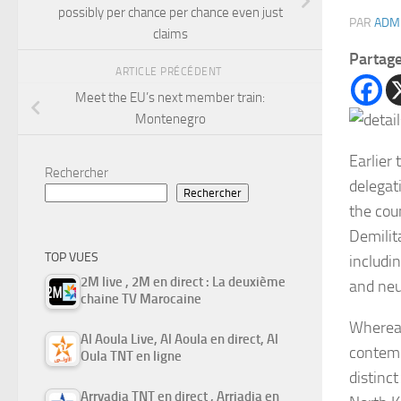
possibly per chance per chance even just
PAR
ADM
claims
Partag
ARTICLE PRÉCÉDENT
Meet the EU’s next member train:
Montenegro
Earlier 
Rechercher
delegat
Rechercher
the cou
Demilit
TOP VUES
includi
2M live , 2M en direct : La deuxième
and neu
chaine TV Marocaine
Whereas
Al Aoula Live, Al Aoula en direct, Al
contemp
Oula TNT en ligne
distinc
Arryadia TNT en direct , Arriadia en