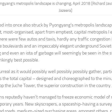
ngyang’s metropolis landscape is changing, April 2018 [Richard Ja
Jazeera]
ied into once also struck by Pyongyang’s metropolis landscape
t, most-organised, apart from emptiest, capital metropolis I 
here were few autos and taxis, hardly any traffic congestion 
e boulevards and an impeccably elegant underground Sovie
g and even an iota of garbage will seemingly be seen in the st
ikingly best possible.
surreal as it would possibly well possibly possibly gather, par
 the total capital – designed and choreographed to the minute
op the Juche Tower, the superior construction in the country
ns reputedly haven’t managed to freeze economic model of m
orary years. New skyscrapers, a spaceship-having a survey 
ed roads, medium-sized purchasing areas, amongst others, 