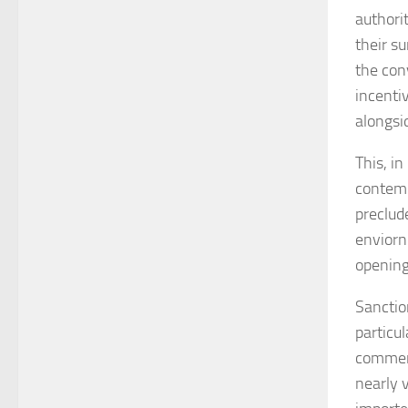
authorit
their s
the con
incenti
alongsi
This, i
contemp
preclud
enviorn
opening
Sanctio
particu
commerc
nearly v