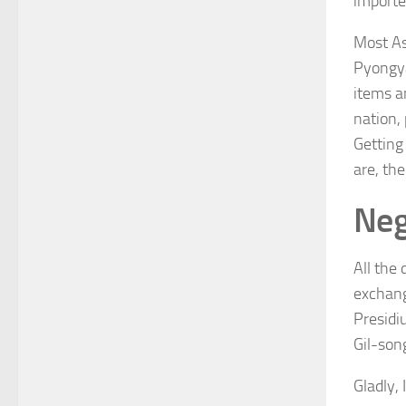
importe
Most As
Pyongya
items an
nation,
Getting
are, the
Neg
All the
exchang
Presidi
Gil-son
Gladly, 