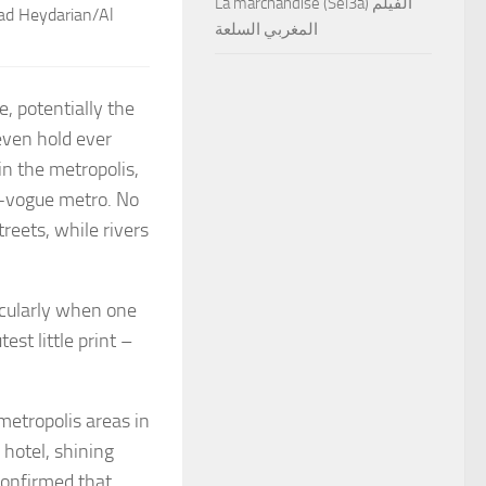
La marchandise (Sel3a) الفيلم
vad Heydarian/Al
المغربي السلعة
, potentially the
even hold ever
in the metropolis,
t-vogue metro. No
reets, while rivers
ticularly when one
st little print –
.
etropolis areas in
hotel, shining
confirmed that