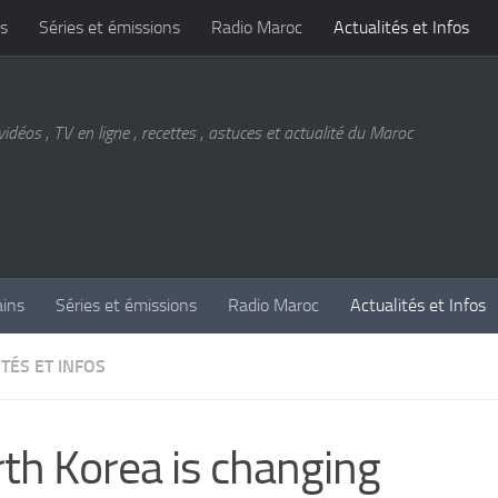
s
Séries et émissions
Radio Maroc
Actualités et Infos
vidéos , TV en ligne , recettes , astuces et actualité du Maroc
ains
Séries et émissions
Radio Maroc
Actualités et Infos
TÉS ET INFOS
th Korea is changing