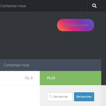
Contactez-nous
Suivez-nous
Contactez-nous
0
PLUS
Rechercher :