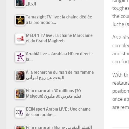
الحال
toughes
the cou
Tamazight TV live : la chaîne dédiée
à la promotion…
Juche
(s
MEDI 1 TV live : la chaîne Marocaine
As a al
et du Grand Maghreb
complex
and sta
Arrabiâ live – Arrabiaa HD en direct :
la…
comfort
A la recherche du mari de ma femme
With th
البحث عن زوج امرأتي
restaur
positio
Film marocain 30 millions (30
Melyoun) فيلم مغربي 30 مليون
once ap
are rem
BEIN sport Arabia LIVE : Une chaine
de sport arabe…
Film marocain Jihane الفيلم المغربي