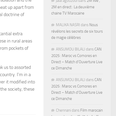
jalal agouzoul
dans
2M live ,
meat up apart from
2M en direct : La deuxième
chaine TV Marocaine
l doctrine of
MALIKA NASRI
dans
Nous
révélons les secrets de six tours
antial extra
de magie célèbres
se in rural areas
from pockets of
ANSUMOU BILALI
dans
CAN
2025 : Maroc vs Comores en
Direct – Match d’Ouverture Live
k us to assorted
ce Dimanche
ountry. I’m in a
ANSUMOU BILALI
dans
CAN
er it modified into
2025 : Maroc vs Comores en
the society, these
Direct – Match d’Ouverture Live
ce Dimanche
Chennani
dans
Film marocain