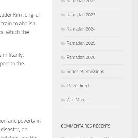
Ramadan 2022
leader Kim Jong-un
Ramadan 2023
train to abolish
Ramadan 2024
ts, which the
Ramadan 2025
 militarily,
Ramadan 2026
port to the
Séries et émissions
TV en direct
Wiki Maroc
ion and poverty in
COMMENTAIRES RÉCENTS
 disaster, no
isolation and the