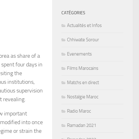
CATÉGORIES
Actualités et Infos
Chhiwate Sorour
Evenements
orea as share of a
 spent four days in
Films Marocains
siting the
us institutions,
Matchs en direct
autious supervision
Nostalgie Maroc
t revealing.
Radio Maroc
ow important
 modified into once
Ramadan 2021
egime or strain the