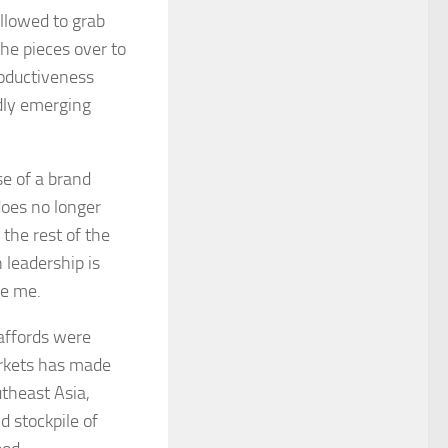
allowed to grab
the pieces over to
roductiveness
edly emerging
se of a brand
does no longer
the rest of the
 leadership is
ve me.
 affords were
arkets has made
theast Asia,
d stockpile of