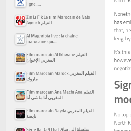
North Ko
ligne ,…
Nonethe
Zin Li Fik Le film Marocain de Nabil
has emb
Ayouch الفيلم…
that, h
Al Maghribia live : la chaîne
lengthy 
marocaine qui…
It’s thi
Film marocain Al Ikhwane الفيلم
however
المغربي الإخوان
negotiat
Film Marocain Marock الفيلم المغربي
ماروك
Sig
Film marocain Ana Machi Ana الفيلم
mod
المغربي أنا ماشي أنا
Film marocain Nayda الفيلم المغربي
No topi
نايضة
North K
Série Ila Da9 Lhal سلسلة إلى ضاق
longer 