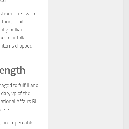
ood.
estment ties with
food, capital
lly brilliant
hern kinfolk.
l items dropped
rength
aged to fulfill and
dae, vp of the
tional Affairs Ri
erse.
ty, an impeccable