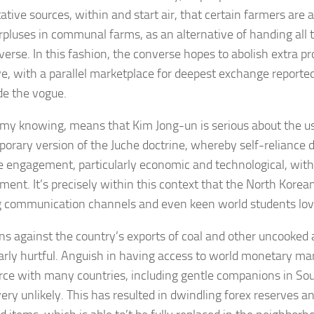
ative sources, within and start air, that certain farmers are 
urpluses in communal farms, as an alternative of handing all 
verse. In this fashion, the converse hopes to abolish extra p
ve, with a parallel marketplace for deepest exchange report
de the vogue.
n my knowing, means that Kim Jong-un is serious about the u
orary version of the Juche doctrine, whereby self-reliance 
e engagement, particularly economic and technological, with 
ment. It’s precisely within this context that the North Korean
 communication channels and even keen world students lo
ns against the country’s exports of coal and other uncooked
larly hurtful. Anguish in having access to world monetary m
e with many countries, including gentle companions in Sou
ery unlikely. This has resulted in dwindling forex reserves an