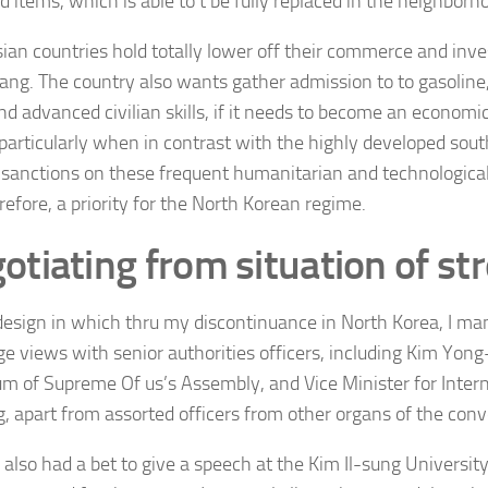
d items, which is able to’t be fully replaced in the neighborh
ian countries hold totally lower off their commerce and inv
ng. The country also wants gather admission to to gasoline, 
d advanced civilian skills, if it needs to become an economica
 particularly when in contrast with the highly developed sout
 sanctions on these frequent humanitarian and technologica
refore, a priority for the North Korean regime.
otiating from situation of st
 design in which thru my discontinuance in North Korea, I man
e views with senior authorities officers, including
Kim Yong-
um of Supreme Of us’s Assembly, and Vice Minister for Interna
g, apart from assorted officers from other organs of the conv
I also had a bet to give a speech at the Kim Il-sung Universi