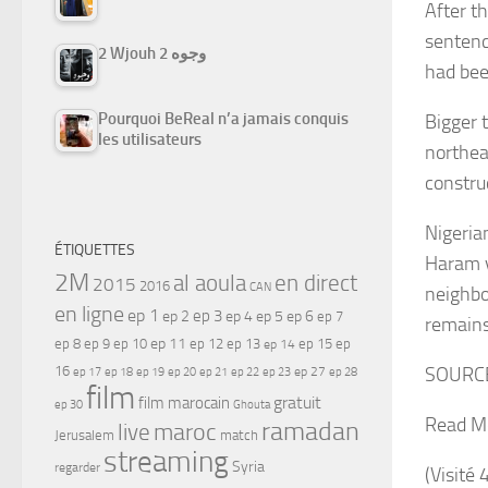
After th
sentenc
2 Wjouh 2 وجوه
had bee
Pourquoi BeReal n’a jamais conquis
Bigger 
les utilisateurs
northea
constru
Nigeria
ÉTIQUETTES
Haram v
2M
al aoula
en direct
2015
2016
CAN
neighbo
en ligne
ep 1
ep 3
ep 2
ep 4
ep 5
ep 6
ep 7
remain
ep 11
ep 8
ep 9
ep 10
ep 12
ep 13
ep 15
ep
ep 14
16
SOURC
ep 17
ep 21
ep 27
ep 18
ep 19
ep 20
ep 22
ep 23
ep 28
film
gratuit
film marocain
ep 30
Ghouta
Read M
ramadan
maroc
live
Jerusalem
match
streaming
Syria
regarder
(Visité 