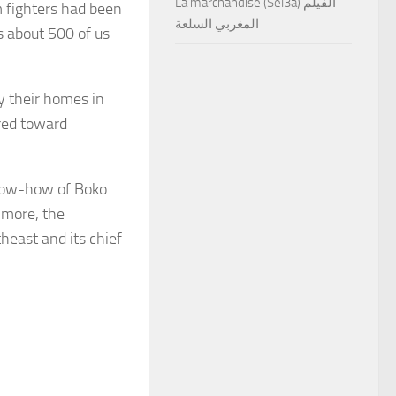
La marchandise (Sel3a) الفيلم
am fighters had been
المغربي السلعة
s about 500 of us
ly their homes in
red toward
now-how of Boko
 more, the
heast and its chief