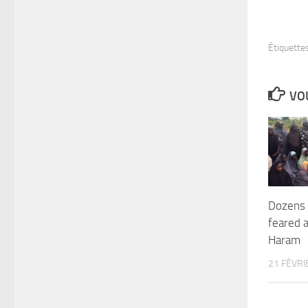
Étiquettes
VOU
Dozens o
feared 
Haram
21 FÉVRI