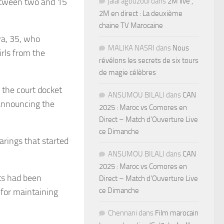
between two and 15
jalal agouzoul
dans
2M live ,
2M en direct : La deuxième
chaine TV Marocaine
ya, 35, who
MALIKA NASRI
dans
Nous
rls from the
révélons les secrets de six tours
de magie célèbres
 the court docket
ANSUMOU BILALI
dans
CAN
 announcing the
2025 : Maroc vs Comores en
Direct – Match d’Ouverture Live
ce Dimanche
arings that started
ANSUMOU BILALI
dans
CAN
2025 : Maroc vs Comores en
ts had been
Direct – Match d’Ouverture Live
ce Dimanche
 for maintaining
Chennani
dans
Film marocain