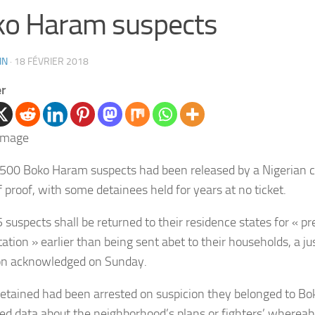
o Haram suspects
IN
·
18 FÉVRIER 2018
er
500 Boko Haram suspects had been released by a Nigerian co
f proof, with some detainees held for years at no ticket.
 suspects shall be returned to their residence states for « pr
tation » earlier than being sent abet to their households, a ju
on acknowledged on Sunday.
etained had been arrested on suspicion they belonged to B
ed data about the neighborhood’s plans or fighters’ whereab