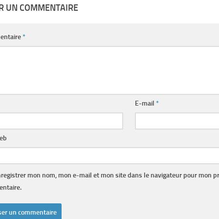
ER UN COMMENTAIRE
entaire
*
E-mail
*
web
registrer mon nom, mon e-mail et mon site dans le navigateur pour mon p
ntaire.