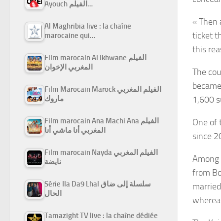
Ayouch الفيلم…
« Then 
Al Maghribia live : la chaîne
ticket 
marocaine qui…
this re
Film marocain Al Ikhwane الفيلم
المغربي الإخوان
The cour
became 
Film Marocain Marock الفيلم المغربي
ماروك
1,600 s
Film marocain Ana Machi Ana الفيلم
One of 
المغربي أنا ماشي أنا
since 2
Film marocain Nayda الفيلم المغربي
Among t
نايضة
from Bo
Série Ila Da9 Lhal سلسلة إلى ضاق
married
الحال
whereas
Tamazight TV live : la chaîne dédiée