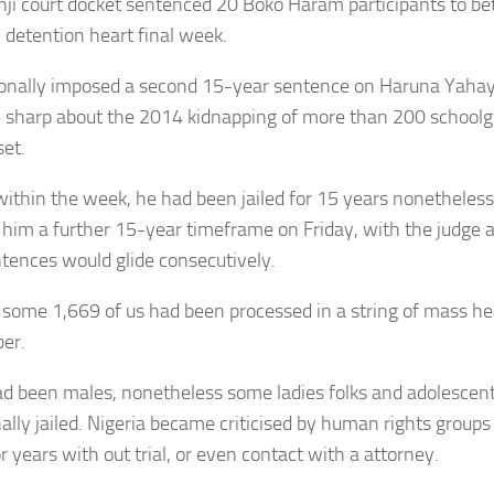
nji court docket sentenced 20 Boko Haram participants to 
n detention heart final week.
tionally imposed a second 15-year sentence on Haruna Yaha
sharp about the 2014 kidnapping of more than 200 schoolgi
set.
 within the week, he had been jailed for 15 years nonetheless
him a further 15-year timeframe on Friday, with the judge
tences would glide consecutively.
l, some 1,669 of us had been processed in a string of mass he
ber.
d been males, nonetheless some ladies folks and adolescen
nally jailed. Nigeria became criticised by human rights groups
 years with out trial, or even contact with a attorney.