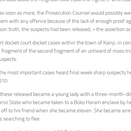
as soon as more, the Prosecution Counsel would possibly wel
them with any offence because of the lack of enough proof ag
ason truth, the suspects had been released, » the assertion 
t docket court docket cases within the town of Kainji, in cen
fragment of the second fragment of an unheard of mass tri
uspects.
the most important cases heard final week sharp suspects hel
010.
hese released became a young lady with a three-month-dil
rno State who became taken to a Boko Haram enclave by he
 off to his friend when she became eleven. She became arre
 searching to flee.