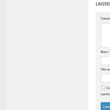
LAISS
Comm
Nom
*
Site 
En
comme