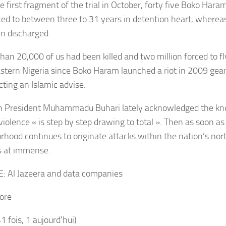
e first fragment of the trial in October, forty five Boko Har
ed to between three to 31 years in detention heart, wherea
n discharged.
than 20,000 of us had been killed and two million forced to f
stern Nigeria since Boko Haram launched a riot in 2009 gea
cting an Islamic advise.
n President Muhammadu Buhari lately acknowledged the k
iolence « is step by step drawing to total ». Then as soon as
rhood continues to originate attacks within the nation’s nort
s at immense.
E:
Al Jazeera and data companies
ore
41 fois, 1 aujourd'hui)