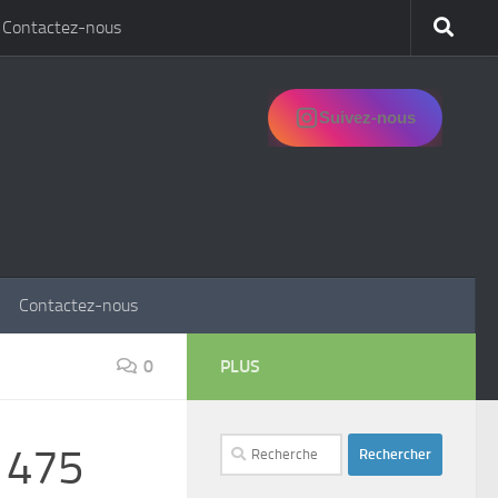
Contactez-nous
Suivez-nous
Contactez-nous
0
PLUS
Rechercher :
s 475