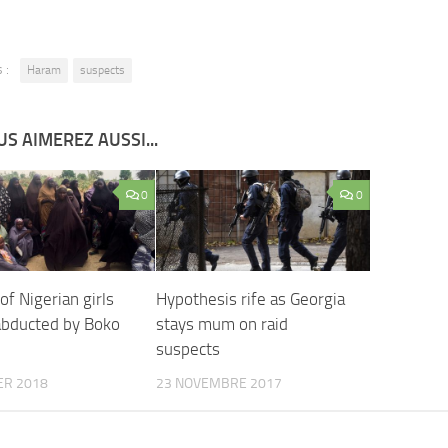
 :
Haram
suspects
S AIMEREZ AUSSI...
0
0
f Nigerian girls
Hypothesis rife as Georgia
abducted by Boko
stays mum on raid
suspects
ER 2018
23 NOVEMBRE 2017