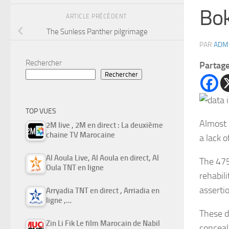
Bok
ARTICLE PRÉCÉDENT
The Sunless Panther pilgrimage
PAR
ADM
Rechercher
Partag
Rechercher
TOP VUES
Almost 
2M live , 2M en direct : La deuxième
chaine TV Marocaine
a lack o
Al Aoula Live, Al Aoula en direct, Al
The 475
Oula TNT en ligne
rehabili
asserti
Arryadia TNT en direct , Arriadia en
ligne ,…
These d
Zin Li Fik Le film Marocain de Nabil
conceal