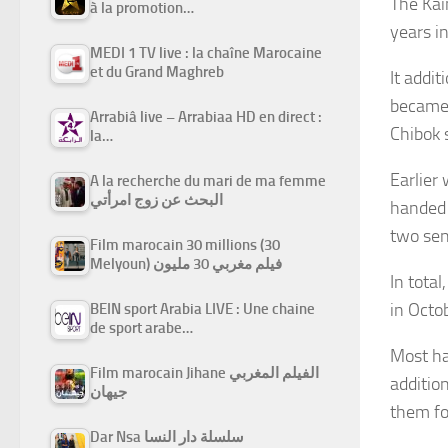
The Kai
à la promotion…
years i
MEDI 1 TV live : la chaîne Marocaine
et du Grand Maghreb
It addi
became 
Arrabiâ live – Arrabiaa HD en direct :
Chibok 
la…
Earlier
A la recherche du mari de ma femme
البحث عن زوج امرأتي
handed 
two sen
Film marocain 30 millions (30
Melyoun) فيلم مغربي 30 مليون
In tota
in Octo
BEIN sport Arabia LIVE : Une chaine
de sport arabe…
Most ha
Film marocain Jihane الفيلم المغربي
additio
جيهان
them for
Dar Nsa سلسلة دار النسا