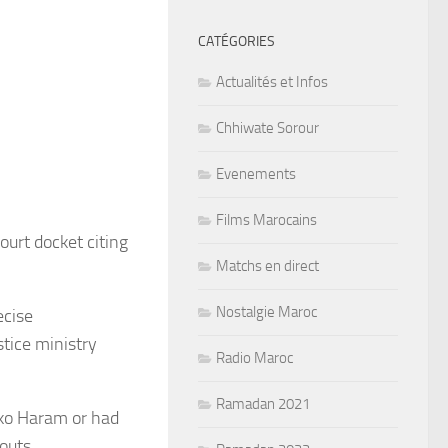
CATÉGORIES
Actualités et Infos
Chhiwate Sorour
Evenements
Films Marocains
urt docket citing
Matchs en direct
Nostalgie Maroc
ecise
stice ministry
Radio Maroc
Ramadan 2021
oko Haram or had
outs.