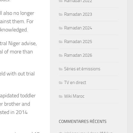
Ramadan 2022
l also no longer
Ramadan 2023
ainst them. For
Ramadan 2024
acknowledged.
Ramadan 2025
tral Niger advise,
al of more than
Ramadan 2026
Séries et émissions
d with out trial
TV en direct
apidated toddler
Wiki Maroc
r brother and
sted in 2014
COMMENTAIRES RÉCENTS