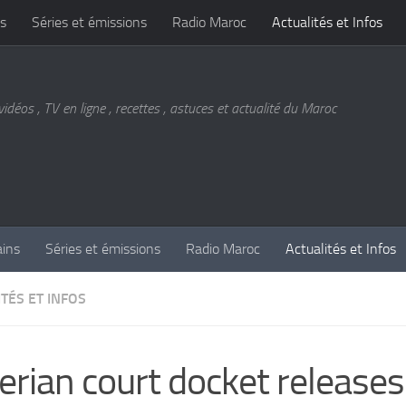
s
Séries et émissions
Radio Maroc
Actualités et Infos
vidéos , TV en ligne , recettes , astuces et actualité du Maroc
ains
Séries et émissions
Radio Maroc
Actualités et Infos
TÉS ET INFOS
erian court docket release