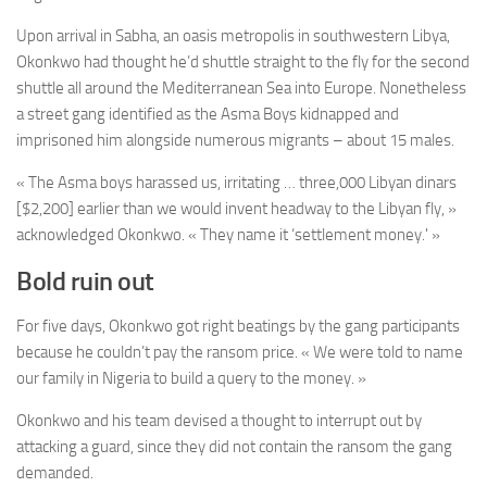
Upon arrival in Sabha, an oasis metropolis in southwestern Libya,
Okonkwo had thought he’d shuttle straight to the fly for the second
shuttle all around the Mediterranean Sea into Europe. Nonetheless
a street gang identified as the Asma Boys kidnapped and
imprisoned him alongside numerous migrants – about 15 males.
« The Asma boys harassed us, irritating … three,000 Libyan dinars
[$2,200] earlier than we would invent headway to the Libyan fly, »
acknowledged Okonkwo. « They name it ‘settlement money.' »
Bold ruin out
For five days, Okonkwo got right beatings by the gang participants
because he couldn’t pay the ransom price. « We were told to name
our family in Nigeria to build a query to the money. »
Okonkwo and his team devised a thought to interrupt out by
attacking a guard, since they did not contain the ransom the gang
demanded.