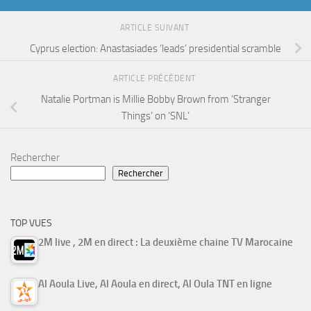
ARTICLE SUIVANT
Cyprus election: Anastasiades ‘leads’ presidential scramble
ARTICLE PRÉCÉDENT
Natalie Portman is Millie Bobby Brown from ‘Stranger
Things’ on ‘SNL’
Rechercher
Rechercher
TOP VUES
2M live , 2M en direct : La deuxième chaine TV Marocaine
Al Aoula Live, Al Aoula en direct, Al Oula TNT en ligne