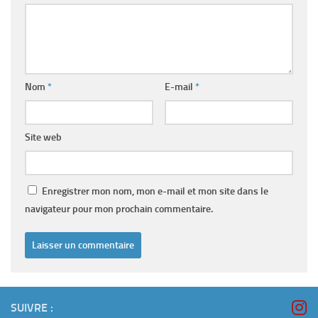
Nom
*
E-mail
*
Site web
Enregistrer mon nom, mon e-mail et mon site dans le
navigateur pour mon prochain commentaire.
SUIVRE :