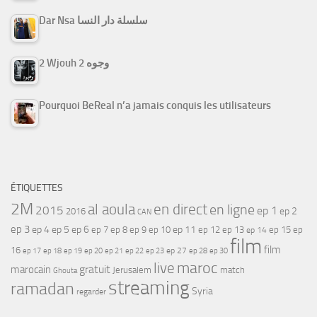
Dar Nsa سلسلة دار النسا
2 Wjouh 2 وجوه
Pourquoi BeReal n’a jamais conquis les utilisateurs
ÉTIQUETTES
2M
al aoula
en direct
en ligne
2015
ep 1
ep 2
2016
CAN
ep 3
ep 4
ep 5
ep 6
ep 7
ep 11
ep 8
ep 9
ep 10
ep 12
ep 13
ep 15
ep
ep 14
film
film
16
ep 17
ep 21
ep 27
ep 18
ep 19
ep 20
ep 22
ep 23
ep 28
ep 30
maroc
live
gratuit
marocain
Jerusalem
match
Ghouta
streaming
ramadan
Syria
regarder