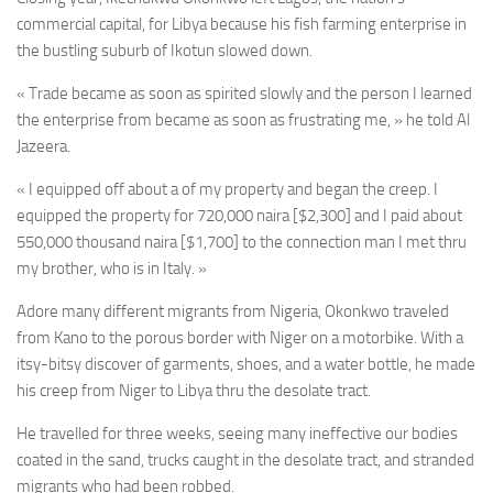
commercial capital, for Libya because his fish farming enterprise in
the bustling suburb of Ikotun slowed down.
« Trade became as soon as spirited slowly and the person I learned
the enterprise from became as soon as frustrating me, » he told Al
Jazeera.
« I equipped off about a of my property and began the creep. I
equipped the property for 720,000 naira [$2,300] and I paid about
550,000 thousand naira [$1,700] to the connection man I met thru
my brother, who is in Italy. »
Adore many different migrants from Nigeria, Okonkwo traveled
from Kano to the porous border with Niger on a motorbike. With a
itsy-bitsy discover of garments, shoes, and a water bottle, he made
his creep from Niger to Libya thru the desolate tract.
He travelled for three weeks, seeing many ineffective our bodies
coated in the sand, trucks caught in the desolate tract, and stranded
migrants who had been robbed.