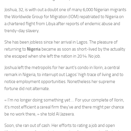
Joshua, 32, is with out a doubt one of many 6,000 Nigerian migrants
the Worldwide Group for Migration (IOM) repatriated to Nigeria on
a chartered flight from Libya after reports of endemic abuse and
trendy-day slavery.
She has been jobless since her arrival in Lagos. The pleasure of
returning to
Nigeria
became as soon as short-lived by the actuality
she escaped when she left the nation in 2014: No job.
Joshua left the metropolis for her aunt’s condo in Ilorin, a central
remark in Nigeria, to interrupt out Lagos’ high trace of living and to
notice employment opportunities. Nonetheless her supreme
fortune did not alternate.
« I’m no longer doing something yet … For your complete of Ilorin,
it’s most efficient a cereal firm they’ve and there might per chance
be no work there, » she told Al Jazeera.
Soon, she ran out of cash. Her efforts to rating a job and open