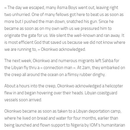
« The day we escaped, many Asma Boys went out, leaving right
two unhurried. One of many fellows got here to beat us as soon as
more but I pushed the man down, snatched his gun. Since he
became as soon as on my own with us we pressured him to
originate the gate for us. We silent the well-known and ran away. It
is most efficient God that saved us because we did not know where
we are running to, » Okonkwo acknowledged.
The next week, Okonkwo and numerous migrants left Sahba for
the Libyan fly thru a « connection man ». At 2am, they embarked on
the creep all around the ocean on a flimsy rubber dinghy.
About a hours into the creep, Okonkwo acknowledged a helicopter
flew in and began hovering over their heads.
Libyan coastguard
vessels soon arrived.
Okonkwo became as soon as taken to a Libyan deportation camp,
where he lived on bread and water for four months, earlier than
being launched and flown support to Nigeria by IOM’s humanitarian