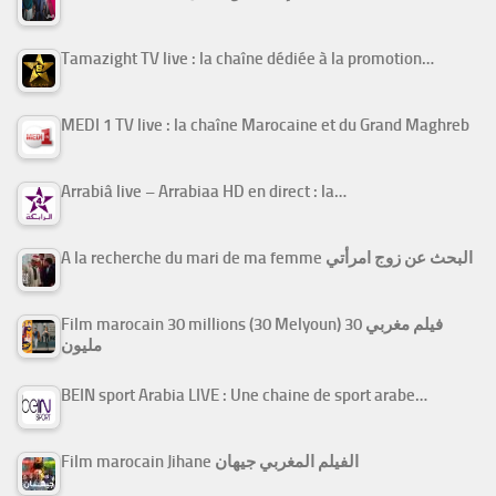
Tamazight TV live : la chaîne dédiée à la promotion…
MEDI 1 TV live : la chaîne Marocaine et du Grand Maghreb
Arrabiâ live – Arrabiaa HD en direct : la…
A la recherche du mari de ma femme البحث عن زوج امرأتي
Film marocain 30 millions (30 Melyoun) فيلم مغربي 30
مليون
BEIN sport Arabia LIVE : Une chaine de sport arabe…
Film marocain Jihane الفيلم المغربي جيهان