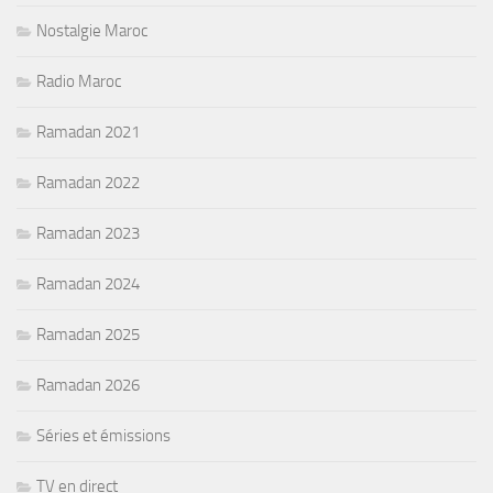
Nostalgie Maroc
Radio Maroc
Ramadan 2021
Ramadan 2022
Ramadan 2023
Ramadan 2024
Ramadan 2025
Ramadan 2026
Séries et émissions
TV en direct