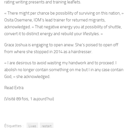
rating writing presents and training leaflets.
« There might per chance be possibility of surviving on this nation, »
Osita Osemene, IOM’s lead trainer for returned migrants,
acknowledged. « That negative energy you at possibility of shuttle,
convert it to distinct energy and rebuild your lifestyles. »
Grace
Joshua is engaging to open anew. She’s poised to open off
from where she stopped in 2014 as a hairdresser.
« I are desirous to avoid wasting my handwork and to proceed. I
abolish no longer contain something on me but I in any case contain
God, » she acknowledged.
Read Extra
(Visité 89 fois, 1 aujourd'hui)
Étiquettes :
Lives
restart