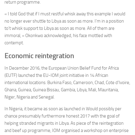
return programme.
« I told God that if I must restful whisk away this example I would
no longer ever shuttle to Libya as soon as more. I’m in a position
to’t whisk support to Libya as soon as more. All of them are
immoral, » Okonkwo acknowledged, his face mottled with
contempt.
Economic reintegration
In December 2016, the European Union Belief Fund for Africa
(EUTF) launched the EU-IOM joint initiative in 14 African
international locations: Burkina Faso, Cameroon, Chad, Cote d’Ivoire,
Ghana, Guinea, Guinea Bissau, Gambia, Libya, Mali, Mauritania,
Niger, Nigeria and Senegal.
In Nigeria, it became as soon as launched in Would possibly per
chance presumably furthermore honest 2017 with the goal of
helping stranded migrants in Libya. As piece of the reintegration
and beef up programme, IOM organised a workshop on enterprise