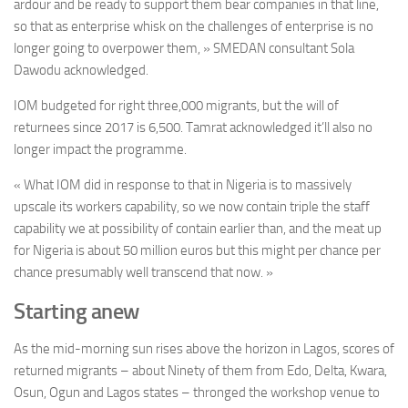
ardour and be ready to support them bear companies in that line,
so that as enterprise whisk on the challenges of enterprise is no
longer going to overpower them, » SMEDAN consultant Sola
Dawodu acknowledged.
IOM budgeted for right three,000 migrants, but the will of
returnees since 2017 is 6,500. Tamrat acknowledged it’ll also no
longer impact the programme.
« What IOM did in response to that in Nigeria is to massively
upscale its workers capability, so we now contain triple the staff
capability we at possibility of contain earlier than, and the meat up
for Nigeria is about 50 million euros but this might per chance per
chance presumably well transcend that now. »
Starting anew
As the mid-morning sun rises above the horizon in Lagos, scores of
returned migrants – about Ninety of them from Edo, Delta, Kwara,
Osun, Ogun and Lagos states – thronged the workshop venue to