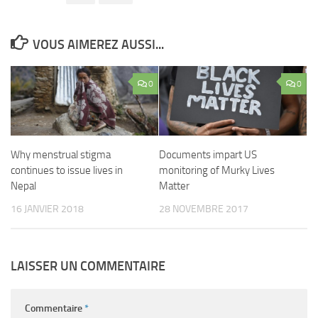
VOUS AIMEREZ AUSSI...
0
0
Why menstrual stigma
Documents impart US
continues to issue lives in
monitoring of Murky Lives
Nepal
Matter
16 JANVIER 2018
28 NOVEMBRE 2017
LAISSER UN COMMENTAIRE
Commentaire
*