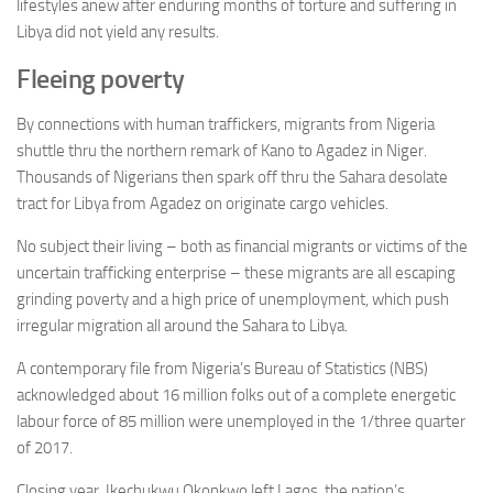
lifestyles anew after enduring months of torture and suffering in
Libya did not yield any results.
Fleeing poverty
By connections with human traffickers, migrants from Nigeria
shuttle thru the northern remark of Kano to Agadez in Niger.
Thousands of Nigerians then spark off thru the Sahara desolate
tract for Libya from Agadez on originate cargo vehicles.
No subject their living – both as financial migrants or victims of the
uncertain trafficking enterprise – these migrants are all escaping
grinding poverty and a high price of unemployment, which push
irregular migration all around the Sahara to Libya.
A contemporary file from Nigeria’s Bureau of Statistics (NBS)
acknowledged about 16 million folks out of a complete energetic
labour force of 85 million were unemployed in the 1/three quarter
of 2017.
Closing year, Ikechukwu Okonkwo left Lagos, the nation’s