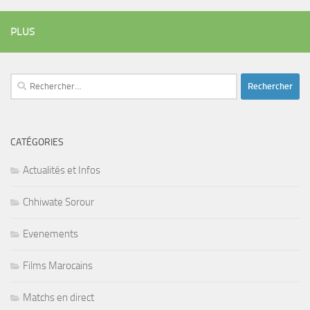
PLUS
Rechercher :
CATÉGORIES
Actualités et Infos
Chhiwate Sorour
Evenements
Films Marocains
Matchs en direct