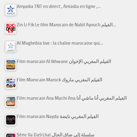
Arryadia TNT en direct , Arriadia en ligne ,…
Zin Li Fik Le film Marocain de Nabil Ayouch الفيلم…
Al Maghribia live : la chaîne marocaine qui…
Film marocain Al Ikhwane الفيلم المغربي الإخوان
Film Marocain Marock الفيلم المغربي ماروك
Film marocain Ana Machi Ana الفيلم المغربي أنا ماشي أنا
Film marocain Nayda الفيلم المغربي نايضة
Série Ila Da9 Lhal سلسلة إلى ضاق الحال