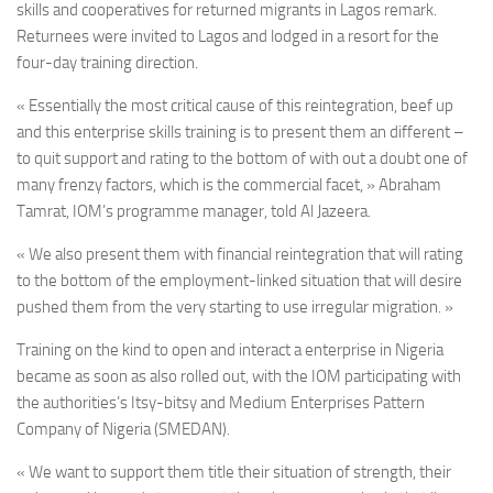
skills and cooperatives for returned migrants in Lagos remark.
Returnees were invited to Lagos and lodged in a resort for the
four-day training direction.
« Essentially the most critical cause of this reintegration, beef up
and this enterprise skills training is to present them an different –
to quit support and rating to the bottom of with out a doubt one of
many frenzy factors, which is the commercial facet, » Abraham
Tamrat, IOM’s programme manager, told Al Jazeera.
« We also present them with financial reintegration that will rating
to the bottom of the employment-linked situation that will desire
pushed them from the very starting to use irregular migration. »
T
raining on the kind to open and interact a enterprise in Nigeria
became as soon as also rolled out, with the IOM participating with
the authorities’s Itsy-bitsy and Medium Enterprises Pattern
Company of Nigeria (SMEDAN).
« We want to support them title their situation of strength, their