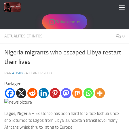
Skip to content
Suivez-nous
ACTUALITÉS ET INFOS
0
Nigeria migrants who escaped Libya restart
their lives
PAR
ADMIN
·
4 FÉVRIER 2018
Partager
Lagos, Nigeria
– Existence has been hard for Grace Joshua since
she returned to Lagos from Libya, a uncertain transit level many
Africans whisk thru to rating to Europe.