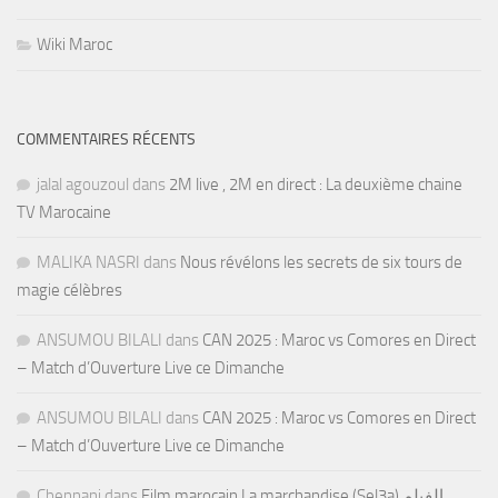
Wiki Maroc
COMMENTAIRES RÉCENTS
jalal agouzoul
dans
2M live , 2M en direct : La deuxième chaine
TV Marocaine
MALIKA NASRI
dans
Nous révélons les secrets de six tours de
magie célèbres
ANSUMOU BILALI
dans
CAN 2025 : Maroc vs Comores en Direct
– Match d’Ouverture Live ce Dimanche
ANSUMOU BILALI
dans
CAN 2025 : Maroc vs Comores en Direct
– Match d’Ouverture Live ce Dimanche
Chennani
dans
Film marocain La marchandise (Sel3a) الفيلم