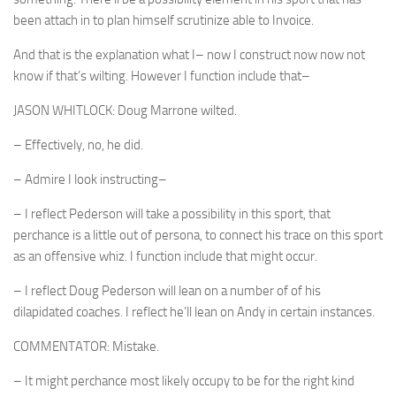
been attach in to plan himself scrutinize able to Invoice.
And that is the explanation what I– now I construct now now not
know if that’s wilting. However I function include that–
JASON WHITLOCK: Doug Marrone wilted.
– Effectively, no, he did.
– Admire I look instructing–
– I reflect Pederson will take a possibility in this sport, that
perchance is a little out of persona, to connect his trace on this sport
as an offensive whiz. I function include that might occur.
– I reflect Doug Pederson will lean on a number of of his
dilapidated coaches. I reflect he’ll lean on Andy in certain instances.
COMMENTATOR: Mistake.
– It might perchance most likely occupy to be for the right kind