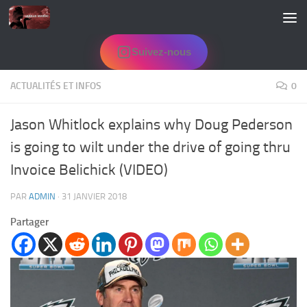
Skip to content
Suivez-nous
ACTUALITÉS ET INFOS
0
Jason Whitlock explains why Doug Pederson
is going to wilt under the drive of going thru
Invoice Belichick (VIDEO)
PAR
ADMIN
·
31 JANVIER 2018
Partager