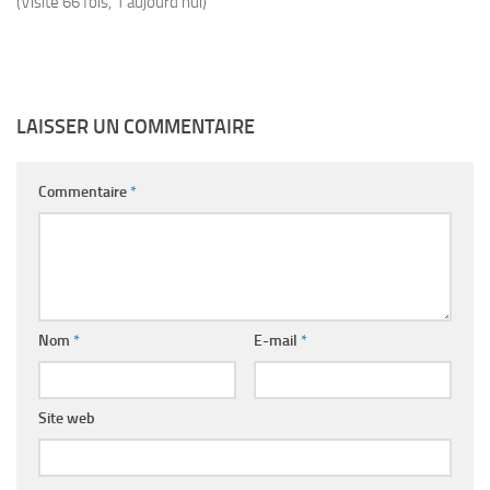
(Visité 66 fois, 1 aujourd'hui)
LAISSER UN COMMENTAIRE
Commentaire
*
Nom
*
E-mail
*
Site web