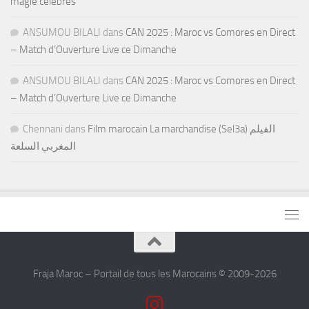
magie célèbres
ANSUMOU BILALI
dans
CAN 2025 : Maroc vs Comores en Direct
– Match d’Ouverture Live ce Dimanche
ANSUMOU BILALI
dans
CAN 2025 : Maroc vs Comores en Direct
– Match d’Ouverture Live ce Dimanche
Chennani
dans
Film marocain La marchandise (Sel3a) الفيلم
المغربي السلعة
Fraja Maroc – Portail de tous les Marocains © 2009-2026