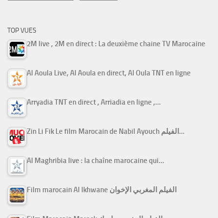
TOP VUES
2M live , 2M en direct : La deuxième chaine TV Marocaine
Al Aoula Live, Al Aoula en direct, Al Oula TNT en ligne
Arryadia TNT en direct , Arriadia en ligne ,…
Zin Li Fik Le film Marocain de Nabil Ayouch الفيلم…
Al Maghribia live : la chaîne marocaine qui…
Film marocain Al Ikhwane الفيلم المغربي الإخوان