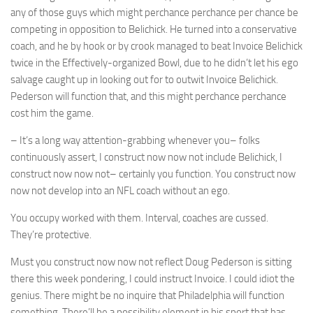
any of those guys which might perchance perchance per chance be
competing in opposition to Belichick. He turned into a conservative
coach, and he by hook or by crook managed to beat Invoice Belichick
twice in the Effectively-organized Bowl, due to he didn’t let his ego
salvage caught up in looking out for to outwit Invoice Belichick.
Pederson will function that, and this might perchance perchance
cost him the game.
– It’s a long way attention-grabbing whenever you– folks
continuously assert, I construct now now not include Belichick, I
construct now now not– certainly you function. You construct now
now not develop into an NFL coach without an ego.
You occupy worked with them. Interval, coaches are cussed.
They’re protective.
Must you construct now now not reflect Doug Pederson is sitting
there this week pondering, I could instruct Invoice. I could idiot the
genius. There might be no inquire that Philadelphia will function
something. There’ll be a possibility element in his sport that has