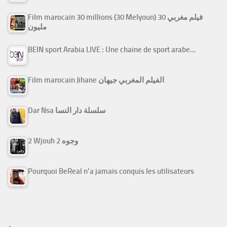
Film marocain 30 millions (30 Melyoun) فيلم مغربي 30
مليون
BEIN sport Arabia LIVE : Une chaine de sport arabe…
Film marocain Jihane الفيلم المغربي جيهان
Dar Nsa سلسلة دار النسا
2 Wjouh 2 وجوه
Pourquoi BeReal n’a jamais conquis les utilisateurs