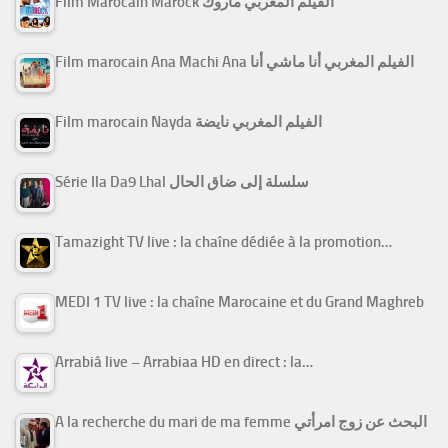
Film Marocain Marock الفيلم المغربي ماروك
Film marocain Ana Machi Ana الفيلم المغربي أنا ماشي أنا
Film marocain Nayda الفيلم المغربي نايضة
Série Ila Da9 Lhal سلسلة إلى ضاق الحال
Tamazight TV live : la chaîne dédiée à la promotion…
MEDI 1 TV live : la chaîne Marocaine et du Grand Maghreb
Arrabiâ live – Arrabiaa HD en direct : la…
A la recherche du mari de ma femme البحث عن زوج امرأتي