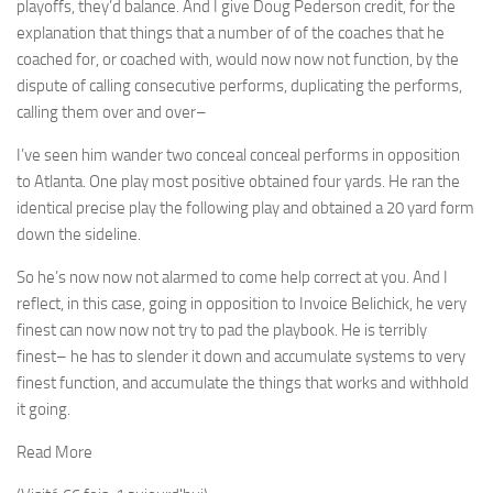
playoffs, they’d balance. And I give Doug Pederson credit, for the
explanation that things that a number of of the coaches that he
coached for, or coached with, would now now not function, by the
dispute of calling consecutive performs, duplicating the performs,
calling them over and over–
I’ve seen him wander two conceal conceal performs in opposition
to Atlanta. One play most positive obtained four yards. He ran the
identical precise play the following play and obtained a 20 yard form
down the sideline.
So he’s now now not alarmed to come help correct at you. And I
reflect, in this case, going in opposition to Invoice Belichick, he very
finest can now now not try to pad the playbook. He is terribly
finest– he has to slender it down and accumulate systems to very
finest function, and accumulate the things that works and withhold
it going.
Read More