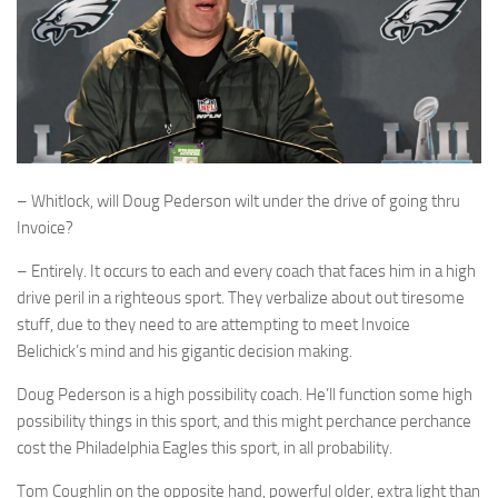
– Whitlock, will Doug Pederson wilt under the drive of going thru
Invoice?
– Entirely. It occurs to each and every coach that faces him in a high
drive peril in a righteous sport. They verbalize about out tiresome
stuff, due to they need to are attempting to meet Invoice
Belichick’s mind and his gigantic decision making.
Doug Pederson is a high possibility coach. He’ll function some high
possibility things in this sport, and this might perchance perchance
cost the Philadelphia Eagles this sport, in all probability.
Tom Coughlin on the opposite hand, powerful older, extra light than