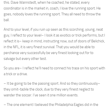
this. Dave Wannstedt, when he coached, he stated, every
coordinator is in the market in, coach, I love the running sport. He
goes, nobody loves the running sport. They all need to throw the
ball.
And to your level, if you ruin up seen as this scorching, young, neat
guy, I reflect to your level– I look it as exotics or trick performs, but I
reflect it is– keep in mind, instructing now, out of doors of Belichick,
in the NFL, it is very finest survival. That you would be able to
perchance very successfully be very finest looking out for to
salvage but every other test.
So you are– I reflect he’ll need to connect his trace on his sport with
a trick or a drive.
– It be going to be the passing sport. And so they continuously–
they omit-tackle the clock, due to they very finest neglect to
wander the soccer. I’ve seen it one million events.
– The one element I believed the Philadelphia Eagles did in the