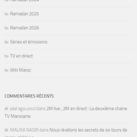
Ramadan 2025
Ramadan 2026
Séries et émissions
TV en direct
Wiki Maroc
COMMENTAIRES RÉCENTS
jalal agouzoul
dans
2M live , 2M en direct : La deuxième chaine
TV Marocaine
MALIKA NASRI
dans
Nous révélons les secrets de six tours de