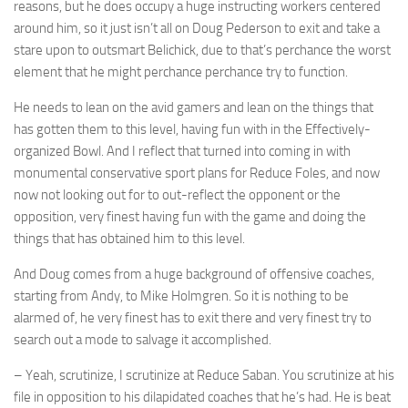
reasons, but he does occupy a huge instructing workers centered
around him, so it just isn’t all on Doug Pederson to exit and take a
stare upon to outsmart Belichick, due to that’s perchance the worst
element that he might perchance perchance try to function.
He needs to lean on the avid gamers and lean on the things that
has gotten them to this level, having fun with in the Effectively-
organized Bowl. And I reflect that turned into coming in with
monumental conservative sport plans for Reduce Foles, and now
now not looking out for to out-reflect the opponent or the
opposition, very finest having fun with the game and doing the
things that has obtained him to this level.
And Doug comes from a huge background of offensive coaches,
starting from Andy, to Mike Holmgren. So it is nothing to be
alarmed of, he very finest has to exit there and very finest try to
search out a mode to salvage it accomplished.
– Yeah, scrutinize, I scrutinize at Reduce Saban. You scrutinize at his
file in opposition to his dilapidated coaches that he’s had. He is beat