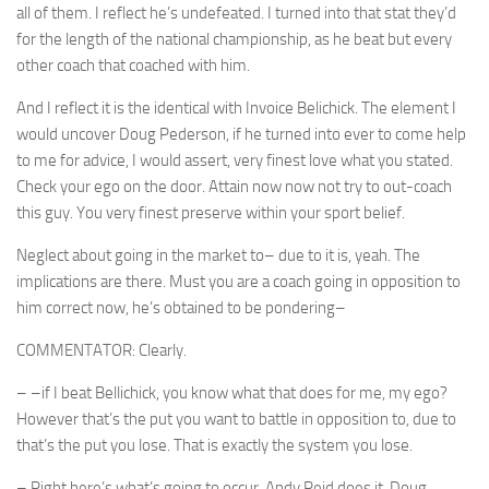
all of them. I reflect he’s undefeated. I turned into that stat they’d
for the length of the national championship, as he beat but every
other coach that coached with him.
And I reflect it is the identical with Invoice Belichick. The element I
would uncover Doug Pederson, if he turned into ever to come help
to me for advice, I would assert, very finest love what you stated.
Check your ego on the door. Attain now now not try to out-coach
this guy. You very finest preserve within your sport belief.
Neglect about going in the market to– due to it is, yeah. The
implications are there. Must you are a coach going in opposition to
him correct now, he’s obtained to be pondering–
COMMENTATOR: Clearly.
– –if I beat Bellichick, you know what that does for me, my ego?
However that’s the put you want to battle in opposition to, due to
that’s the put you lose. That is exactly the system you lose.
– Right here’s what’s going to occur. Andy Reid does it, Doug