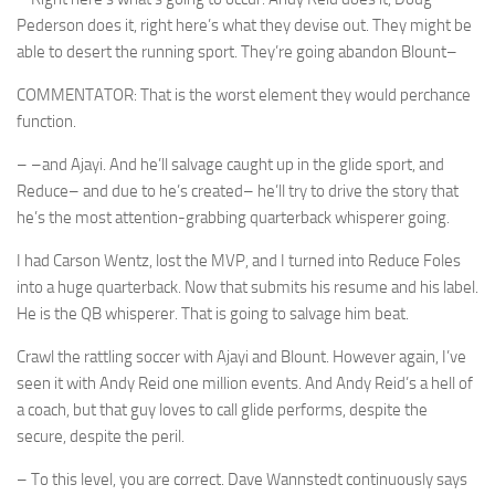
Pederson does it, right here’s what they devise out. They might be
able to desert the running sport. They’re going abandon Blount–
COMMENTATOR: That is the worst element they would perchance
function.
– –and Ajayi. And he’ll salvage caught up in the glide sport, and
Reduce– and due to he’s created– he’ll try to drive the story that
he’s the most attention-grabbing quarterback whisperer going.
I had Carson Wentz, lost the MVP, and I turned into Reduce Foles
into a huge quarterback. Now that submits his resume and his label.
He is the QB whisperer. That is going to salvage him beat.
Crawl the rattling soccer with Ajayi and Blount. However again, I’ve
seen it with Andy Reid one million events. And Andy Reid’s a hell of
a coach, but that guy loves to call glide performs, despite the
secure, despite the peril.
– To this level, you are correct. Dave Wannstedt continuously says