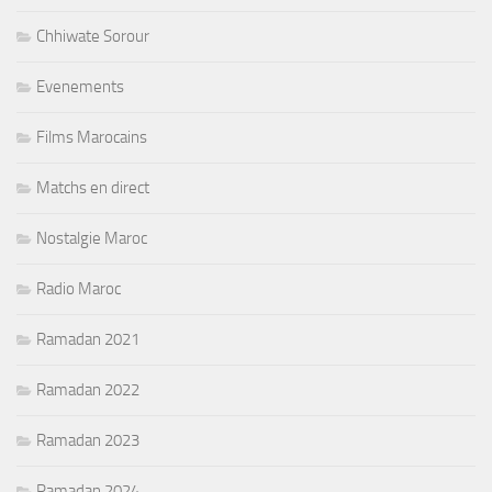
Chhiwate Sorour
Evenements
Films Marocains
Matchs en direct
Nostalgie Maroc
Radio Maroc
Ramadan 2021
Ramadan 2022
Ramadan 2023
Ramadan 2024