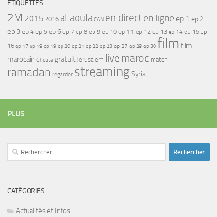
ÉTIQUETTES
2M
al aoula
en direct
en ligne
2015
ep 1
ep 2
2016
CAN
ep 3
ep 4
ep 5
ep 6
ep 7
ep 11
ep 8
ep 9
ep 10
ep 12
ep 13
ep 15
ep
ep 14
film
film
16
ep 17
ep 21
ep 27
ep 18
ep 19
ep 20
ep 22
ep 23
ep 28
ep 30
maroc
live
gratuit
marocain
Jerusalem
match
Ghouta
streaming
ramadan
Syria
regarder
PLUS
Rechercher :
CATÉGORIES
Actualités et Infos