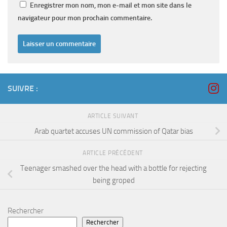
Enregistrer mon nom, mon e-mail et mon site dans le
navigateur pour mon prochain commentaire.
SUIVRE :
ARTICLE SUIVANT
Arab quartet accuses UN commission of Qatar bias
ARTICLE PRÉCÉDENT
Teenager smashed over the head with a bottle for rejecting
being groped
Rechercher
Rechercher