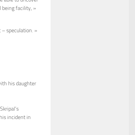
being facility, »
 – speculation. »
with his daughter
Skripal’s
is incident in