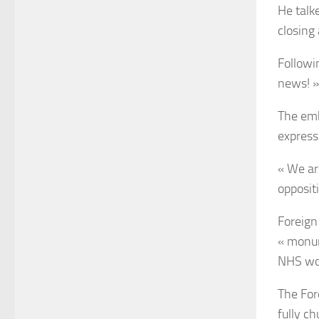
He talk
closing
Followi
news! »
The emb
expresse
« We are
oppositi
Foreign 
« monum
NHS wo
The For
fully c