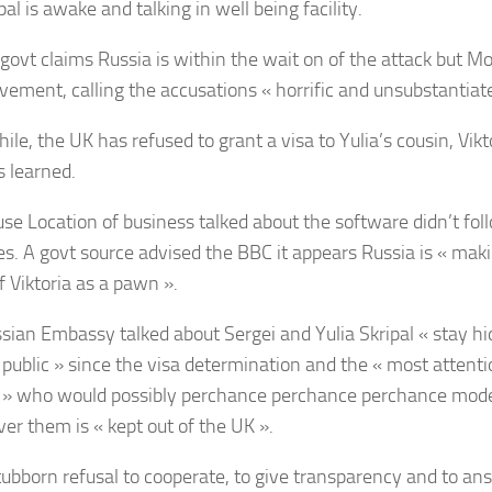
al is awake and talking in well being facility.
govt claims Russia is within the wait on of the attack but 
lvement, calling the accusations « horrific and unsubstantiat
e, the UK has refused to grant a visa to Yulia’s cousin, Vikto
 learned.
se Location of business talked about the software didn’t fo
les. A govt source advised the BBC it appears Russia is « mak
of Viktoria as a pawn ».
sian Embassy talked about Sergei and Yulia Skripal « stay h
 public » since the visa determination and the « most attent
e » who would possibly perchance perchance perchance mode
ver them is « kept out of the UK ».
tubborn refusal to cooperate, to give transparency and to an