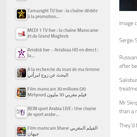
Tamazight TV live : la chaîne dédiée
à la promotion…
Image c
MEDI 1 TV live : la chaîne Marocaine
et du Grand Maghreb
Sergei S
Arrabiâ live – Arrabiaa HD en direct :
la…
Russian 
after b
A la recherche du mari de ma femme
البحث عن زوج امرأتي
Salisbur
treatme
Film marocain 30 millions (30
Melyoun) فيلم مغربي 30 مليون
Mr Skrip
BEIN sport Arabia LIVE : Une chaine
than a 
de sport arabe…
They’d 
Film marocain Jihane الفيلم المغربي
جيهان