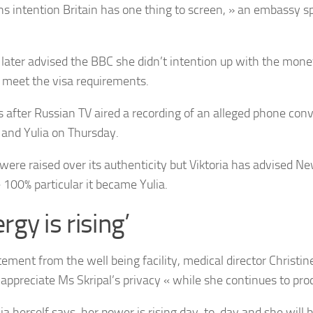
ns intention Britain has one thing to screen, » an embassy 
a later advised the BBC she didn’t intention up with the mone
o meet the visa requirements.
s after Russian TV aired a recording of an alleged phone co
a and Yulia on Thursday.
were raised over its authenticity but Viktoria has advised N
100% particular it became Yulia.
rgy is rising’
atement from the well being facility, medical director Christi
 appreciate Ms Skripal’s privacy « while she continues to proc
lia herself says, her power is rising day-to-day and she will 