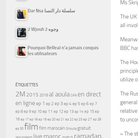
Ms Skrip
Dar Nsa سلسلة دار النسا
The UK 
all invo
2 Wjouh 2 وجوه
Meanwhil
BBC has
Pourquoi BeReal n’a jamais conquis
les utilisateurs
The Hou
princip
utilize 
ÉTIQUETTES
2M
The Rus
al aoula
en direct
2015
2016
CAN
general
en ligne
ep 1
ep 3
ep 2
ep 4
ep 5
ep 6
ep 7
relativ
ep 11
ep 8
ep 9
ep 10
ep 12
ep 13
ep 15
ep
ep 14
to unco
16
ep 17
ep 21
ep 27
ep 18
ep 19
ep 20
ep 22
ep 23
ep 28
film
gratuit
film marocain
ep 30
Ghouta
« The s
ramadan
maroc
live
Jerusalem
match