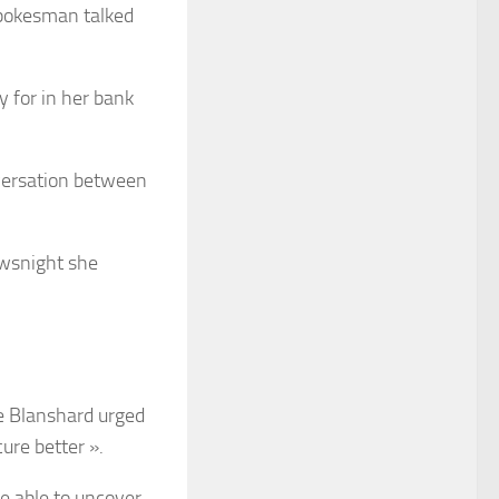
spokesman talked
y for in her bank
nversation between
ewsnight she
ne Blanshard urged
ure better ».
be able to uncover