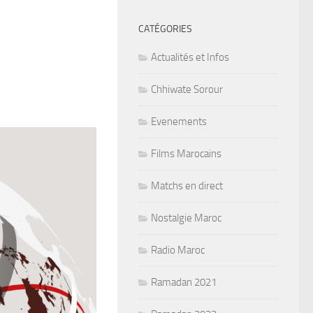
CATÉGORIES
Actualités et Infos
Chhiwate Sorour
Evenements
Films Marocains
Matchs en direct
Nostalgie Maroc
Radio Maroc
Ramadan 2021