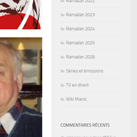
Ramadan 2022
Ramadan 2023
Ramadan 2024
Ramadan 2025
Ramadan 2026
Séries et émissions
TV en direct
Wiki Maroc
COMMENTAIRES RÉCENTS