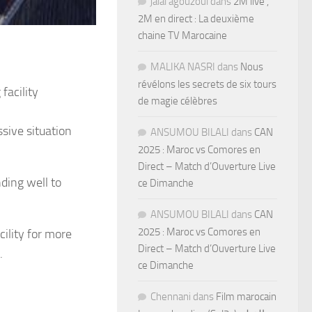
jalal agouzoul
dans
2M live ,
2M en direct : La deuxième
chaine TV Marocaine
MALIKA NASRI
dans
Nous
révélons les secrets de six tours
 facility
de magie célèbres
ssive situation
ANSUMOU BILALI
dans
CAN
2025 : Maroc vs Comores en
Direct – Match d’Ouverture Live
nding well to
ce Dimanche
ANSUMOU BILALI
dans
CAN
2025 : Maroc vs Comores en
cility for more
Direct – Match d’Ouverture Live
.
ce Dimanche
Chennani
dans
Film marocain