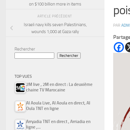
on $100 billion more in items
poi
ARTICLE PRÉCÉDENT
Israeli navy kills seven Palestinians,
PAR
ADM
wounds 1,000 at Gaza rally
Partag
Rechercher
Rechercher
TOP VUES
2M live , 2M en direct : La deuxième
chaine TV Marocaine
Al Aoula Live, Al Aoula en direct, Al
Oula TNT en ligne
Arryadia TNT en direct , Arriadia en
ligne ,…