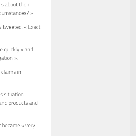
rs about their
ircumstances? »
y tweeted: « Exact
e quickly » and
gation ».
 claims in
s situation
and products and
t became « very