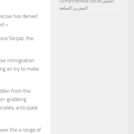
La marchandise (Sel3a) الفيلم
المغربي السلعة
Moscow has denied
ed ».
ria Skripal, the
llow immigration
ing an try to make
idden from the
ion-grabbing
rately anticipate
swer the a range of