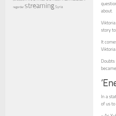
questio
streaming
Syria
regarder
about.
Viktori
story t
It come
Viktori
Doubts 
became 
‘Ene
In a st
of us to
« As Yu