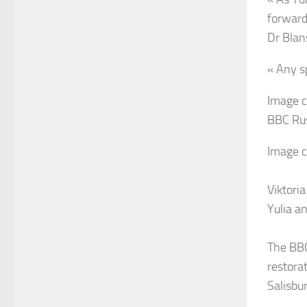
forward
Dr Blan
« Any s
Image c
BBC Ru
Image c
Viktoria
Yulia a
The BBC
restora
Salisbu