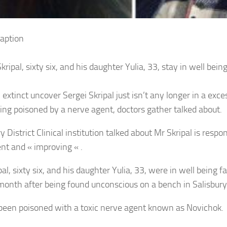
aption
kripal, sixty six, and his daughter Yulia, 33, stay in well being
extinct uncover Sergei Skripal just isn’t any longer in a exce
eing poisoned by a nerve agent, doctors gather talked about.
y District Clinical institution talked about Mr Skripal is respo
nt and « improving « .
al, sixty six, and his daughter Yulia, 33, were in well being fa
month after being found unconscious on a bench in Salisbury
been poisoned with a toxic nerve agent known as Novichok.