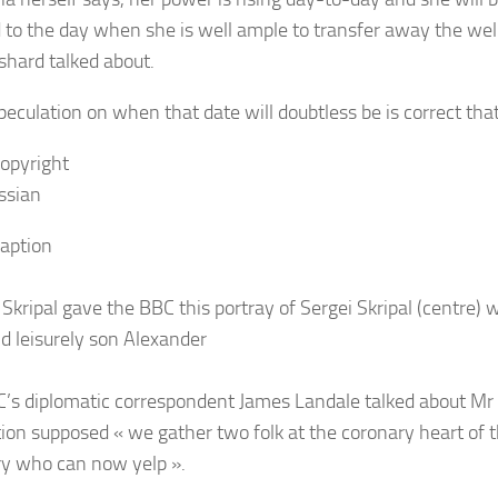
 to the day when she is well ample to transfer away the well 
shard talked about.
peculation on when that date will doubtless be is correct that
opyright
ssian
aption
 Skripal gave the BBC this portray of Sergei Skripal (centre) 
nd leisurely son Alexander
’s diplomatic correspondent James Landale talked about Mr 
tion supposed « we gather two folk at the coronary heart of th
ry who can now yelp ».