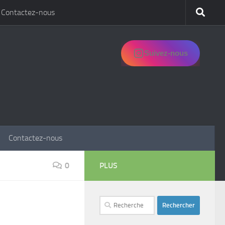
Contactez-nous
Suivez-nous
Contactez-nous
0
PLUS
Rechercher :