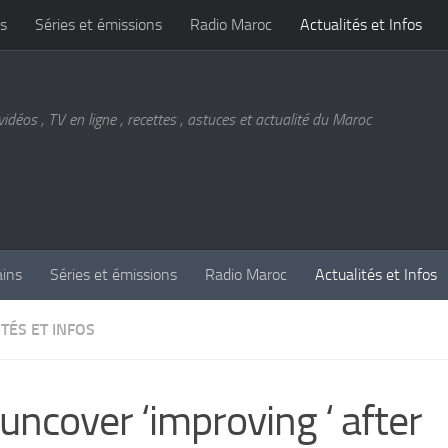
s
Séries et émissions
Radio Maroc
Actualités et Infos
vidéos , TV en ligne , recettes , astuces et actualité du Maroc
ains
Séries et émissions
Radio Maroc
Actualités et Infos
TÉS ET INFOS
uncover ‘improving ‘ after