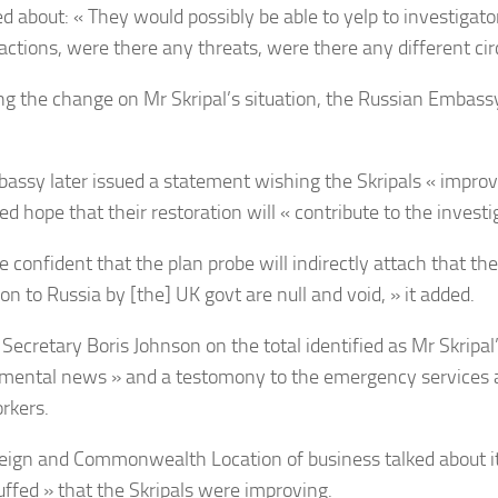
ed about: « They would possibly be able to yelp to investigato
 actions, were there any threats, were there any different c
ng the change on Mr Skripal’s situation, the Russian Embass
assy later issued a statement wishing the Skripals « improv
d hope that their restoration will « contribute to the investi
 confident that the plan probe will indirectly attach that the
on to Russia by [the] UK govt are null and void, » it added.
Secretary Boris Johnson on the total identified as Mr Skripal’
ental news » and a testomony to the emergency services 
rkers.
eign and Commonwealth Location of business talked about i
huffed » that the Skripals were improving.