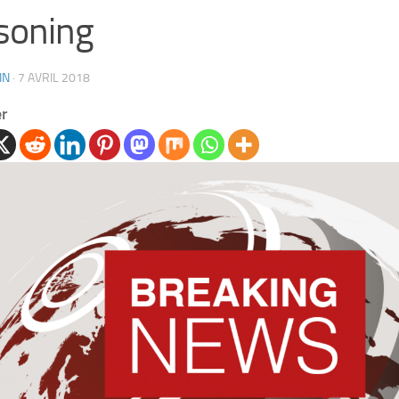
soning
IN
·
7 AVRIL 2018
er