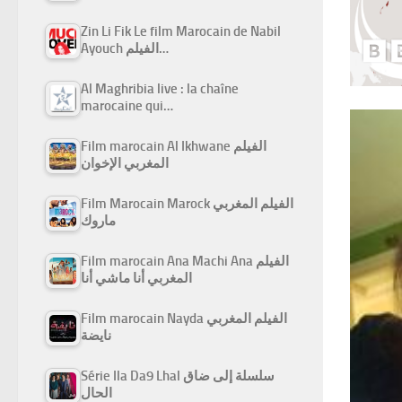
Zin Li Fik Le film Marocain de Nabil
Ayouch الفيلم…
Al Maghribia live : la chaîne
marocaine qui…
Film marocain Al Ikhwane الفيلم
المغربي الإخوان
Film Marocain Marock الفيلم المغربي
ماروك
Film marocain Ana Machi Ana الفيلم
المغربي أنا ماشي أنا
Film marocain Nayda الفيلم المغربي
نايضة
Série Ila Da9 Lhal سلسلة إلى ضاق
الحال