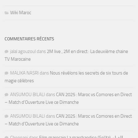
Wiki Maroc
COMMENTAIRES RÉCENTS
jalal agouzoul
dans
2M live , 2M en direct : La deuxième chaine
TV Marocaine
MALIKA NASRI
dans
Nous révélons les secrets de six tours de
magie célèbres
ANSUMOU BILALI
dans
CAN 2025 : Maroc vs Comores en Direct
– Match d’Ouverture Live ce Dimanche
ANSUMOU BILALI
dans
CAN 2025 : Maroc vs Comores en Direct
– Match d’Ouverture Live ce Dimanche
Chennani
dans
Film marocain La marchandise (Sel3a) الفيلم