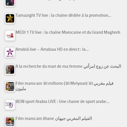
Tamazight TV live : la chaîne dédiée à la promotion…
MEDI 1 TV live : la chaîne Marocaine et du Grand Maghreb
Arrabiâ live – Arrabiaa HD en direct : la…
A la recherche du mari de ma femme البحث عن زوج امرأتي
Film marocain 30 millions (30 Melyoun) فيلم مغربي 30
مليون
BEIN sport Arabia LIVE : Une chaine de sport arabe…
Film marocain Jihane الفيلم المغربي جيهان