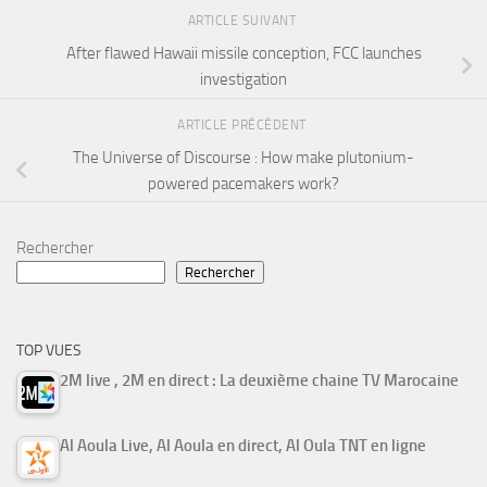
ARTICLE SUIVANT
After flawed Hawaii missile conception, FCC launches
investigation
ARTICLE PRÉCÉDENT
The Universe of Discourse : How make plutonium-
powered pacemakers work?
Rechercher
Rechercher
TOP VUES
2M live , 2M en direct : La deuxième chaine TV Marocaine
Al Aoula Live, Al Aoula en direct, Al Oula TNT en ligne