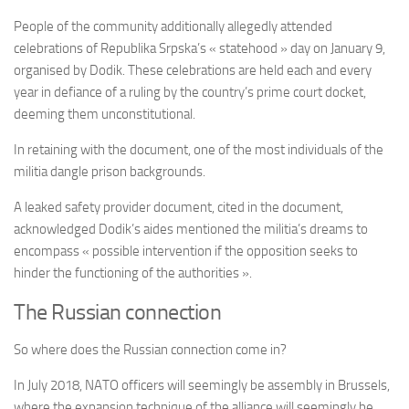
People of the community additionally allegedly attended
celebrations of Republika Srpska’s « statehood » day on January 9,
organised by Dodik. These celebrations are held each and every
year in defiance of a ruling by the country’s prime court docket,
deeming them unconstitutional.
In retaining with the document, one of the most individuals of the
militia dangle prison backgrounds.
A leaked safety provider document, cited in the document,
acknowledged Dodik’s aides mentioned the militia’s dreams to
encompass « possible intervention if the opposition seeks to
hinder the functioning of the authorities ».
The Russian connection
So where does the Russian connection come in?
In July 2018, NATO officers will seemingly be assembly in Brussels,
where the expansion technique of the alliance will seemingly be