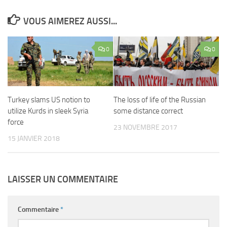
VOUS AIMEREZ AUSSI...
0
0
Turkey slams US notion to
The loss of life of the Russian
utilize Kurds in sleek Syria
some distance correct
force
23 NOVEMBRE 2017
15 JANVIER 2018
LAISSER UN COMMENTAIRE
Commentaire
*