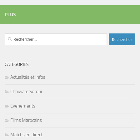
PLUS
Rechercher :
CATÉGORIES
Actualités et Infos
Chhiwate Sorour
Evenements
Films Marocains
Matchs en direct