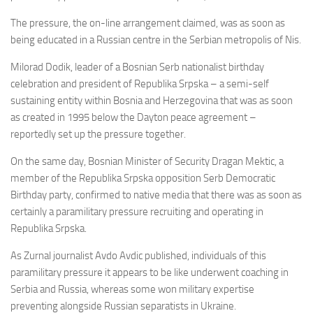
The pressure, the on-line arrangement claimed, was as soon as
being educated in a Russian centre in the Serbian metropolis of Nis.
Milorad Dodik, leader of a Bosnian Serb nationalist birthday
celebration and president of Republika Srpska – a semi-self
sustaining entity within Bosnia and Herzegovina that was as soon
as created in 1995 below the Dayton peace agreement –
reportedly set up the pressure together.
On the same day, Bosnian Minister of Security Dragan Mektic, a
member of the
Republika Srpska
opposition Serb Democratic
Birthday party, confirmed to native media that there was as soon as
certainly a paramilitary pressure recruiting and operating in
Republika Srpska.
As Zurnal journalist Avdo Avdic published, individuals of this
paramilitary pressure it appears to be like underwent coaching in
Serbia and Russia, whereas some won military expertise
preventing alongside Russian separatists in Ukraine.