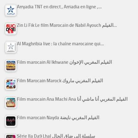
Arryadia TNT en direct , Arriadia en ligne ,…
Zin Li Fik Le film Marocain de Nabil Ayouch الفيلم…
Al Maghribia live : la chaîne marocaine qui…
Film marocain Al Ikhwane الفيلم المغربي الإخوان
Film Marocain Marock الفيلم المغربي ماروك
Film marocain Ana Machi Ana الفيلم المغربي أنا ماشي أنا
Film marocain Nayda الفيلم المغربي نايضة
Série Ila Da9 Lhal سلسلة إلى ضاق الحال