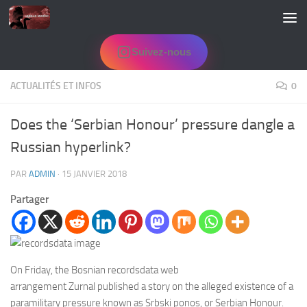
Skip to content
Suivez-nous
ACTUALITÉS ET INFOS
0
Does the ‘Serbian Honour’ pressure dangle a
Russian hyperlink?
PAR
ADMIN
·
15 JANVIER 2018
Partager
On Friday, the Bosnian recordsdata web
arrangement Zurnal published a story on the alleged existence of a
paramilitary pressure known as Srbski ponos, or Serbian Honour.