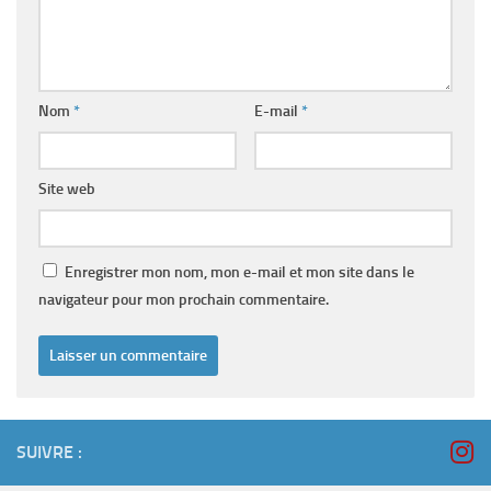
Nom
*
E-mail
*
Site web
Enregistrer mon nom, mon e-mail et mon site dans le
navigateur pour mon prochain commentaire.
SUIVRE :