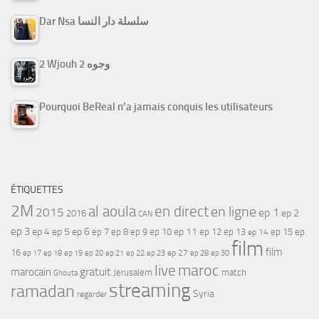
Dar Nsa سلسلة دار النسا
2 Wjouh 2 وجوه
Pourquoi BeReal n’a jamais conquis les utilisateurs
ÉTIQUETTES
2M
al aoula
en direct
en ligne
2015
ep 1
ep 2
2016
CAN
ep 3
ep 4
ep 5
ep 6
ep 7
ep 11
ep 8
ep 9
ep 10
ep 12
ep 13
ep 15
ep
ep 14
film
film
16
ep 17
ep 21
ep 27
ep 18
ep 19
ep 20
ep 22
ep 23
ep 28
ep 30
maroc
live
gratuit
marocain
Jerusalem
match
Ghouta
streaming
ramadan
Syria
regarder