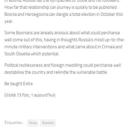
In Bosnia, Russia has the sympathies of Dodik and his followers.
How far that relationship can journey is quickly to be published.
Bosnia and Herzegovina can dangle a total election in October this
year.
Some Bosnians are already anxious about what could perchance
well come out of this, having in thoughts Russia’s most up-to-the-
minute military interventions and what came about in Crimea and
South Ossetia which potential.
Political recklessness and foreign meddling could perchance well
destabilise the country and rekindle the vulnerable battle.
Be taught Extra
(Visité 73 fois, 1 aujourd'hui)
Étiquettes :
force
Russian