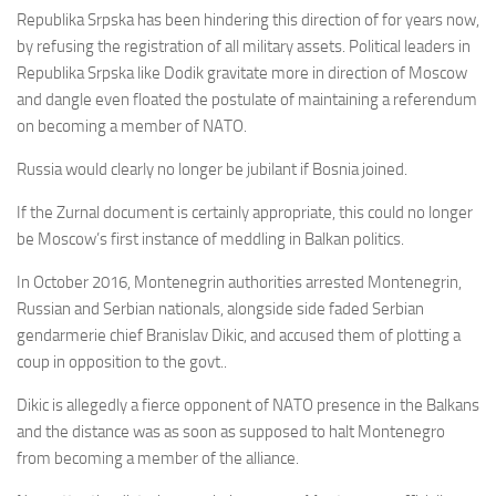
Republika Srpska has been hindering this direction of for years now,
by refusing the r
egistration of all military assets. Political leaders in
Republika Srpska like Dodik gravitate more in direction of Moscow
and dangle even floated the postulate of maintaining a referendum
on becoming a member of NATO.
Russia would clearly no longer be jubilant if Bosnia joined.
If the Zurnal document is certainly appropriate, this could no longer
be Moscow’s first instance of meddling in Balkan politics.
In October 2016, Montenegrin authorities arrested Montenegrin,
Russian and Serbian nationals, alongside side faded Serbian
gendarmerie chief Branislav Dikic, and accused them of plotting a
coup in opposition to the govt..
Dikic is allegedly a fierce opponent of NATO presence in the Balkans
and the distance was as soon as supposed to halt Montenegro
from becoming a member of the alliance.