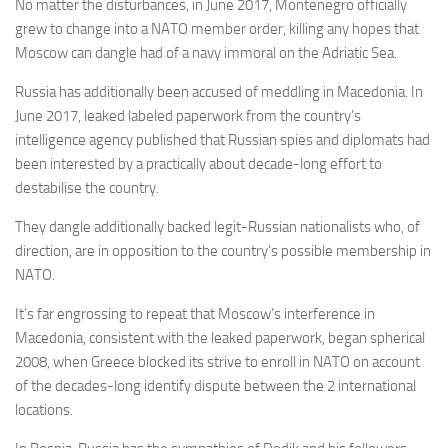
No matter the disturbances, in June 2017, Montenegro officially
grew to change into a NATO member order, killing any hopes that
Moscow can dangle had of a navy immoral on the Adriatic Sea.
Russia has additionally been accused of meddling in Macedonia. In
June 2017, leaked
labeled paperwork
from the country’s
intelligence agency published that Russian spies and diplomats had
been interested by a practically about decade-long effort to
destabilise the country.
They dangle additionally backed legit-Russian nationalists who, of
direction, are in opposition to the country’s possible membership in
NATO.
It’s far engrossing to repeat that Moscow’s interference in
Macedonia, consistent with the leaked paperwork, began spherical
2008, when Greece blocked its strive to enroll in NATO on account
of the decades-long identify dispute between the 2 international
locations.