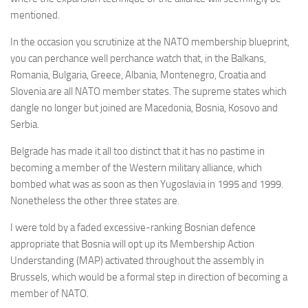
mentioned.
In the occasion you scrutinize at the NATO membership blueprint,
you can perchance well perchance watch that, in the Balkans,
Romania, Bulgaria, Greece, Albania, Montenegro, Croatia and
Slovenia are all NATO member states. The supreme states which
dangle no longer but joined are Macedonia, Bosnia, Kosovo and
Serbia.
Belgrade has made it all too distinct that it has no pastime in
becoming a member of the Western military alliance, which
bombed what was as soon as then Yugoslavia in 1995 and 1999.
Nonetheless the other three states are.
I were told by a faded excessive-ranking Bosnian defence
appropriate that Bosnia will opt up its Membership Action
Understanding (MAP) activated throughout the assembly in
Brussels, which would be a formal step in direction of becoming a
member of NATO.