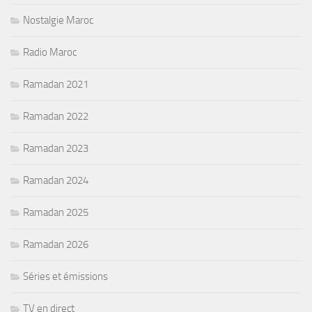
Nostalgie Maroc
Radio Maroc
Ramadan 2021
Ramadan 2022
Ramadan 2023
Ramadan 2024
Ramadan 2025
Ramadan 2026
Séries et émissions
TV en direct