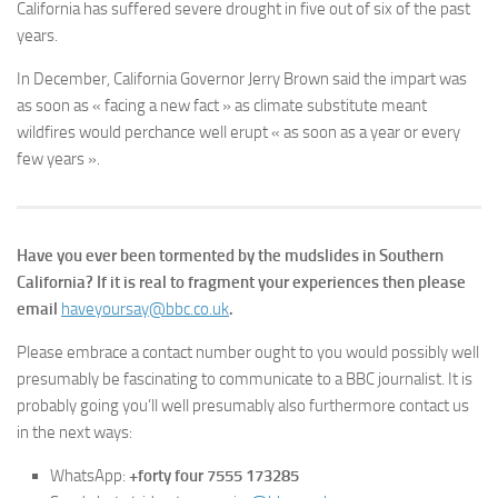
California has suffered severe drought in five out of six of the past
years.
In December, California Governor Jerry Brown said the impart was
as soon as « facing a new fact » as climate substitute meant
wildfires would perchance well erupt « as soon as a year or every
few years ».
Have you ever been tormented by the mudslides in Southern
California? If it is real to fragment your experiences then please
email
haveyoursay@bbc.co.uk
.
Please embrace a contact number ought to you would possibly well
presumably be fascinating to communicate to a BBC journalist. It is
probably going you’ll well presumably also furthermore contact us
in the next ways:
WhatsApp:
+forty four 7555 173285