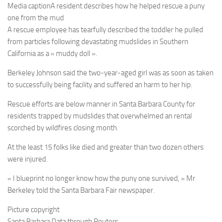
Media caption
A resident describes how he helped rescue a puny
one from the mud
A rescue employee has tearfully described the toddler he pulled
from particles following devastating mudslides in Southern
California as a « muddy doll ».
Berkeley Johnson said the two-year-aged girl was as soon as taken
to successfully being facility and suffered an harm to her hip.
Rescue efforts are below manner in Santa Barbara County for
residents trapped by mudslides that overwhelmed an rental
scorched by wildfires closing month.
At the least 15 folks like died and greater than two dozen others
were injured.
« I blueprint no longer know how the puny one survived, » Mr
Berkeley told the Santa Barbara Fair newspaper.
Picture copyright
Santa Barbara Data through Reuters