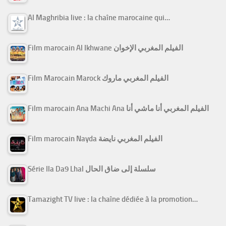
Al Maghribia live : la chaîne marocaine qui…
Film marocain Al Ikhwane الفيلم المغربي الإخوان
Film Marocain Marock الفيلم المغربي ماروك
Film marocain Ana Machi Ana الفيلم المغربي أنا ماشي أنا
Film marocain Nayda الفيلم المغربي نايضة
Série Ila Da9 Lhal سلسلة إلى ضاق الحال
Tamazight TV live : la chaîne dédiée à la promotion…