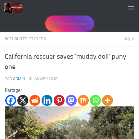
Skip to content
Suivez-nous
ACTUALITÉS ET INFOS
0
California rescuer saves ‘muddy doll’ puny
one
PAR
ADMIN
·
10 JANVIER 2018
Partager