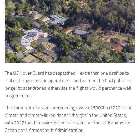
The US Hover Guard has despatched « extra than one airships to
make stronger rescue operations » and warned the final public no
longer to soar drones, otherwise the flights would perchance well
be grounded.
This comes after a yarn-surroundings year of $306bn (£226bn) of
climate and climate-linked danger charges in the United States,
with 2017 the third warmest year on yarn, per the US Nationwide
Oceanic and Atmospheric Administration.