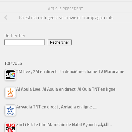
ARTICLE PRÉCÉDENT
Palestinian refugees live in awe of Trump again cuts
Rechercher
Rechercher
TOP VUES
2M live , 2M en direct : La deuxième chaine TV Marocaine
Al Aoula Live, Al Aoula en direct, Al Oula TNT en ligne
Arryadia TNT en direct , Arriadia en ligne ,…
Zin Li Fik Le film Marocain de Nabil Ayouch الفيلم…