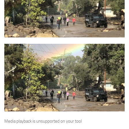
Media playback is unsupported on your tool