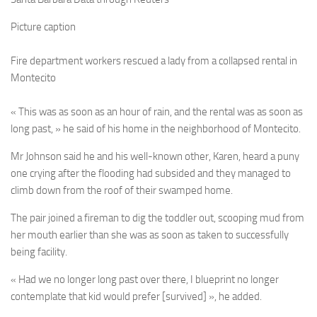
Picture caption
Fire department workers rescued a lady from a collapsed rental in
Montecito
« This was as soon as an hour of rain, and the rental was as soon as
long past, » he said of his home in the neighborhood of Montecito.
Mr Johnson said he and his well-known other, Karen, heard a puny
one crying after the flooding had subsided and they managed to
climb down from the roof of their swamped home.
The pair joined a fireman to dig the toddler out, scooping mud from
her mouth earlier than she was as soon as taken to successfully
being facility.
« Had we no longer long past over there, I blueprint no longer
contemplate that kid would prefer [survived] », he added.