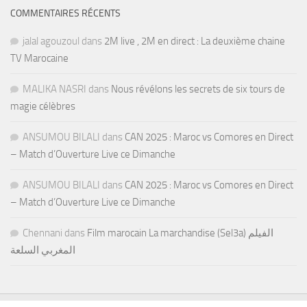
COMMENTAIRES RÉCENTS
jalal agouzoul
dans
2M live , 2M en direct : La deuxième chaine
TV Marocaine
MALIKA NASRI
dans
Nous révélons les secrets de six tours de
magie célèbres
ANSUMOU BILALI
dans
CAN 2025 : Maroc vs Comores en Direct
– Match d’Ouverture Live ce Dimanche
ANSUMOU BILALI
dans
CAN 2025 : Maroc vs Comores en Direct
– Match d’Ouverture Live ce Dimanche
Chennani
dans
Film marocain La marchandise (Sel3a) الفيلم
المغربي السلعة