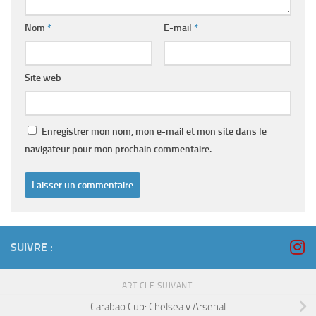
Nom
*
E-mail
*
Site web
Enregistrer mon nom, mon e-mail et mon site dans le
navigateur pour mon prochain commentaire.
SUIVRE :
ARTICLE SUIVANT
Carabao Cup: Chelsea v Arsenal