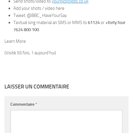
Send shots/video to
yourpics@bbc.co.uk
Add your shots / video here
Tweet: @BBC_HaveYourSay
Textual sing material an SMS or MMS to
61124
or
+forty four
7624 800 100
Learn More
(Visité 55 fois, 1 aujourd'hui)
LAISSER UN COMMENTAIRE
Commentaire
*