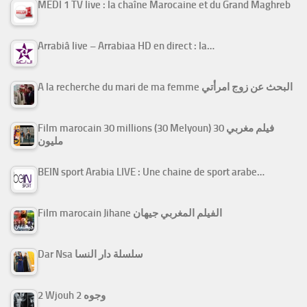
MEDI 1 TV live : la chaîne Marocaine et du Grand Maghreb
Arrabiâ live – Arrabiaa HD en direct : la…
A la recherche du mari de ma femme البحث عن زوج امرأتي
Film marocain 30 millions (30 Melyoun) فيلم مغربي 30
مليون
BEIN sport Arabia LIVE : Une chaine de sport arabe…
Film marocain Jihane الفيلم المغربي جيهان
Dar Nsa سلسلة دار النسا
2 Wjouh 2 وجوه