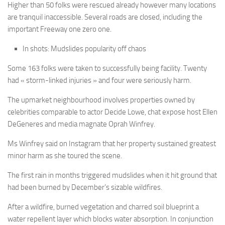
Higher than 50 folks were rescued already however many locations
are tranquil inaccessible. Several roads are closed, including the
important Freeway one zero one.
In shots: Mudslides popularity off chaos
Some 163 folks were taken to successfully being facility. Twenty
had « storm-linked injuries » and four were seriously harm.
The upmarket neighbourhood involves properties owned by
celebrities comparable to actor Decide Lowe, chat expose host Ellen
DeGeneres and media magnate Oprah Winfrey.
Ms Winfrey said on Instagram that her property sustained greatest
minor harm as she toured the scene.
The first rain in months triggered mudslides when it hit ground that
had been burned by December’s sizable wildfires.
After a wildfire, burned vegetation and charred soil blueprint a
water repellent layer which blocks water absorption. In conjunction