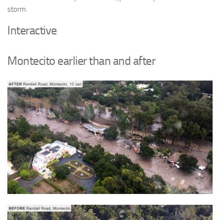
storm.
Interactive
Montecito earlier than and after