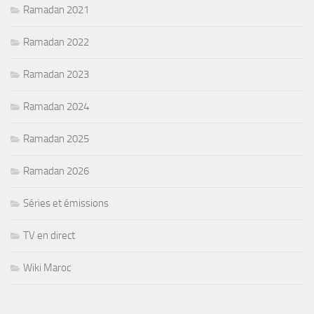
Ramadan 2021
Ramadan 2022
Ramadan 2023
Ramadan 2024
Ramadan 2025
Ramadan 2026
Séries et émissions
TV en direct
Wiki Maroc