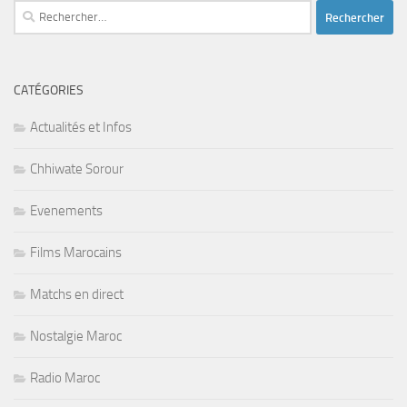
Rechercher :
CATÉGORIES
Actualités et Infos
Chhiwate Sorour
Evenements
Films Marocains
Matchs en direct
Nostalgie Maroc
Radio Maroc