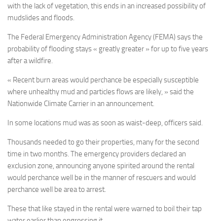
with the lack of vegetation, this ends in an increased possibility of
mudslides and floods.
The Federal Emergency Administration Agency (FEMA) says the
probability of flooding stays « greatly greater » for up to five years
after a wildfire.
« Recent burn areas would perchance be especially susceptible
where unhealthy mud and particles flows are likely, » said the
Nationwide Climate Carrier in an announcement.
In some locations mud was as soon as waist-deep, officers said.
Thousands needed to go their properties, many for the second
time in two months. The emergency providers declared an
exclusion zone, announcing anyone spirited around the rental
would perchance well be in the manner of rescuers and would
perchance well be area to arrest.
These that like stayed in the rental were warned to boil their tap
water earlier than engrossing it.