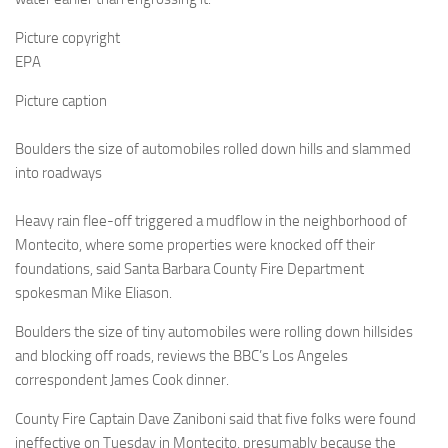
Picture copyright
EPA
Picture caption
Boulders the size of automobiles rolled down hills and slammed
into roadways
Heavy rain flee-off triggered a mudflow in the neighborhood of
Montecito, where some properties were knocked off their
foundations, said Santa Barbara County Fire Department
spokesman Mike Eliason.
Boulders the size of tiny automobiles were rolling down hillsides
and blocking off roads, reviews the BBC’s Los Angeles
correspondent James Cook dinner.
County Fire Captain Dave Zaniboni said that five folks were found
ineffective on Tuesday in Montecito, presumably because the