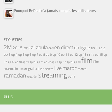
Pourquoi BeReal n’a jamais conquis les utilisateurs
ÉTIQUETTES
2M
al aoula
en direct
en ligne
2015
ep 1
ep 2
2016
CAN
ep 3
ep 4
ep 5
ep 6
ep 7
ep 11
ep 8
ep 9
ep 10
ep 12
ep 13
ep 15
ep
ep 14
film
film
16
ep 17
ep 21
ep 27
ep 18
ep 19
ep 20
ep 22
ep 23
ep 28
ep 30
maroc
live
gratuit
marocain
Jerusalem
match
Ghouta
streaming
ramadan
Syria
regarder
PLUS