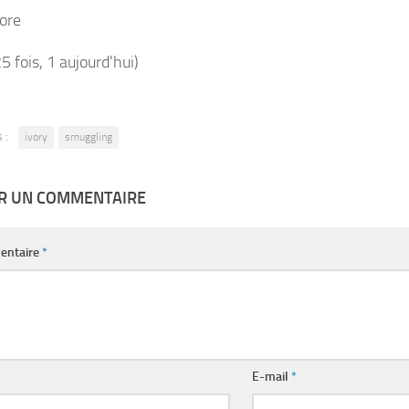
ore
25 fois, 1 aujourd'hui)
 :
ivory
smuggling
ER UN COMMENTAIRE
entaire
*
E-mail
*