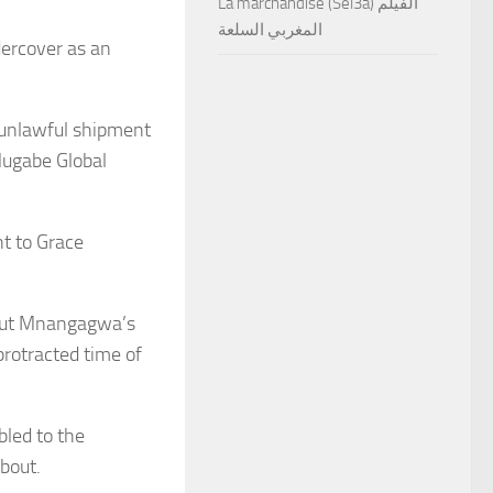
La marchandise (Sel3a) الفيلم
المغربي السلعة
ercover as an
 unlawful shipment
Mugabe Global
t to Grace
bout Mnangagwa’s
protracted time of
bled to the
about.