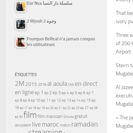
Dar Nsa سلسلة دار النسا
That be
ivory p
2 Wjouh 2 وجوه
Three w
Pourquoi BeReal n’a jamais conquis
of 200 
les utilisateurs
Airport.
Steirn 
Mugabe 
ÉTIQUETTES
2M
al aoula
en direct
2015
2016
CAN
Al Jaze
en ligne
ep 1
ep 3
ep 2
ep 4
ep 5
ep 6
ep 7
executi
ep 11
ep 8
ep 9
ep 10
ep 12
ep 13
ep 15
ep
ep 14
Mugabe 
16
ep 17
ep 21
ep 27
ep 18
ep 19
ep 20
ep 22
ep 23
ep 28
film
gratuit
film marocain
« The p
ep 30
Ghouta
ramadan
maroc
live
Mugabe 
Jerusalem
match
streaming