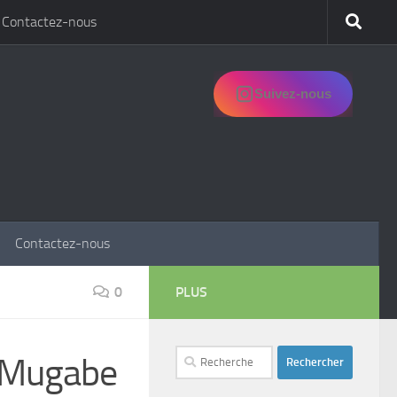
Contactez-nous
Suivez-nous
Contactez-nous
0
PLUS
Rechercher :
e Mugabe