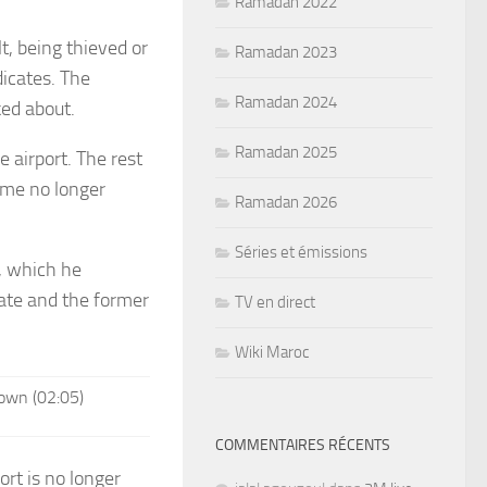
Ramadan 2022
t, being thieved or
Ramadan 2023
dicates. The
Ramadan 2024
ked about.
Ramadan 2025
 airport. The rest
came no longer
Ramadan 2026
Séries et émissions
, which he
cate and the former
TV en direct
Wiki Maroc
own (02:05)
COMMENTAIRES RÉCENTS
rt is no longer