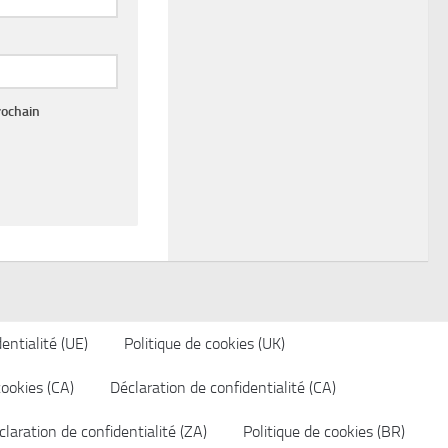
rochain
entialité (UE)
Politique de cookies (UK)
cookies (CA)
Déclaration de confidentialité (CA)
laration de confidentialité (ZA)
Politique de cookies (BR)