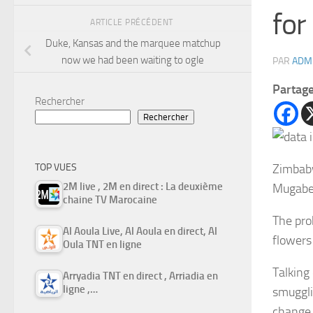
for
ARTICLE PRÉCÉDENT
Duke, Kansas and the marquee matchup
now we had been waiting to ogle
PAR
ADM
Partag
Rechercher
Rechercher
Zimbabw
TOP VUES
2M live , 2M en direct : La deuxième
Mugabe,
chaine TV Marocaine
The pro
Al Aoula Live, Al Aoula en direct, Al
flowers
Oula TNT en ligne
Talking
Arryadia TNT en direct , Arriadia en
ligne ,…
smuggli
change