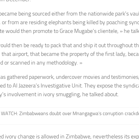
 became being sourced either from the nationwide park’s vaul
d, or from are residing elephants being killed by poaching syn
te would then promote to Grace Mugabe’s clientele, » he tal
ould then be ready to pack that and ship it out throughout the
 that airport, that became the property of the first lady, be
d or scanned in any methodology. »
has gathered paperwork, undercover movies and testimonies
ed to Al Jazeera’s Investigative Unit. They expose the syndi
dy’s involvement in ivory smuggling, he talked about.
WATCH: Zimbabweans doubt over Mnangagwa’s corruption crackd
 ivory change is allowed in Zimbabwe, nevertheless its expo