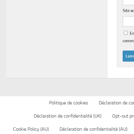
Site 
En
comme
Politique de cookies
Déclaration de con
Déclaration de confidentialité (UK)
Opt-out pr
Cookie Policy (AU)
Déclaration de confidentialité (AU)