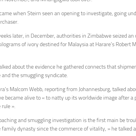
came when Steirn seen an opening to investigate, going und
urchaser.
eeks later, in December, authorities in Zimbabwe seized an
kilograms of ivory destined for Malaysia at Harare’s Robert 
talked about the evidence he gathered connects that shipmen
and the smuggling syndicate.
era’s Malcom Webb, reporting from Johannesburg, talked a
ve became alive to « to natty up its worldwide image after a 
rule ».
oaching and smuggling investigation is the first main be trou
family dynasty since the commerce of vitality, » he talked 