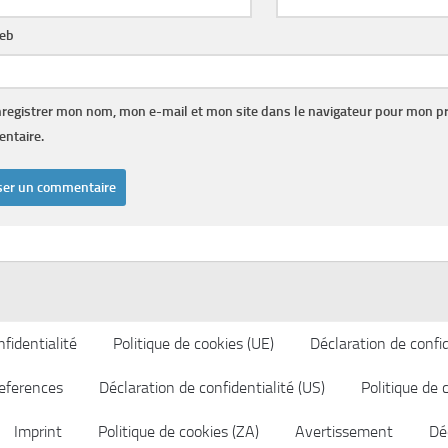
web
registrer mon nom, mon e-mail et mon site dans le navigateur pour mon p
ntaire.
fidentialité
Politique de cookies (UE)
Déclaration de confid
eferences
Déclaration de confidentialité (US)
Politique de 
Imprint
Politique de cookies (ZA)
Avertissement
Déc