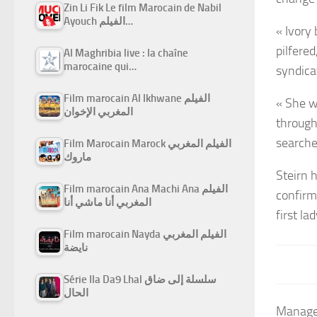
Zin Li Fik Le film Marocain de Nabil
Ayouch الفيلم…
« Ivory
pilfere
Al Maghribia live : la chaîne
marocaine qui…
syndica
Film marocain Al Ikhwane الفيلم
« She w
المغربي الإخوان
through
searche
Film Marocain Marock الفيلم المغربي
ماروك
Steirn 
Film marocain Ana Machi Ana الفيلم
confirm
المغربي أنا ماشي أنا
first la
Film marocain Nayda الفيلم المغربي
نايضة
Série Ila Da9 Lhal سلسلة إلى ضاق
الحال
Managed