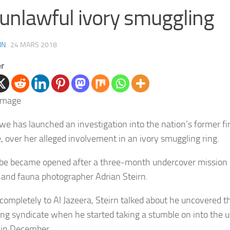
 unlawful ivory smuggling
IN
·
24 MARS 2018
er
e has launched an investigation into the nation’s former fir
 over her alleged involvement in an ivory smuggling ring.
be became opened after a three-month undercover mission 
 and fauna photographer Adrian Steirn.
 completely to Al Jazeera, Steirn talked about he uncovered 
ng syndicate when he started taking a stumble on into the u
 in December.