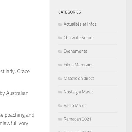
CATÉGORIES
Actualités et Infos
Chhiwate Sorour
Evenements
Films Marocains
st lady, Grace
Matchs en direct
Nostalgie Maroc
by Australian
Radio Maroc
the poaching and
Ramadan 2021
nlawful ivory