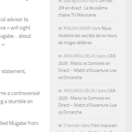
jalal agouzoul
dans
2M live ,
2M en direct : La deuxième
chaine TV Marocaine
ial advisor to
 « will sight
MALIKA NASRI
dans
Nous
 Mugabe… about
révélons les secrets de six tours
de magie célèbres
. »
ANSUMOU BILALI
dans
CAN
2025 : Maroc vs Comores en
Direct – Match d’Ouverture Live
r statement,
ce Dimanche
ANSUMOU BILALI
dans
CAN
me a controversial
2025 : Maroc vs Comores en
ng a stumble on
Direct – Match d’Ouverture Live
ce Dimanche
elled Mugabe from
Chennani
dans
Film marocain