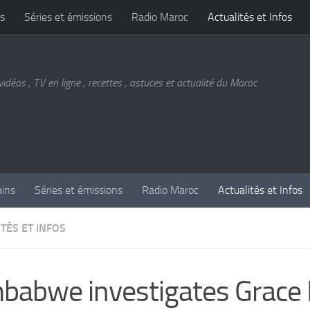
s
Séries et émissions
Radio Maroc
Actualités et Infos
vidéos , TV en ligne , recettes , astuces et actualité du Maroc
ains
Séries et émissions
Radio Maroc
Actualités et Infos
TÉS ET INFOS
babwe investigates Grac