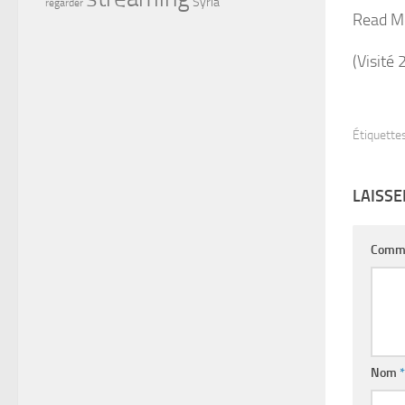
Syria
regarder
Read M
(Visité 
Étiquettes
LAISS
Comm
Nom
*