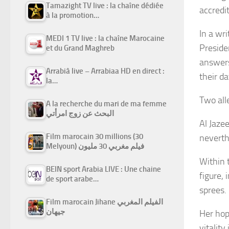
Tamazight TV live : la chaîne dédiée
accredi
à la promotion…
In a wr
MEDI 1 TV live : la chaîne Marocaine
Preside
et du Grand Maghreb
answers
Arrabiâ live – Arrabiaa HD en direct :
their da
la…
Two all
A la recherche du mari de ma femme
البحث عن زوج امرأتي
Al Jaze
Film marocain 30 millions (30
neverth
Melyoun) فيلم مغربي 30 مليون
Within 
BEIN sport Arabia LIVE : Une chaine
figure,
de sport arabe…
sprees.
Film marocain Jihane الفيلم المغربي
جيهان
Her hop
vitalit