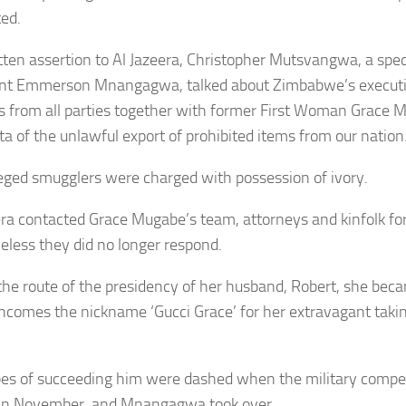
ted.
itten assertion to Al Jazeera, Christopher Mutsvangwa, a spec
nt Emmerson Mnangagwa, talked about Zimbabwe’s executive
 from all parties together with former First Woman Grace
ta of the unlawful export of prohibited items from our nation
eged smugglers were charged with possession of ivory.
era contacted Grace Mugabe’s team, attorneys and kinfolk fo
eless they did no longer respond.
the route of the presidency of her husband, Robert, she beca
 incomes the nickname ‘Gucci Grace’ for her extravagant taki
es of succeeding him were dashed when the military comp
y in November, and Mnangagwa took over.