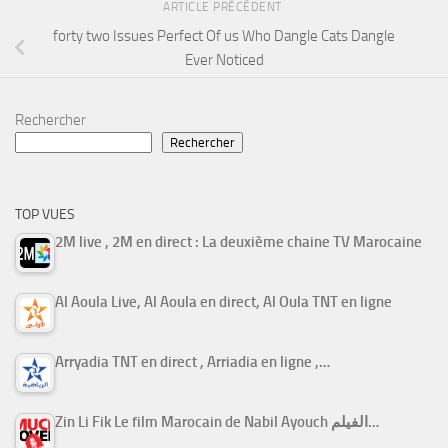
ARTICLE PRÉCÉDENT
forty two Issues Perfect Of us Who Dangle Cats Dangle
Ever Noticed
Rechercher
Rechercher
TOP VUES
2M live , 2M en direct : La deuxième chaine TV Marocaine
Al Aoula Live, Al Aoula en direct, Al Oula TNT en ligne
Arryadia TNT en direct , Arriadia en ligne ,…
Zin Li Fik Le film Marocain de Nabil Ayouch الفيلم…