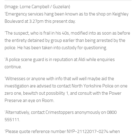
(Image: Lorne Campbell / Guzelian)
‘Emergency services hang been known as to the shop on Keighley
Boulevard at 3.27pm this present day.
‘The suspect, who is frail in his 40s, modified into as soon as before
the entirety detained by group earlier than being arrested by the
police. He has been taken into custody for questioning.
‘A police scene guard is in reputation at Aldi while enquiries
continue.
‘Witnesses or anyone with info that will well maybe aid the
investigation are advised to contact North Yorkshire Police on one
zero one, bewitch out possibility 1, and consult with the Power
Preserve an eye on Room.
‘Alternatively, contact Crimestoppers anonymously on 0800
555111.
‘Please quote reference number NYP-21122017-0274 when