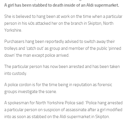
A girl has been stabbed to death inside of an Aldi supermarket.
She is believed to hang been at work on the time when a particular
person in his 40s attacked her on the branch in Skipton, North
Yorkshire.
Purchasers hang been reportedly advised to switch away their
trolleys and ‘catch out’ as group and member of the public ‘pinned
down’ the man except police arrived.
The particular person has now been arrested and has been taken
into custody.
A police cordon is for the time being in reputation as forensic
groups investigate the scene.
A spokesman for North Yorkshire Police said: ‘Police hang arrested
a particular person on suspicion of assassinate after a girl modified
into as soon as stabbed on the Aldi supermarket in Skipton.