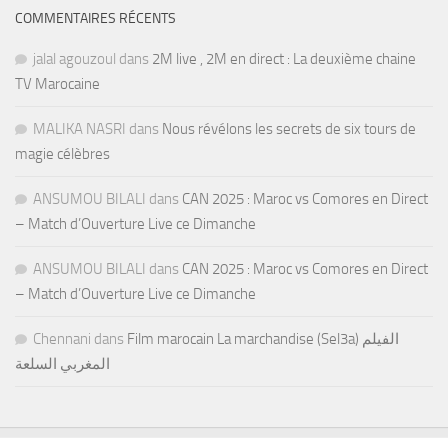
COMMENTAIRES RÉCENTS
jalal agouzoul
dans
2M live , 2M en direct : La deuxième chaine
TV Marocaine
MALIKA NASRI
dans
Nous révélons les secrets de six tours de
magie célèbres
ANSUMOU BILALI
dans
CAN 2025 : Maroc vs Comores en Direct
– Match d’Ouverture Live ce Dimanche
ANSUMOU BILALI
dans
CAN 2025 : Maroc vs Comores en Direct
– Match d’Ouverture Live ce Dimanche
Chennani
dans
Film marocain La marchandise (Sel3a) الفيلم
المغربي السلعة