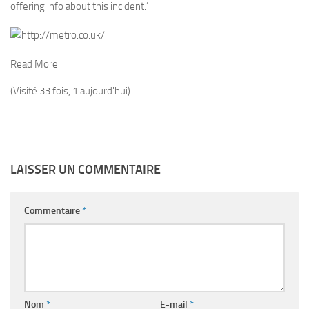
offering info about this incident.’
Read More
(Visité 33 fois, 1 aujourd'hui)
LAISSER UN COMMENTAIRE
Commentaire
*
Nom
*
E-mail
*