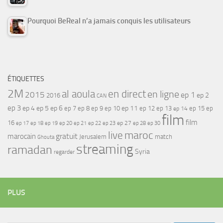
Pourquoi BeReal n’a jamais conquis les utilisateurs
ÉTIQUETTES
2M
al aoula
en direct
en ligne
2015
ep 1
ep 2
2016
CAN
ep 3
ep 4
ep 5
ep 6
ep 7
ep 11
ep 8
ep 9
ep 10
ep 12
ep 13
ep 15
ep
ep 14
film
film
16
ep 17
ep 21
ep 27
ep 18
ep 19
ep 20
ep 22
ep 23
ep 28
ep 30
maroc
live
gratuit
marocain
Jerusalem
match
Ghouta
streaming
ramadan
Syria
regarder
PLUS