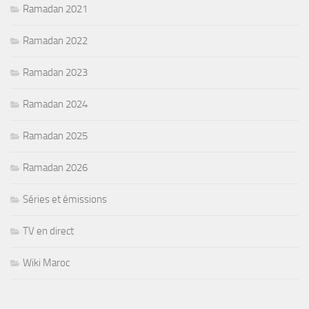
Ramadan 2021
Ramadan 2022
Ramadan 2023
Ramadan 2024
Ramadan 2025
Ramadan 2026
Séries et émissions
TV en direct
Wiki Maroc