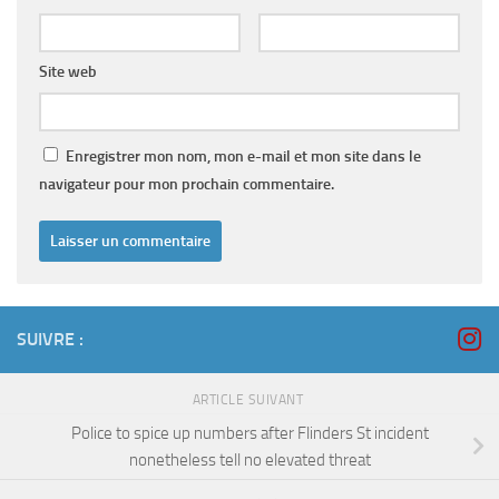
Site web
Enregistrer mon nom, mon e-mail et mon site dans le
navigateur pour mon prochain commentaire.
SUIVRE :
ARTICLE SUIVANT
Police to spice up numbers after Flinders St incident
nonetheless tell no elevated threat