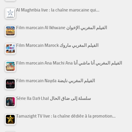
Al Maghribia live : la chaîne marocaine qui…
Film marocain Al Ikhwane الفيلم المغربي الإخوان
Film Marocain Marock الفيلم المغربي ماروك
Film marocain Ana Machi Ana الفيلم المغربي أنا ماشي أنا
Film marocain Nayda الفيلم المغربي نايضة
Série Ila Da9 Lhal سلسلة إلى ضاق الحال
Tamazight TV live : la chaîne dédiée à la promotion…