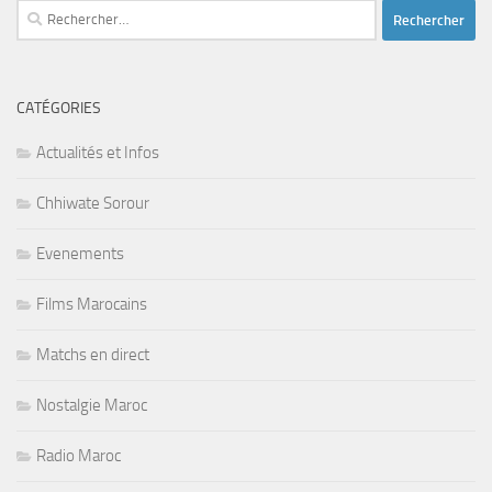
Rechercher :
CATÉGORIES
Actualités et Infos
Chhiwate Sorour
Evenements
Films Marocains
Matchs en direct
Nostalgie Maroc
Radio Maroc