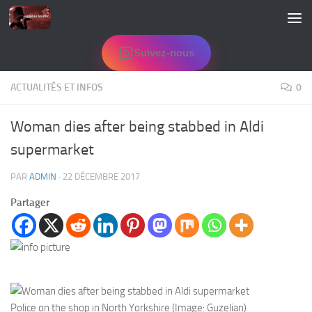
Skip to content
Suivez-nous
ACTUALITÉS ET INFOS
0
Woman dies after being stabbed in Aldi
supermarket
PAR
ADMIN
·
22 DÉCEMBRE 2017
Partager
Police on the shop in North Yorkshire (Image: Guzelian)