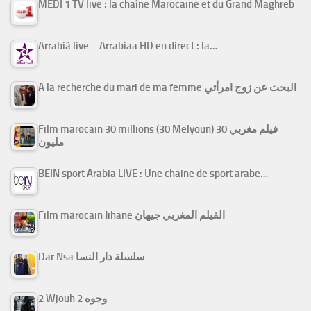
MEDI 1 TV live : la chaîne Marocaine et du Grand Maghreb
Arrabiâ live – Arrabiaa HD en direct : la…
A la recherche du mari de ma femme البحث عن زوج امرأتي
Film marocain 30 millions (30 Melyoun) فيلم مغربي 30
مليون
BEIN sport Arabia LIVE : Une chaine de sport arabe…
Film marocain Jihane الفيلم المغربي جيهان
Dar Nsa سلسلة دار النسا
2 Wjouh 2 وجوه