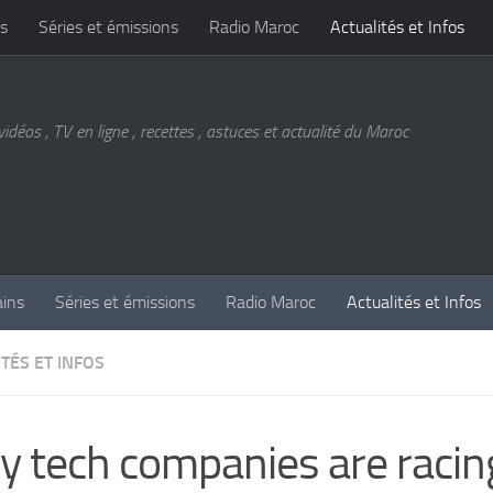
s
Séries et émissions
Radio Maroc
Actualités et Infos
vidéos , TV en ligne , recettes , astuces et actualité du Maroc
ains
Séries et émissions
Radio Maroc
Actualités et Infos
TÉS ET INFOS
 tech companies are racin