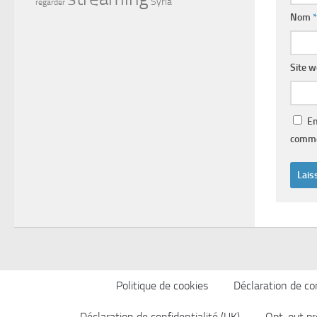
Syria
regarder
Nom
*
Site 
En
comme
Politique de cookies
Déclaration de con
Déclaration de confidentialité (UK)
Opt-out pr