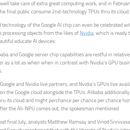
well take care of extra great computing work, and in Februar
 the final public consume 2nd-technology TPUs thru its cloud.
 technology of the Google AI chip can even be celebrated wit
s processing objects from the likes of
Nvidia
, which is ready 
autiful educate AI devices.
aba and Google server chip capabilities are restful in relativ
er as a lot as when when in contrast with Nvidia’s GPU busin
s.
 Google and Nvidia live partners, and Nvidia’s GPUs live avail
on the Google cloud alongside the TPUs. Alibaba additionally
ru its cloud and might perchance per chance per chance hon
after the Ali-NPU comes out, the spokesman mentioned.
peat final July, analysts Matthew Ramsay and Vinod Sriniva
rd Genuity mentioned that with the liberate of Nvidia’s late