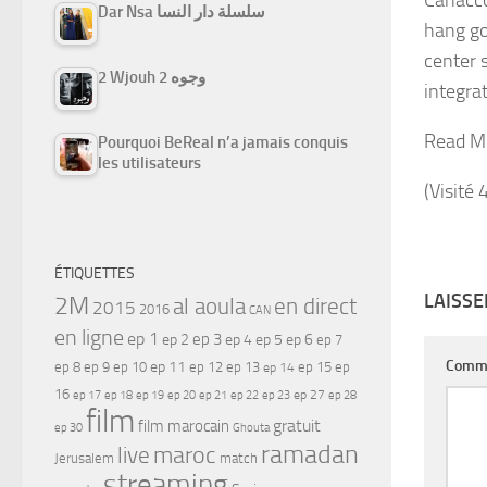
Dar Nsa سلسلة دار النسا
hang got
center 
2 Wjouh 2 وجوه
integrat
Read M
Pourquoi BeReal n’a jamais conquis
les utilisateurs
(Visité 
ÉTIQUETTES
LAISS
2M
al aoula
en direct
2015
2016
CAN
en ligne
ep 1
ep 3
ep 2
ep 4
ep 5
ep 6
ep 7
Comm
ep 11
ep 8
ep 9
ep 10
ep 12
ep 13
ep 15
ep
ep 14
16
ep 17
ep 21
ep 27
ep 18
ep 19
ep 20
ep 22
ep 23
ep 28
film
gratuit
film marocain
ep 30
Ghouta
ramadan
maroc
live
Jerusalem
match
streaming