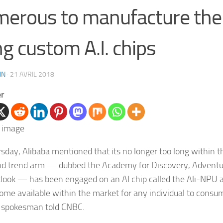
erous to manufacture thei
g custom A.I. chips
IN
·
21 AVRIL 2018
er
sday, Alibaba mentioned that its no longer too long within 
nd trend arm — dubbed the Academy for Discovery, Adven
look — has been engaged on an AI chip called the Ali-NPU a
come available within the market for any individual to consum
a spokesman told CNBC.