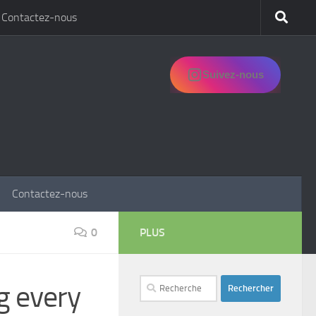
Contactez-nous
Suivez-nous
Contactez-nous
0
PLUS
Rechercher :
g every