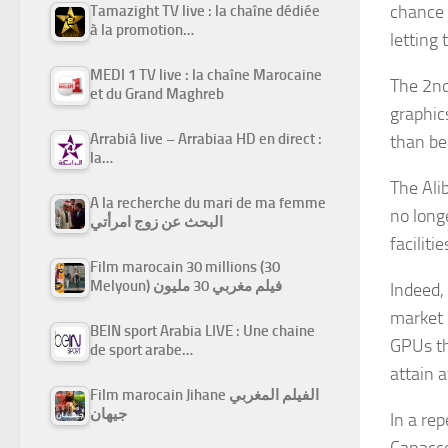
chance 
Tamazight TV live : la chaîne dédiée
à la promotion…
letting
MEDI 1 TV live : la chaîne Marocaine
The 2nd
et du Grand Maghreb
graphic
Arrabiâ live – Arrabiaa HD en direct :
than be
la…
The Alib
A la recherche du mari de ma femme
no long
البحث عن زوج امرأتي
facilitie
Film marocain 30 millions (30
Melyoun) فيلم مغربي 30 مليون
Indeed,
market 
BEIN sport Arabia LIVE : Une chaine
GPUs th
de sport arabe…
attain 
Film marocain Jihane الفيلم المغربي
جيهان
In a re
Canacco