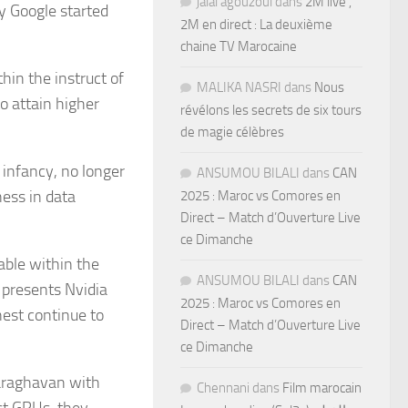
jalal agouzoul
dans
2M live ,
y Google started
2M en direct : La deuxième
chaine TV Marocaine
hin the instruct of
MALIKA NASRI
dans
Nous
to attain higher
révélons les secrets de six tours
de magie célèbres
e infancy, no longer
ANSUMOU BILALI
dans
CAN
ess in data
2025 : Maroc vs Comores en
Direct – Match d’Ouverture Live
ce Dimanche
able within the
ANSUMOU BILALI
dans
CAN
 presents Nvidia
2025 : Maroc vs Comores en
est continue to
Direct – Match d’Ouverture Live
ce Dimanche
saraghavan with
Chennani
dans
Film marocain
st GPUs, they