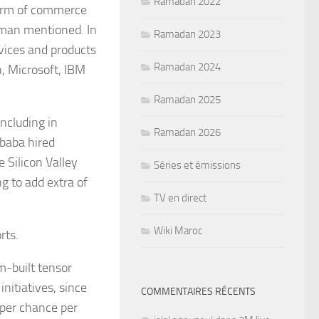
Ramadan 2022
 term of commerce
esman mentioned. In
Ramadan 2023
rvices and products
Ramadan 2024
, Microsoft, IBM
Ramadan 2025
ncluding in
Ramadan 2026
ibaba hired
 Silicon Valley
Séries et émissions
ng to add extra of
TV en direct
Wiki Maroc
rts.
m-built tensor
nitiatives, since
COMMENTAIRES RÉCENTS
 per chance per