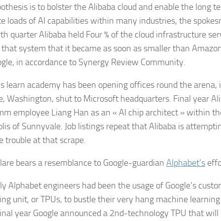
othesis is to bolster the Alibaba cloud and enable the long
te loads of AI capabilities within many industries, the spok
rth quarter Alibaba held Four % of the cloud infrastructure se
 that system that it became as soon as smaller than Amazon
gle, in accordance to Synergy Review Community.
’s learn academy has been opening offices round the arena, i
e, Washington, shut to Microsoft headquarters. Final year Al
m employee Liang Han as an « AI chip architect » within the
is of Sunnyvale. Job listings repeat that Alibaba is attempti
e trouble at that scrape.
lare bears a resemblance to Google-guardian
Alphabet’s
effo
lly Alphabet engineers had been the usage of Google’s custo
ng unit, or TPUs, to bustle their very hang machine learning i
inal year Google announced a 2nd-technology TPU that will