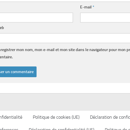
E-mail
*
web
registrer mon nom, mon e-mail et mon site dans le navigateur pour mon p
ntaire.
fidentialité
Politique de cookies (UE)
Déclaration de confid
eferences
Déclaration de confidentialité (US)
Politique de 