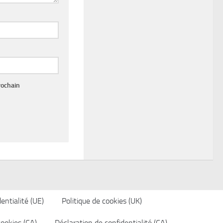
rochain
entialité (UE)
Politique de cookies (UK)
cookies (CA)
Déclaration de confidentialité (CA)