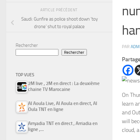
num
ARTICLE PRÉCÉDENT
Saudi: Gunfire as police shoot down ‘toy
han
drone’ shut to royal palace
Rechercher
PAR
ADM
Rechercher
Partag
TOP VUES
2M live , 2M en direct : La deuxième
chaine TV Marocaine
On Thur
learn a
Al Aoula Live, Al Aoula en direct, Al
Oula TNT en ligne
and Out
will be
Arryadia TNT en direct , Arriadia en
cloud, 
ligne ,…