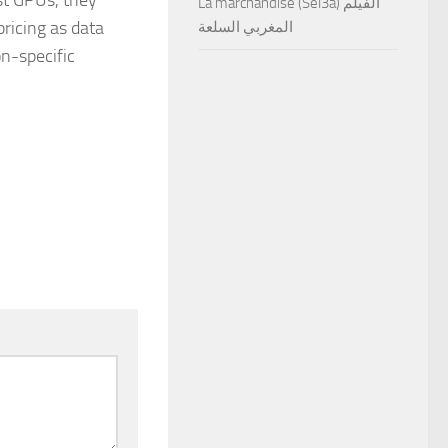
La marchandise (Sel3a) الفيلم
pricing as data
المغربي السلعة
on-specific