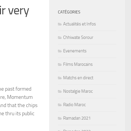
r very
CATÉGORIES
Actualités et Infos
Chhiwate Sorour
Evenements
Films Marocains
Matchs en direct
the past formed
Nostalgie Maroc
ture, Momentum
nd that the chips
Radio Maroc
e thru its public
Ramadan 2021