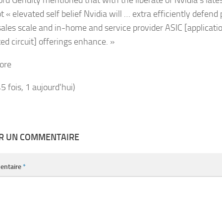
 « elevated self belief Nvidia will … extra efficiently defend 
sales scale and in-home and service provider ASIC [applicati
ed circuit] offerings enhance. »
ore
45 fois, 1 aujourd'hui)
ER UN COMMENTAIRE
entaire
*