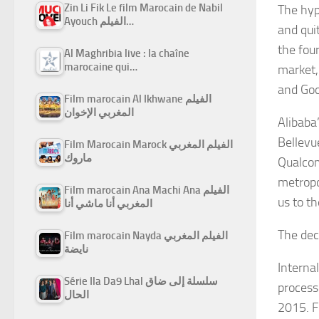
Zin Li Fik Le film Marocain de Nabil
The hyp
Ayouch الفيلم…
and qui
the fou
Al Maghribia live : la chaîne
marocaine qui…
market,
and Goo
Film marocain Al Ikhwane الفيلم
المغربي الإخوان
Alibaba
Bellevu
Film Marocain Marock الفيلم المغربي
ماروك
Qualcom
metropol
Film marocain Ana Machi Ana الفيلم
us to th
المغربي أنا ماشي أنا
The dec
Film marocain Nayda الفيلم المغربي
نايضة
Interna
Série Ila Da9 Lhal سلسلة إلى ضاق
processi
الحال
2015. F