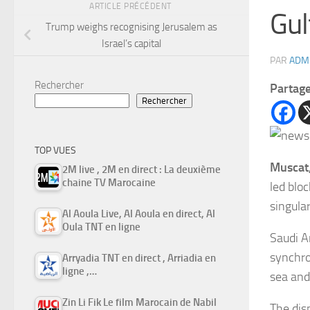
ARTICLE PRÉCÉDENT
Gul
Trump weighs recognising Jerusalem as
Israel’s capital
PAR
ADM
Rechercher
Partag
Rechercher
TOP VUES
Muscat
2M live , 2M en direct : La deuxième
chaine TV Marocaine
led blo
singula
Al Aoula Live, Al Aoula en direct, Al
Oula TNT en ligne
Saudi A
synchro
Arryadia TNT en direct , Arriadia en
ligne ,…
sea and
Zin Li Fik Le film Marocain de Nabil
The dis