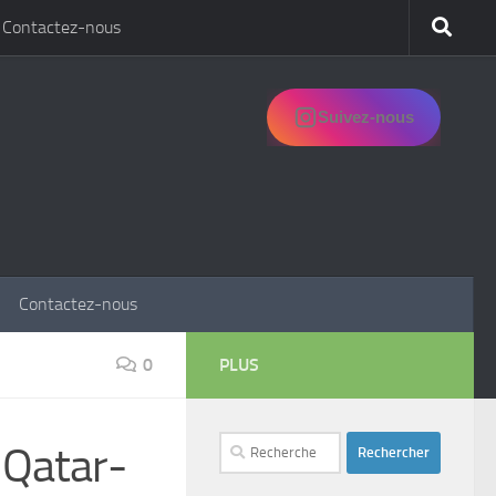
Contactez-nous
Suivez-nous
Contactez-nous
0
PLUS
Rechercher :
 Qatar-