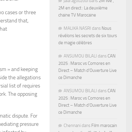
jalal agouzoul
dans
2M live ,
2M en direct : La deuxième
o cases or three
chaine TV Marocaine
derstand that,
that
MALIKA NASRI
dans
Nous
révélons les secrets de six tours
de magie célèbres
ANSUMOU BILALI
dans
CAN
2025 : Maroc vs Comores en
rism » and keeping
Direct – Match d’Ouverture Live
side the allegations
ce Dimanche
ial list of requires
ANSUMOU BILALI
dans
CAN
ork. The opposing
2025 : Maroc vs Comores en
Direct – Match d’Ouverture Live
ce Dimanche
matic dispute. For
 mediating pressure
Chennani
dans
Film marocain