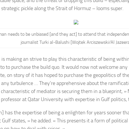
table space, and the threat of dropping this build – especiall
strategic pickle along the Strait of Hormuz – looms super.
an needs to be unbiased [and they act] to attend that independenc
journalist Turki al-Balushi [Wojtek Arciszewski/Al Jazeer
is making an strive to play this characteristic of being withi
 to to purchase the build quo. It would now not welcome an
te, on story of it has hoped to purchase the geopolitics of the 
 any turbulence … They’re apprehensive about the ramification
 characteristic of mediator is securing them in a blueprint, »
e professor at Qatar University with expertise in Gulf politics, 
] has the expertise of being a enlighten for years sooner t
t Gulf states, » he added. « This presents it a form of politica
se on how to deal with crises. »