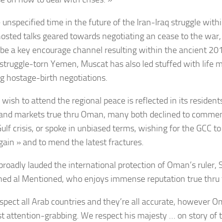
 unspecified time in the future of the Iran-Iraq struggle with
sted talks geared towards negotiating an cease to the war,
 be a key encourage channel resulting within the ancient 201
n struggle-torn Yemen, Muscat has also led stuffed with life m
ng hostage-birth negotiations.
wish to attend the regional peace is reflected in its resident
 and markets true thru Oman, many both declined to comme
ulf crisis, or spoke in unbiased terms, wishing for the GCC to
gain » and to mend the latest fractures.
broadly lauded the international protection of Oman’s ruler,
ed al Mentioned, who enjoys immense reputation true thru 
spect all Arab countries and they’re all accurate, however Om
t attention-grabbing. We respect his majesty … on story of