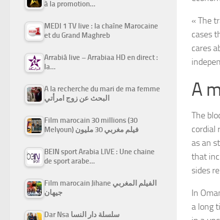
à la promotion…
« The t
MEDI 1 TV live : la chaîne Marocaine
cases t
et du Grand Maghreb
cares a
Arrabiâ live – Arrabiaa HD en direct :
indepen
la…
A m
A la recherche du mari de ma femme
البحث عن زوج امرأتي
The blo
Film marocain 30 millions (30
cordial 
Melyoun) فيلم مغربي 30 مليون
as an st
BEIN sport Arabia LIVE : Une chaine
that in
de sport arabe…
sides r
Film marocain Jihane الفيلم المغربي
In Oman
جيهان
a long t
Dar Nsa سلسلة دار النسا