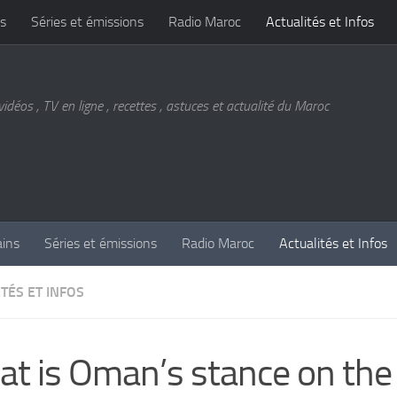
s
Séries et émissions
Radio Maroc
Actualités et Infos
vidéos , TV en ligne , recettes , astuces et actualité du Maroc
ains
Séries et émissions
Radio Maroc
Actualités et Infos
TÉS ET INFOS
t is Oman’s stance on the