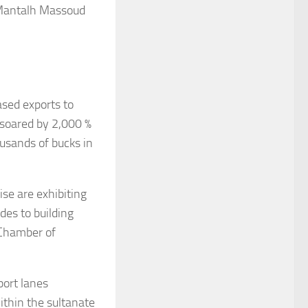
 Mantalh Massoud
sed exports to
 soared by 2,000 %
ousands of bucks in
se are exhibiting
des to building
 Chamber of
port lanes
thin the sultanate