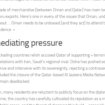
rade of merchandise [between Oman and Qatar] has risen tw
hru exports. Here’s one in every of the issues that Oman, un
bout … Oman needs to be unbiased [and they act] to attend 
dence. »
ediating pressure
ckading countries relish accused Qatar of supporting « terro
relations with Iran, Saudi’s regional rival. Doha has pushed a
rive and intervene with its sovereignty, rejecting a controvers
cluded the closure of the Qatar-based Al Jazeera Media Netw
emain deadlocked.
, many residents are reluctant to publicly focus on the diplo
ime, the country has carefully cultivated its reputation as a