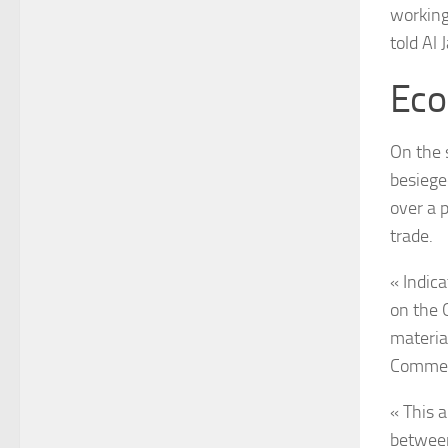
working
told Al 
Eco
On the 
besiege
over a 
trade.
« Indic
on the 
materia
Commerc
« This a
between