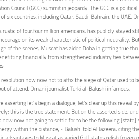
tion Council (GCC) summit in jeopardy. The GCC is a politica
e of six countries, including Qatar, Saudi, Bahrain, the UAE,
rustic of four.four million americans, has publicly stayed stil
ncourage on its weak characteristic of political neutrality. Bu
ge of the scenes, Muscat has aided Doha in getting true thru
enefitting financially from strengthened industry ties betwe
es.
resolution now now not to affix the siege of Qatar used to be
out of attend, Omani journalist Turki al-Balushi infamous.
e asserting let’s begin a dialogue, let’s clear up this reveal by
vely; this is the true statement. But on the assorted side, un
 now now not going to settle for to be the following [state] 
nergy within the distance, » Balushi told Al Jazeera, citing t
c advantages to Muscat as varied Gulf states relish frozen 