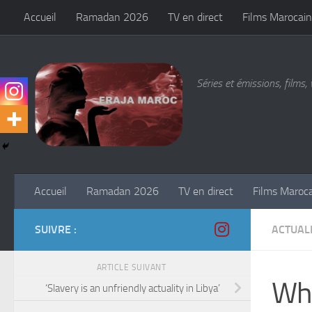
Accueil
Ramadan 2026
TV en direct
Films Marocain
Skip to content
Séries et émissions, films, 
Accueil
Ramadan 2026
TV en direct
Films Maroc
SUIVRE :
ACTUALI
ARTICLE SUIVANT
Wha
‘Slavery is an unfriendly actuality in Libya’