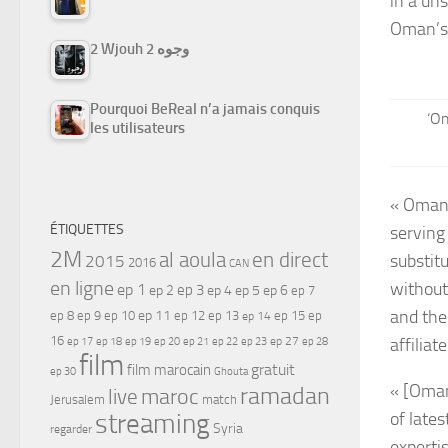
in a uns
Oman’s 
2 Wjouh 2 وجوه
Pourquoi BeReal n’a jamais conquis
‘Om
les utilisateurs
« Oman 
ÉTIQUETTES
serving
2M
al aoula
en direct
substitu
2015
2016
CAN
en ligne
without
ep 1
ep 3
ep 2
ep 4
ep 5
ep 6
ep 7
and the
ep 11
ep 8
ep 9
ep 10
ep 12
ep 13
ep 15
ep
ep 14
16
ep 17
ep 21
ep 27
affiliat
ep 18
ep 19
ep 20
ep 22
ep 23
ep 28
film
gratuit
film marocain
ep 30
Ghouta
« [Oman
ramadan
maroc
live
Jerusalem
match
streaming
of lates
Syria
regarder
experti