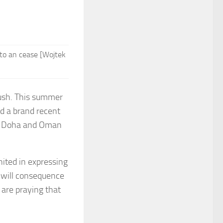
 to an cease [Wojtek
push. This summer
d a brand recent
een Doha and Oman
nited in expressing
 will consequence
are praying that