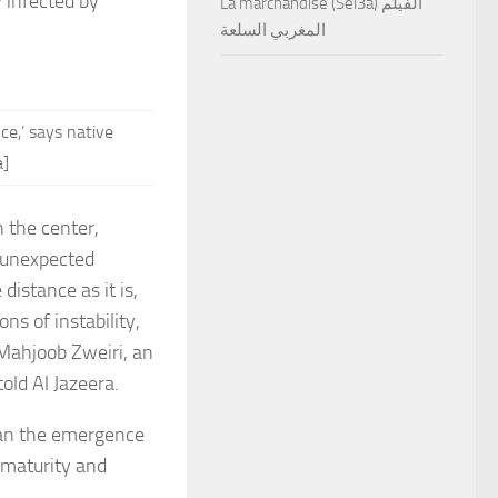
y infected by
La marchandise (Sel3a) الفيلم
المغربي السلعة
e,’ says native
a]
n the center,
y unexpected
distance as it is,
s of instability,
 Mahjoob Zweiri, an
told Al Jazeera.
han the emergence
l maturity and