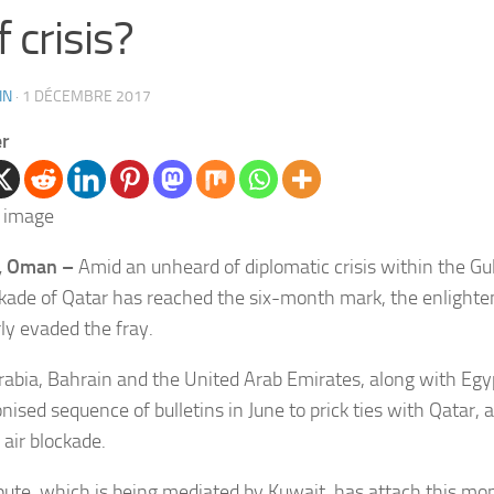
f crisis?
IN
·
1 DÉCEMBRE 2017
er
, Oman –
Amid an unheard of diplomatic crisis within the Gu
ckade of Qatar has reached the six-month mark, the enlight
rly evaded the fray.
rabia, Bahrain and the United Arab Emirates, along with Egyp
nised sequence of bulletins in June to prick ties with Qatar, 
 air blockade.
pute, which is being mediated by Kuwait, has attach this mon