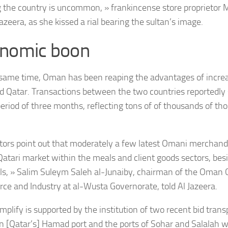
 the country is uncommon, » frankincense store proprietor
Jazeera, as she kissed a rial bearing the sultan’s image.
nomic boon
same time, Oman has been reaping the advantages of increa
d Qatar. Transactions between the two countries reportedly
period of three months, reflecting tons of of thousands of th
ators point out that moderately a few latest Omani merchandi
Qatari market within the meals and client goods sectors, besi
ls, » Salim Suleym Saleh al-Junaiby, chairman of the Oman
e and Industry at al-Wusta Governorate, told Al Jazeera.
mplify is supported by the institution of two recent bid trans
 [Qatar’s] Hamad port and the ports of Sohar and Salalah wi