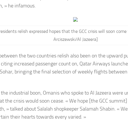
, » he infamous.
esidents relish expressed hopes that the GCC crisis will soon come
Arciszewski/Al Jazeera]
 between the two countries relish also been on the upward 
 citing increased passenger count on, Qatar Airways launche
 Sohar, bringing the final selection of weekly flights betw
 the industrial boon, Omanis who spoke to Al Jazeera were u
at the crisis would soon cease. « We hope [the GCC summit]
th, » talked about Salalah shopkeeper Salamah Shabin. « We 
rtain their hearts towards every varied. »