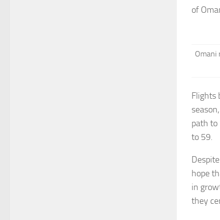
of Oman
Omani r
Flights
season,
path to
to 59.
Despite
hope th
in grow
they ce