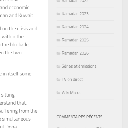
Ramadan 2022
l and economic
Ramadan 2023
 Oman and Kuwait.
Ramadan 2024
l on the crisis and
t within the
Ramadan 2025
 the blockade,
en the two
Ramadan 2026
Séries et émissions
 in itself some
TV en direct
Wiki Maroc
 sitting
derstand that,
suffering from the
COMMENTAIRES RÉCENTS
he simultaneous
out Doha.