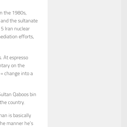
in the 1980s,
 and the sultanate
5 Iran nuclear
ediation efforts,
s. At espresso
ntary on the
 « change into a
 Sultan Qaboos bin
the country.
an is basically
 the manner he’s