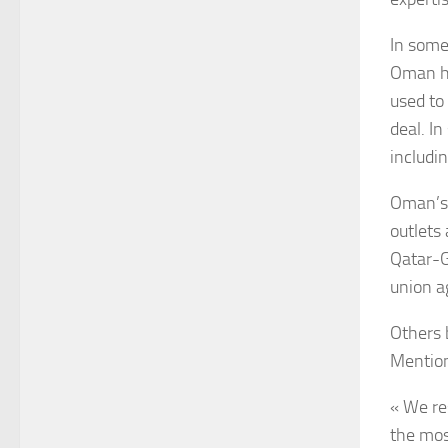
In some
Oman ho
used to
deal. I
includi
Oman’s 
outlets
Qatar-G
union a
Others 
Mention
« We re
the mos