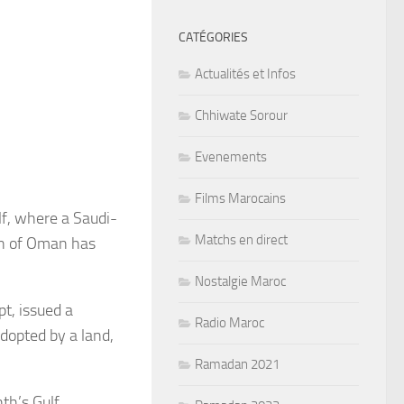
CATÉGORIES
Actualités et Infos
Chhiwate Sorour
Evenements
Films Marocains
lf, where a Saudi-
Matchs en direct
en of Oman has
Nostalgie Maroc
t, issued a
Radio Maroc
adopted by a land,
Ramadan 2021
th’s Gulf