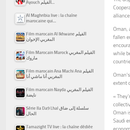
Ayouch الفيلم…
Coopera
allianc
Al Maghribia live : la chaîne
marocaine qui…
Oman, a 
Film marocain Al Ikhwane الفيلم
fallen e
المغربي الإخوان
encoura
Film Marocain Marock الفيلم المغربي
while b
ماروك
countri
Film marocain Ana Machi Ana الفيلم
Oman’s 
المغربي أنا ماشي أنا
extent 
Film marocain Nayda الفيلم المغربي
نايضة
« They’r
collecti
Série Ila Da9 Lhal سلسلة إلى ضاق
Oman is
الحال
Saudi e
Tamazight TV live : la chaîne dédiée
economi